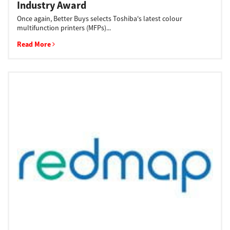
Industry Award
Once again, Better Buys selects Toshiba's latest colour
multifunction printers (MFPs)...
Read More