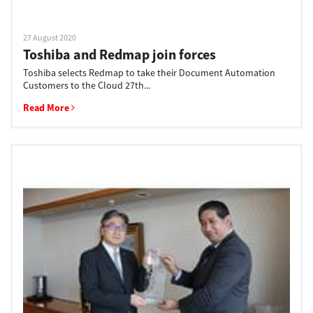
27 August 2020
Toshiba and Redmap join forces
Toshiba selects Redmap to take their Document Automation
Customers to the Cloud 27th...
Read More