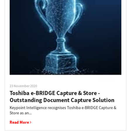
23 November 2020
Toshiba e-BRIDGE Capture & Store -
Outstanding Document Capture Solution
Keypoint Intelligence recognises Toshiba e-BRIDGE Capture &
Store as an...
Read More