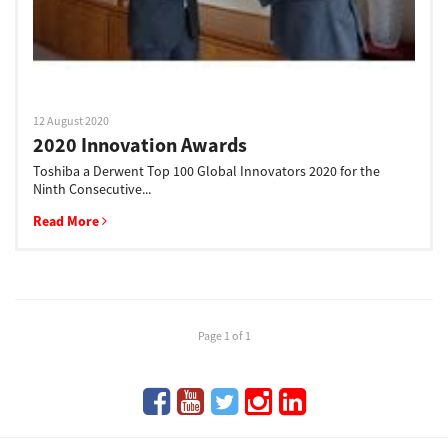
12 August 2020
2020 Innovation Awards
Toshiba a Derwent Top 100 Global Innovators 2020 for the
Ninth Consecutive...
Read More
Page 1 of 1