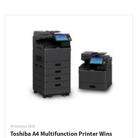
30 October 2020
Toshiba A4 Multifunction Printer Wins