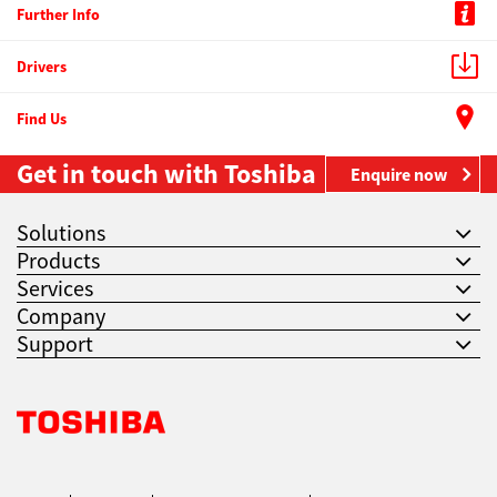
Further Info
Drivers
Find Us
Get in touch with Toshiba
Enquire now
Solutions
Products
Services
Company
Support
Toshiba Leading Innovation. Together Information