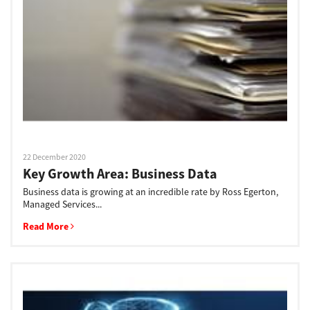
Support
Drivers
Find Us
22 December 2020
Key Growth Area: Business Data
Login/Register
Business data is growing at an incredible rate by Ross Egerton,
Managed Services...
Read More
Logout
Australia, New Zealand & Pacific Islands
Copyright © 2016 Toshiba Corporation. All Rights Reserved.