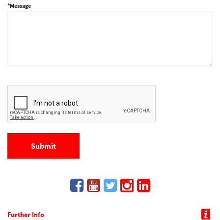
Message
Further Info