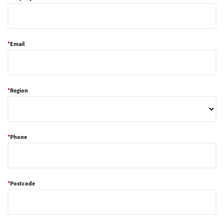
Support
Email
Drivers
Region
Find Us
Login/Register
Phone
Logout
Postcode
Australia, New Zealand & Pacific Islands
Copyright © 2016 Toshiba Corporation. All Rights Reserved.