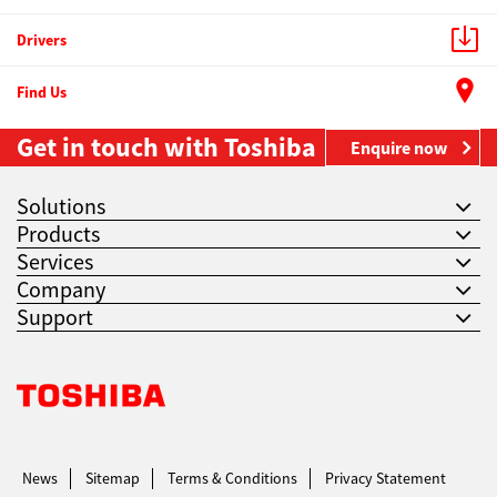
Drivers
Find Us
Get in touch with Toshiba
Enquire now
Solutions
Products
Services
Company
Support
Toshiba Leading Innovation. Together Information
News
Sitemap
Terms & Conditions
Privacy Statement