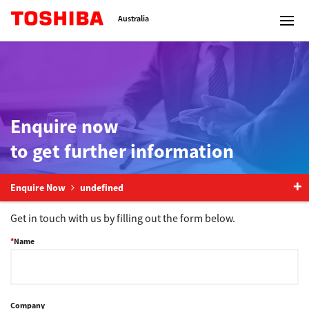
Toshiba Leading Innovation
Australia
Solutions
Enquire now
to get further information
Products
Services
Enquire Now
undefined
Get in touch with us by filling out the form below.
Company
Name
Contact us
Company