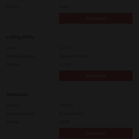
File Size
4.6 Mb
Download
e-Filing Utility
Version
4.1.27.0
Operating System
Packages 32-64 Bit
File Size
12.7 Mb
Download
Application
Version
CSW2501
Operating System
Packages Other
File Size
270 Mb
Download