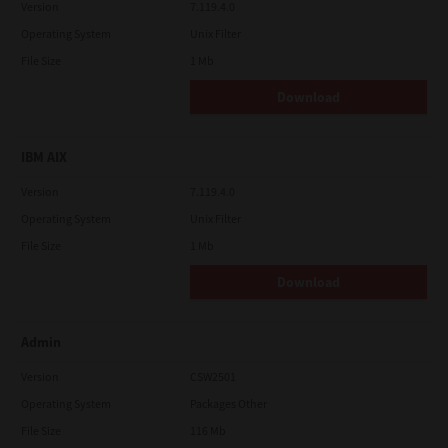
Version
7.119.4.0
Operating System
Unix Filter
File Size
1 Mb
Download
IBM AIX
Version
7.119.4.0
Operating System
Unix Filter
File Size
1 Mb
Download
Admin
Version
CSW2501
Operating System
Packages Other
File Size
116 Mb