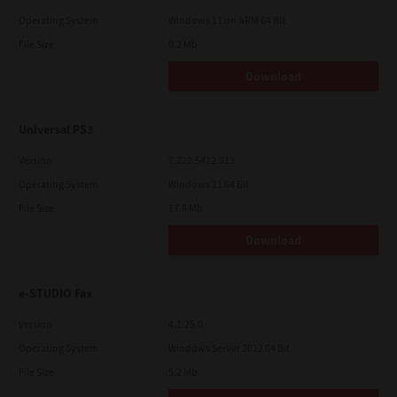
Operating System
Windows 11 on ARM 64 Bit
File Size
0.2 Mb
Download
Universal PS3
Version
7.222.5412.313
Operating System
Windows 11 64 Bit
File Size
17.6 Mb
Download
e-STUDIO Fax
Version
4.1.25.0
Operating System
Windows Server 2012 64 Bit
File Size
5.2 Mb