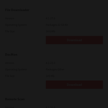
File Downloader
Version
4.1.27.0
Operating System
Packages 32-64 Bit
File Size
14.6 Mb
Download
DocMon
Version
4.1.23.0
Operating System
Packages Other
File Size
105 Mb
Download
Remote Scan
Version
4.1.25.0