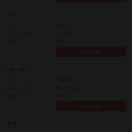
CUPS
Version
7.119.4.0
Operating System
Unix Filter
File Size
1 Mb
Download
XPS Installer
Version
7.212.4835.24
Operating System
Packages Multiple
File Size
82.2 Mb
Download
HP-UX