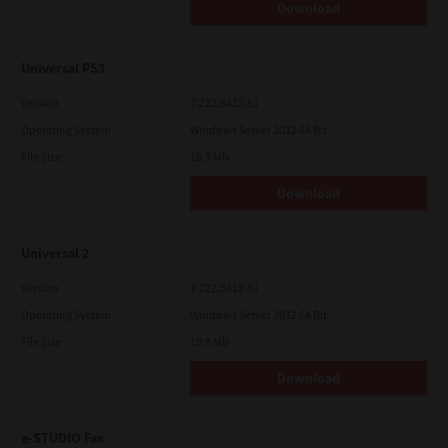
Download
Universal PS3
Version
7.222.5412.81
Operating System
Windows Server 2012 64 Bit
File Size
19.5 Mb
Download
Universal 2
Version
7.222.5412.81
Operating System
Windows Server 2012 64 Bit
File Size
19.9 Mb
Download
e-STUDIO Fax