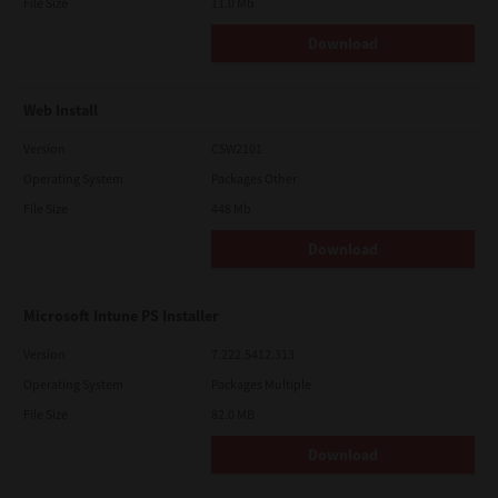
File Size
11.0 Mb
Download
Web Install
Version
CSW2101
Operating System
Packages Other
File Size
448 Mb
Download
Microsoft Intune PS Installer
Version
7.222.5412.313
Operating System
Packages Multiple
File Size
82.0 MB
Download