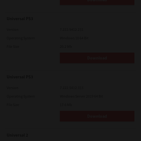
Universal PS3
Version
7.222.5412.231
Operating System
Windows 10 64 Bit
File Size
20.2 Mb
Download
Universal PS3
Version
7.222.5412.313
Operating System
Windows Server 2019 64 Bit
File Size
17.6 Mb
Download
Universal 2