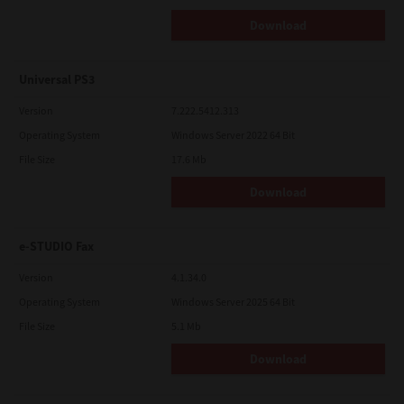
Download
Universal PS3
Version
7.222.5412.313
Operating System
Windows Server 2022 64 Bit
File Size
17.6 Mb
Download
e-STUDIO Fax
Version
4.1.34.0
Operating System
Windows Server 2025 64 Bit
File Size
5.1 Mb
Download