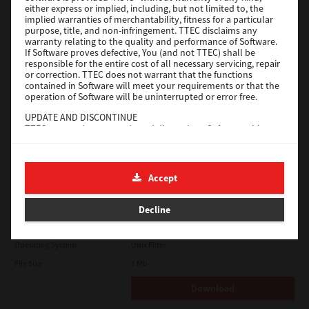
either express or implied, including, but not limited to, the
File Size
18.9 Mb
implied warranties of merchantability, fitness for a particular
purpose, title, and non-infringement. TTEC disclaims any
Download
warranty relating to the quality and performance of Software.
If Software proves defective, You (and not TTEC) shall be
responsible for the entire cost of all necessary servicing, repair
SAP eBN
or correction. TTEC does not warrant that the functions
contained in Software will meet your requirements or that the
operation of Software will be uninterrupted or error free.
Version
1
UPDATE AND DISCONTINUE
Operating System
Unix Filter
TTEC may update, upgrade and discontinue Software without
File Size
1 Mb
any restriction.
THIRD PARTY SOFTWARE
Download
There are cases in which third party software is contained in
Accept
Software (including future updated and upgraded versions).
Such third party software is provided to you on different terms
Solaris
from those of this License Agreement, in the form of term
Decline
stated in the License Agreement with the suppliers or the
readme files (or files similar to readme files) separately from
Version
7.119.4.0
this License Agreement ("Separate Agreements, etc."). When
Operating System
Unix Filter
you use the third party software, you must comply with the
term of the third party software stated in the Separate
File Size
1 Mb
Agreements, etc. Except the term of the third party software,
you must comply with the term stated in this License
Download
Agreement.