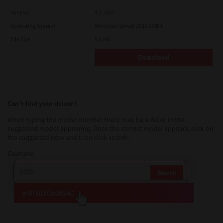
Version
4.1.34.0
Operating System
Windows Server 2016 64 Bit
File Size
5.1 Mb
Download
Can’t find your driver?
When typing the model number there may be a delay in the
suggested model appearing. Once the correct model appears, click on
the suggested item and then click search.
Example: