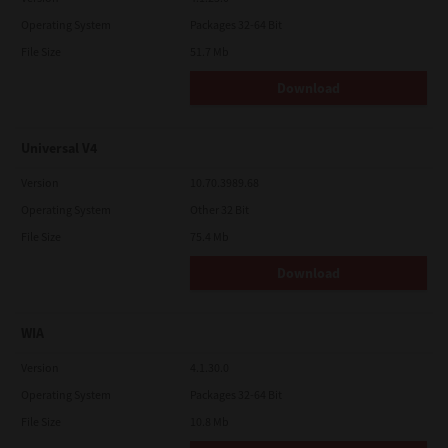
Operating System
Packages 32-64 Bit
File Size
51.7 Mb
Download
Universal V4
Version
10.70.3989.68
Operating System
Other 32 Bit
File Size
75.4 Mb
Download
WIA
Version
4.1.30.0
Operating System
Packages 32-64 Bit
File Size
10.8 Mb