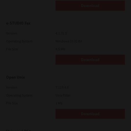
Download
e-STUDIO Fax
Version
4.1.31.0
Operating System
Windows 10 32 Bit
File Size
4.5 Mb
Download
Open Unix
Version
7.119.4.0
Operating System
Unix Filter
File Size
1 Mb
Download