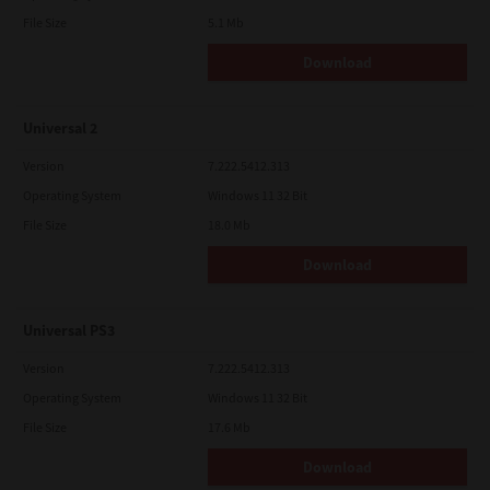
File Size
5.1 Mb
Download
Universal 2
Version
7.222.5412.313
Operating System
Windows 11 32 Bit
File Size
18.0 Mb
Download
Universal PS3
Version
7.222.5412.313
Operating System
Windows 11 32 Bit
File Size
17.6 Mb
Download