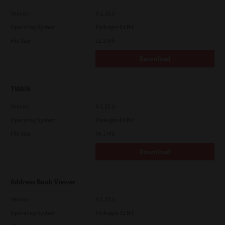
Version
4.1.35.0
Operating System
Packages 64 Bit
File Size
12.1 Mb
Download
TWAIN
Version
4.1.26.0
Operating System
Packages 64 Bit
File Size
34.1 Mb
Download
Address Book Viewer
Version
4.1.35.0
Operating System
Packages 32 Bit