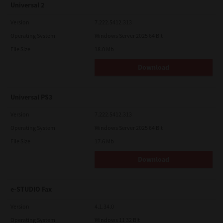
Universal 2
Version
7.222.5412.313
Operating System
Windows Server 2025 64 Bit
File Size
18.0 Mb
Download
Universal PS3
Version
7.222.5412.313
Operating System
Windows Server 2025 64 Bit
File Size
17.6 Mb
Download
e-STUDIO Fax
Version
4.1.34.0
Operating System
Windows 11 32 Bit