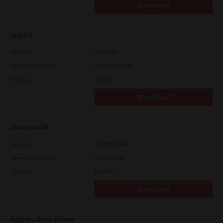
Download
macOS
Version
CSW2501
Operating System
Packages Other
File Size
107 Mb
Download
Universal V4
Version
10.70.3989.68
Operating System
Other 64 Bit
File Size
73.2 Mb
Download
Address Book Viewer