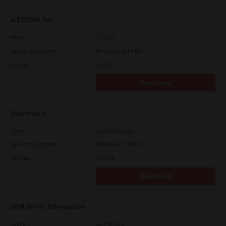
e-STUDIO Fax
Version
4.1.34.0
Operating System
Windows 11 64 Bit
File Size
5.1 Mb
Download
Universal 2
Version
7.222.5412.313
Operating System
Windows 11 64 Bit
File Size
18.0 Mb
Download
ARM Driver Information
Version
12.1424.2.0