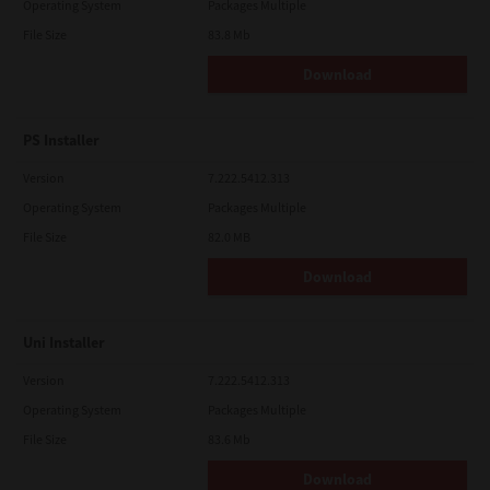
Operating System
Packages Multiple
File Size
83.8 Mb
Download
PS Installer
Version
7.222.5412.313
Operating System
Packages Multiple
File Size
82.0 MB
Download
Uni Installer
Version
7.222.5412.313
Operating System
Packages Multiple
File Size
83.6 Mb
Download