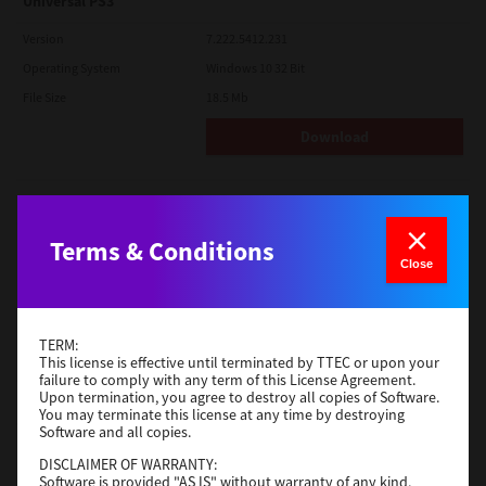
Universal PS3
Version
7.222.5412.231
Operating System
Windows 10 32 Bit
File Size
18.5 Mb
Download
Red Hat Linux
Version
7.119.4.0
Terms & Conditions
Close
Operating System
Unix Filter
File Size
1 Mb
Download
TERM:
This license is effective until terminated by TTEC or upon your
failure to comply with any term of this License Agreement.
Upon termination, you agree to destroy all copies of Software.
Universal 2
You may terminate this license at any time by destroying
Software and all copies.
Version
7.222.5412.231
DISCLAIMER OF WARRANTY:
Operating System
Windows 10 32 Bit
Software is provided "AS IS" without warranty of any kind,