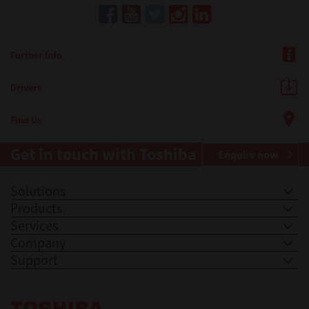
Further Info
Drivers
Find Us
Get in touch with Toshiba
Enquire now
Solutions
Products
Services
Company
Support
Toshiba Leading Innovation. Together Information