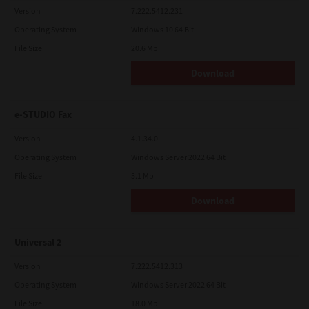
Version
7.222.5412.231
Operating System
Windows 10 64 Bit
File Size
20.6 Mb
Download
e-STUDIO Fax
Version
4.1.34.0
Operating System
Windows Server 2022 64 Bit
File Size
5.1 Mb
Download
Universal 2
Version
7.222.5412.313
Operating System
Windows Server 2022 64 Bit
File Size
18.0 Mb