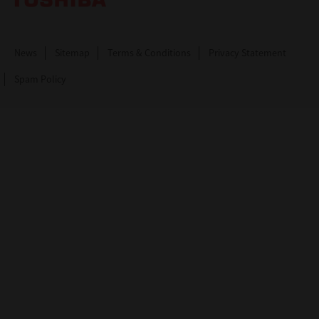
News
Sitemap
Terms & Conditions
Privacy Statement
Spam Policy