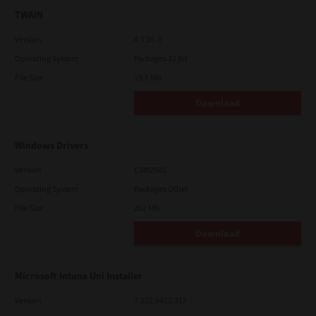
TWAIN
Version
4.1.26.0
Operating System
Packages 32 Bit
File Size
19.6 Mb
Download
Windows Drivers
Version
CSW2501
Operating System
Packages Other
File Size
262 Mb
Download
Microsoft Intune Uni Installer
Version
7.222.5412.313