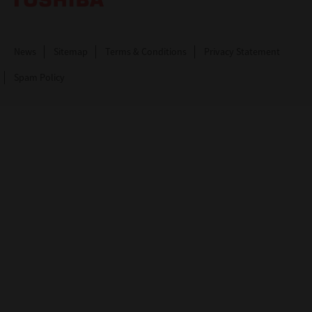
News
Sitemap
Terms & Conditions
Privacy Statement
Spam Policy