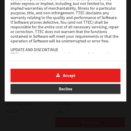
either express or implied, including, but not limited to, the
File Size
18.9 Mb
implied warranties of merchantability, fitness for a particular
purpose, title, and non-infringement. TTEC disclaims any
Download
warranty relating to the quality and performance of Software.
If Software proves defective, You (and not TTEC) shall be
responsible for the entire cost of all necessary servicing, repair
SAP eBN
or correction. TTEC does not warrant that the functions
contained in Software will meet your requirements or that the
operation of Software will be uninterrupted or error free.
Version
1
UPDATE AND DISCONTINUE
Operating System
Unix Filter
TTEC may update, upgrade and discontinue Software without
File Size
1 Mb
any restriction.
THIRD PARTY SOFTWARE
Download
There are cases in which third party software is contained in
Accept
Software (including future updated and upgraded versions).
Such third party software is provided to you on different terms
Solaris
from those of this License Agreement, in the form of term
Decline
stated in the License Agreement with the suppliers or the
readme files (or files similar to readme files) separately from
Version
7.119.4.0
this License Agreement ("Separate Agreements, etc."). When
Operating System
Unix Filter
you use the third party software, you must comply with the
term of the third party software stated in the Separate
File Size
1 Mb
Agreements, etc. Except the term of the third party software,
you must comply with the term stated in this License
Download
Agreement.