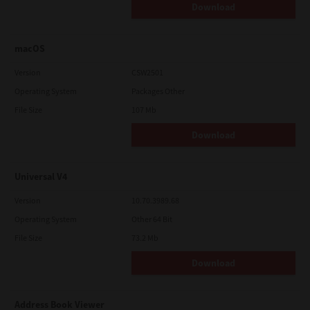
Download
macOS
Version
CSW2501
Operating System
Packages Other
File Size
107 Mb
Download
Universal V4
Version
10.70.3989.68
Operating System
Other 64 Bit
File Size
73.2 Mb
Download
Address Book Viewer