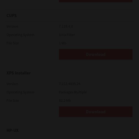
CUPS
Version
7.119.4.0
Operating System
Unix Filter
File Size
1 Mb
Download
XPS Installer
Version
7.212.4835.24
Operating System
Packages Multiple
File Size
82.2 Mb
Download
HP-UX