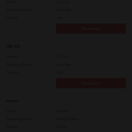
Version
7.119.4.0
Operating System
Unix Filter
File Size
1 Mb
Download
IBM AIX
Version
7.119.4.0
Operating System
Unix Filter
File Size
1 Mb
Download
Admin
Version
CSW2501
Operating System
Packages Other
File Size
116 Mb