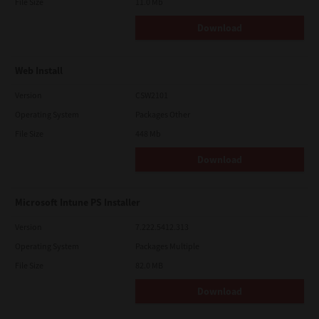
File Size
11.0 Mb
Download
Web Install
Version
CSW2101
Operating System
Packages Other
File Size
448 Mb
Download
Microsoft Intune PS Installer
Version
7.222.5412.313
Operating System
Packages Multiple
File Size
82.0 MB
Download