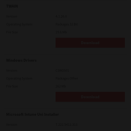
TWAIN
Version
4.1.26.0
Operating System
Packages 32 Bit
File Size
19.6 Mb
Download
Windows Drivers
Version
CSW2501
Operating System
Packages Other
File Size
262 Mb
Download
Microsoft Intune Uni Installer
Version
7.222.5412.313