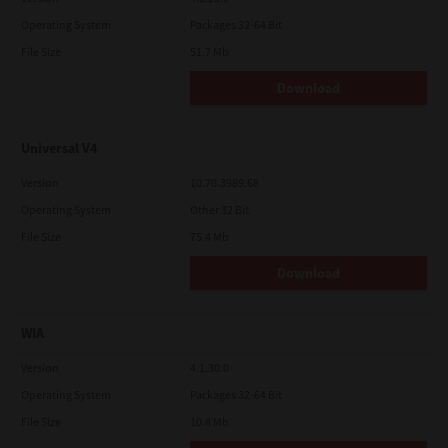
Operating System
Packages 32-64 Bit
File Size
51.7 Mb
Download
Universal V4
Version
10.70.3989.68
Operating System
Other 32 Bit
File Size
75.4 Mb
Download
WIA
Version
4.1.30.0
Operating System
Packages 32-64 Bit
File Size
10.8 Mb