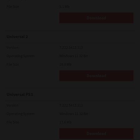
File Size
5.1 Mb
Download
Universal 2
Version
7.222.5412.313
Operating System
Windows 11 32 Bit
File Size
18.0 Mb
Download
Universal PS3
Version
7.222.5412.313
Operating System
Windows 11 32 Bit
File Size
17.6 Mb
Download