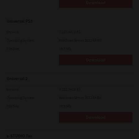
Download
Universal PS3
Version
7.222.5412.81
Operating System
Windows Server 2012 64 Bit
File Size
19.5 Mb
Download
Universal 2
Version
7.222.5412.81
Operating System
Windows Server 2012 64 Bit
File Size
19.9 Mb
Download
e-STUDIO Fax