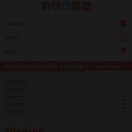
Further Info
Drivers
Find Us
Get in touch with Toshiba
Enquire now
Solutions
Products
Services
Company
Support
Toshiba Leading Innovation. Together Information