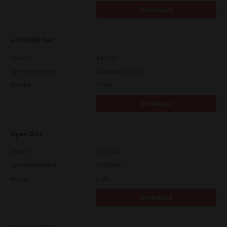
Download
e-STUDIO Fax
Version
4.1.31.0
Operating System
Windows 10 32 Bit
File Size
4.5 Mb
Download
Open Unix
Version
7.119.4.0
Operating System
Unix Filter
File Size
1 Mb
Download