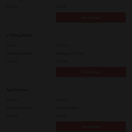
File Size
4.6 Mb
Download
e-Filing Utility
Version
4.1.27.0
Operating System
Packages 32-64 Bit
File Size
12.7 Mb
Download
Application
Version
CSW2501
Operating System
Packages Other
File Size
270 Mb
Download