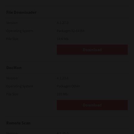
File Downloader
Version
4.1.27.0
Operating System
Packages 32-64 Bit
File Size
14.6 Mb
Download
DocMon
Version
4.1.23.0
Operating System
Packages Other
File Size
105 Mb
Download
Remote Scan
Version
4.1.25.0