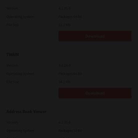
Version
4.1.35.0
Operating System
Packages 64 Bit
File Size
12.1 Mb
Download
TWAIN
Version
4.1.26.0
Operating System
Packages 64 Bit
File Size
34.1 Mb
Download
Address Book Viewer
Version
4.1.35.0
Operating System
Packages 32 Bit