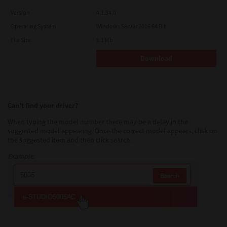
Version
4.1.34.0
Operating System
Windows Server 2016 64 Bit
File Size
5.1 Mb
Download
Can’t find your driver?
When typing the model number there may be a delay in the
suggested model appearing. Once the correct model appears, click on
the suggested item and then click search.
Example: