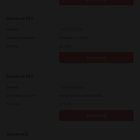
Universal PS3
Version
7.222.5412.231
Operating System
Windows 10 64 Bit
File Size
20.2 Mb
Download
Universal PS3
Version
7.222.5412.313
Operating System
Windows Server 2019 64 Bit
File Size
17.6 Mb
Download
Universal 2