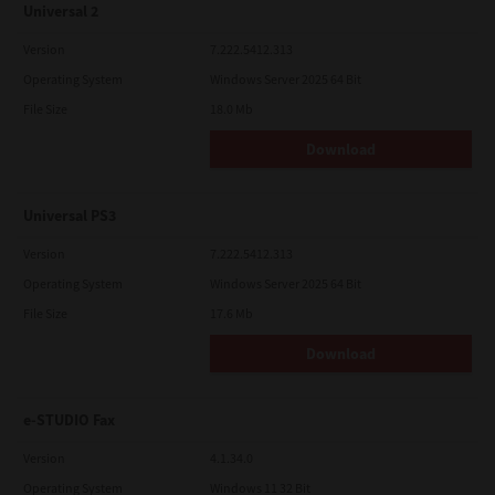
Universal 2
Version
7.222.5412.313
Operating System
Windows Server 2025 64 Bit
File Size
18.0 Mb
Download
Universal PS3
Version
7.222.5412.313
Operating System
Windows Server 2025 64 Bit
File Size
17.6 Mb
Download
e-STUDIO Fax
Version
4.1.34.0
Operating System
Windows 11 32 Bit