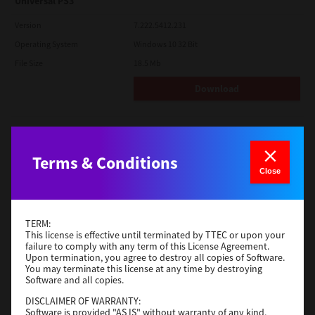
Universal PS3
Version
7.222.5412.231
Operating System
Windows 10 32 Bit
File Size
18.5 Mb
Download
Red Hat Linux
Version
7.119.4.0
Terms & Conditions
Close
Operating System
Unix Filter
File Size
1 Mb
Download
TERM:
This license is effective until terminated by TTEC or upon your
failure to comply with any term of this License Agreement.
Upon termination, you agree to destroy all copies of Software.
Universal 2
You may terminate this license at any time by destroying
Software and all copies.
Version
7.222.5412.231
DISCLAIMER OF WARRANTY:
Operating System
Windows 10 32 Bit
Software is provided "AS IS" without warranty of any kind,