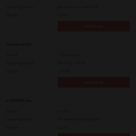
Operating System
Windows 11 on ARM 64 Bit
File Size
0.2 Mb
Download
Universal PS3
Version
7.222.5412.313
Operating System
Windows 11 64 Bit
File Size
17.6 Mb
Download
e-STUDIO Fax
Version
4.1.25.0
Operating System
Windows Server 2012 64 Bit
File Size
5.2 Mb