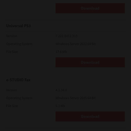
Download
Universal PS3
Version
7.222.5412.313
Operating System
Windows Server 2022 64 Bit
File Size
17.6 Mb
Download
e-STUDIO Fax
Version
4.1.34.0
Operating System
Windows Server 2025 64 Bit
File Size
5.1 Mb
Download