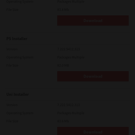
Operating System
Packages Multiple
File Size
83.8 Mb
Download
PS Installer
Version
7.222.5412.313
Operating System
Packages Multiple
File Size
82.0 MB
Download
Uni Installer
Version
7.222.5412.313
Operating System
Packages Multiple
File Size
83.6 Mb
Download