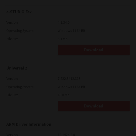
e-STUDIO Fax
Version
4.1.34.0
Operating System
Windows 11 64 Bit
File Size
5.1 Mb
Download
Universal 2
Version
7.222.5412.313
Operating System
Windows 11 64 Bit
File Size
18.0 Mb
Download
ARM Driver Information
Version
12.1424.2.0