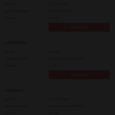
Version
7.222.5412.231
Operating System
Windows 10 64 Bit
File Size
20.6 Mb
Download
e-STUDIO Fax
Version
4.1.34.0
Operating System
Windows Server 2022 64 Bit
File Size
5.1 Mb
Download
Universal 2
Version
7.222.5412.313
Operating System
Windows Server 2022 64 Bit
File Size
18.0 Mb