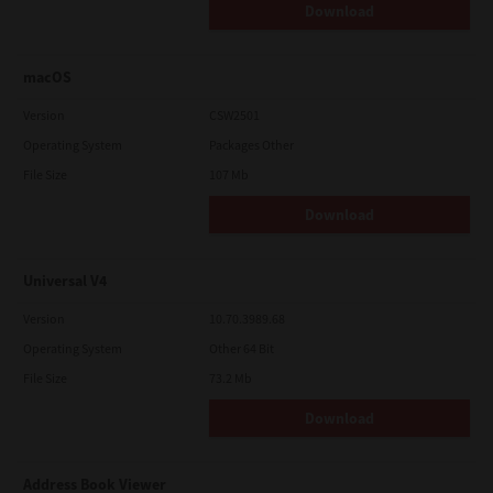
Download
macOS
Version
CSW2501
Operating System
Packages Other
File Size
107 Mb
Download
Universal V4
Version
10.70.3989.68
Operating System
Other 64 Bit
File Size
73.2 Mb
Download
Address Book Viewer