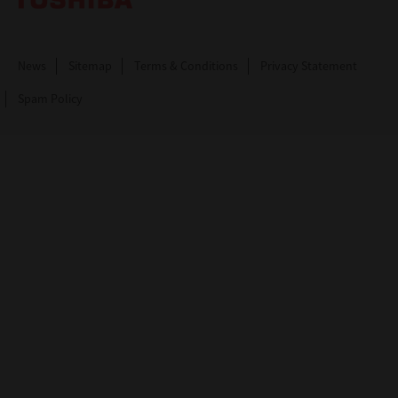
News
Sitemap
Terms & Conditions
Privacy Statement
Spam Policy