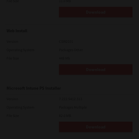
File Size
11.0 Mb
Download
Web Install
Version
CSW2101
Operating System
Packages Other
File Size
448 Mb
Download
Microsoft Intune PS Installer
Version
7.222.5412.313
Operating System
Packages Multiple
File Size
82.0 MB
Download