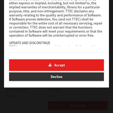
either express or implied, including, but not limited to, the
File Size
18.9 Mb
implied warranties of merchantability, fitness for a particular
purpose, title, and non-infringement. TTEC disclaims any
Download
warranty relating to the quality and performance of Software.
If Software proves defective, You (and not TTEC) shall be
responsible for the entire cost of all necessary servicing, repair
SAP eBN
or correction. TTEC does not warrant that the functions
contained in Software will meet your requirements or that the
operation of Software will be uninterrupted or error free.
Version
1
UPDATE AND DISCONTINUE
Operating System
Unix Filter
TTEC may update, upgrade and discontinue Software without
File Size
1 Mb
any restriction.
THIRD PARTY SOFTWARE
Download
There are cases in which third party software is contained in
Accept
Software (including future updated and upgraded versions).
Such third party software is provided to you on different terms
Solaris
from those of this License Agreement, in the form of term
Decline
stated in the License Agreement with the suppliers or the
readme files (or files similar to readme files) separately from
Version
7.119.4.0
this License Agreement ("Separate Agreements, etc."). When
Operating System
Unix Filter
you use the third party software, you must comply with the
term of the third party software stated in the Separate
File Size
1 Mb
Agreements, etc. Except the term of the third party software,
you must comply with the term stated in this License
Download
Agreement.