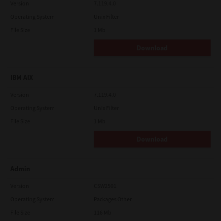
Version
7.119.4.0
Operating System
Unix Filter
File Size
1 Mb
Download
IBM AIX
Version
7.119.4.0
Operating System
Unix Filter
File Size
1 Mb
Download
Admin
Version
CSW2501
Operating System
Packages Other
File Size
116 Mb