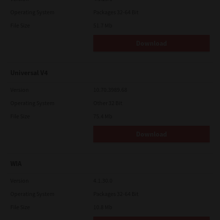
Operating System
Packages 32-64 Bit
File Size
51.7 Mb
Download
Universal V4
Version
10.70.3989.68
Operating System
Other 32 Bit
File Size
75.4 Mb
Download
WIA
Version
4.1.30.0
Operating System
Packages 32-64 Bit
File Size
10.8 Mb