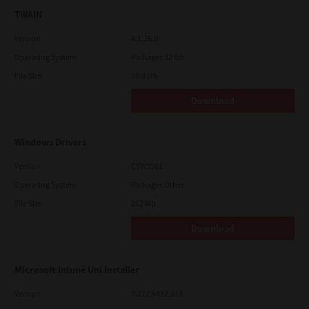
TWAIN
Version
4.1.26.0
Operating System
Packages 32 Bit
File Size
19.6 Mb
Download
Windows Drivers
Version
CSW2501
Operating System
Packages Other
File Size
262 Mb
Download
Microsoft Intune Uni Installer
Version
7.222.5412.313