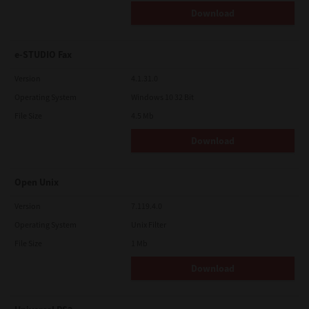
Download
e-STUDIO Fax
Version
4.1.31.0
Operating System
Windows 10 32 Bit
File Size
4.5 Mb
Download
Open Unix
Version
7.119.4.0
Operating System
Unix Filter
File Size
1 Mb
Download