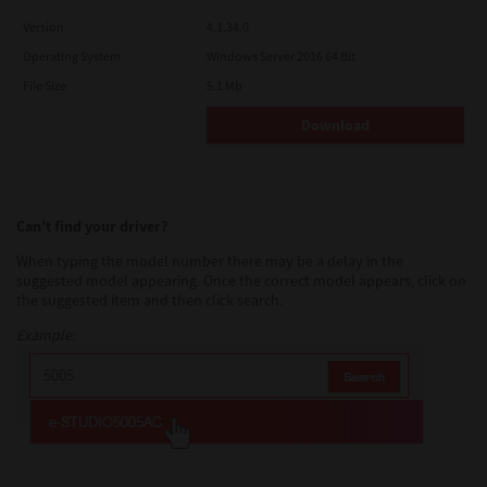
Version
4.1.34.0
Operating System
Windows Server 2016 64 Bit
File Size
5.1 Mb
Download
Can’t find your driver?
When typing the model number there may be a delay in the
suggested model appearing. Once the correct model appears, click on
the suggested item and then click search.
Example: