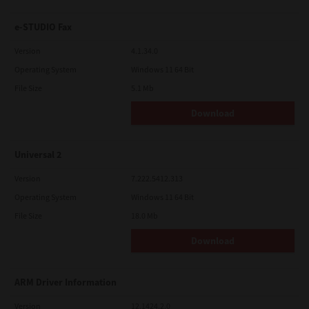
e-STUDIO Fax
Version
4.1.34.0
Operating System
Windows 11 64 Bit
File Size
5.1 Mb
Download
Universal 2
Version
7.222.5412.313
Operating System
Windows 11 64 Bit
File Size
18.0 Mb
Download
ARM Driver Information
Version
12.1424.2.0