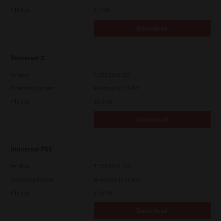
File Size
5.1 Mb
Download
Universal 2
Version
7.222.5412.313
Operating System
Windows 11 32 Bit
File Size
18.0 Mb
Download
Universal PS3
Version
7.222.5412.313
Operating System
Windows 11 32 Bit
File Size
17.6 Mb
Download