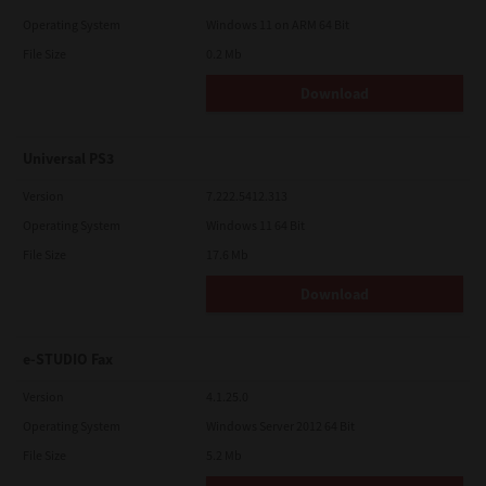
Operating System
Windows 11 on ARM 64 Bit
File Size
0.2 Mb
Download
Universal PS3
Version
7.222.5412.313
Operating System
Windows 11 64 Bit
File Size
17.6 Mb
Download
e-STUDIO Fax
Version
4.1.25.0
Operating System
Windows Server 2012 64 Bit
File Size
5.2 Mb