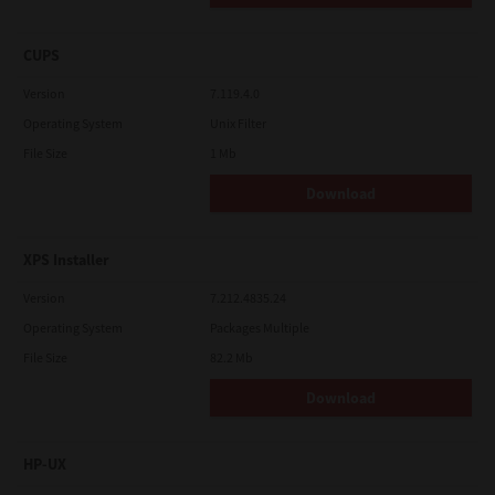
CUPS
Version
7.119.4.0
Operating System
Unix Filter
File Size
1 Mb
Download
XPS Installer
Version
7.212.4835.24
Operating System
Packages Multiple
File Size
82.2 Mb
Download
HP-UX