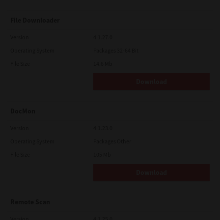
File Downloader
Version
4.1.27.0
Operating System
Packages 32-64 Bit
File Size
14.6 Mb
Download
DocMon
Version
4.1.23.0
Operating System
Packages Other
File Size
105 Mb
Download
Remote Scan
Version
4.1.25.0