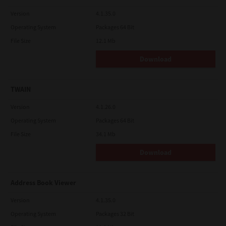
Version
4.1.35.0
Operating System
Packages 64 Bit
File Size
12.1 Mb
Download
TWAIN
Version
4.1.26.0
Operating System
Packages 64 Bit
File Size
34.1 Mb
Download
Address Book Viewer
Version
4.1.35.0
Operating System
Packages 32 Bit