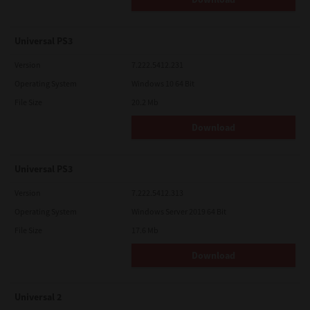
Universal PS3
Version
7.222.5412.231
Operating System
Windows 10 64 Bit
File Size
20.2 Mb
Download
Universal PS3
Version
7.222.5412.313
Operating System
Windows Server 2019 64 Bit
File Size
17.6 Mb
Download
Universal 2