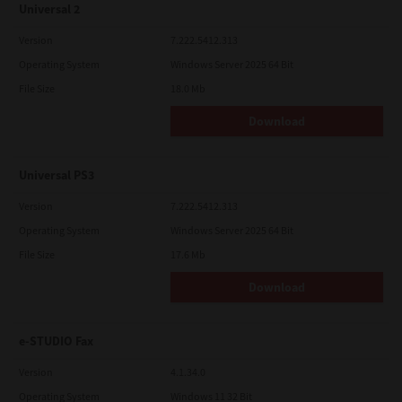
Universal 2
Version
7.222.5412.313
Operating System
Windows Server 2025 64 Bit
File Size
18.0 Mb
Download
Universal PS3
Version
7.222.5412.313
Operating System
Windows Server 2025 64 Bit
File Size
17.6 Mb
Download
e-STUDIO Fax
Version
4.1.34.0
Operating System
Windows 11 32 Bit