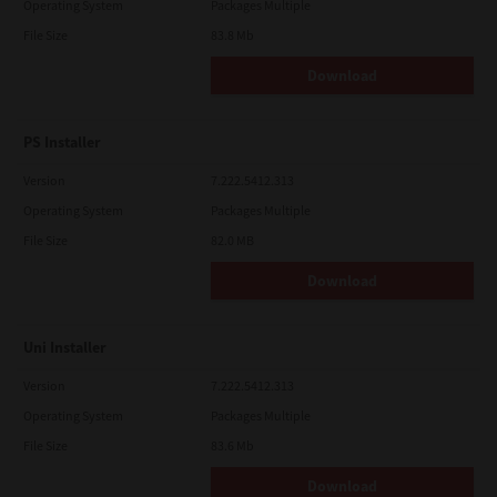
Operating System
Packages Multiple
File Size
83.8 Mb
Download
PS Installer
Version
7.222.5412.313
Operating System
Packages Multiple
File Size
82.0 MB
Download
Uni Installer
Version
7.222.5412.313
Operating System
Packages Multiple
File Size
83.6 Mb
Download