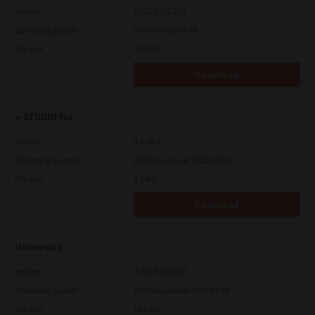
Version
7.222.5412.231
Operating System
Windows 10 64 Bit
File Size
20.6 Mb
Download
e-STUDIO Fax
Version
4.1.34.0
Operating System
Windows Server 2022 64 Bit
File Size
5.1 Mb
Download
Universal 2
Version
7.222.5412.313
Operating System
Windows Server 2022 64 Bit
File Size
18.0 Mb