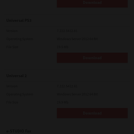
Download
Universal PS3
Version
7.222.5412.81
Operating System
Windows Server 2012 64 Bit
File Size
19.5 Mb
Download
Universal 2
Version
7.222.5412.81
Operating System
Windows Server 2012 64 Bit
File Size
19.9 Mb
Download
e-STUDIO Fax