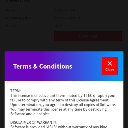
Universal PS3
Version
7.222.5412.231
Operating System
Windows 10 32 Bit
File Size
18.5 Mb
Download
Red Hat Linux
Version
7.119.4.0
Terms & Conditions
Close
Operating System
Unix Filter
File Size
1 Mb
Download
TERM:
This license is effective until terminated by TTEC or upon your
failure to comply with any term of this License Agreement.
Upon termination, you agree to destroy all copies of Software.
Universal 2
You may terminate this license at any time by destroying
Software and all copies.
Version
7.222.5412.231
DISCLAIMER OF WARRANTY:
Operating System
Windows 10 32 Bit
Software is provided "AS IS" without warranty of any kind,