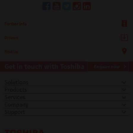
Further Info
Drivers
Find Us
Get in touch with Toshiba
Enquire now
Solutions
Products
Services
Company
Support
Toshiba Leading Innovation. Together Information