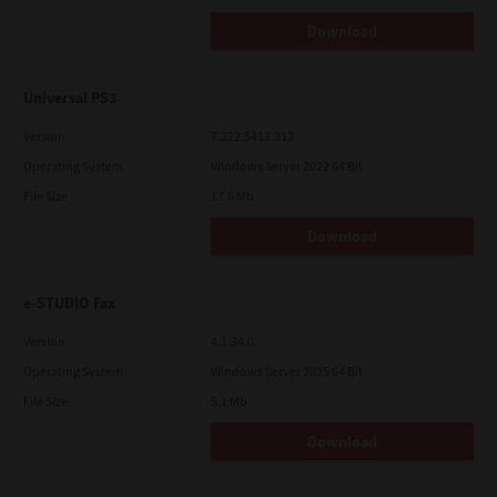
Download
Universal PS3
Version
7.222.5412.313
Operating System
Windows Server 2022 64 Bit
File Size
17.6 Mb
Download
e-STUDIO Fax
Version
4.1.34.0
Operating System
Windows Server 2025 64 Bit
File Size
5.1 Mb
Download