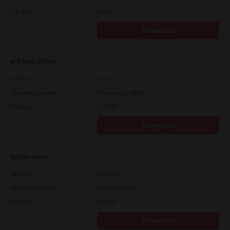
File Size
4.6 Mb
Download
e-Filing Utility
Version
4.1.27.0
Operating System
Packages 32-64 Bit
File Size
12.7 Mb
Download
Application
Version
CSW2501
Operating System
Packages Other
File Size
270 Mb
Download