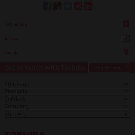
Further Info
Drivers
Find Us
Get in touch with Toshiba
Enquire now
Solutions
Products
Services
Company
Support
Toshiba Leading Innovation. Together Information