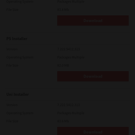
Operating System
Packages Multiple
File Size
83.8 Mb
Download
PS Installer
Version
7.222.5412.313
Operating System
Packages Multiple
File Size
82.0 MB
Download
Uni Installer
Version
7.222.5412.313
Operating System
Packages Multiple
File Size
83.6 Mb
Download