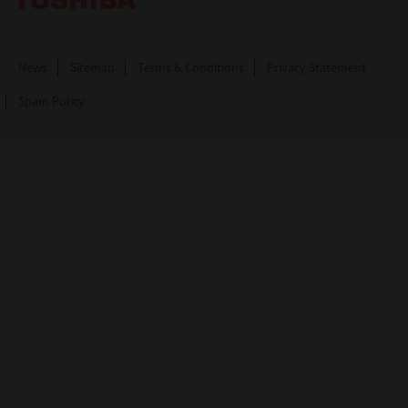
News
Sitemap
Terms & Conditions
Privacy Statement
Spam Policy