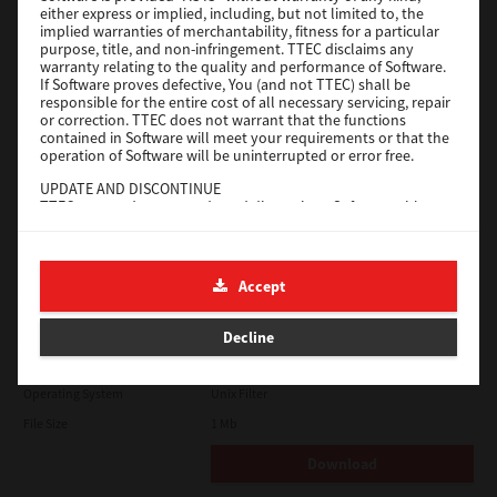
either express or implied, including, but not limited to, the
File Size
18.9 Mb
implied warranties of merchantability, fitness for a particular
purpose, title, and non-infringement. TTEC disclaims any
Download
warranty relating to the quality and performance of Software.
If Software proves defective, You (and not TTEC) shall be
responsible for the entire cost of all necessary servicing, repair
SAP eBN
or correction. TTEC does not warrant that the functions
contained in Software will meet your requirements or that the
operation of Software will be uninterrupted or error free.
Version
1
UPDATE AND DISCONTINUE
Operating System
Unix Filter
TTEC may update, upgrade and discontinue Software without
File Size
1 Mb
any restriction.
THIRD PARTY SOFTWARE
Download
There are cases in which third party software is contained in
Accept
Software (including future updated and upgraded versions).
Such third party software is provided to you on different terms
Solaris
from those of this License Agreement, in the form of term
Decline
stated in the License Agreement with the suppliers or the
readme files (or files similar to readme files) separately from
Version
7.119.4.0
this License Agreement ("Separate Agreements, etc."). When
Operating System
Unix Filter
you use the third party software, you must comply with the
term of the third party software stated in the Separate
File Size
1 Mb
Agreements, etc. Except the term of the third party software,
you must comply with the term stated in this License
Download
Agreement.