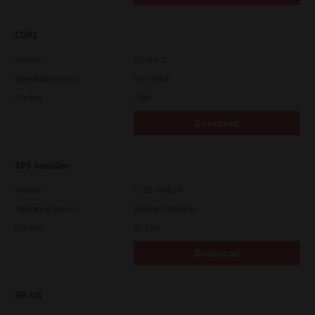
CUPS
Version
7.119.4.0
Operating System
Unix Filter
File Size
1 Mb
Download
XPS Installer
Version
7.212.4835.24
Operating System
Packages Multiple
File Size
82.2 Mb
Download
HP-UX