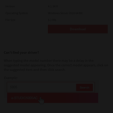
Version
4.1.34.0
Operating System
Windows Server 2016 64 Bit
File Size
5.1 Mb
Download
Can’t find your driver?
When typing the model number there may be a delay in the
suggested model appearing. Once the correct model appears, click on
the suggested item and then click search.
Example: