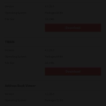
Version
4.1.35.0
Operating System
Packages 64 Bit
File Size
12.1 Mb
Download
TWAIN
Version
4.1.26.0
Operating System
Packages 64 Bit
File Size
34.1 Mb
Download
Address Book Viewer
Version
4.1.35.0
Operating System
Packages 32 Bit