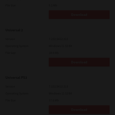
File Size
5.1 Mb
Download
Universal 2
Version
7.222.5412.313
Operating System
Windows 11 32 Bit
File Size
18.0 Mb
Download
Universal PS3
Version
7.222.5412.313
Operating System
Windows 11 32 Bit
File Size
17.6 Mb
Download