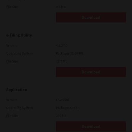
File Size
4.6 Mb
Download
e-Filing Utility
Version
4.1.27.0
Operating System
Packages 32-64 Bit
File Size
12.7 Mb
Download
Application
Version
CSW2501
Operating System
Packages Other
File Size
270 Mb
Download