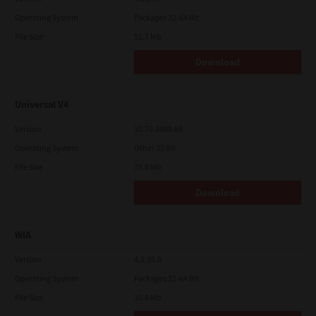
Operating System
Packages 32-64 Bit
File Size
51.7 Mb
Download
Universal V4
Version
10.70.3989.68
Operating System
Other 32 Bit
File Size
75.4 Mb
Download
WIA
Version
4.1.30.0
Operating System
Packages 32-64 Bit
File Size
10.8 Mb