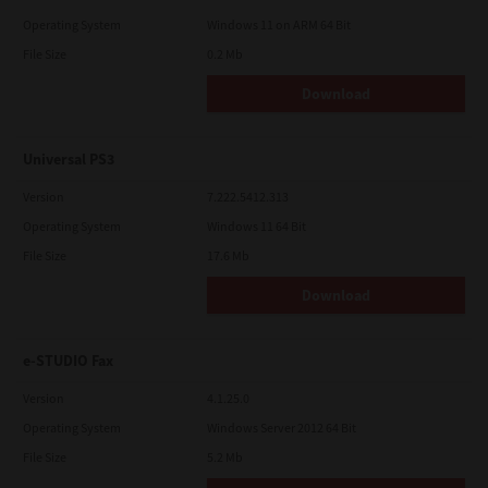
Operating System
Windows 11 on ARM 64 Bit
File Size
0.2 Mb
Download
Universal PS3
Version
7.222.5412.313
Operating System
Windows 11 64 Bit
File Size
17.6 Mb
Download
e-STUDIO Fax
Version
4.1.25.0
Operating System
Windows Server 2012 64 Bit
File Size
5.2 Mb