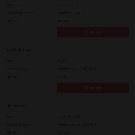
Version
7.222.5412.231
Operating System
Windows 10 64 Bit
File Size
20.6 Mb
Download
e-STUDIO Fax
Version
4.1.34.0
Operating System
Windows Server 2022 64 Bit
File Size
5.1 Mb
Download
Universal 2
Version
7.222.5412.313
Operating System
Windows Server 2022 64 Bit
File Size
18.0 Mb