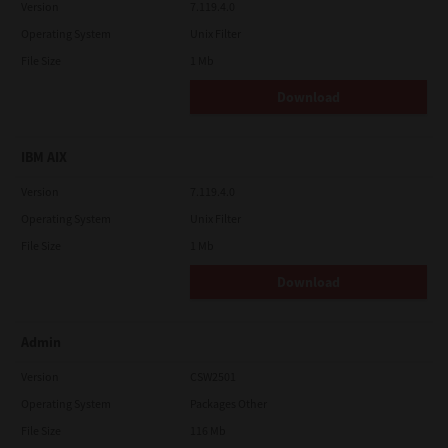
Version
7.119.4.0
Operating System
Unix Filter
File Size
1 Mb
Download
IBM AIX
Version
7.119.4.0
Operating System
Unix Filter
File Size
1 Mb
Download
Admin
Version
CSW2501
Operating System
Packages Other
File Size
116 Mb