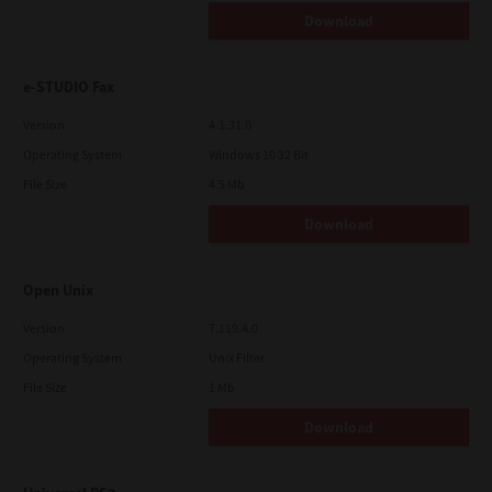
Download
e-STUDIO Fax
Version
4.1.31.0
Operating System
Windows 10 32 Bit
File Size
4.5 Mb
Download
Open Unix
Version
7.119.4.0
Operating System
Unix Filter
File Size
1 Mb
Download