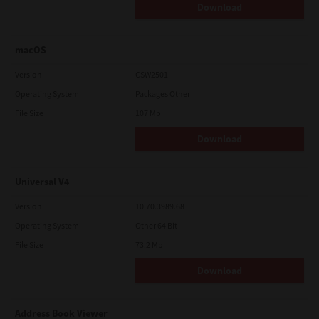
Download
macOS
Version
CSW2501
Operating System
Packages Other
File Size
107 Mb
Download
Universal V4
Version
10.70.3989.68
Operating System
Other 64 Bit
File Size
73.2 Mb
Download
Address Book Viewer