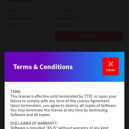
Universal PS3
Version
7.222.5412.231
Operating System
Windows 10 32 Bit
File Size
18.5 Mb
Download
Red Hat Linux
Version
7.119.4.0
Terms & Conditions
Close
Operating System
Unix Filter
File Size
1 Mb
Download
TERM:
This license is effective until terminated by TTEC or upon your
failure to comply with any term of this License Agreement.
Upon termination, you agree to destroy all copies of Software.
Universal 2
You may terminate this license at any time by destroying
Software and all copies.
Version
7.222.5412.231
DISCLAIMER OF WARRANTY:
Operating System
Windows 10 32 Bit
Software is provided "AS IS" without warranty of any kind,