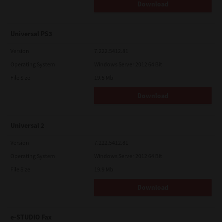
Download
Universal PS3
Version
7.222.5412.81
Operating System
Windows Server 2012 64 Bit
File Size
19.5 Mb
Download
Universal 2
Version
7.222.5412.81
Operating System
Windows Server 2012 64 Bit
File Size
19.9 Mb
Download
e-STUDIO Fax