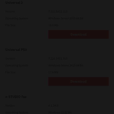
Universal 2
Version
7.222.5412.313
Operating System
Windows Server 2025 64 Bit
File Size
18.0 Mb
Download
Universal PS3
Version
7.222.5412.313
Operating System
Windows Server 2025 64 Bit
File Size
17.6 Mb
Download
e-STUDIO Fax
Version
4.1.34.0
Operating System
Windows 11 32 Bit