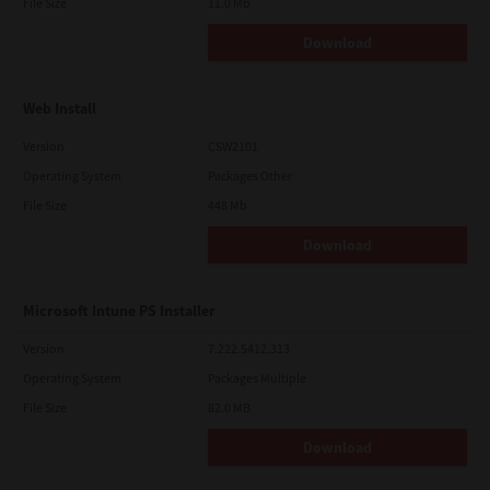
File Size
11.0 Mb
Download
Web Install
Version
CSW2101
Operating System
Packages Other
File Size
448 Mb
Download
Microsoft Intune PS Installer
Version
7.222.5412.313
Operating System
Packages Multiple
File Size
82.0 MB
Download