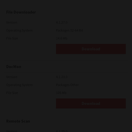
File Downloader
Version
4.1.27.0
Operating System
Packages 32-64 Bit
File Size
14.6 Mb
Download
DocMon
Version
4.1.23.0
Operating System
Packages Other
File Size
105 Mb
Download
Remote Scan
Version
4.1.25.0