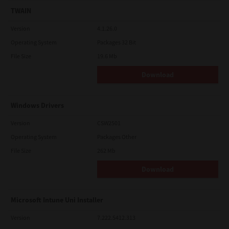
TWAIN
Version
4.1.26.0
Operating System
Packages 32 Bit
File Size
19.6 Mb
Download
Windows Drivers
Version
CSW2501
Operating System
Packages Other
File Size
262 Mb
Download
Microsoft Intune Uni Installer
Version
7.222.5412.313