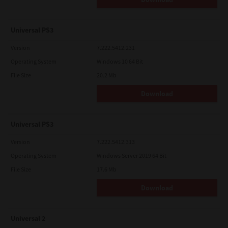
Universal PS3
Version
7.222.5412.231
Operating System
Windows 10 64 Bit
File Size
20.2 Mb
Download
Universal PS3
Version
7.222.5412.313
Operating System
Windows Server 2019 64 Bit
File Size
17.6 Mb
Download
Universal 2