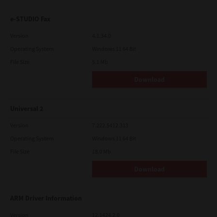
e-STUDIO Fax
Version
4.1.34.0
Operating System
Windows 11 64 Bit
File Size
5.1 Mb
Download
Universal 2
Version
7.222.5412.313
Operating System
Windows 11 64 Bit
File Size
18.0 Mb
Download
ARM Driver Information
Version
12.1424.2.0