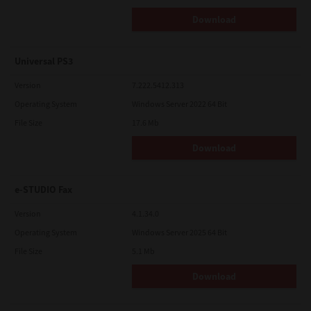
Download
Universal PS3
Version
7.222.5412.313
Operating System
Windows Server 2022 64 Bit
File Size
17.6 Mb
Download
e-STUDIO Fax
Version
4.1.34.0
Operating System
Windows Server 2025 64 Bit
File Size
5.1 Mb
Download