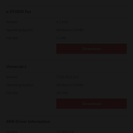
e-STUDIO Fax
Version
4.1.34.0
Operating System
Windows 11 64 Bit
File Size
5.1 Mb
Download
Universal 2
Version
7.222.5412.313
Operating System
Windows 11 64 Bit
File Size
18.0 Mb
Download
ARM Driver Information
Version
12.1424.2.0