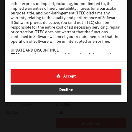
either express or implied, including, but not limited to, the
File Size
18.9 Mb
implied warranties of merchantability, fitness for a particular
purpose, title, and non-infringement. TTEC disclaims any
Download
warranty relating to the quality and performance of Software.
If Software proves defective, You (and not TTEC) shall be
responsible for the entire cost of all necessary servicing, repair
SAP eBN
or correction. TTEC does not warrant that the functions
contained in Software will meet your requirements or that the
operation of Software will be uninterrupted or error free.
Version
1
UPDATE AND DISCONTINUE
Operating System
Unix Filter
TTEC may update, upgrade and discontinue Software without
File Size
1 Mb
any restriction.
THIRD PARTY SOFTWARE
Download
There are cases in which third party software is contained in
Accept
Software (including future updated and upgraded versions).
Such third party software is provided to you on different terms
Solaris
from those of this License Agreement, in the form of term
Decline
stated in the License Agreement with the suppliers or the
readme files (or files similar to readme files) separately from
Version
7.119.4.0
this License Agreement ("Separate Agreements, etc."). When
Operating System
Unix Filter
you use the third party software, you must comply with the
term of the third party software stated in the Separate
File Size
1 Mb
Agreements, etc. Except the term of the third party software,
you must comply with the term stated in this License
Download
Agreement.