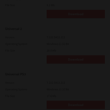
File Size
5.1 Mb
Download
Universal 2
Version
7.222.5412.313
Operating System
Windows 11 32 Bit
File Size
18.0 Mb
Download
Universal PS3
Version
7.222.5412.313
Operating System
Windows 11 32 Bit
File Size
17.6 Mb
Download