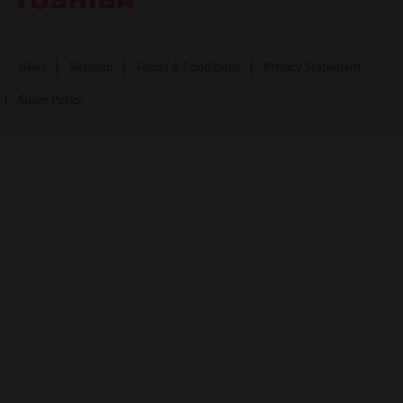
News
Sitemap
Terms & Conditions
Privacy Statement
Spam Policy