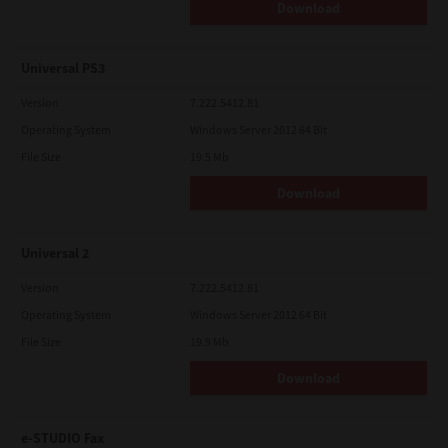
Download
Universal PS3
Version
7.222.5412.81
Operating System
Windows Server 2012 64 Bit
File Size
19.5 Mb
Download
Universal 2
Version
7.222.5412.81
Operating System
Windows Server 2012 64 Bit
File Size
19.9 Mb
Download
e-STUDIO Fax