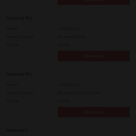
Universal PS3
Version
7.222.5412.231
Operating System
Windows 10 64 Bit
File Size
20.2 Mb
Download
Universal PS3
Version
7.222.5412.313
Operating System
Windows Server 2019 64 Bit
File Size
17.6 Mb
Download
Universal 2