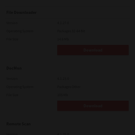
File Downloader
Version
4.1.27.0
Operating System
Packages 32-64 Bit
File Size
14.6 Mb
Download
DocMon
Version
4.1.23.0
Operating System
Packages Other
File Size
105 Mb
Download
Remote Scan
Version
4.1.25.0