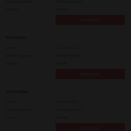
Operating System
Packages Multiple
File Size
83.8 Mb
Download
PS Installer
Version
7.222.5412.313
Operating System
Packages Multiple
File Size
82.0 MB
Download
Uni Installer
Version
7.222.5412.313
Operating System
Packages Multiple
File Size
83.6 Mb
Download