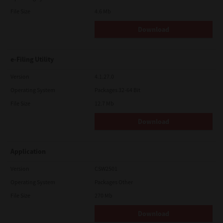
File Size
4.6 Mb
Download
e-Filing Utility
Version
4.1.27.0
Operating System
Packages 32-64 Bit
File Size
12.7 Mb
Download
Application
Version
CSW2501
Operating System
Packages Other
File Size
270 Mb
Download