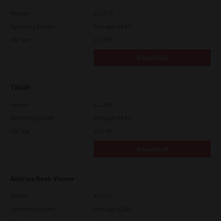
Version
4.1.35.0
Operating System
Packages 64 Bit
File Size
12.1 Mb
Download
TWAIN
Version
4.1.26.0
Operating System
Packages 64 Bit
File Size
34.1 Mb
Download
Address Book Viewer
Version
4.1.35.0
Operating System
Packages 32 Bit