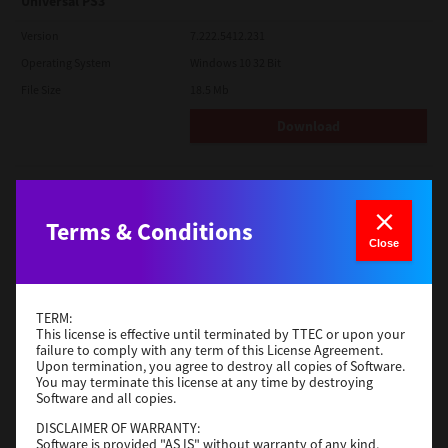
Universal PS3
Version
7.222.5412.231
Operating System
Windows 10 32 Bit
File Size
18.5 Mb
Download
Red Hat Linux
Version
7.119.4.0
Terms & Conditions
Close
Operating System
Unix Filter
File Size
1 Mb
Download
TERM:
This license is effective until terminated by TTEC or upon your
failure to comply with any term of this License Agreement.
Upon termination, you agree to destroy all copies of Software.
Universal 2
You may terminate this license at any time by destroying
Software and all copies.
Version
7.222.5412.231
DISCLAIMER OF WARRANTY:
Operating System
Windows 10 32 Bit
Software is provided "AS IS" without warranty of any kind,