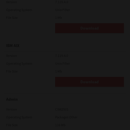
Version
7.119.4.0
Operating System
Unix Filter
File Size
1 Mb
Download
IBM AIX
Version
7.119.4.0
Operating System
Unix Filter
File Size
1 Mb
Download
Admin
Version
CSW2501
Operating System
Packages Other
File Size
116 Mb