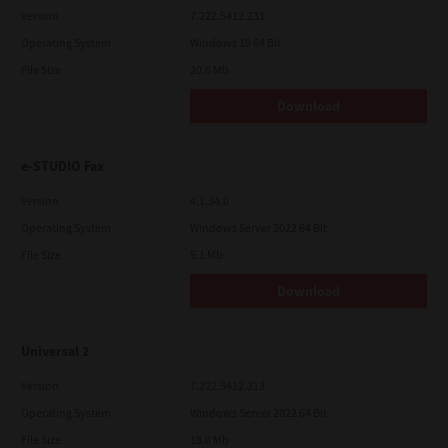
Version
7.222.5412.231
Operating System
Windows 10 64 Bit
File Size
20.6 Mb
Download
e-STUDIO Fax
Version
4.1.34.0
Operating System
Windows Server 2022 64 Bit
File Size
5.1 Mb
Download
Universal 2
Version
7.222.5412.313
Operating System
Windows Server 2022 64 Bit
File Size
18.0 Mb