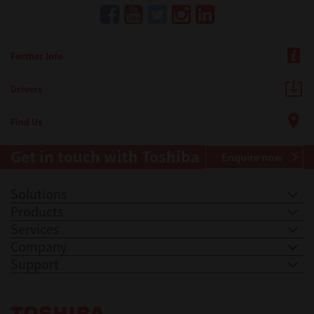
Further Info
Drivers
Find Us
Get in touch with Toshiba
Enquire now
Solutions
Products
Services
Company
Support
Toshiba Leading Innovation. Together Information