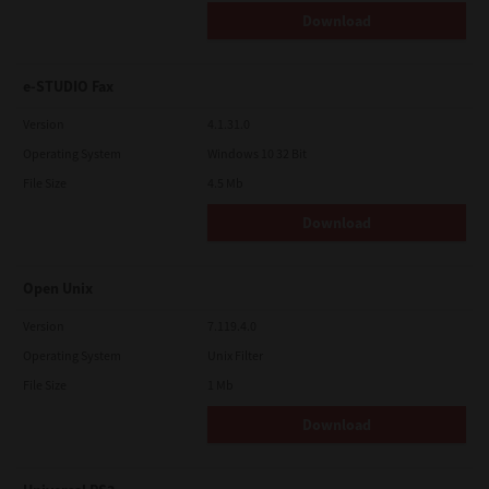
Download
e-STUDIO Fax
Version
4.1.31.0
Operating System
Windows 10 32 Bit
File Size
4.5 Mb
Download
Open Unix
Version
7.119.4.0
Operating System
Unix Filter
File Size
1 Mb
Download