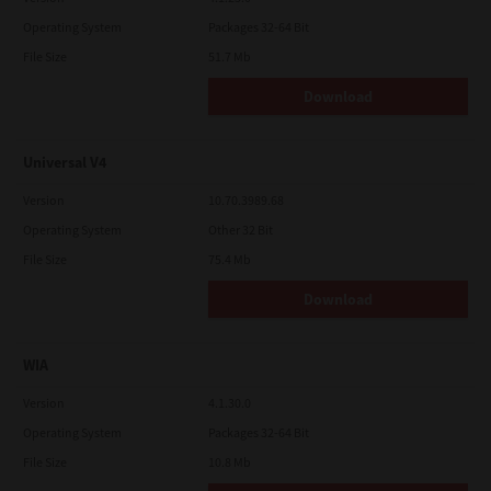
Operating System
Packages 32-64 Bit
File Size
51.7 Mb
Download
Universal V4
Version
10.70.3989.68
Operating System
Other 32 Bit
File Size
75.4 Mb
Download
WIA
Version
4.1.30.0
Operating System
Packages 32-64 Bit
File Size
10.8 Mb