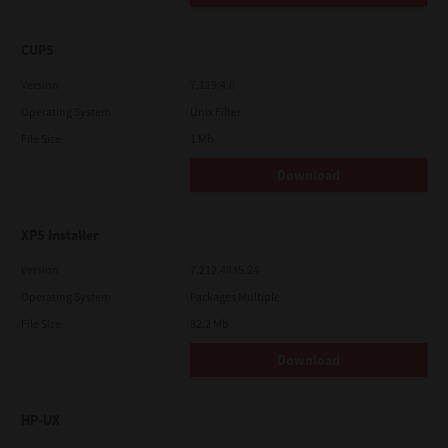
CUPS
Version
7.119.4.0
Operating System
Unix Filter
File Size
1 Mb
Download
XPS Installer
Version
7.212.4835.24
Operating System
Packages Multiple
File Size
82.2 Mb
Download
HP-UX