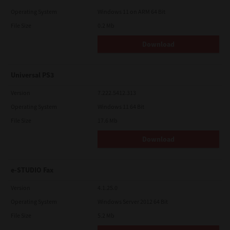
Operating System
Windows 11 on ARM 64 Bit
File Size
0.2 Mb
Download
Universal PS3
Version
7.222.5412.313
Operating System
Windows 11 64 Bit
File Size
17.6 Mb
Download
e-STUDIO Fax
Version
4.1.25.0
Operating System
Windows Server 2012 64 Bit
File Size
5.2 Mb