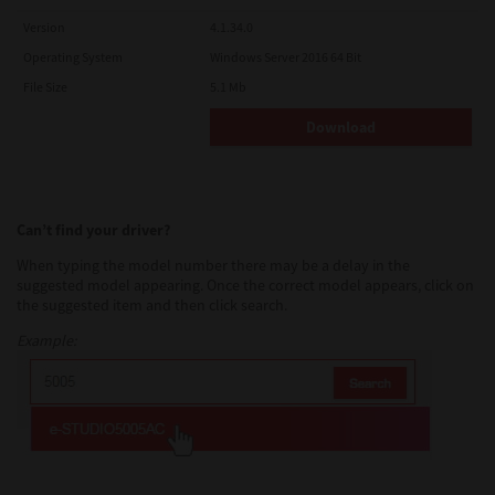
Version
4.1.34.0
Operating System
Windows Server 2016 64 Bit
File Size
5.1 Mb
Download
Can’t find your driver?
When typing the model number there may be a delay in the
suggested model appearing. Once the correct model appears, click on
the suggested item and then click search.
Example: