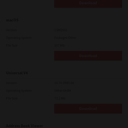
Download
macOS
Version
CSW2501
Operating System
Packages Other
File Size
107 Mb
Download
Universal V4
Version
10.70.3989.68
Operating System
Other 64 Bit
File Size
73.2 Mb
Download
Address Book Viewer