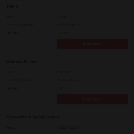
TWAIN
Version
4.1.26.0
Operating System
Packages 32 Bit
File Size
19.6 Mb
Download
Windows Drivers
Version
CSW2501
Operating System
Packages Other
File Size
262 Mb
Download
Microsoft Intune Uni Installer
Version
7.222.5412.313