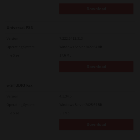
Download
Universal PS3
Version
7.222.5412.313
Operating System
Windows Server 2022 64 Bit
File Size
17.6 Mb
Download
e-STUDIO Fax
Version
4.1.34.0
Operating System
Windows Server 2025 64 Bit
File Size
5.1 Mb
Download