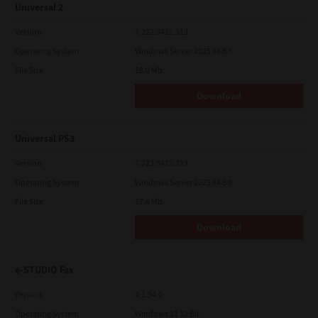
Universal 2
Version
7.222.5412.313
Operating System
Windows Server 2025 64 Bit
File Size
18.0 Mb
Download
Universal PS3
Version
7.222.5412.313
Operating System
Windows Server 2025 64 Bit
File Size
17.6 Mb
Download
e-STUDIO Fax
Version
4.1.34.0
Operating System
Windows 11 32 Bit