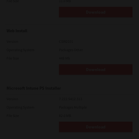
File Size
11.0 Mb
Download
Web Install
Version
CSW2101
Operating System
Packages Other
File Size
448 Mb
Download
Microsoft Intune PS Installer
Version
7.222.5412.313
Operating System
Packages Multiple
File Size
82.0 MB
Download