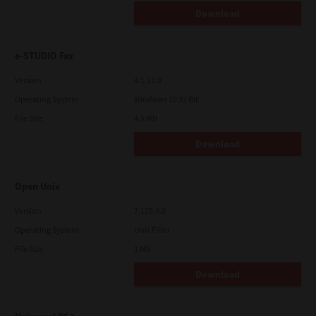
Download
e-STUDIO Fax
Version
4.1.31.0
Operating System
Windows 10 32 Bit
File Size
4.5 Mb
Download
Open Unix
Version
7.119.4.0
Operating System
Unix Filter
File Size
1 Mb
Download