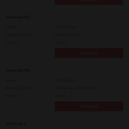
Universal PS3
Version
7.222.5412.231
Operating System
Windows 10 64 Bit
File Size
20.2 Mb
Download
Universal PS3
Version
7.222.5412.313
Operating System
Windows Server 2019 64 Bit
File Size
17.6 Mb
Download
Universal 2