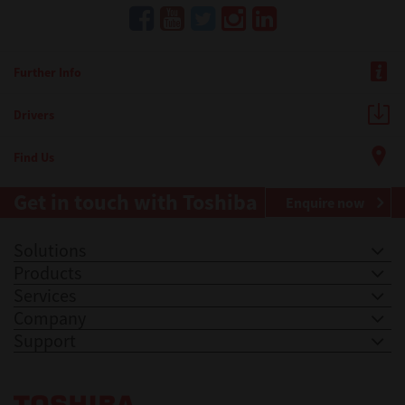
Further Info
Drivers
Find Us
Get in touch with Toshiba
Enquire now
Solutions
Products
Services
Company
Support
Toshiba Leading Innovation. Together Information