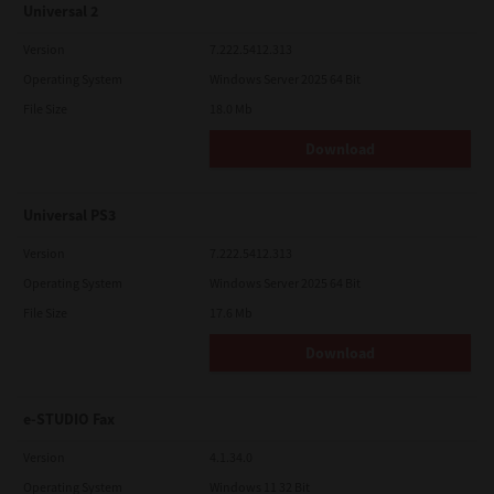
Universal 2
Version
7.222.5412.313
Operating System
Windows Server 2025 64 Bit
File Size
18.0 Mb
Download
Universal PS3
Version
7.222.5412.313
Operating System
Windows Server 2025 64 Bit
File Size
17.6 Mb
Download
e-STUDIO Fax
Version
4.1.34.0
Operating System
Windows 11 32 Bit