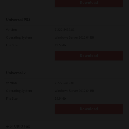
Download
Universal PS3
Version
7.222.5412.81
Operating System
Windows Server 2012 64 Bit
File Size
19.5 Mb
Download
Universal 2
Version
7.222.5412.81
Operating System
Windows Server 2012 64 Bit
File Size
19.9 Mb
Download
e-STUDIO Fax