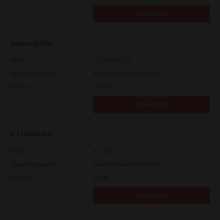
Download
Universal PS3
Version
7.222.5412.313
Operating System
Windows Server 2022 64 Bit
File Size
17.6 Mb
Download
e-STUDIO Fax
Version
4.1.34.0
Operating System
Windows Server 2025 64 Bit
File Size
5.1 Mb
Download