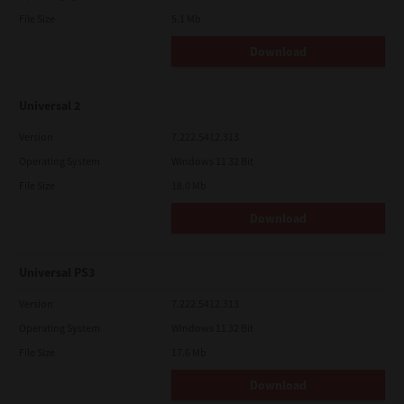
File Size
5.1 Mb
Download
Universal 2
Version
7.222.5412.313
Operating System
Windows 11 32 Bit
File Size
18.0 Mb
Download
Universal PS3
Version
7.222.5412.313
Operating System
Windows 11 32 Bit
File Size
17.6 Mb
Download