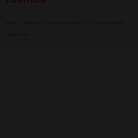
News
Sitemap
Terms & Conditions
Privacy Statement
Spam Policy