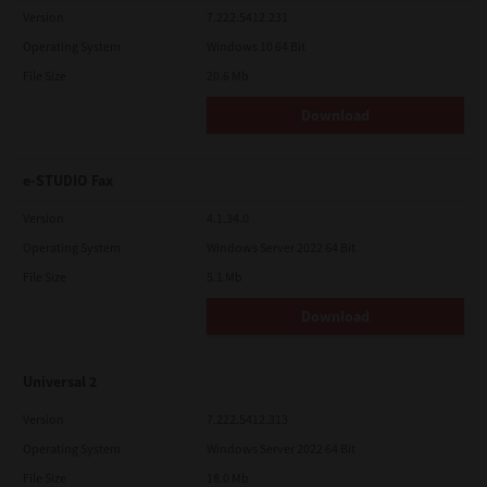
Version
7.222.5412.231
Operating System
Windows 10 64 Bit
File Size
20.6 Mb
Download
e-STUDIO Fax
Version
4.1.34.0
Operating System
Windows Server 2022 64 Bit
File Size
5.1 Mb
Download
Universal 2
Version
7.222.5412.313
Operating System
Windows Server 2022 64 Bit
File Size
18.0 Mb