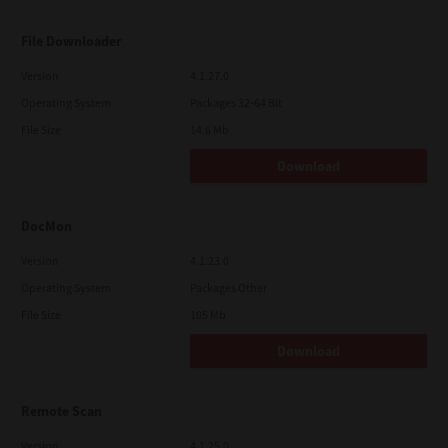
File Downloader
Version
4.1.27.0
Operating System
Packages 32-64 Bit
File Size
14.6 Mb
Download
DocMon
Version
4.1.23.0
Operating System
Packages Other
File Size
105 Mb
Download
Remote Scan
Version
4.1.25.0