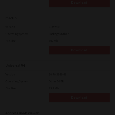
Download
macOS
Version
CSW2501
Operating System
Packages Other
File Size
107 Mb
Download
Universal V4
Version
10.70.3989.68
Operating System
Other 64 Bit
File Size
73.2 Mb
Download
Address Book Viewer