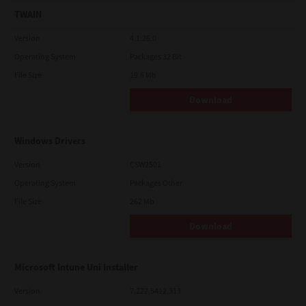
TWAIN
Version
4.1.26.0
Operating System
Packages 32 Bit
File Size
19.6 Mb
Download
Windows Drivers
Version
CSW2501
Operating System
Packages Other
File Size
262 Mb
Download
Microsoft Intune Uni Installer
Version
7.222.5412.313