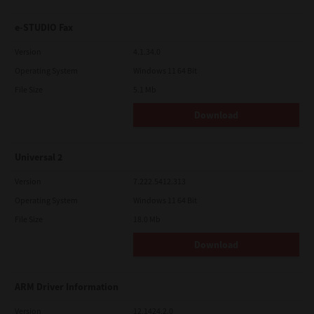
e-STUDIO Fax
Version
4.1.34.0
Operating System
Windows 11 64 Bit
File Size
5.1 Mb
Download
Universal 2
Version
7.222.5412.313
Operating System
Windows 11 64 Bit
File Size
18.0 Mb
Download
ARM Driver Information
Version
12.1424.2.0