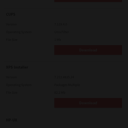
CUPS
Version
7.119.4.0
Operating System
Unix Filter
File Size
1 Mb
Download
XPS Installer
Version
7.212.4835.24
Operating System
Packages Multiple
File Size
82.2 Mb
Download
HP-UX