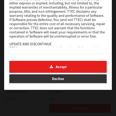
either express or implied, including, but not limited to, the
File Size
18.9 Mb
implied warranties of merchantability, fitness for a particular
purpose, title, and non-infringement. TTEC disclaims any
Download
warranty relating to the quality and performance of Software.
If Software proves defective, You (and not TTEC) shall be
responsible for the entire cost of all necessary servicing, repair
SAP eBN
or correction. TTEC does not warrant that the functions
contained in Software will meet your requirements or that the
operation of Software will be uninterrupted or error free.
Version
1
UPDATE AND DISCONTINUE
Operating System
Unix Filter
TTEC may update, upgrade and discontinue Software without
File Size
1 Mb
any restriction.
THIRD PARTY SOFTWARE
Download
There are cases in which third party software is contained in
Accept
Software (including future updated and upgraded versions).
Such third party software is provided to you on different terms
Solaris
from those of this License Agreement, in the form of term
Decline
stated in the License Agreement with the suppliers or the
readme files (or files similar to readme files) separately from
Version
7.119.4.0
this License Agreement ("Separate Agreements, etc."). When
Operating System
Unix Filter
you use the third party software, you must comply with the
term of the third party software stated in the Separate
File Size
1 Mb
Agreements, etc. Except the term of the third party software,
you must comply with the term stated in this License
Download
Agreement.