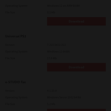
Operating System
Windows 11 on ARM 64 Bit
File Size
0.2 Mb
Download
Universal PS3
Version
7.222.5412.313
Operating System
Windows 11 64 Bit
File Size
17.6 Mb
Download
e-STUDIO Fax
Version
4.1.25.0
Operating System
Windows Server 2012 64 Bit
File Size
5.2 Mb