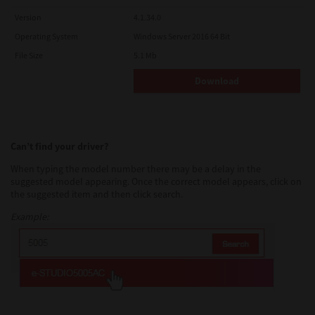
Version
4.1.34.0
Operating System
Windows Server 2016 64 Bit
File Size
5.1 Mb
Download
Can’t find your driver?
When typing the model number there may be a delay in the
suggested model appearing. Once the correct model appears, click on
the suggested item and then click search.
Example: