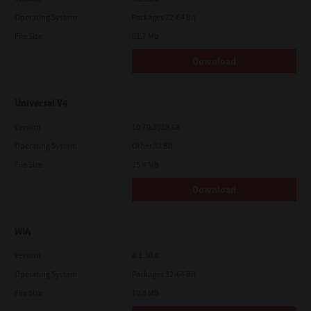
Operating System
Packages 32-64 Bit
File Size
51.7 Mb
Download
Universal V4
Version
10.70.3989.68
Operating System
Other 32 Bit
File Size
75.4 Mb
Download
WIA
Version
4.1.30.0
Operating System
Packages 32-64 Bit
File Size
10.8 Mb