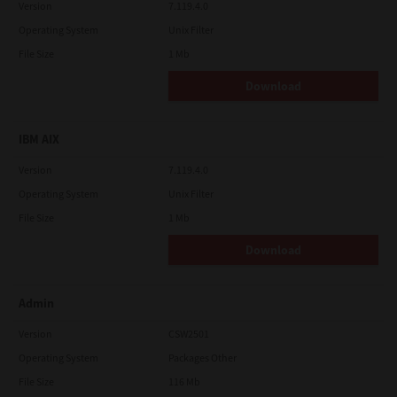
Version
7.119.4.0
Operating System
Unix Filter
File Size
1 Mb
Download
IBM AIX
Version
7.119.4.0
Operating System
Unix Filter
File Size
1 Mb
Download
Admin
Version
CSW2501
Operating System
Packages Other
File Size
116 Mb