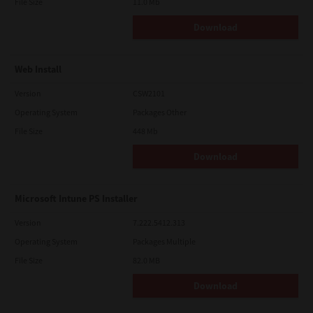
File Size
11.0 Mb
Download
Web Install
Version
CSW2101
Operating System
Packages Other
File Size
448 Mb
Download
Microsoft Intune PS Installer
Version
7.222.5412.313
Operating System
Packages Multiple
File Size
82.0 MB
Download