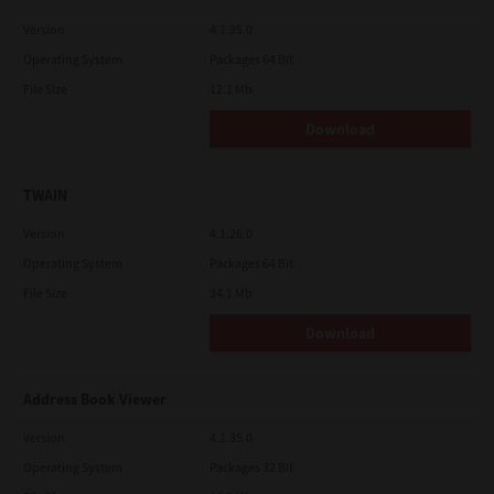
Version
4.1.35.0
Operating System
Packages 64 Bit
File Size
12.1 Mb
Download
TWAIN
Version
4.1.26.0
Operating System
Packages 64 Bit
File Size
34.1 Mb
Download
Address Book Viewer
Version
4.1.35.0
Operating System
Packages 32 Bit