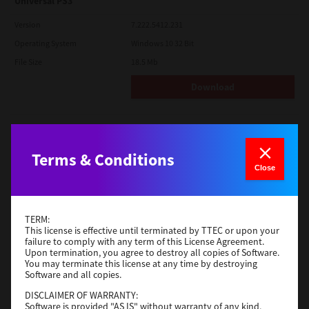
Universal PS3
Version
7.222.5412.231
Operating System
Windows 10 32 Bit
File Size
18.5 Mb
Download
Red Hat Linux
Version
7.119.4.0
Terms & Conditions
Close
Operating System
Unix Filter
File Size
1 Mb
Download
TERM:
This license is effective until terminated by TTEC or upon your
failure to comply with any term of this License Agreement.
Upon termination, you agree to destroy all copies of Software.
Universal 2
You may terminate this license at any time by destroying
Software and all copies.
Version
7.222.5412.231
DISCLAIMER OF WARRANTY:
Operating System
Windows 10 32 Bit
Software is provided "AS IS" without warranty of any kind,