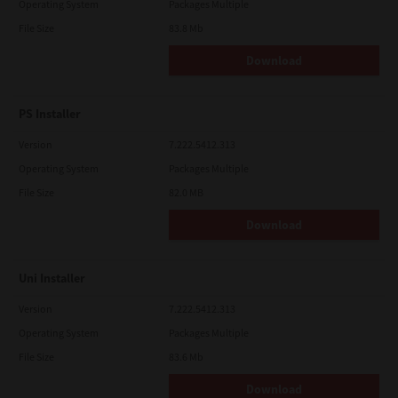
Operating System
Packages Multiple
File Size
83.8 Mb
Download
PS Installer
Version
7.222.5412.313
Operating System
Packages Multiple
File Size
82.0 MB
Download
Uni Installer
Version
7.222.5412.313
Operating System
Packages Multiple
File Size
83.6 Mb
Download