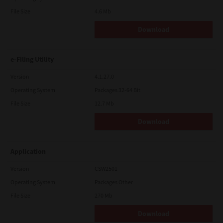
File Size
4.6 Mb
Download
e-Filing Utility
Version
4.1.27.0
Operating System
Packages 32-64 Bit
File Size
12.7 Mb
Download
Application
Version
CSW2501
Operating System
Packages Other
File Size
270 Mb
Download