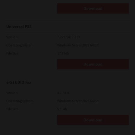
Download
Universal PS3
Version
7.222.5412.313
Operating System
Windows Server 2022 64 Bit
File Size
17.6 Mb
Download
e-STUDIO Fax
Version
4.1.34.0
Operating System
Windows Server 2025 64 Bit
File Size
5.1 Mb
Download