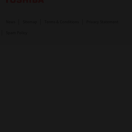
News
Sitemap
Terms & Conditions
Privacy Statement
Spam Policy