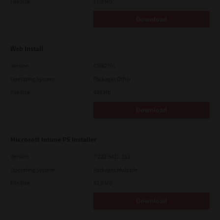
File Size
11.0 Mb
Download
Web Install
Version
CSW2101
Operating System
Packages Other
File Size
448 Mb
Download
Microsoft Intune PS Installer
Version
7.222.5412.313
Operating System
Packages Multiple
File Size
82.0 MB
Download