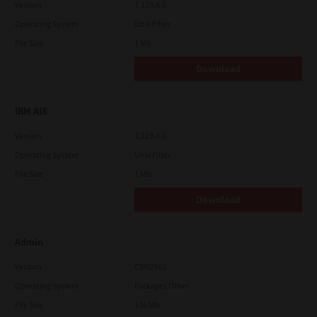
Version
7.119.4.0
Operating System
Unix Filter
File Size
1 Mb
Download
IBM AIX
Version
7.119.4.0
Operating System
Unix Filter
File Size
1 Mb
Download
Admin
Version
CSW2501
Operating System
Packages Other
File Size
116 Mb