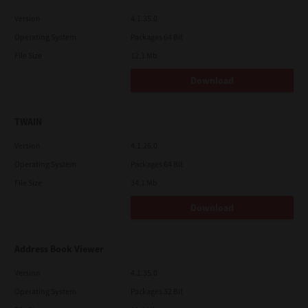
Version
4.1.35.0
Operating System
Packages 64 Bit
File Size
12.1 Mb
Download
TWAIN
Version
4.1.26.0
Operating System
Packages 64 Bit
File Size
34.1 Mb
Download
Address Book Viewer
Version
4.1.35.0
Operating System
Packages 32 Bit