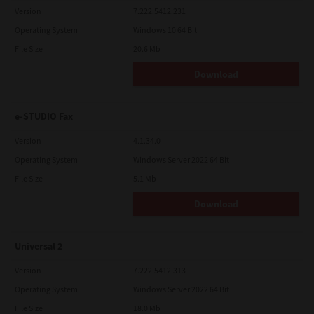
Version
7.222.5412.231
Operating System
Windows 10 64 Bit
File Size
20.6 Mb
Download
e-STUDIO Fax
Version
4.1.34.0
Operating System
Windows Server 2022 64 Bit
File Size
5.1 Mb
Download
Universal 2
Version
7.222.5412.313
Operating System
Windows Server 2022 64 Bit
File Size
18.0 Mb