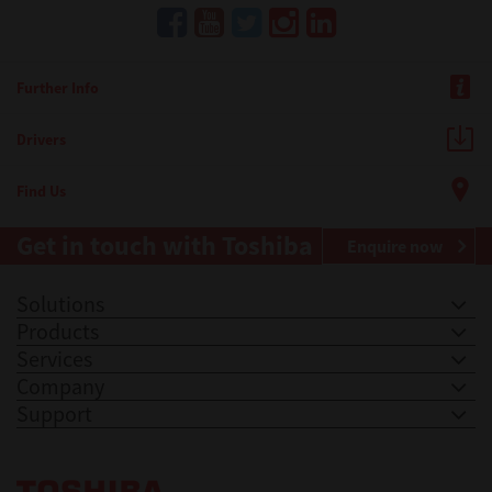
Further Info
Drivers
Find Us
Get in touch with Toshiba
Enquire now
Solutions
Products
Services
Company
Support
Toshiba Leading Innovation. Together Information