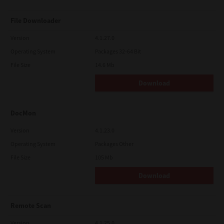
File Downloader
Version
4.1.27.0
Operating System
Packages 32-64 Bit
File Size
14.6 Mb
Download
DocMon
Version
4.1.23.0
Operating System
Packages Other
File Size
105 Mb
Download
Remote Scan
Version
4.1.25.0