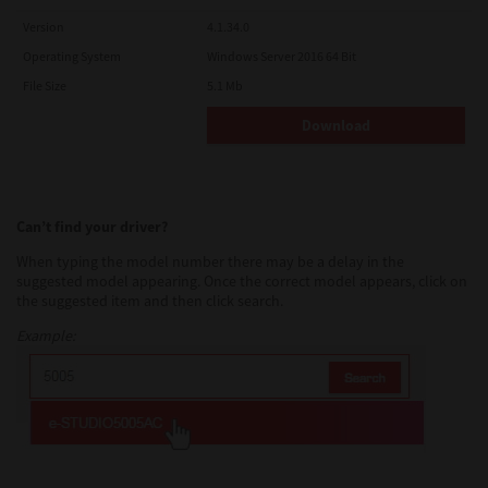
Version
4.1.34.0
Operating System
Windows Server 2016 64 Bit
File Size
5.1 Mb
Download
Can’t find your driver?
When typing the model number there may be a delay in the
suggested model appearing. Once the correct model appears, click on
the suggested item and then click search.
Example: