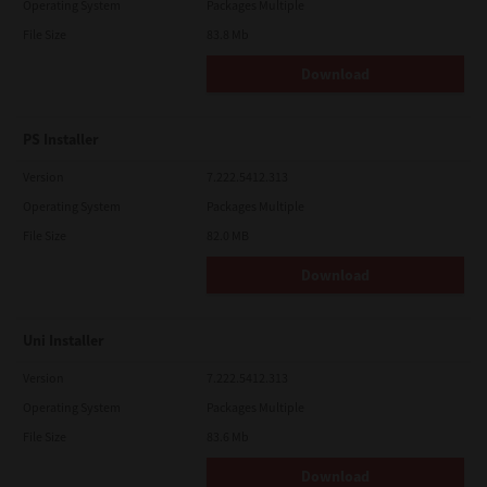
Operating System
Packages Multiple
File Size
83.8 Mb
Download
PS Installer
Version
7.222.5412.313
Operating System
Packages Multiple
File Size
82.0 MB
Download
Uni Installer
Version
7.222.5412.313
Operating System
Packages Multiple
File Size
83.6 Mb
Download