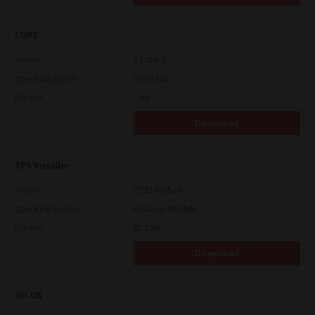
CUPS
Version
7.119.4.0
Operating System
Unix Filter
File Size
1 Mb
Download
XPS Installer
Version
7.212.4835.24
Operating System
Packages Multiple
File Size
82.2 Mb
Download
HP-UX