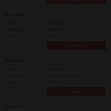
Universal PS3
Version
7.222.5412.231
Operating System
Windows 10 64 Bit
File Size
20.2 Mb
Download
Universal PS3
Version
7.222.5412.313
Operating System
Windows Server 2019 64 Bit
File Size
17.6 Mb
Download
Universal 2