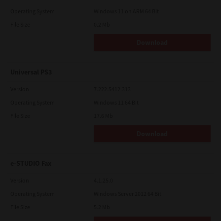
Operating System
Windows 11 on ARM 64 Bit
File Size
0.2 Mb
Download
Universal PS3
Version
7.222.5412.313
Operating System
Windows 11 64 Bit
File Size
17.6 Mb
Download
e-STUDIO Fax
Version
4.1.25.0
Operating System
Windows Server 2012 64 Bit
File Size
5.2 Mb