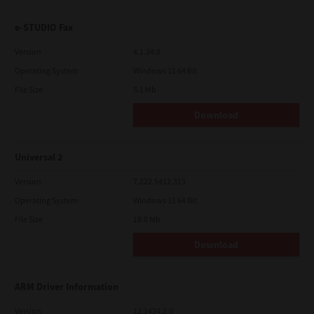
e-STUDIO Fax
Version
4.1.34.0
Operating System
Windows 11 64 Bit
File Size
5.1 Mb
Download
Universal 2
Version
7.222.5412.313
Operating System
Windows 11 64 Bit
File Size
18.0 Mb
Download
ARM Driver Information
Version
12.1424.2.0