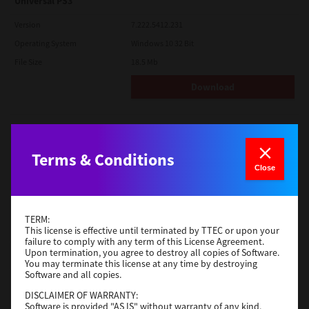
Universal PS3
Version
7.222.5412.231
Operating System
Windows 10 32 Bit
File Size
18.5 Mb
Download
Red Hat Linux
Version
7.119.4.0
Terms & Conditions
Close
Operating System
Unix Filter
File Size
1 Mb
Download
TERM:
This license is effective until terminated by TTEC or upon your
failure to comply with any term of this License Agreement.
Upon termination, you agree to destroy all copies of Software.
Universal 2
You may terminate this license at any time by destroying
Software and all copies.
Version
7.222.5412.231
DISCLAIMER OF WARRANTY:
Operating System
Windows 10 32 Bit
Software is provided "AS IS" without warranty of any kind,