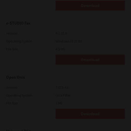
Download
e-STUDIO Fax
Version
4.1.31.0
Operating System
Windows 10 32 Bit
File Size
4.5 Mb
Download
Open Unix
Version
7.119.4.0
Operating System
Unix Filter
File Size
1 Mb
Download