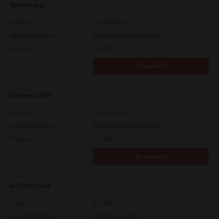
Universal 2
Version
7.222.5412.313
Operating System
Windows Server 2025 64 Bit
File Size
18.0 Mb
Download
Universal PS3
Version
7.222.5412.313
Operating System
Windows Server 2025 64 Bit
File Size
17.6 Mb
Download
e-STUDIO Fax
Version
4.1.34.0
Operating System
Windows 11 32 Bit