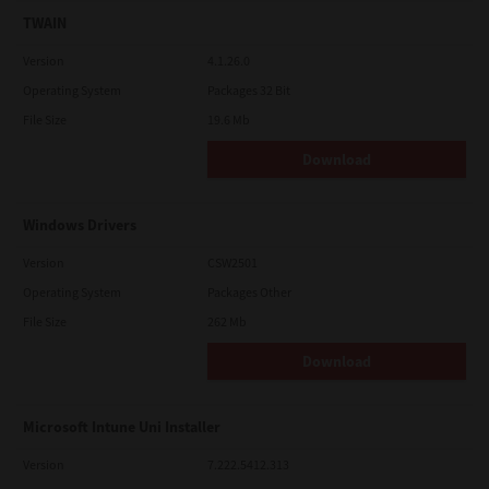
TWAIN
Version
4.1.26.0
Operating System
Packages 32 Bit
File Size
19.6 Mb
Download
Windows Drivers
Version
CSW2501
Operating System
Packages Other
File Size
262 Mb
Download
Microsoft Intune Uni Installer
Version
7.222.5412.313