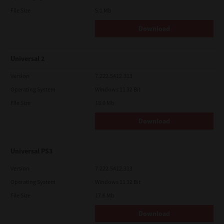
File Size
5.1 Mb
Download
Universal 2
Version
7.222.5412.313
Operating System
Windows 11 32 Bit
File Size
18.0 Mb
Download
Universal PS3
Version
7.222.5412.313
Operating System
Windows 11 32 Bit
File Size
17.6 Mb
Download