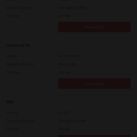
Operating System
Packages 32-64 Bit
File Size
51.7 Mb
Download
Universal V4
Version
10.70.3989.68
Operating System
Other 32 Bit
File Size
75.4 Mb
Download
WIA
Version
4.1.30.0
Operating System
Packages 32-64 Bit
File Size
10.8 Mb