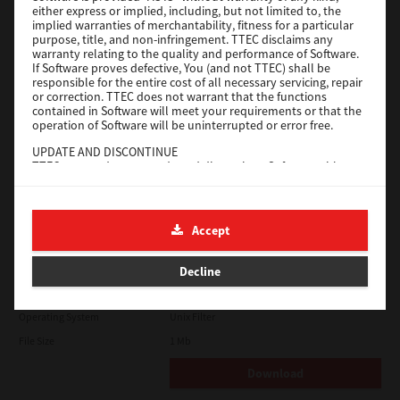
either express or implied, including, but not limited to, the
File Size
18.9 Mb
implied warranties of merchantability, fitness for a particular
purpose, title, and non-infringement. TTEC disclaims any
Download
warranty relating to the quality and performance of Software.
If Software proves defective, You (and not TTEC) shall be
responsible for the entire cost of all necessary servicing, repair
SAP eBN
or correction. TTEC does not warrant that the functions
contained in Software will meet your requirements or that the
operation of Software will be uninterrupted or error free.
Version
1
UPDATE AND DISCONTINUE
Operating System
Unix Filter
TTEC may update, upgrade and discontinue Software without
File Size
1 Mb
any restriction.
THIRD PARTY SOFTWARE
Download
There are cases in which third party software is contained in
Accept
Software (including future updated and upgraded versions).
Such third party software is provided to you on different terms
Solaris
from those of this License Agreement, in the form of term
Decline
stated in the License Agreement with the suppliers or the
readme files (or files similar to readme files) separately from
Version
7.119.4.0
this License Agreement ("Separate Agreements, etc."). When
Operating System
Unix Filter
you use the third party software, you must comply with the
term of the third party software stated in the Separate
File Size
1 Mb
Agreements, etc. Except the term of the third party software,
you must comply with the term stated in this License
Download
Agreement.