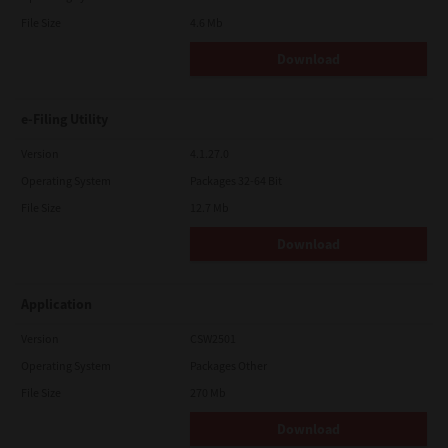
File Size
4.6 Mb
Download
e-Filing Utility
Version
4.1.27.0
Operating System
Packages 32-64 Bit
File Size
12.7 Mb
Download
Application
Version
CSW2501
Operating System
Packages Other
File Size
270 Mb
Download