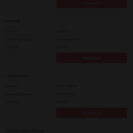
Download
macOS
Version
CSW2501
Operating System
Packages Other
File Size
107 Mb
Download
Universal V4
Version
10.70.3989.68
Operating System
Other 64 Bit
File Size
73.2 Mb
Download
Address Book Viewer