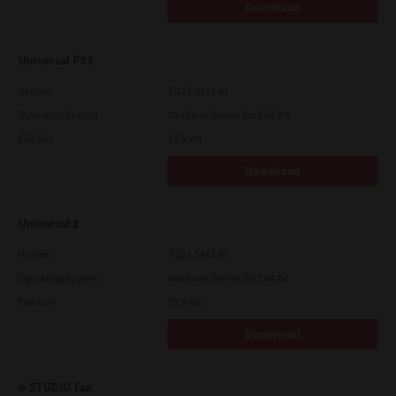
Download
Universal PS3
Version
7.222.5412.81
Operating System
Windows Server 2012 64 Bit
File Size
19.5 Mb
Download
Universal 2
Version
7.222.5412.81
Operating System
Windows Server 2012 64 Bit
File Size
19.9 Mb
Download
e-STUDIO Fax