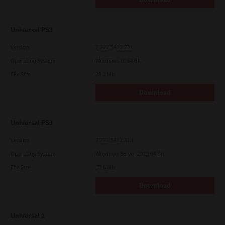
Universal PS3
Version
7.222.5412.231
Operating System
Windows 10 64 Bit
File Size
20.2 Mb
Download
Universal PS3
Version
7.222.5412.313
Operating System
Windows Server 2019 64 Bit
File Size
17.6 Mb
Download
Universal 2