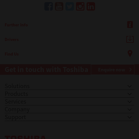
Further Info
Drivers
Find Us
Get in touch with Toshiba
Enquire now
Solutions
Products
Services
Company
Support
Toshiba Leading Innovation. Together Information