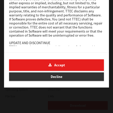
either express or implied, including, but not limited to, the
File Size
18.9 Mb
implied warranties of merchantability, fitness for a particular
purpose, title, and non-infringement. TTEC disclaims any
Download
warranty relating to the quality and performance of Software.
If Software proves defective, You (and not TTEC) shall be
responsible for the entire cost of all necessary servicing, repair
SAP eBN
or correction. TTEC does not warrant that the functions
contained in Software will meet your requirements or that the
operation of Software will be uninterrupted or error free.
Version
1
UPDATE AND DISCONTINUE
Operating System
Unix Filter
TTEC may update, upgrade and discontinue Software without
File Size
1 Mb
any restriction.
THIRD PARTY SOFTWARE
Download
There are cases in which third party software is contained in
Accept
Software (including future updated and upgraded versions).
Such third party software is provided to you on different terms
Solaris
from those of this License Agreement, in the form of term
Decline
stated in the License Agreement with the suppliers or the
readme files (or files similar to readme files) separately from
Version
7.119.4.0
this License Agreement ("Separate Agreements, etc."). When
Operating System
Unix Filter
you use the third party software, you must comply with the
term of the third party software stated in the Separate
File Size
1 Mb
Agreements, etc. Except the term of the third party software,
you must comply with the term stated in this License
Download
Agreement.