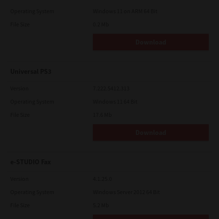
Operating System
Windows 11 on ARM 64 Bit
File Size
0.2 Mb
Download
Universal PS3
Version
7.222.5412.313
Operating System
Windows 11 64 Bit
File Size
17.6 Mb
Download
e-STUDIO Fax
Version
4.1.25.0
Operating System
Windows Server 2012 64 Bit
File Size
5.2 Mb