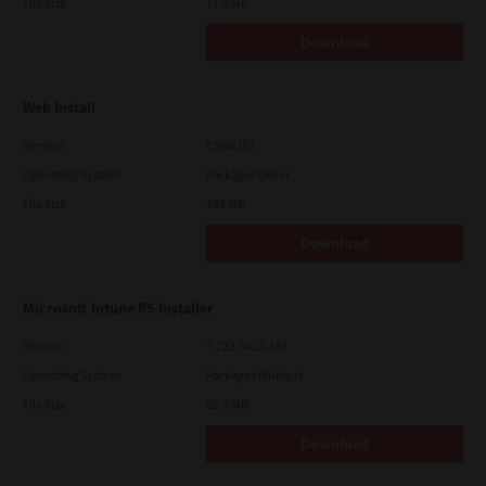
File Size
11.0 Mb
Download
Web Install
Version
CSW2101
Operating System
Packages Other
File Size
448 Mb
Download
Microsoft Intune PS Installer
Version
7.222.5412.313
Operating System
Packages Multiple
File Size
82.0 MB
Download