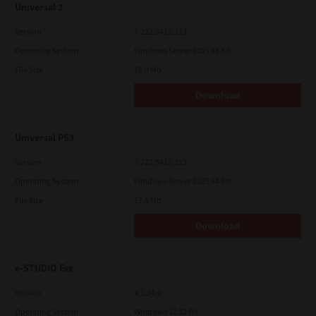
Universal 2
Version
7.222.5412.313
Operating System
Windows Server 2025 64 Bit
File Size
18.0 Mb
Download
Universal PS3
Version
7.222.5412.313
Operating System
Windows Server 2025 64 Bit
File Size
17.6 Mb
Download
e-STUDIO Fax
Version
4.1.34.0
Operating System
Windows 11 32 Bit