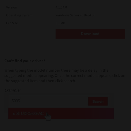
Version
4.1.34.0
Operating System
Windows Server 2016 64 Bit
File Size
5.1 Mb
Download
Can’t find your driver?
When typing the model number there may be a delay in the
suggested model appearing. Once the correct model appears, click on
the suggested item and then click search.
Example: