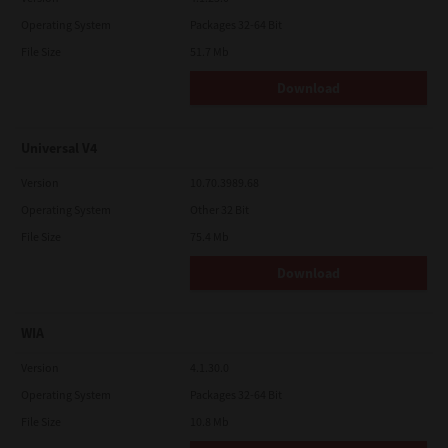
Operating System
Packages 32-64 Bit
File Size
51.7 Mb
Download
Universal V4
Version
10.70.3989.68
Operating System
Other 32 Bit
File Size
75.4 Mb
Download
WIA
Version
4.1.30.0
Operating System
Packages 32-64 Bit
File Size
10.8 Mb