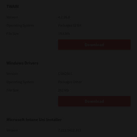
TWAIN
Version
4.1.26.0
Operating System
Packages 32 Bit
File Size
19.6 Mb
Download
Windows Drivers
Version
CSW2501
Operating System
Packages Other
File Size
262 Mb
Download
Microsoft Intune Uni Installer
Version
7.222.5412.313