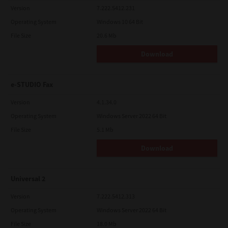
Version
7.222.5412.231
Operating System
Windows 10 64 Bit
File Size
20.6 Mb
Download
e-STUDIO Fax
Version
4.1.34.0
Operating System
Windows Server 2022 64 Bit
File Size
5.1 Mb
Download
Universal 2
Version
7.222.5412.313
Operating System
Windows Server 2022 64 Bit
File Size
18.0 Mb