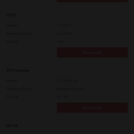
CUPS
Version
7.119.4.0
Operating System
Unix Filter
File Size
1 Mb
Download
XPS Installer
Version
7.212.4835.24
Operating System
Packages Multiple
File Size
82.2 Mb
Download
HP-UX