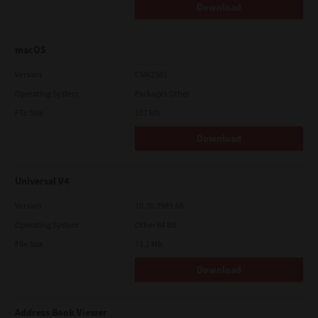
Download
macOS
Version
CSW2501
Operating System
Packages Other
File Size
107 Mb
Download
Universal V4
Version
10.70.3989.68
Operating System
Other 64 Bit
File Size
73.2 Mb
Download
Address Book Viewer