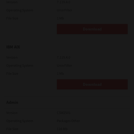
Version
7.119.4.0
Operating System
Unix Filter
File Size
1 Mb
Download
IBM AIX
Version
7.119.4.0
Operating System
Unix Filter
File Size
1 Mb
Download
Admin
Version
CSW2501
Operating System
Packages Other
File Size
116 Mb