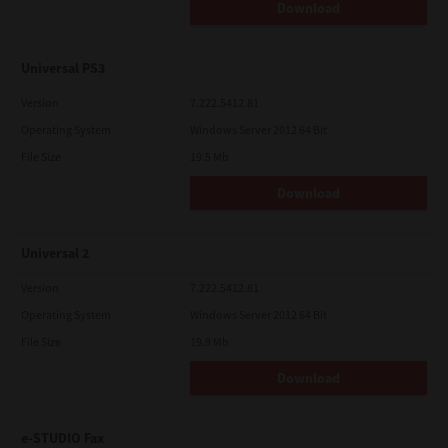
Download
Universal PS3
Version
7.222.5412.81
Operating System
Windows Server 2012 64 Bit
File Size
19.5 Mb
Download
Universal 2
Version
7.222.5412.81
Operating System
Windows Server 2012 64 Bit
File Size
19.9 Mb
Download
e-STUDIO Fax