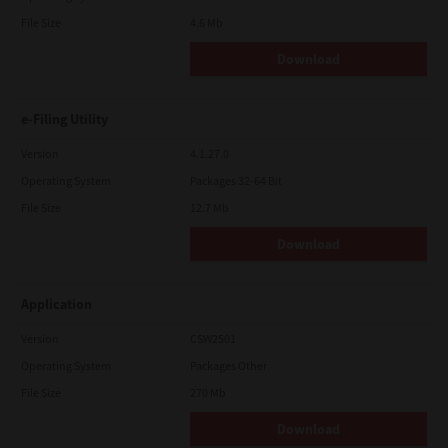
File Size
4.6 Mb
Download
e-Filing Utility
Version
4.1.27.0
Operating System
Packages 32-64 Bit
File Size
12.7 Mb
Download
Application
Version
CSW2501
Operating System
Packages Other
File Size
270 Mb
Download