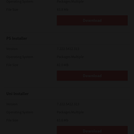
Operating System
Packages Multiple
File Size
83.8 Mb
Download
PS Installer
Version
7.222.5412.313
Operating System
Packages Multiple
File Size
82.0 MB
Download
Uni Installer
Version
7.222.5412.313
Operating System
Packages Multiple
File Size
83.6 Mb
Download