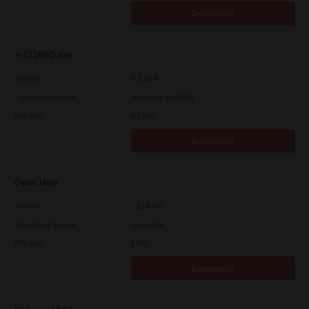
Download
e-STUDIO Fax
Version
4.1.31.0
Operating System
Windows 10 32 Bit
File Size
4.5 Mb
Download
Open Unix
Version
7.119.4.0
Operating System
Unix Filter
File Size
1 Mb
Download