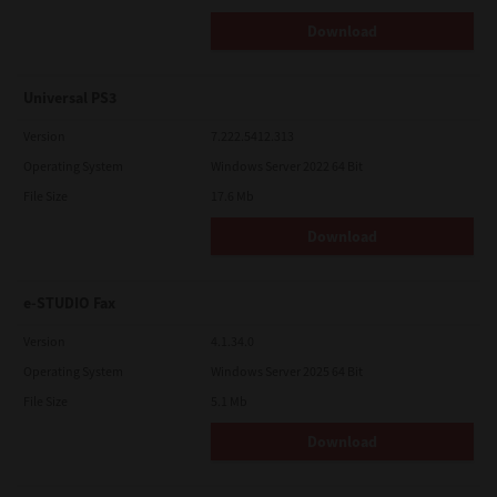
Download
Universal PS3
Version
7.222.5412.313
Operating System
Windows Server 2022 64 Bit
File Size
17.6 Mb
Download
e-STUDIO Fax
Version
4.1.34.0
Operating System
Windows Server 2025 64 Bit
File Size
5.1 Mb
Download