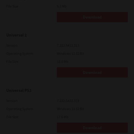
File Size
5.1 Mb
Download
Universal 2
Version
7.222.5412.313
Operating System
Windows 11 32 Bit
File Size
18.0 Mb
Download
Universal PS3
Version
7.222.5412.313
Operating System
Windows 11 32 Bit
File Size
17.6 Mb
Download