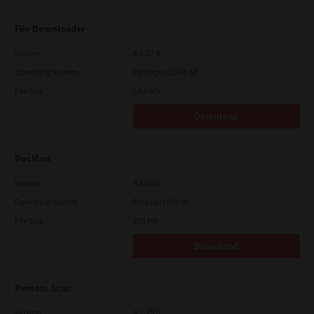
File Downloader
Version
4.1.27.0
Operating System
Packages 32-64 Bit
File Size
14.6 Mb
Download
DocMon
Version
4.1.23.0
Operating System
Packages Other
File Size
105 Mb
Download
Remote Scan
Version
4.1.25.0