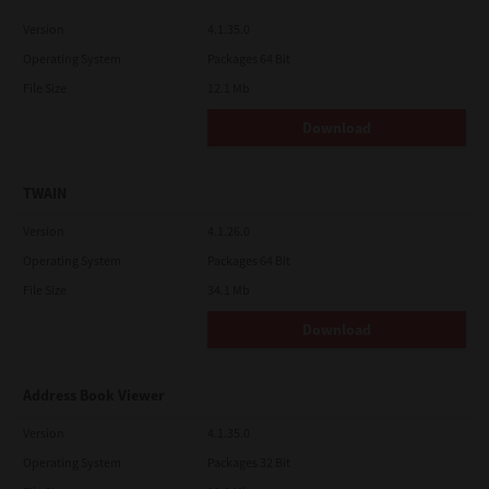
Version
4.1.35.0
Operating System
Packages 64 Bit
File Size
12.1 Mb
Download
TWAIN
Version
4.1.26.0
Operating System
Packages 64 Bit
File Size
34.1 Mb
Download
Address Book Viewer
Version
4.1.35.0
Operating System
Packages 32 Bit