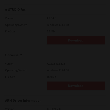
e-STUDIO Fax
Version
4.1.34.0
Operating System
Windows 11 64 Bit
File Size
5.1 Mb
Download
Universal 2
Version
7.222.5412.313
Operating System
Windows 11 64 Bit
File Size
18.0 Mb
Download
ARM Driver Information
Version
12.1424.2.0