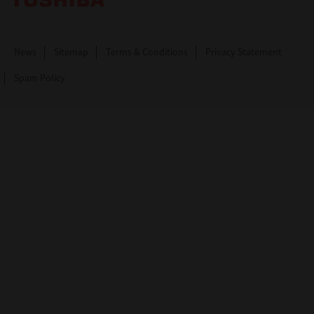
News
Sitemap
Terms & Conditions
Privacy Statement
Spam Policy