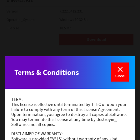
Universal PS3
Version
7.222.5412.231
Operating System
Windows 10 32 Bit
File Size
18.5 Mb
Download
Red Hat Linux
Version
7.119.4.0
Terms & Conditions
Close
Operating System
Unix Filter
File Size
1 Mb
Download
TERM:
This license is effective until terminated by TTEC or upon your
failure to comply with any term of this License Agreement.
Upon termination, you agree to destroy all copies of Software.
Universal 2
You may terminate this license at any time by destroying
Software and all copies.
Version
7.222.5412.231
DISCLAIMER OF WARRANTY:
Operating System
Windows 10 32 Bit
Software is provided "AS IS" without warranty of any kind,