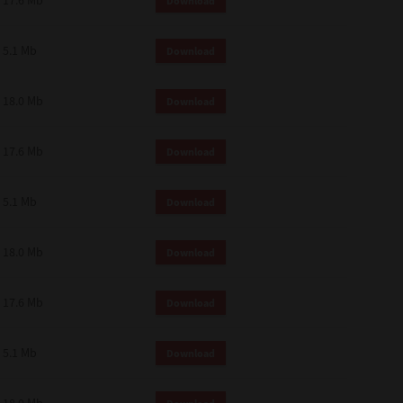
17.6 Mb
Download
5.1 Mb
Download
18.0 Mb
Download
17.6 Mb
Download
5.1 Mb
Download
18.0 Mb
Download
17.6 Mb
Download
5.1 Mb
Download