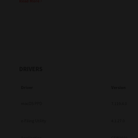
Read More
Education
Government
Healthcare
Transport & Logistics
Professional Services
DRIVERS
Small Medium Businesses
Driver
Version
Solutions For Business
Software Solutions
macOS PPD
7.119.4.0
Digital Transformation
e-Filing Utility
4.1.27.0
Print Management