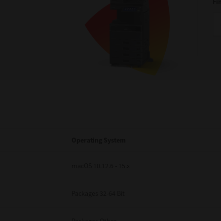
Fi
Operating System
macOS 10.12.6 - 15.x
Packages 32-64 Bit