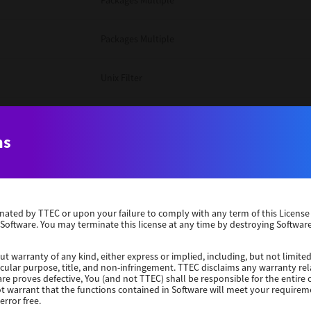
Packages Multiple
Packages Multiple
Unix Filter
Packages Multiple
ns
Unix Filter
Unix Filter
erminated by TTEC or upon your failure to comply with any term of this Licen
 Software. You may terminate this license at any time by destroying Software
Packages Other
ut warranty of any kind, either express or implied, including, but not limited
ticular purpose, title, and non-infringement. TTEC disclaims any warranty rel
Windows 10 32 Bit
re proves defective, You (and not TTEC) shall be responsible for the entire co
ot warrant that the functions contained in Software will meet your requirem
error free.