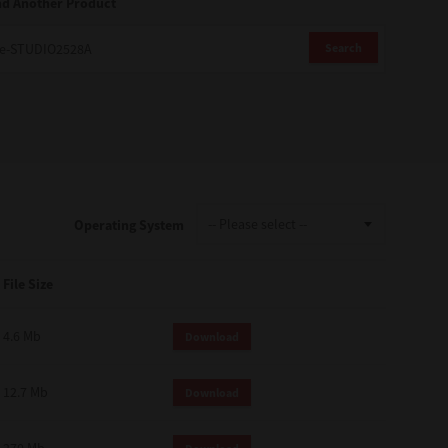
nd Another Product
Search
Operating System
File Size
4.6 Mb
Download
12.7 Mb
Download