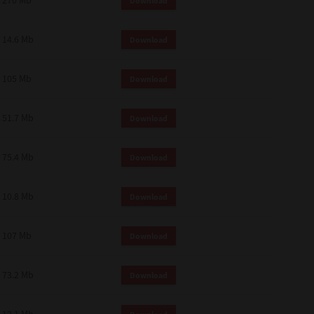
270 Mb
Download
14.6 Mb
Download
105 Mb
Download
51.7 Mb
Download
75.4 Mb
Download
10.8 Mb
Download
107 Mb
Download
73.2 Mb
Download