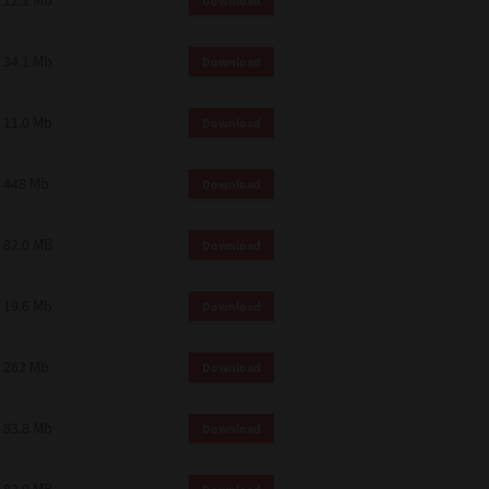
12.1 Mb
Download
34.1 Mb
Download
11.0 Mb
Download
448 Mb
Download
82.0 MB
Download
19.6 Mb
Download
262 Mb
Download
83.8 Mb
Download