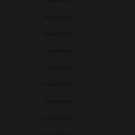
Packages 64 Bit
Packages 64 Bit
Packages 32 Bit
Packages Other
Packages Multiple
Packages 32 Bit
Packages Other
Packages Multiple