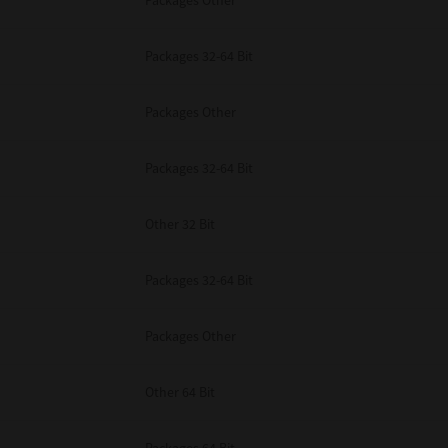
Packages Other
Packages 32-64 Bit
Packages Other
Packages 32-64 Bit
Other 32 Bit
Packages 32-64 Bit
Packages Other
Other 64 Bit