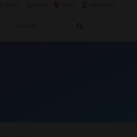
Support
Drivers
Find Us
Login/Register
COMPANY
Search Toshiba