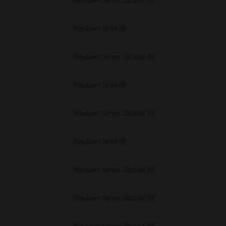
Windows Server 2019 64 Bit
unenforceable, the remaining provisions or portions shall remain in full force
E READ THIS LICENSE AGREEMENT AND THAT YOU UNDERSTAND ITS PROVI
 YOU FURTHER AGREE THAT THIS LICENSE AGREEMENT CONTAINS THE COMP
Windows 10 64 Bit
 SUPPLIERS AND SUPERSEDES ANY PROPOSAL OR PRIOR AGREEMENT, ORAL 
E SUBJECT MATTER OF THIS LICENSE AGREEMENT.
Windows Server 2019 64 Bit
BA TEC Corporation, 1-11-1, Osaki, Shinagawa-ku, Tokyo, 141-8562, Japan
Windows 10 64 Bit
Windows Server 2019 64 Bit
Windows 10 64 Bit
Windows Server 2022 64 Bit
Windows Server 2022 64 Bit