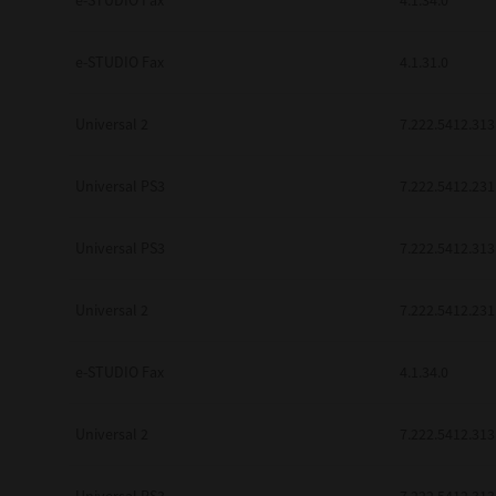
e-STUDIO Fax
4.1.34.0
be found to be illegal, invalid or 
YOU ACKNOWLEDGE THAT YOU HAV
BY ITS TERMS AND CONDITIONS.
e-STUDIO Fax
4.1.31.0
BETWEEN YOU AND TTEC AND ITS
COMMUNICATION RELATING TO TH
Universal 2
7.222.5412.313
Pre-Owned MFDs
Contractor/Manufacturer is TOSHI
Universal PS3
7.222.5412.231
Universal PS3
7.222.5412.313
Universal 2
7.222.5412.231
e-STUDIO Fax
4.1.34.0
Universal 2
7.222.5412.313