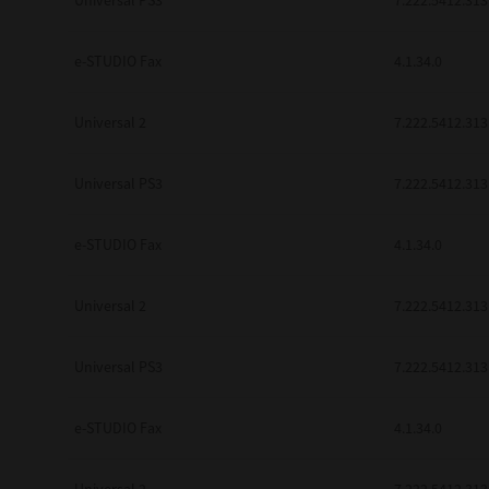
Universal PS3
7.222.5412.313
e-STUDIO Fax
4.1.34.0
Universal 2
7.222.5412.313
Universal PS3
7.222.5412.313
e-STUDIO Fax
4.1.34.0
Universal 2
7.222.5412.313
Universal PS3
7.222.5412.313
e-STUDIO Fax
4.1.34.0