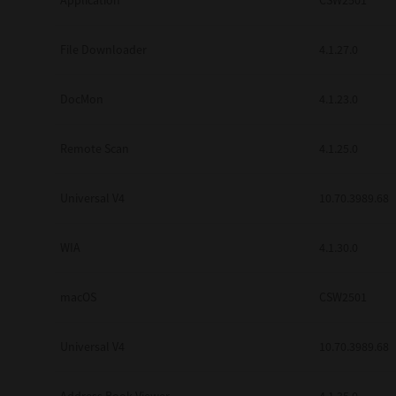
Application
CSW2501
Secure Print
File Downloader
4.1.27.0
Software Partners
Cloud Fax
DocMon
4.1.23.0
Customer Stories
Remote Scan
4.1.25.0
Scanning Solutions
Universal V4
10.70.3989.68
Device Management
Labels & Forms
WIA
4.1.30.0
Explore
Products
Printers
macOS
CSW2501
Universal V4
10.70.3989.68