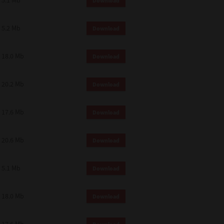
5.1 Mb
Download
 and effect.
SIONS. YOU AGREE TO BE BOUND
LETE AND EXCLUSIVE AGREEMENT
5.2 Mb
Download
OR WRITTEN, OR ANY OTHER
18.0 Mb
Download
20.2 Mb
Download
17.6 Mb
Download
20.6 Mb
Download
5.1 Mb
Download
18.0 Mb
Download