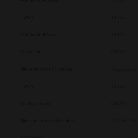
Address Book Viewer
4.1.35.0
TWAIN
4.1.26.0
Address Book Viewer
4.1.35.0
Web Install
CSW2101
Microsoft Intune PS Installer
7.222.5412.313
TWAIN
4.1.26.0
Windows Drivers
CSW2501
Microsoft Intune Uni Installer
7.222.5412.313