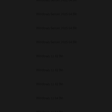
Windows Server 2022 64 Bit
Windows Server 2025 64 Bit
Windows Server 2025 64 Bit
Windows Server 2025 64 Bit
Windows 11 32 Bit
Windows 11 32 Bit
Windows 11 32 Bit
Windows 11 64 Bit