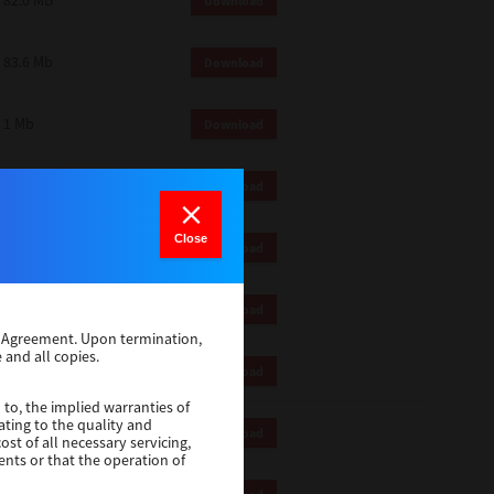
82.0 MB
Download
83.6 Mb
Download
1 Mb
Download
82.2 Mb
Download
Close
1 Mb
Download
1 Mb
Download
se Agreement. Upon termination,
 and all copies.
116 Mb
Download
 to, the implied warranties of
ating to the quality and
4.5 Mb
Download
st of all necessary servicing,
ents or that the operation of