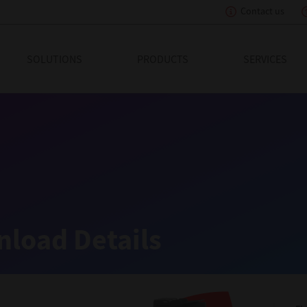
Contact us
eading Innovation
SOLUTIONS
PRODUCTS
SERVICES
load Details