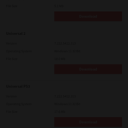
File Size
5.1 Mb
Download
Universal 2
Version
7.222.5412.313
Operating System
Windows 11 32 Bit
File Size
18.0 Mb
Download
Universal PS3
Version
7.222.5412.313
Operating System
Windows 11 32 Bit
File Size
17.6 Mb
Download