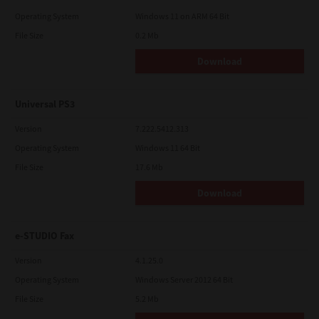
Operating System
Windows 11 on ARM 64 Bit
File Size
0.2 Mb
Download
Universal PS3
Version
7.222.5412.313
Operating System
Windows 11 64 Bit
File Size
17.6 Mb
Download
e-STUDIO Fax
Version
4.1.25.0
Operating System
Windows Server 2012 64 Bit
File Size
5.2 Mb