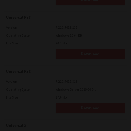
Universal PS3
Version
7.222.5412.231
Operating System
Windows 10 64 Bit
File Size
20.2 Mb
Download
Universal PS3
Version
7.222.5412.313
Operating System
Windows Server 2019 64 Bit
File Size
17.6 Mb
Download
Universal 2