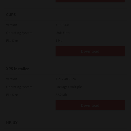
CUPS
Version
7.119.4.0
Operating System
Unix Filter
File Size
1 Mb
Download
XPS Installer
Version
7.212.4835.24
Operating System
Packages Multiple
File Size
82.2 Mb
Download
HP-UX