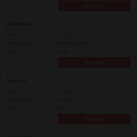
Download
e-STUDIO Fax
Version
4.1.31.0
Operating System
Windows 10 32 Bit
File Size
4.5 Mb
Download
Open Unix
Version
7.119.4.0
Operating System
Unix Filter
File Size
1 Mb
Download