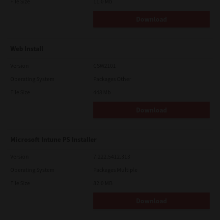
File Size
11.0 Mb
Download
Web Install
Version
CSW2101
Operating System
Packages Other
File Size
448 Mb
Download
Microsoft Intune PS Installer
Version
7.222.5412.313
Operating System
Packages Multiple
File Size
82.0 MB
Download