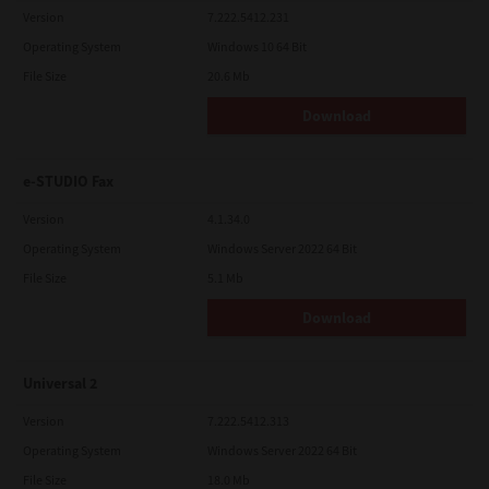
Version
7.222.5412.231
Operating System
Windows 10 64 Bit
File Size
20.6 Mb
Download
e-STUDIO Fax
Version
4.1.34.0
Operating System
Windows Server 2022 64 Bit
File Size
5.1 Mb
Download
Universal 2
Version
7.222.5412.313
Operating System
Windows Server 2022 64 Bit
File Size
18.0 Mb