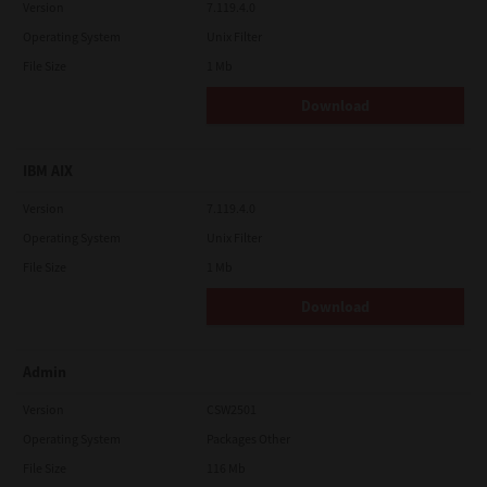
Version
7.119.4.0
Operating System
Unix Filter
File Size
1 Mb
Download
IBM AIX
Version
7.119.4.0
Operating System
Unix Filter
File Size
1 Mb
Download
Admin
Version
CSW2501
Operating System
Packages Other
File Size
116 Mb