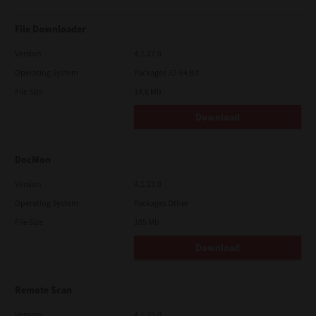
File Downloader
Version
4.1.27.0
Operating System
Packages 32-64 Bit
File Size
14.6 Mb
Download
DocMon
Version
4.1.23.0
Operating System
Packages Other
File Size
105 Mb
Download
Remote Scan
Version
4.1.25.0