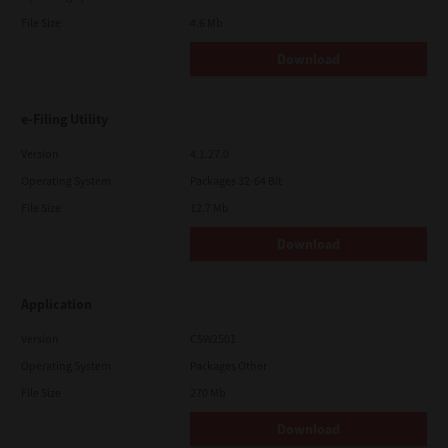
File Size
4.6 Mb
Download
e-Filing Utility
Version
4.1.27.0
Operating System
Packages 32-64 Bit
File Size
12.7 Mb
Download
Application
Version
CSW2501
Operating System
Packages Other
File Size
270 Mb
Download