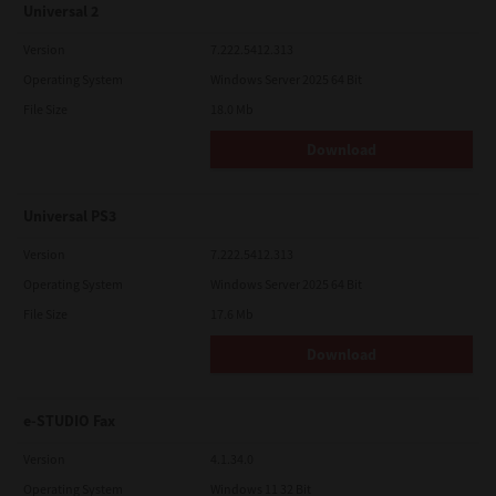
Universal 2
Version
7.222.5412.313
Operating System
Windows Server 2025 64 Bit
File Size
18.0 Mb
Download
Universal PS3
Version
7.222.5412.313
Operating System
Windows Server 2025 64 Bit
File Size
17.6 Mb
Download
e-STUDIO Fax
Version
4.1.34.0
Operating System
Windows 11 32 Bit