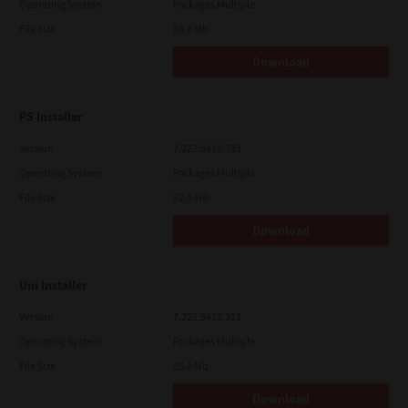
Operating System
Packages Multiple
File Size
83.8 Mb
Download
PS Installer
Version
7.222.5412.313
Operating System
Packages Multiple
File Size
82.0 MB
Download
Uni Installer
Version
7.222.5412.313
Operating System
Packages Multiple
File Size
83.6 Mb
Download