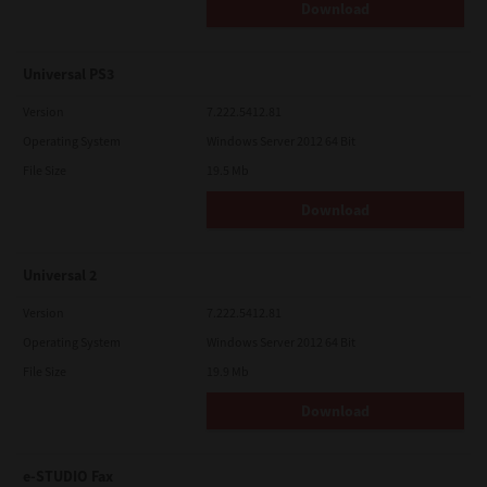
Download
Universal PS3
Version
7.222.5412.81
Operating System
Windows Server 2012 64 Bit
File Size
19.5 Mb
Download
Universal 2
Version
7.222.5412.81
Operating System
Windows Server 2012 64 Bit
File Size
19.9 Mb
Download
e-STUDIO Fax