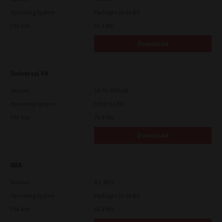
Operating System
Packages 32-64 Bit
File Size
51.7 Mb
Download
Universal V4
Version
10.70.3989.68
Operating System
Other 32 Bit
File Size
75.4 Mb
Download
WIA
Version
4.1.30.0
Operating System
Packages 32-64 Bit
File Size
10.8 Mb