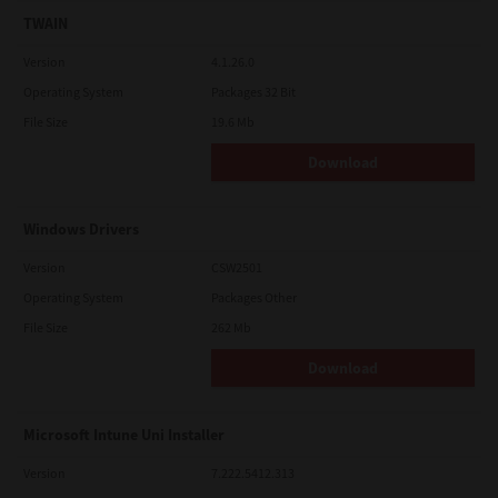
TWAIN
Version
4.1.26.0
Operating System
Packages 32 Bit
File Size
19.6 Mb
Download
Windows Drivers
Version
CSW2501
Operating System
Packages Other
File Size
262 Mb
Download
Microsoft Intune Uni Installer
Version
7.222.5412.313