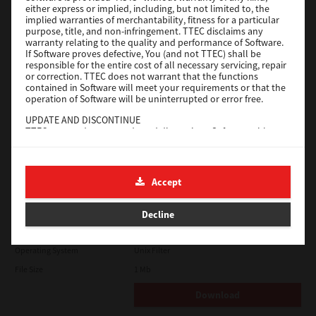
either express or implied, including, but not limited to, the
File Size
18.9 Mb
implied warranties of merchantability, fitness for a particular
purpose, title, and non-infringement. TTEC disclaims any
Download
warranty relating to the quality and performance of Software.
If Software proves defective, You (and not TTEC) shall be
responsible for the entire cost of all necessary servicing, repair
SAP eBN
or correction. TTEC does not warrant that the functions
contained in Software will meet your requirements or that the
operation of Software will be uninterrupted or error free.
Version
1
UPDATE AND DISCONTINUE
Operating System
Unix Filter
TTEC may update, upgrade and discontinue Software without
File Size
1 Mb
any restriction.
THIRD PARTY SOFTWARE
Download
There are cases in which third party software is contained in
Accept
Software (including future updated and upgraded versions).
Such third party software is provided to you on different terms
Solaris
from those of this License Agreement, in the form of term
Decline
stated in the License Agreement with the suppliers or the
readme files (or files similar to readme files) separately from
Version
7.119.4.0
this License Agreement ("Separate Agreements, etc."). When
Operating System
Unix Filter
you use the third party software, you must comply with the
term of the third party software stated in the Separate
File Size
1 Mb
Agreements, etc. Except the term of the third party software,
you must comply with the term stated in this License
Download
Agreement.