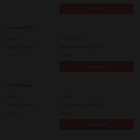
Download
Universal PS3
Version
7.222.5412.313
Operating System
Windows Server 2022 64 Bit
File Size
17.6 Mb
Download
e-STUDIO Fax
Version
4.1.34.0
Operating System
Windows Server 2025 64 Bit
File Size
5.1 Mb
Download