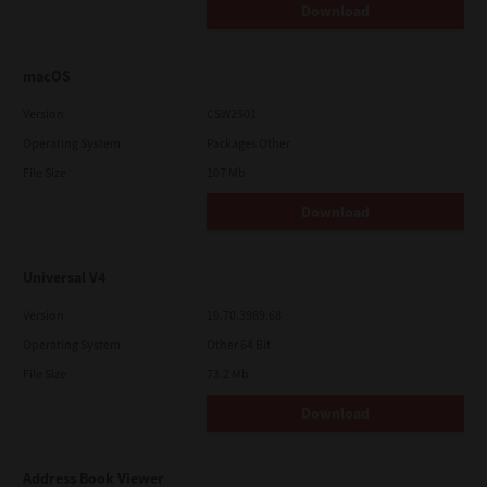
Download
macOS
Version
CSW2501
Operating System
Packages Other
File Size
107 Mb
Download
Universal V4
Version
10.70.3989.68
Operating System
Other 64 Bit
File Size
73.2 Mb
Download
Address Book Viewer