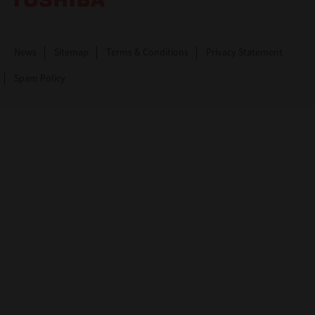
News
Sitemap
Terms & Conditions
Privacy Statement
Spam Policy