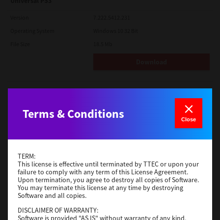
Universal PS3
Version
7.222.5412.231
Operating System
Windows 10 32 Bit
File Size
18.5 Mb
Download
Red Hat Linux
Version
7.119.4.0
Terms & Conditions
Close
Operating System
Unix Filter
File Size
1 Mb
Download
TERM:
This license is effective until terminated by TTEC or upon your
failure to comply with any term of this License Agreement.
Upon termination, you agree to destroy all copies of Software.
Universal 2
You may terminate this license at any time by destroying
Software and all copies.
Version
7.222.5412.231
DISCLAIMER OF WARRANTY:
Operating System
Windows 10 32 Bit
Software is provided "AS IS" without warranty of any kind,