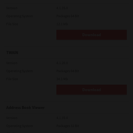
Version
4.1.35.0
Operating System
Packages 64 Bit
File Size
12.1 Mb
Download
TWAIN
Version
4.1.26.0
Operating System
Packages 64 Bit
File Size
34.1 Mb
Download
Address Book Viewer
Version
4.1.35.0
Operating System
Packages 32 Bit