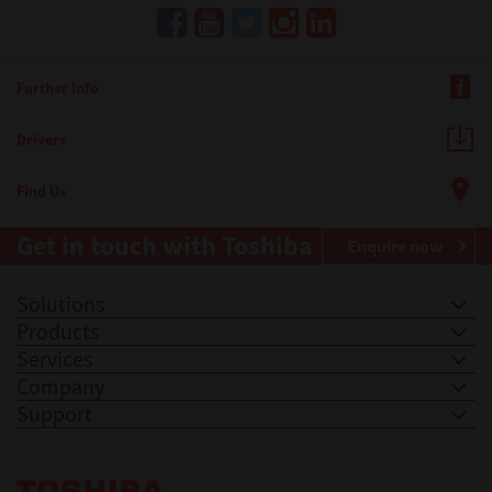
Further Info
Drivers
Find Us
Get in touch with Toshiba
Enquire now
Solutions
Products
Services
Company
Support
Toshiba Leading Innovation. Together Information