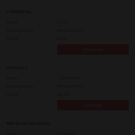
e-STUDIO Fax
Version
4.1.34.0
Operating System
Windows 11 64 Bit
File Size
5.1 Mb
Download
Universal 2
Version
7.222.5412.313
Operating System
Windows 11 64 Bit
File Size
18.0 Mb
Download
ARM Driver Information
Version
12.1424.2.0