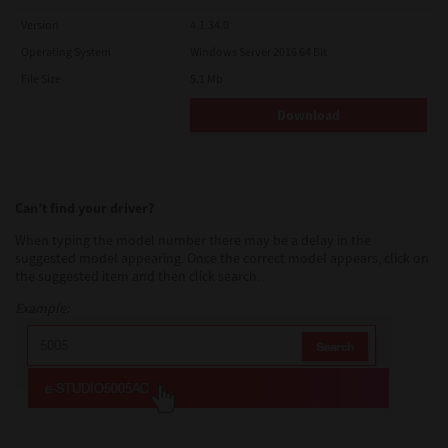
Version
4.1.34.0
Operating System
Windows Server 2016 64 Bit
File Size
5.1 Mb
Download
Can’t find your driver?
When typing the model number there may be a delay in the
suggested model appearing. Once the correct model appears, click on
the suggested item and then click search.
Example: