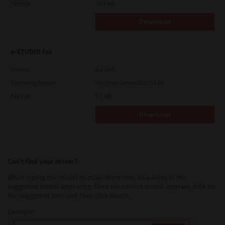
File Size
19.9 Mb
Download
e-STUDIO Fax
Version
4.1.34.0
Operating System
Windows Server 2016 64 Bit
File Size
5.1 Mb
Download
Can’t find your driver?
When typing the model number there may be a delay in the
suggested model appearing. Once the correct model appears, click on
the suggested item and then click search.
Example: