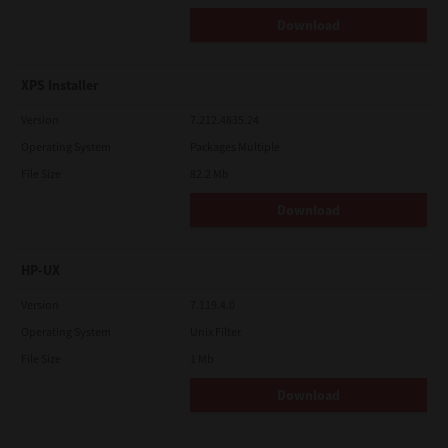
Download
XPS Installer
Version
7.212.4835.24
Operating System
Packages Multiple
File Size
82.2 Mb
Download
HP-UX
Version
7.119.4.0
Operating System
Unix Filter
File Size
1 Mb
Download