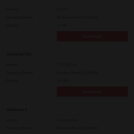
Version
4.1.25.0
Operating System
Windows Server 2012 64 Bit
File Size
5.2 Mb
Download
Universal PS3
Version
7.222.5412.81
Operating System
Windows Server 2012 64 Bit
File Size
19.5 Mb
Download
Universal 2
Version
7.222.5412.81
Operating System
Windows Server 2012 64 Bit