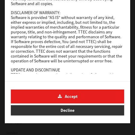
Software and all copies.
Red Hat Linux
DISCLAIMER OF WARRANTY:
Software is provided "AS IS" without warranty of any kind,
Version
7.119.4.0
either express or implied, including, but not limited to, the
implied warranties of merchantability, fitness for a particular
Operating System
Unix Filter
purpose, title, and non-infringement. TTEC disclaims any
warranty relating to the quality and performance of Software.
File Size
1 Mb
If Software proves defective, You (and not TTEC) shall be
responsible for the entire cost of all necessary servicing, repair
Download
or correction. TTEC does not warrant that the functions
contained in Software will meet your requirements or that the
operation of Software will be uninterrupted or error free.
Universal 2
UPDATE AND DISCONTINUE
TTEC may update, upgrade and discontinue Software without
Version
7.222.5412.231
any restriction.
Operating System
Windows 10 32 Bit
THIRD PARTY SOFTWARE
There are cases in which third party software is contained in
File Size
18.9 Mb
Accept
Software (including future updated and upgraded versions).
Such third party software is provided to you on different terms
Download
from those of this License Agreement, in the form of term
Decline
stated in the License Agreement with the suppliers or the
readme files (or files similar to readme files) separately from
this License Agreement ("Separate Agreements, etc."). When
SAP eBN
you use the third party software, you must comply with the
term of the third party software stated in the Separate
Version
1