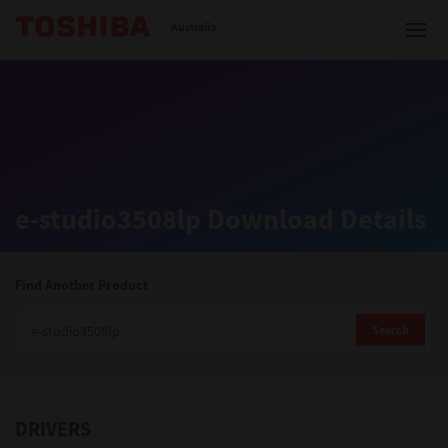
Toshiba Leading Innovation
Australia
Solutions
e-studio3508lp Download Details
Products
Services
Find Another Product
Company
Search
DRIVERS
Contact us