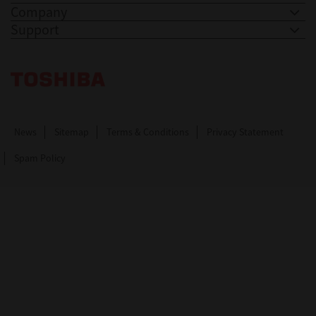
Company
Support
Toshiba Leading Innovation. Together Information
News
Sitemap
Terms & Conditions
Privacy Statement
Spam Policy