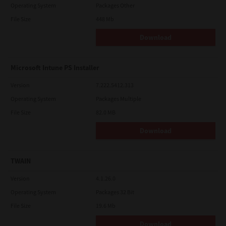
Operating System
Packages Other
File Size
448 Mb
Download
Microsoft Intune PS Installer
Version
7.222.5412.313
Operating System
Packages Multiple
File Size
82.0 MB
Download
TWAIN
Version
4.1.26.0
Operating System
Packages 32 Bit
File Size
19.6 Mb
Download