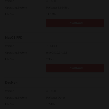
Version
4.1.27.0
Operating System
Packages 32-64 Bit
File Size
14.6 Mb
Download
MacOS PPD
Version
7.113.0.4
Operating System
macOS 10.7 - 12.5
File Size
2.9 Mb
Download
DocMon
Version
4.1.23.0
Operating System
Packages Other
File Size
105 Mb