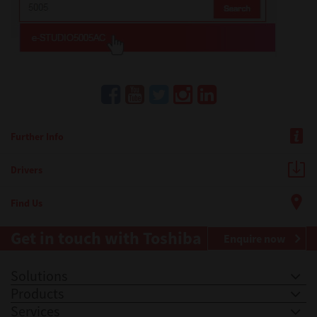
Further Info
Drivers
Find Us
Get in touch with Toshiba
Enquire now
Solutions
Products
Services