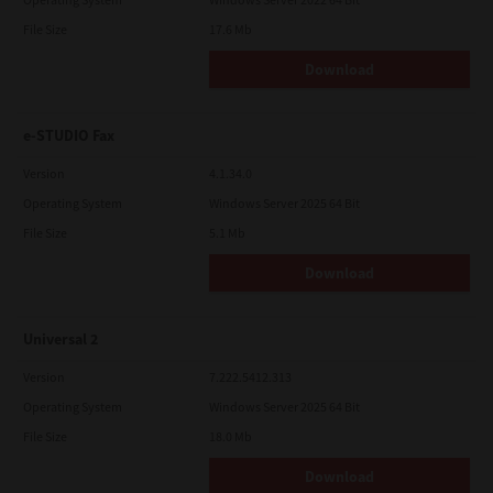
File Size
17.6 Mb
Download
e-STUDIO Fax
Version
4.1.34.0
Operating System
Windows Server 2025 64 Bit
File Size
5.1 Mb
Download
Universal 2
Version
7.222.5412.313
Operating System
Windows Server 2025 64 Bit
File Size
18.0 Mb
Download