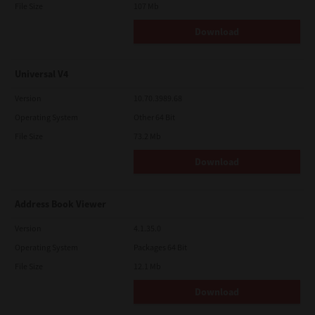
File Size
107 Mb
Download
Universal V4
Version
10.70.3989.68
Operating System
Other 64 Bit
File Size
73.2 Mb
Download
Address Book Viewer
Version
4.1.35.0
Operating System
Packages 64 Bit
File Size
12.1 Mb
Download