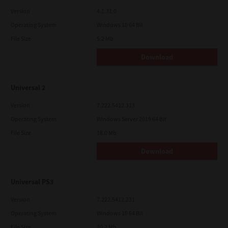
Version
4.1.31.0
Operating System
Windows 10 64 Bit
File Size
5.2 Mb
Download
Universal 2
Version
7.222.5412.313
Operating System
Windows Server 2019 64 Bit
File Size
18.0 Mb
Download
Universal PS3
Version
7.222.5412.231
Operating System
Windows 10 64 Bit
File Size
20.2 Mb