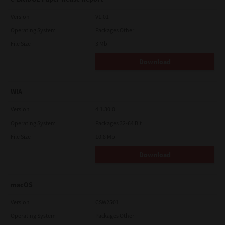
Version
V1.01
Operating System
Packages Other
File Size
3 Mb
Download
WIA
Version
4.1.30.0
Operating System
Packages 32-64 Bit
File Size
10.8 Mb
Download
macOS
Version
CSW2501
Operating System
Packages Other