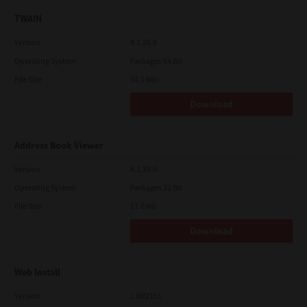
TWAIN
Version
4.1.26.0
Operating System
Packages 64 Bit
File Size
34.1 Mb
Download
Address Book Viewer
Version
4.1.35.0
Operating System
Packages 32 Bit
File Size
11.0 Mb
Download
Web Install
Version
CSW2101