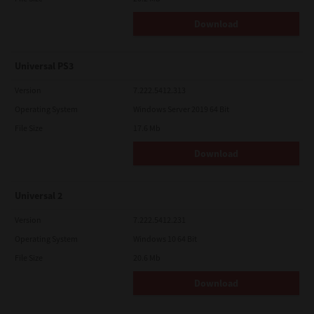
Download
Universal PS3
Version
7.222.5412.313
Operating System
Windows Server 2019 64 Bit
File Size
17.6 Mb
Download
Universal 2
Version
7.222.5412.231
Operating System
Windows 10 64 Bit
File Size
20.6 Mb
Download