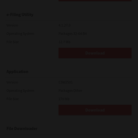
e-Filing Utility
Version
4.1.27.0
Operating System
Packages 32-64 Bit
File Size
12.7 Mb
Download
Application
Version
CSW2501
Operating System
Packages Other
File Size
270 Mb
Download
File Downloader