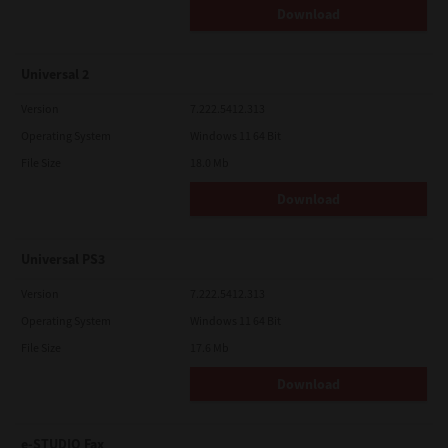
Download
Universal 2
Version
7.222.5412.313
Operating System
Windows 11 64 Bit
File Size
18.0 Mb
Download
Universal PS3
Version
7.222.5412.313
Operating System
Windows 11 64 Bit
File Size
17.6 Mb
Download
e-STUDIO Fax