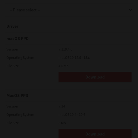
Support
Driver
Drivers
macOS PPD
Version
7.119.4.0
Operating System
macOS 10.12.6 - 15.x
Find Us
File Size
4.6 Mb
Download
Login/Register
MacOS PPD
Logout
Version
7.34
Operating System
macOS 10.4 - 10.6
File Size
5 Mb
Australia, New Zealand & Pacific Islands
Copyright © 2016 Toshiba Corporation. All Rights Reserved.
Download