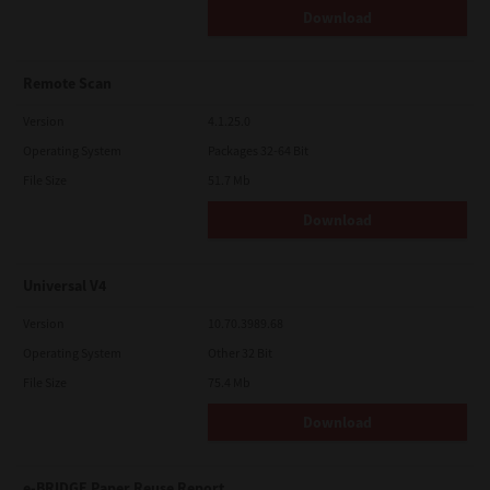
Download
Remote Scan
Version
4.1.25.0
Operating System
Packages 32-64 Bit
File Size
51.7 Mb
Download
Universal V4
Version
10.70.3989.68
Operating System
Other 32 Bit
File Size
75.4 Mb
Download
e-BRIDGE Paper Reuse Report