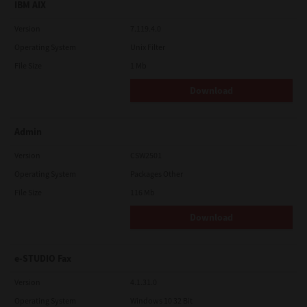
IBM AIX
Version
7.119.4.0
Operating System
Unix Filter
File Size
1 Mb
Download
Admin
Version
CSW2501
Operating System
Packages Other
File Size
116 Mb
Download
e-STUDIO Fax
Version
4.1.31.0
Operating System
Windows 10 32 Bit