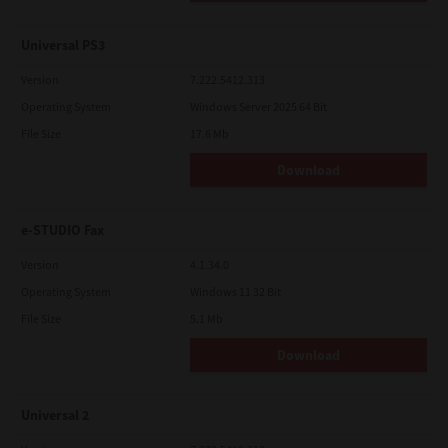
Universal PS3
Version
7.222.5412.313
Operating System
Windows Server 2025 64 Bit
File Size
17.6 Mb
Download
e-STUDIO Fax
Version
4.1.34.0
Operating System
Windows 11 32 Bit
File Size
5.1 Mb
Download
Universal 2