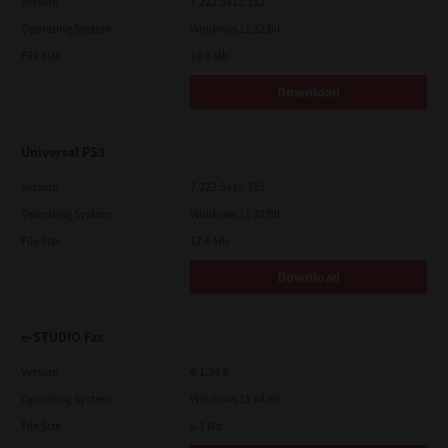
Version
7.222.5412.313
Operating System
Windows 11 32 Bit
File Size
18.0 Mb
Download
Universal PS3
Version
7.222.5412.313
Operating System
Windows 11 32 Bit
File Size
17.6 Mb
Download
e-STUDIO Fax
Version
4.1.34.0
Operating System
Windows 11 64 Bit
File Size
5.1 Mb