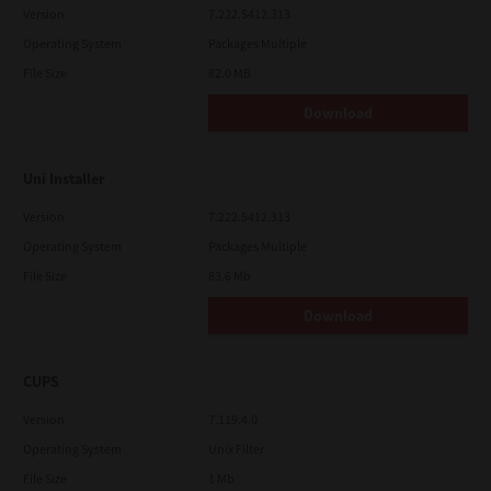
Version
7.222.5412.313
Operating System
Packages Multiple
File Size
82.0 MB
Download
Uni Installer
Version
7.222.5412.313
Operating System
Packages Multiple
File Size
83.6 Mb
Download
CUPS
Version
7.119.4.0
Operating System
Unix Filter
File Size
1 Mb