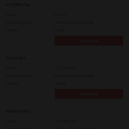
e-STUDIO Fax
Version
4.1.34.0
Operating System
Windows Server 2022 64 Bit
File Size
5.1 Mb
Download
Universal 2
Version
7.222.5412.313
Operating System
Windows Server 2022 64 Bit
File Size
18.0 Mb
Download
Universal PS3
Version
7.222.5412.313
Operating System
Windows Server 2022 64 Bit