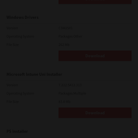
Windows Drivers
Version
CSW2501
Operating System
Packages Other
File Size
262 Mb
Download
Microsoft Intune Uni Installer
Version
7.222.5412.313
Operating System
Packages Multiple
File Size
83.8 Mb
Download
PS Installer