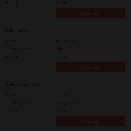
File Size
107 Mb
Download
Universal V4
Version
10.70.3989.68
Operating System
Other 64 Bit
File Size
73.2 Mb
Download
Address Book Viewer
Version
4.1.35.0
Operating System
Packages 64 Bit
File Size
12.1 Mb
Download