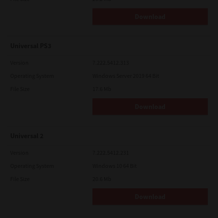
Download
Universal PS3
Version
7.222.5412.313
Operating System
Windows Server 2019 64 Bit
File Size
17.6 Mb
Download
Universal 2
Version
7.222.5412.231
Operating System
Windows 10 64 Bit
File Size
20.6 Mb
Download