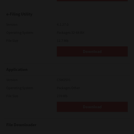
e-Filing Utility
Version
4.1.27.0
Operating System
Packages 32-64 Bit
File Size
12.7 Mb
Download
Application
Version
CSW2501
Operating System
Packages Other
File Size
270 Mb
Download
File Downloader