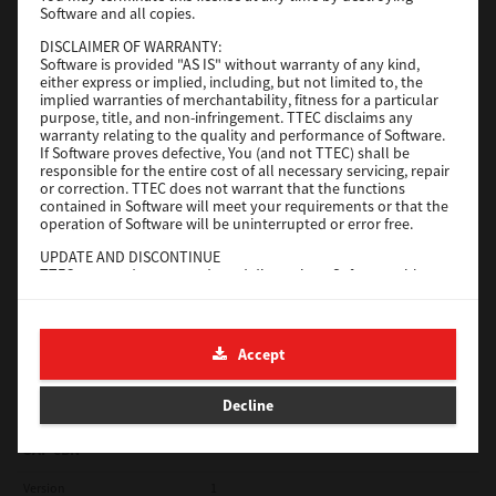
Software and all copies.
Red Hat Linux
DISCLAIMER OF WARRANTY:
Software is provided "AS IS" without warranty of any kind,
Version
7.119.4.0
either express or implied, including, but not limited to, the
implied warranties of merchantability, fitness for a particular
Operating System
Unix Filter
purpose, title, and non-infringement. TTEC disclaims any
warranty relating to the quality and performance of Software.
File Size
1 Mb
If Software proves defective, You (and not TTEC) shall be
responsible for the entire cost of all necessary servicing, repair
Download
or correction. TTEC does not warrant that the functions
contained in Software will meet your requirements or that the
operation of Software will be uninterrupted or error free.
Universal 2
UPDATE AND DISCONTINUE
TTEC may update, upgrade and discontinue Software without
Version
7.222.5412.231
any restriction.
Operating System
Windows 10 32 Bit
THIRD PARTY SOFTWARE
There are cases in which third party software is contained in
File Size
18.9 Mb
Accept
Software (including future updated and upgraded versions).
Such third party software is provided to you on different terms
Download
from those of this License Agreement, in the form of term
Decline
stated in the License Agreement with the suppliers or the
readme files (or files similar to readme files) separately from
this License Agreement ("Separate Agreements, etc."). When
SAP eBN
you use the third party software, you must comply with the
term of the third party software stated in the Separate
Version
1