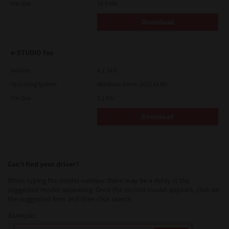
File Size
19.9 Mb
Download
e-STUDIO Fax
Version
4.1.34.0
Operating System
Windows Server 2016 64 Bit
File Size
5.1 Mb
Download
Can’t find your driver?
When typing the model number there may be a delay in the
suggested model appearing. Once the correct model appears, click on
the suggested item and then click search.
Example: