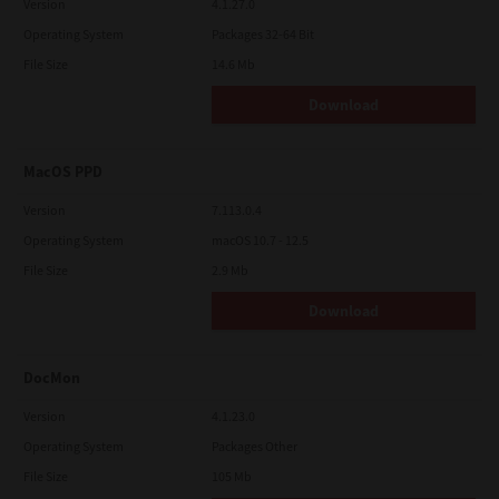
Version
4.1.27.0
Operating System
Packages 32-64 Bit
File Size
14.6 Mb
Download
MacOS PPD
Version
7.113.0.4
Operating System
macOS 10.7 - 12.5
File Size
2.9 Mb
Download
DocMon
Version
4.1.23.0
Operating System
Packages Other
File Size
105 Mb