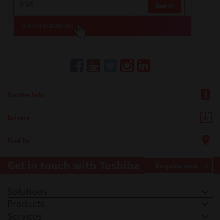
Further Info
Drivers
Find Us
Get in touch with Toshiba
Enquire now
Solutions
Products
Services