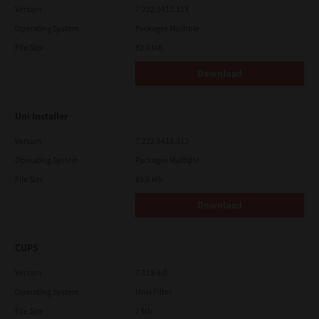
Version
7.222.5412.313
Operating System
Packages Multiple
File Size
82.0 MB
Download
Uni Installer
Version
7.222.5412.313
Operating System
Packages Multiple
File Size
83.6 Mb
Download
CUPS
Version
7.119.4.0
Operating System
Unix Filter
File Size
1 Mb