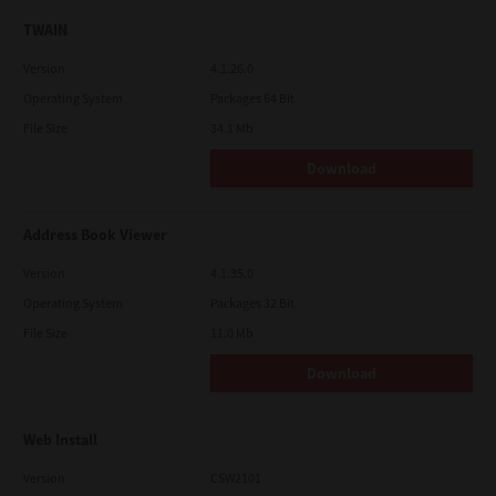
TWAIN
Version
4.1.26.0
Operating System
Packages 64 Bit
File Size
34.1 Mb
Download
Address Book Viewer
Version
4.1.35.0
Operating System
Packages 32 Bit
File Size
11.0 Mb
Download
Web Install
Version
CSW2101