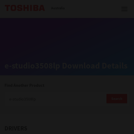
Toshiba Leading Innovation
Australia
Solutions
e-studio3508lp Download Details
Products
Services
Find Another Product
Company
Search
DRIVERS
Contact us