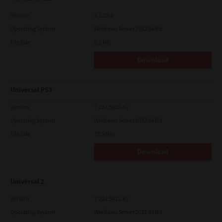
Version
4.1.25.0
Operating System
Windows Server 2012 64 Bit
File Size
5.2 Mb
Download
Universal PS3
Version
7.222.5412.81
Operating System
Windows Server 2012 64 Bit
File Size
19.5 Mb
Download
Universal 2
Version
7.222.5412.81
Operating System
Windows Server 2012 64 Bit