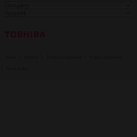
Company
Support
Toshiba Leading Innovation. Together Information
News
Sitemap
Terms & Conditions
Privacy Statement
Spam Policy