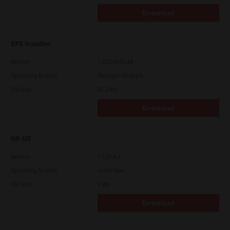
Download
XPS Installer
Version
7.212.4835.24
Operating System
Packages Multiple
File Size
82.2 Mb
Download
HP-UX
Version
7.119.4.0
Operating System
Unix Filter
File Size
1 Mb
Download