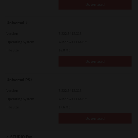
Download
Universal 2
Version
7.222.5412.313
Operating System
Windows 11 64 Bit
File Size
18.0 Mb
Download
Universal PS3
Version
7.222.5412.313
Operating System
Windows 11 64 Bit
File Size
17.6 Mb
Download
e-STUDIO Fax