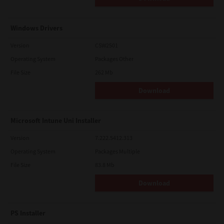
Windows Drivers
Version
CSW2501
Operating System
Packages Other
File Size
262 Mb
Download
Microsoft Intune Uni Installer
Version
7.222.5412.313
Operating System
Packages Multiple
File Size
83.8 Mb
Download
PS Installer