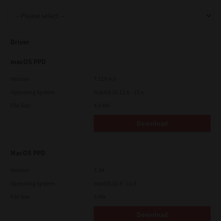
Support
Driver
Drivers
macOS PPD
Version
7.119.4.0
Operating System
macOS 10.12.6 - 15.x
Find Us
File Size
4.6 Mb
Download
Login/Register
MacOS PPD
Logout
Version
7.34
Operating System
macOS 10.4 - 10.6
File Size
5 Mb
Australia, New Zealand & Pacific Islands
Copyright © 2016 Toshiba Corporation. All Rights Reserved.
Download