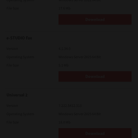
File Size
17.6 Mb
Download
e-STUDIO Fax
Version
4.1.34.0
Operating System
Windows Server 2025 64 Bit
File Size
5.1 Mb
Download
Universal 2
Version
7.222.5412.313
Operating System
Windows Server 2025 64 Bit
File Size
18.0 Mb
Download