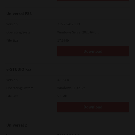
Universal PS3
Version
7.222.5412.313
Operating System
Windows Server 2025 64 Bit
File Size
17.6 Mb
Download
e-STUDIO Fax
Version
4.1.34.0
Operating System
Windows 11 32 Bit
File Size
5.1 Mb
Download
Universal 2