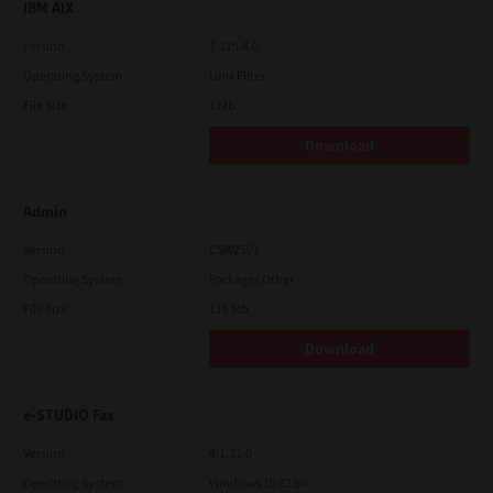
IBM AIX
Version
7.119.4.0
Operating System
Unix Filter
File Size
1 Mb
Download
Admin
Version
CSW2501
Operating System
Packages Other
File Size
116 Mb
Download
e-STUDIO Fax
Version
4.1.31.0
Operating System
Windows 10 32 Bit