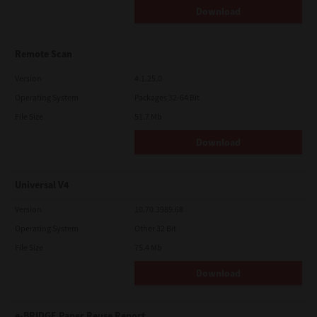
Download
Remote Scan
Version
4.1.25.0
Operating System
Packages 32-64 Bit
File Size
51.7 Mb
Download
Universal V4
Version
10.70.3989.68
Operating System
Other 32 Bit
File Size
75.4 Mb
Download
e-BRIDGE Paper Reuse Report