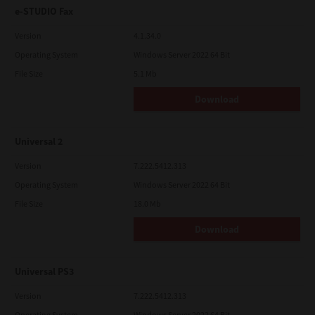
e-STUDIO Fax
Version
4.1.34.0
Operating System
Windows Server 2022 64 Bit
File Size
5.1 Mb
Download
Universal 2
Version
7.222.5412.313
Operating System
Windows Server 2022 64 Bit
File Size
18.0 Mb
Download
Universal PS3
Version
7.222.5412.313
Operating System
Windows Server 2022 64 Bit