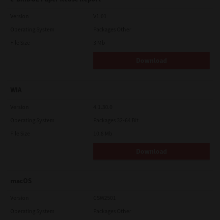
Version
V1.01
Operating System
Packages Other
File Size
3 Mb
Download
WIA
Version
4.1.30.0
Operating System
Packages 32-64 Bit
File Size
10.8 Mb
Download
macOS
Version
CSW2501
Operating System
Packages Other