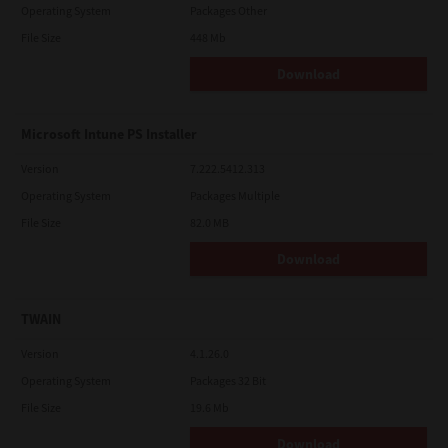
Operating System
Packages Other
File Size
448 Mb
Download
Microsoft Intune PS Installer
Version
7.222.5412.313
Operating System
Packages Multiple
File Size
82.0 MB
Download
TWAIN
Version
4.1.26.0
Operating System
Packages 32 Bit
File Size
19.6 Mb
Download