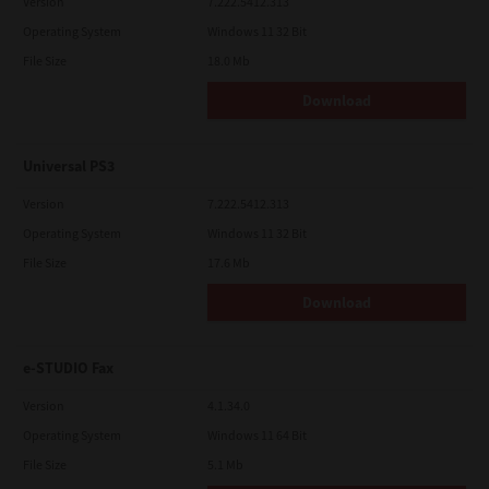
Version
7.222.5412.313
Operating System
Windows 11 32 Bit
File Size
18.0 Mb
Download
Universal PS3
Version
7.222.5412.313
Operating System
Windows 11 32 Bit
File Size
17.6 Mb
Download
e-STUDIO Fax
Version
4.1.34.0
Operating System
Windows 11 64 Bit
File Size
5.1 Mb