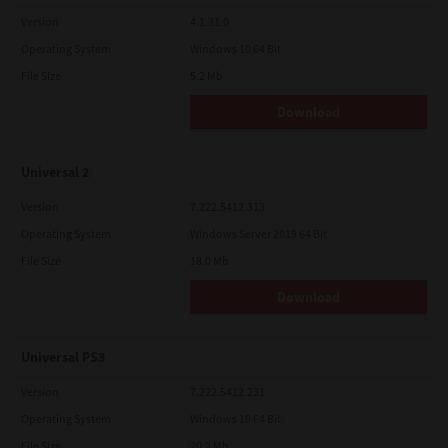
Version
4.1.31.0
Operating System
Windows 10 64 Bit
File Size
5.2 Mb
Download
Universal 2
Version
7.222.5412.313
Operating System
Windows Server 2019 64 Bit
File Size
18.0 Mb
Download
Universal PS3
Version
7.222.5412.231
Operating System
Windows 10 64 Bit
File Size
20.2 Mb