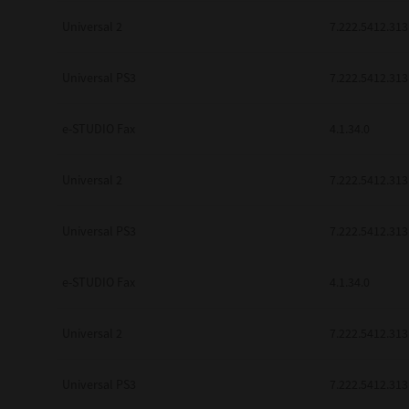
Universal 2
7.222.5412.313
Universal PS3
7.222.5412.313
e-STUDIO Fax
4.1.34.0
Universal 2
7.222.5412.313
Universal PS3
7.222.5412.313
e-STUDIO Fax
4.1.34.0
Universal 2
7.222.5412.313
Universal PS3
7.222.5412.313