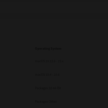
Operating System
macOS 10.12.6 - 15.x
macOS 10.4 - 10.6
Packages 32-64 Bit
Packages Other