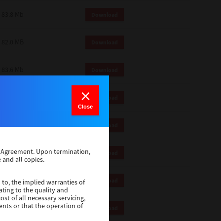
83.8 Mb
Download
82.0 MB
Download
83.6 Mb
Download
1 Mb
Download
Close
82.2 Mb
Download
se Agreement. Upon termination,
1 Mb
Download
 and all copies.
1 Mb
Download
 to, the implied warranties of
ating to the quality and
st of all necessary servicing,
ents or that the operation of
116 Mb
Download