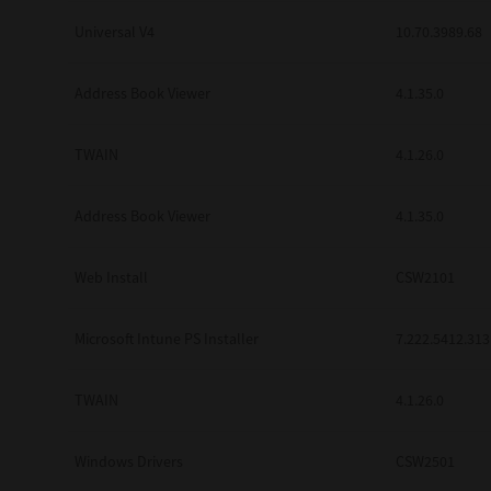
Universal V4
10.70.3989.68
Address Book Viewer
4.1.35.0
TWAIN
4.1.26.0
Address Book Viewer
4.1.35.0
Web Install
CSW2101
Microsoft Intune PS Installer
7.222.5412.313
TWAIN
4.1.26.0
Windows Drivers
CSW2501