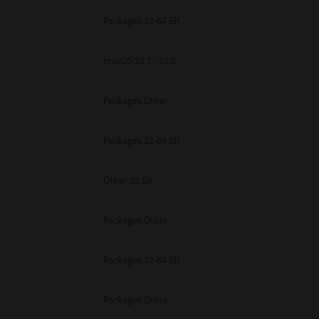
Packages 32-64 Bit
macOS 10.7 - 12.5
Packages Other
Packages 32-64 Bit
Other 32 Bit
Packages Other
Packages 32-64 Bit
Packages Other