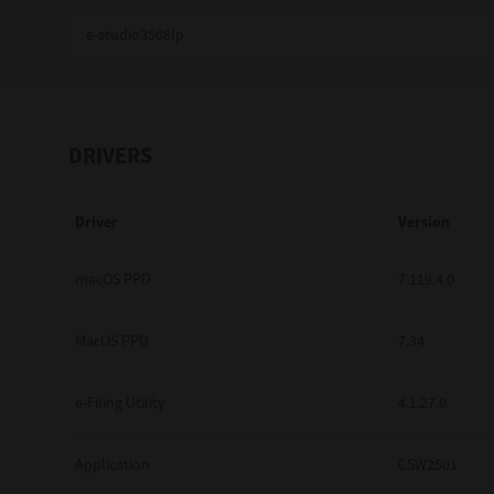
Education
Government
Healthcare
DRIVERS
Transport & Logistics
Driver
Version
Professional Services
Small Medium Businesses
macOS PPD
7.119.4.0
Solutions For Business
MacOS PPD
7.34
Software Solutions
e-Filing Utility
4.1.27.0
Digital Transformation
Application
CSW2501
Print Management