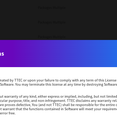
Packages Multiple
Packages Multiple
Packages Multiple
Unix Filter
ns
Packages Multiple
erminated by TTEC or upon your failure to comply with any term of this Licen
Unix Filter
 Software. You may terminate this license at any time by destroying Software
Unix Filter
ut warranty of any kind, either express or implied, including, but not limited
ticular purpose, title, and non-infringement. TTEC disclaims any warranty rel
re proves defective, You (and not TTEC) shall be responsible for the entire co
ot warrant that the functions contained in Software will meet your requirem
Packages Other
error free.