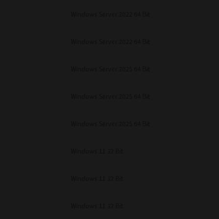
Windows Server 2022 64 Bit
Windows Server 2022 64 Bit
Windows Server 2025 64 Bit
Windows Server 2025 64 Bit
Windows Server 2025 64 Bit
Windows 11 32 Bit
Windows 11 32 Bit
Windows 11 32 Bit