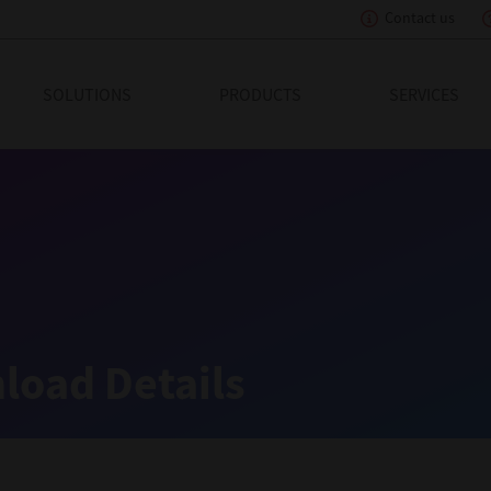
Contact us
eading Innovation
SOLUTIONS
PRODUCTS
SERVICES
load Details