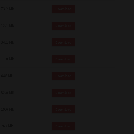
73.2 Mb
Download
12.1 Mb
Download
34.1 Mb
Download
11.0 Mb
Download
448 Mb
Download
82.0 MB
Download
19.6 Mb
Download
262 Mb
Download