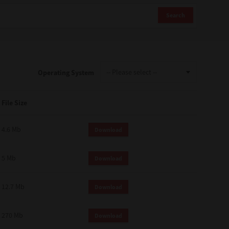
Search
Operating System
File Size
4.6 Mb
Download
5 Mb
Download
12.7 Mb
Download
270 Mb
Download