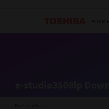
Toshiba L
Australia
Solutions
Products
Services
Company
Explore
Solutions
e-studio3508lp Down
Industry Solutions
Aged Care
Find Another Product
Childcare