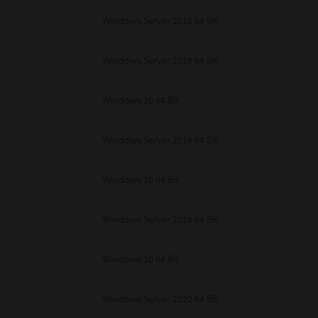
unenforceable, the remaining provisions or portions shall remain in full force
Windows Server 2016 64 Bit
E READ THIS LICENSE AGREEMENT AND THAT YOU UNDERSTAND ITS PROVI
 YOU FURTHER AGREE THAT THIS LICENSE AGREEMENT CONTAINS THE COMP
 SUPPLIERS AND SUPERSEDES ANY PROPOSAL OR PRIOR AGREEMENT, ORAL 
E SUBJECT MATTER OF THIS LICENSE AGREEMENT.
Windows Server 2019 64 Bit
BA TEC Corporation, 1-11-1, Osaki, Shinagawa-ku, Tokyo, 141-8562, Japan
Windows 10 64 Bit
Windows Server 2019 64 Bit
Windows 10 64 Bit
Windows Server 2019 64 Bit
Windows 10 64 Bit
Windows Server 2022 64 Bit