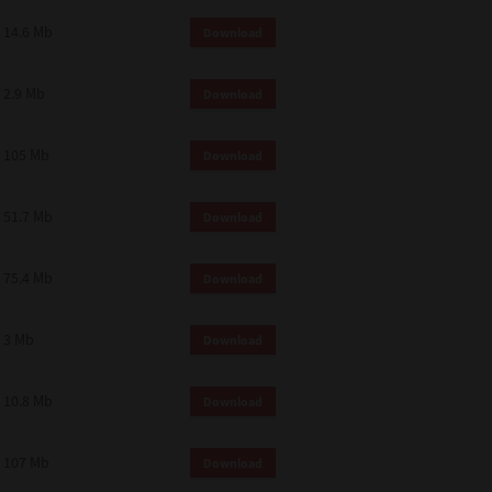
14.6 Mb
Download
2.9 Mb
Download
105 Mb
Download
51.7 Mb
Download
75.4 Mb
Download
3 Mb
Download
10.8 Mb
Download
107 Mb
Download