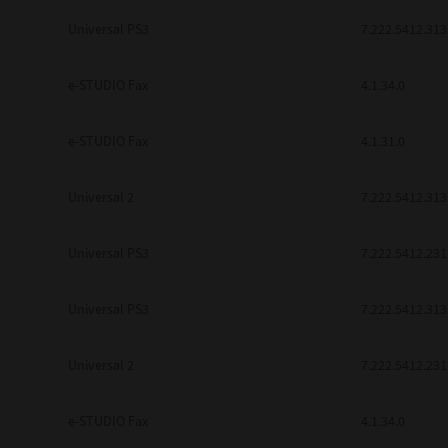
be found to be illegal, invalid or 
Universal PS3
7.222.5412.313
YOU ACKNOWLEDGE THAT YOU HAV
BY ITS TERMS AND CONDITIONS.
BETWEEN YOU AND TTEC AND ITS
e-STUDIO Fax
COMMUNICATION RELATING TO TH
4.1.34.0
Pre-Owned MFDs
Contractor/Manufacturer is TOSHI
e-STUDIO Fax
4.1.31.0
Universal 2
7.222.5412.313
Universal PS3
7.222.5412.231
Universal PS3
7.222.5412.313
Universal 2
7.222.5412.231
e-STUDIO Fax
4.1.34.0