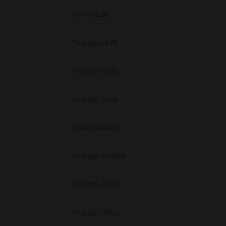
Other 64 Bit
Packages 64 Bit
Packages 64 Bit
Packages 32 Bit
Packages Other
Packages Multiple
Packages 32 Bit
Packages Other