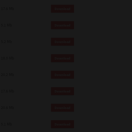
 and effect.
17.6 Mb
Download
SIONS. YOU AGREE TO BE BOUND
LETE AND EXCLUSIVE AGREEMENT
OR WRITTEN, OR ANY OTHER
5.1 Mb
Download
5.2 Mb
Download
18.0 Mb
Download
20.2 Mb
Download
17.6 Mb
Download
20.6 Mb
Download
5.1 Mb
Download