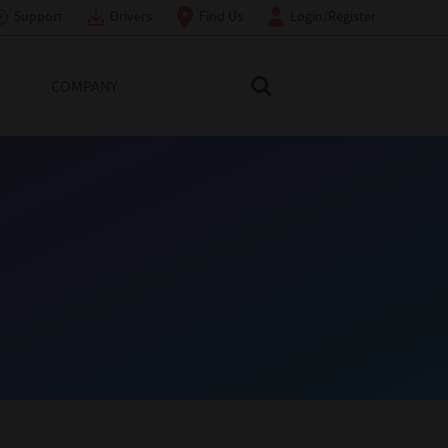
Support
Drivers
Find Us
Login/Register
COMPANY
Search Toshiba