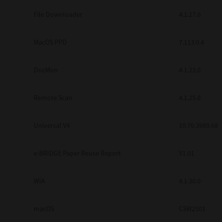
Secure Print
File Downloader
4.1.27.0
Software Partners
MacOS PPD
7.113.0.4
Cloud Fax
DocMon
4.1.23.0
Customer Stories
Scanning Solutions
Remote Scan
4.1.25.0
Device Management
Universal V4
10.70.3989.68
Labels & Forms
Explore
Products
e-BRIDGE Paper Reuse Report
V1.01
Printers
WIA
4.1.30.0
macOS
CSW2501