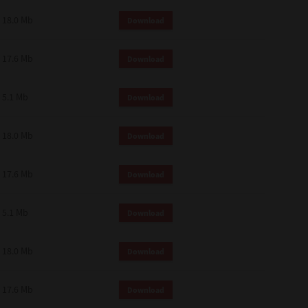
18.0 Mb
Download
17.6 Mb
Download
5.1 Mb
Download
18.0 Mb
Download
17.6 Mb
Download
5.1 Mb
Download
18.0 Mb
Download
17.6 Mb
Download