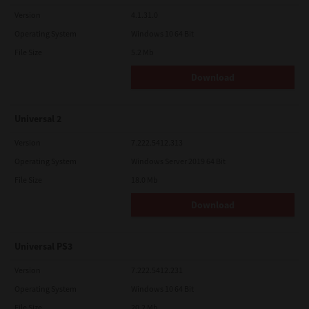
Version
4.1.31.0
Operating System
Windows 10 64 Bit
File Size
5.2 Mb
Download
Universal 2
Version
7.222.5412.313
Operating System
Windows Server 2019 64 Bit
File Size
18.0 Mb
Download
Universal PS3
Version
7.222.5412.231
Operating System
Windows 10 64 Bit
File Size
20.2 Mb