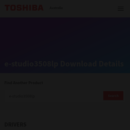
Toshiba Leading Innovation
Australia
Solutions
e-studio3508lp Download Details
Products
Services
Find Another Product
Company
Search
DRIVERS
Contact us