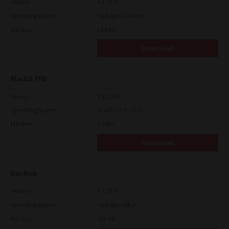
Version
4.1.27.0
Operating System
Packages 32-64 Bit
File Size
14.6 Mb
Download
MacOS PPD
Version
7.113.0.4
Operating System
macOS 10.7 - 12.5
File Size
2.9 Mb
Download
DocMon
Version
4.1.23.0
Operating System
Packages Other
File Size
105 Mb