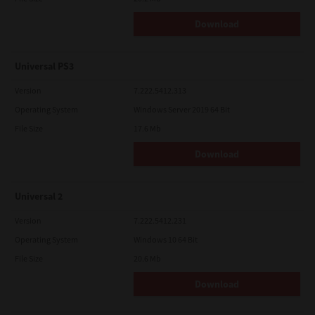
Download
Universal PS3
Version
7.222.5412.313
Operating System
Windows Server 2019 64 Bit
File Size
17.6 Mb
Download
Universal 2
Version
7.222.5412.231
Operating System
Windows 10 64 Bit
File Size
20.6 Mb
Download