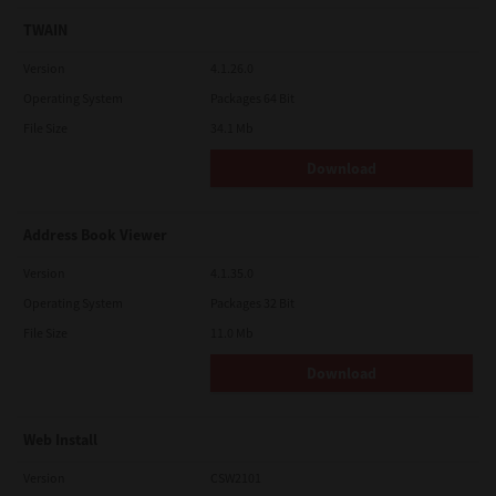
TWAIN
Version
4.1.26.0
Operating System
Packages 64 Bit
File Size
34.1 Mb
Download
Address Book Viewer
Version
4.1.35.0
Operating System
Packages 32 Bit
File Size
11.0 Mb
Download
Web Install
Version
CSW2101