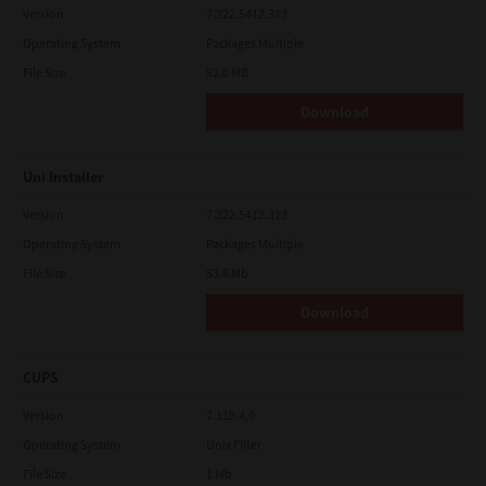
Version
7.222.5412.313
Operating System
Packages Multiple
File Size
82.0 MB
Download
Uni Installer
Version
7.222.5412.313
Operating System
Packages Multiple
File Size
83.6 Mb
Download
CUPS
Version
7.119.4.0
Operating System
Unix Filter
File Size
1 Mb