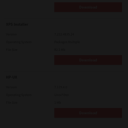
Download
XPS Installer
Version
7.212.4835.24
Operating System
Packages Multiple
File Size
82.2 Mb
Download
HP-UX
Version
7.119.4.0
Operating System
Unix Filter
File Size
1 Mb
Download