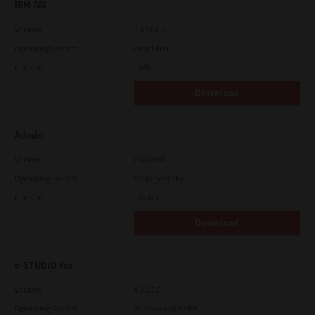
IBM AIX
Version
7.119.4.0
Operating System
Unix Filter
File Size
1 Mb
Download
Admin
Version
CSW2501
Operating System
Packages Other
File Size
116 Mb
Download
e-STUDIO Fax
Version
4.1.31.0
Operating System
Windows 10 32 Bit