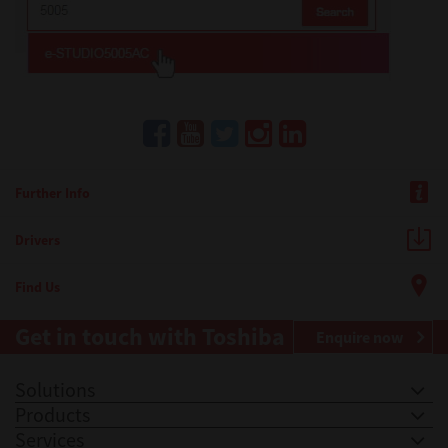
Further Info
Drivers
Find Us
Get in touch with Toshiba
Enquire now
Solutions
Products
Services