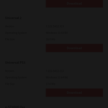
Download
Universal 2
Version
7.222.5412.313
Operating System
Windows 11 64 Bit
File Size
18.0 Mb
Download
Universal PS3
Version
7.222.5412.313
Operating System
Windows 11 64 Bit
File Size
17.6 Mb
Download
e-STUDIO Fax