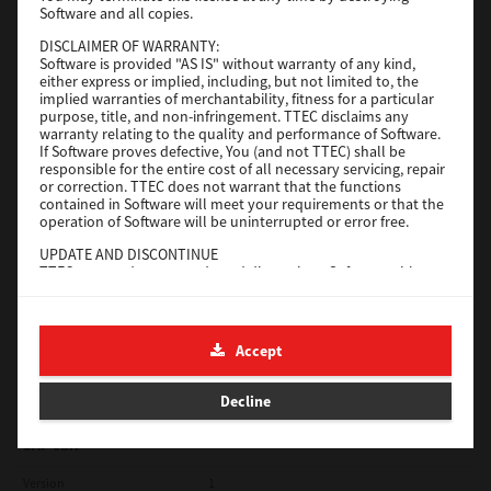
Software and all copies.
Red Hat Linux
DISCLAIMER OF WARRANTY:
Software is provided "AS IS" without warranty of any kind,
Version
7.119.4.0
either express or implied, including, but not limited to, the
implied warranties of merchantability, fitness for a particular
Operating System
Unix Filter
purpose, title, and non-infringement. TTEC disclaims any
warranty relating to the quality and performance of Software.
File Size
1 Mb
If Software proves defective, You (and not TTEC) shall be
responsible for the entire cost of all necessary servicing, repair
Download
or correction. TTEC does not warrant that the functions
contained in Software will meet your requirements or that the
operation of Software will be uninterrupted or error free.
Universal 2
UPDATE AND DISCONTINUE
TTEC may update, upgrade and discontinue Software without
Version
7.222.5412.231
any restriction.
Operating System
Windows 10 32 Bit
THIRD PARTY SOFTWARE
There are cases in which third party software is contained in
File Size
18.9 Mb
Accept
Software (including future updated and upgraded versions).
Such third party software is provided to you on different terms
Download
from those of this License Agreement, in the form of term
Decline
stated in the License Agreement with the suppliers or the
readme files (or files similar to readme files) separately from
this License Agreement ("Separate Agreements, etc."). When
SAP eBN
you use the third party software, you must comply with the
term of the third party software stated in the Separate
Version
1