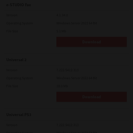
e-STUDIO Fax
Version
4.1.34.0
Operating System
Windows Server 2022 64 Bit
File Size
5.1 Mb
Download
Universal 2
Version
7.222.5412.313
Operating System
Windows Server 2022 64 Bit
File Size
18.0 Mb
Download
Universal PS3
Version
7.222.5412.313
Operating System
Windows Server 2022 64 Bit