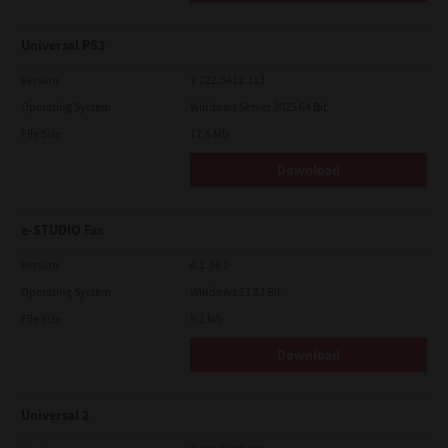
Universal PS3
Version
7.222.5412.313
Operating System
Windows Server 2025 64 Bit
File Size
17.6 Mb
Download
e-STUDIO Fax
Version
4.1.34.0
Operating System
Windows 11 32 Bit
File Size
5.1 Mb
Download
Universal 2