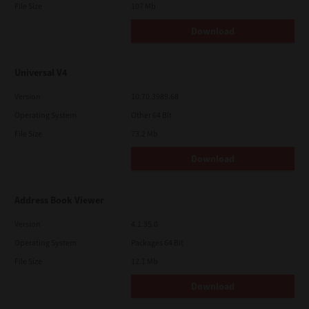
File Size
107 Mb
Download
Universal V4
Version
10.70.3989.68
Operating System
Other 64 Bit
File Size
73.2 Mb
Download
Address Book Viewer
Version
4.1.35.0
Operating System
Packages 64 Bit
File Size
12.1 Mb
Download