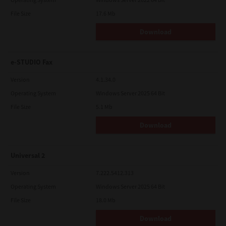
File Size
17.6 Mb
Download
e-STUDIO Fax
Version
4.1.34.0
Operating System
Windows Server 2025 64 Bit
File Size
5.1 Mb
Download
Universal 2
Version
7.222.5412.313
Operating System
Windows Server 2025 64 Bit
File Size
18.0 Mb
Download