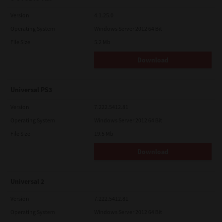
Version
4.1.25.0
Operating System
Windows Server 2012 64 Bit
File Size
5.2 Mb
Download
Universal PS3
Version
7.222.5412.81
Operating System
Windows Server 2012 64 Bit
File Size
19.5 Mb
Download
Universal 2
Version
7.222.5412.81
Operating System
Windows Server 2012 64 Bit