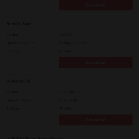
Download
Remote Scan
Version
4.1.25.0
Operating System
Packages 32-64 Bit
File Size
51.7 Mb
Download
Universal V4
Version
10.70.3989.68
Operating System
Other 32 Bit
File Size
75.4 Mb
Download
e-BRIDGE Paper Reuse Report