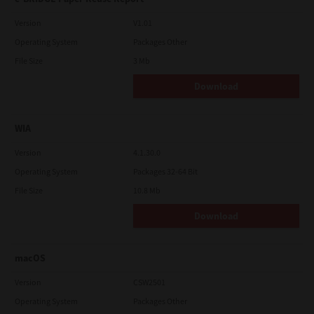
Version
V1.01
Operating System
Packages Other
File Size
3 Mb
Download
WIA
Version
4.1.30.0
Operating System
Packages 32-64 Bit
File Size
10.8 Mb
Download
macOS
Version
CSW2501
Operating System
Packages Other