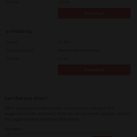
File Size
19.9 Mb
Download
e-STUDIO Fax
Version
4.1.34.0
Operating System
Windows Server 2016 64 Bit
File Size
5.1 Mb
Download
Can’t find your driver?
When typing the model number there may be a delay in the
suggested model appearing. Once the correct model appears, click on
the suggested item and then click search.
Example: