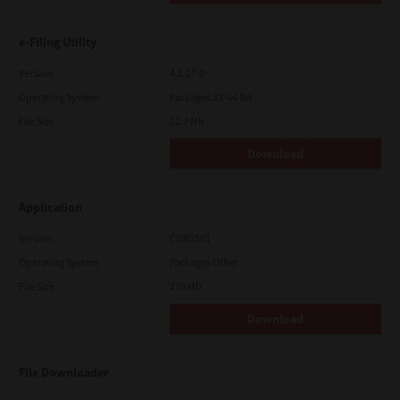
e-Filing Utility
Version
4.1.27.0
Operating System
Packages 32-64 Bit
File Size
12.7 Mb
Download
Application
Version
CSW2501
Operating System
Packages Other
File Size
270 Mb
Download
File Downloader