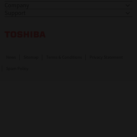
Company
Support
Toshiba Leading Innovation. Together Information
News
Sitemap
Terms & Conditions
Privacy Statement
Spam Policy