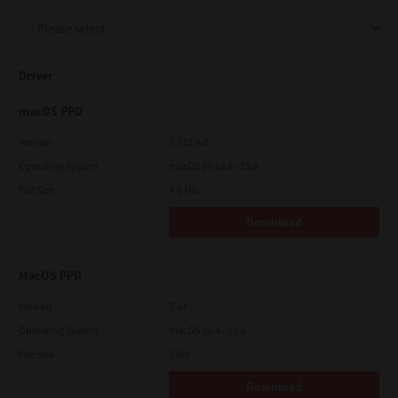
Support
Driver
Drivers
macOS PPD
Version
7.119.4.0
Operating System
macOS 10.12.6 - 15.x
Find Us
File Size
4.6 Mb
Download
Login/Register
MacOS PPD
Logout
Version
7.34
Operating System
macOS 10.4 - 10.6
File Size
5 Mb
Australia, New Zealand & Pacific Islands
Copyright © 2016 Toshiba Corporation. All Rights Reserved.
Download