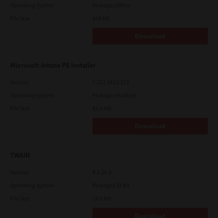
Operating System
Packages Other
File Size
448 Mb
Download
Microsoft Intune PS Installer
Version
7.222.5412.313
Operating System
Packages Multiple
File Size
82.0 MB
Download
TWAIN
Version
4.1.26.0
Operating System
Packages 32 Bit
File Size
19.6 Mb
Download