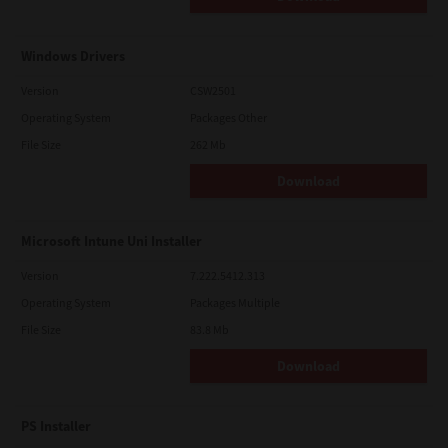
Windows Drivers
Version
CSW2501
Operating System
Packages Other
File Size
262 Mb
Download
Microsoft Intune Uni Installer
Version
7.222.5412.313
Operating System
Packages Multiple
File Size
83.8 Mb
Download
PS Installer