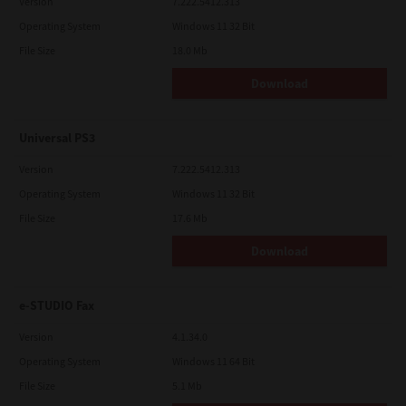
Version
7.222.5412.313
Operating System
Windows 11 32 Bit
File Size
18.0 Mb
Download
Universal PS3
Version
7.222.5412.313
Operating System
Windows 11 32 Bit
File Size
17.6 Mb
Download
e-STUDIO Fax
Version
4.1.34.0
Operating System
Windows 11 64 Bit
File Size
5.1 Mb