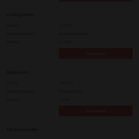
e-Filing Utility
Version
4.1.27.0
Operating System
Packages 32-64 Bit
File Size
12.7 Mb
Download
Application
Version
CSW2501
Operating System
Packages Other
File Size
270 Mb
Download
File Downloader