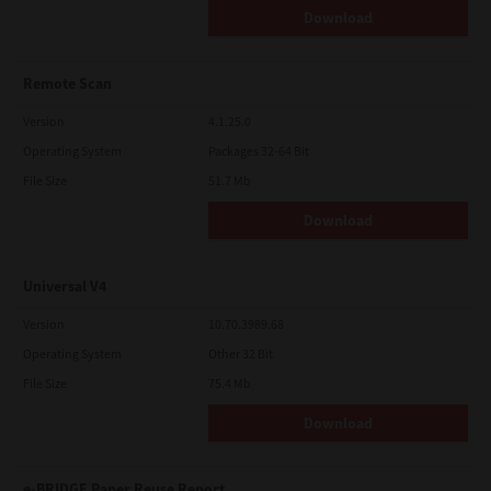
Download
Remote Scan
Version
4.1.25.0
Operating System
Packages 32-64 Bit
File Size
51.7 Mb
Download
Universal V4
Version
10.70.3989.68
Operating System
Other 32 Bit
File Size
75.4 Mb
Download
e-BRIDGE Paper Reuse Report