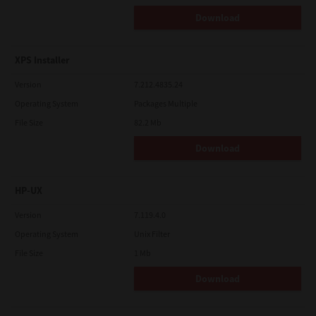
Download
XPS Installer
Version
7.212.4835.24
Operating System
Packages Multiple
File Size
82.2 Mb
Download
HP-UX
Version
7.119.4.0
Operating System
Unix Filter
File Size
1 Mb
Download