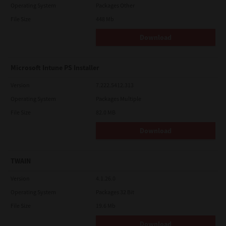
Operating System
Packages Other
File Size
448 Mb
Download
Microsoft Intune PS Installer
Version
7.222.5412.313
Operating System
Packages Multiple
File Size
82.0 MB
Download
TWAIN
Version
4.1.26.0
Operating System
Packages 32 Bit
File Size
19.6 Mb
Download