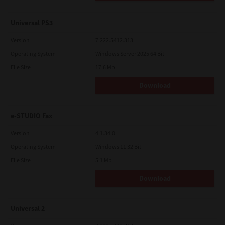
Universal PS3
Version
7.222.5412.313
Operating System
Windows Server 2025 64 Bit
File Size
17.6 Mb
Download
e-STUDIO Fax
Version
4.1.34.0
Operating System
Windows 11 32 Bit
File Size
5.1 Mb
Download
Universal 2