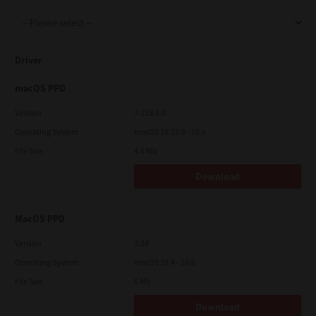
Support
Driver
Drivers
macOS PPD
Version
7.119.4.0
Operating System
macOS 10.12.6 - 15.x
Find Us
File Size
4.6 Mb
Download
Login/Register
MacOS PPD
Logout
Version
7.34
Operating System
macOS 10.4 - 10.6
File Size
5 Mb
Australia, New Zealand & Pacific Islands
Copyright © 2016 Toshiba Corporation. All Rights Reserved.
Download