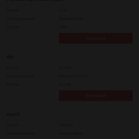
Version
V1.01
Operating System
Packages Other
File Size
3 Mb
Download
WIA
Version
4.1.30.0
Operating System
Packages 32-64 Bit
File Size
10.8 Mb
Download
macOS
Version
CSW2501
Operating System
Packages Other