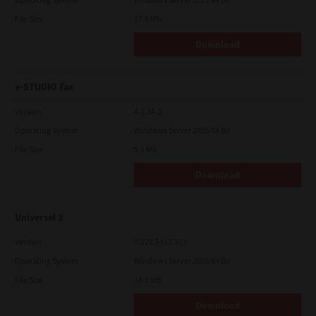
File Size
17.6 Mb
Download
e-STUDIO Fax
Version
4.1.34.0
Operating System
Windows Server 2025 64 Bit
File Size
5.1 Mb
Download
Universal 2
Version
7.222.5412.313
Operating System
Windows Server 2025 64 Bit
File Size
18.0 Mb
Download