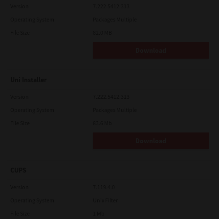
Version
7.222.5412.313
Operating System
Packages Multiple
File Size
82.0 MB
Download
Uni Installer
Version
7.222.5412.313
Operating System
Packages Multiple
File Size
83.6 Mb
Download
CUPS
Version
7.119.4.0
Operating System
Unix Filter
File Size
1 Mb