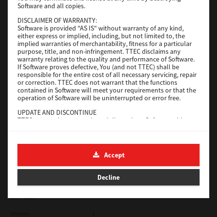
Software and all copies.
Red Hat Linux
DISCLAIMER OF WARRANTY:
Software is provided "AS IS" without warranty of any kind,
Version
7.119.4.0
either express or implied, including, but not limited to, the
implied warranties of merchantability, fitness for a particular
Operating System
Unix Filter
purpose, title, and non-infringement. TTEC disclaims any
warranty relating to the quality and performance of Software.
File Size
1 Mb
If Software proves defective, You (and not TTEC) shall be
responsible for the entire cost of all necessary servicing, repair
Download
or correction. TTEC does not warrant that the functions
contained in Software will meet your requirements or that the
operation of Software will be uninterrupted or error free.
Universal 2
UPDATE AND DISCONTINUE
TTEC may update, upgrade and discontinue Software without
Version
7.222.5412.231
any restriction.
Operating System
Windows 10 32 Bit
THIRD PARTY SOFTWARE
There are cases in which third party software is contained in
File Size
18.9 Mb
Accept
Software (including future updated and upgraded versions).
Such third party software is provided to you on different terms
Download
from those of this License Agreement, in the form of term
Decline
stated in the License Agreement with the suppliers or the
readme files (or files similar to readme files) separately from
this License Agreement ("Separate Agreements, etc."). When
SAP eBN
you use the third party software, you must comply with the
term of the third party software stated in the Separate
Version
1