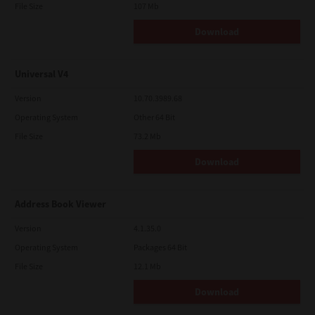
File Size
107 Mb
Download
Universal V4
Version
10.70.3989.68
Operating System
Other 64 Bit
File Size
73.2 Mb
Download
Address Book Viewer
Version
4.1.35.0
Operating System
Packages 64 Bit
File Size
12.1 Mb
Download