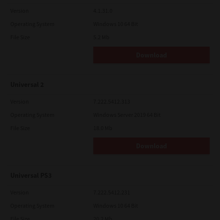
Version
4.1.31.0
Operating System
Windows 10 64 Bit
File Size
5.2 Mb
Download
Universal 2
Version
7.222.5412.313
Operating System
Windows Server 2019 64 Bit
File Size
18.0 Mb
Download
Universal PS3
Version
7.222.5412.231
Operating System
Windows 10 64 Bit
File Size
20.2 Mb