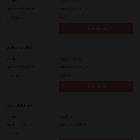
Version
7.222.5412.313
Operating System
Windows 11 32 Bit
File Size
18.0 Mb
Download
Universal PS3
Version
7.222.5412.313
Operating System
Windows 11 32 Bit
File Size
17.6 Mb
Download
e-STUDIO Fax
Version
4.1.34.0
Operating System
Windows 11 64 Bit
File Size
5.1 Mb