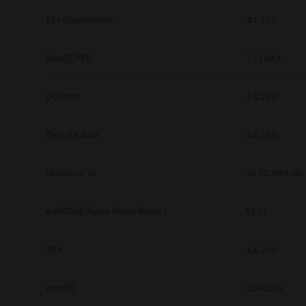
Secure Print
File Downloader
4.1.27.0
Software Partners
MacOS PPD
7.113.0.4
Cloud Fax
DocMon
4.1.23.0
Customer Stories
Scanning Solutions
Remote Scan
4.1.25.0
Device Management
Universal V4
10.70.3989.68
Labels & Forms
Explore
Products
e-BRIDGE Paper Reuse Report
V1.01
Printers
WIA
4.1.30.0
macOS
CSW2501