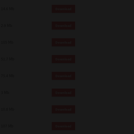
14.6 Mb
Download
2.9 Mb
Download
105 Mb
Download
51.7 Mb
Download
75.4 Mb
Download
3 Mb
Download
10.8 Mb
Download
107 Mb
Download