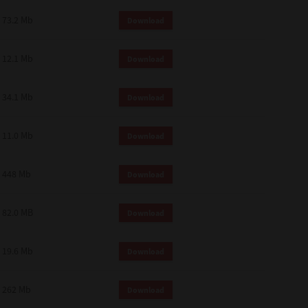
73.2 Mb
Download
12.1 Mb
Download
34.1 Mb
Download
11.0 Mb
Download
448 Mb
Download
82.0 MB
Download
19.6 Mb
Download
262 Mb
Download