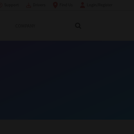
Support
Drivers
Find Us
Login/Register
COMPANY
Search Toshiba