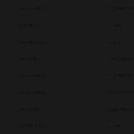
be found to be illegal, invalid or 
Universal PS3
7.222.5412.313
YOU ACKNOWLEDGE THAT YOU HAV
BY ITS TERMS AND CONDITIONS.
BETWEEN YOU AND TTEC AND ITS
e-STUDIO Fax
COMMUNICATION RELATING TO TH
4.1.34.0
Pre-Owned MFDs
Contractor/Manufacturer is TOSHI
e-STUDIO Fax
4.1.31.0
Universal 2
7.222.5412.313
Universal PS3
7.222.5412.231
Universal PS3
7.222.5412.313
Universal 2
7.222.5412.231
e-STUDIO Fax
4.1.34.0