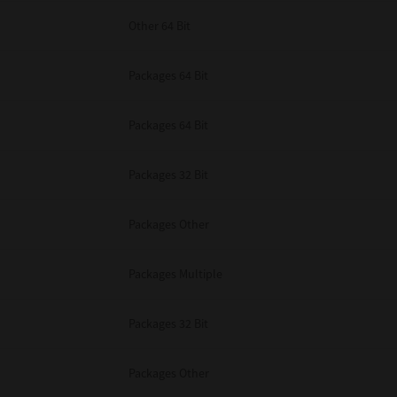
Other 64 Bit
Packages 64 Bit
Packages 64 Bit
Packages 32 Bit
Packages Other
Packages Multiple
Packages 32 Bit
Packages Other