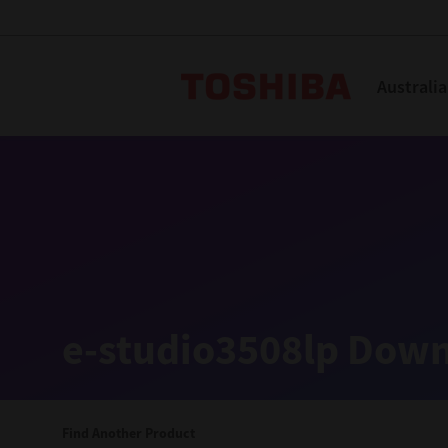
Toshiba L
Australia
Solutions
Products
Services
Company
Explore
Solutions
e-studio3508lp Down
Industry Solutions
Aged Care
Find Another Product
Childcare