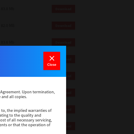
83.8 Mb
Download
82.0 MB
Download
83.6 Mb
Download
1 Mb
Download
Close
82.2 Mb
Download
se Agreement. Upon termination,
1 Mb
Download
 and all copies.
1 Mb
Download
 to, the implied warranties of
ating to the quality and
st of all necessary servicing,
ents or that the operation of
116 Mb
Download