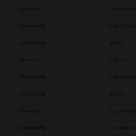
Universal 2
7.222.5412.313
Universal PS3
7.222.5412.313
e-STUDIO Fax
4.1.34.0
Universal 2
7.222.5412.313
Universal PS3
7.222.5412.313
e-STUDIO Fax
4.1.34.0
Universal 2
7.222.5412.313
Universal PS3
7.222.5412.313