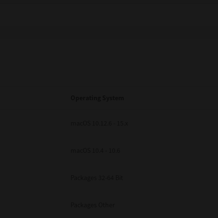
Operating System
macOS 10.12.6 - 15.x
macOS 10.4 - 10.6
Packages 32-64 Bit
Packages Other