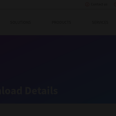
Contact us
eading Innovation
SOLUTIONS
PRODUCTS
SERVICES
load Details