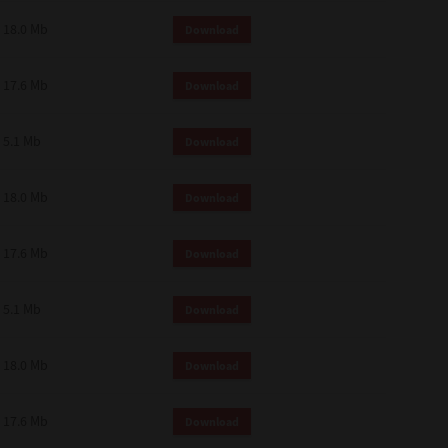
18.0 Mb
Download
17.6 Mb
Download
5.1 Mb
Download
18.0 Mb
Download
17.6 Mb
Download
5.1 Mb
Download
18.0 Mb
Download
17.6 Mb
Download