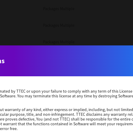
Packages Multiple
Packages Multiple
Packages Multiple
Unix Filter
ns
Packages Multiple
erminated by TTEC or upon your failure to comply with any term of this Licen
Unix Filter
 Software. You may terminate this license at any time by destroying Software
Unix Filter
ut warranty of any kind, either express or implied, including, but not limited
ticular purpose, title, and non-infringement. TTEC disclaims any warranty rel
re proves defective, You (and not TTEC) shall be responsible for the entire co
ot warrant that the functions contained in Software will meet your requirem
Packages Other
error free.