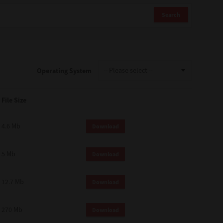
Search
Operating System
File Size
4.6 Mb
Download
5 Mb
Download
12.7 Mb
Download
270 Mb
Download