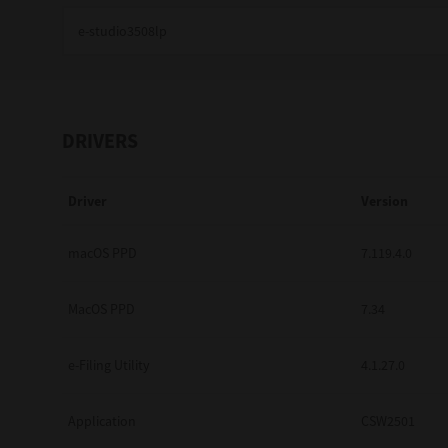
Education
Government
Healthcare
DRIVERS
Transport & Logistics
Driver
Version
Professional Services
Small Medium Businesses
macOS PPD
7.119.4.0
Solutions For Business
MacOS PPD
7.34
Software Solutions
e-Filing Utility
4.1.27.0
Digital Transformation
Application
CSW2501
Print Management