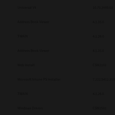
Universal V4
10.70.3989.68
Address Book Viewer
4.1.35.0
TWAIN
4.1.26.0
Address Book Viewer
4.1.35.0
Web Install
CSW2101
Microsoft Intune PS Installer
7.222.5412.313
TWAIN
4.1.26.0
Windows Drivers
CSW2501