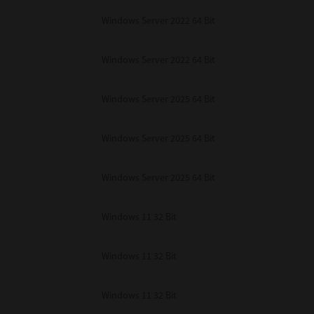
Windows Server 2022 64 Bit
Windows Server 2022 64 Bit
Windows Server 2025 64 Bit
Windows Server 2025 64 Bit
Windows Server 2025 64 Bit
Windows 11 32 Bit
Windows 11 32 Bit
Windows 11 32 Bit