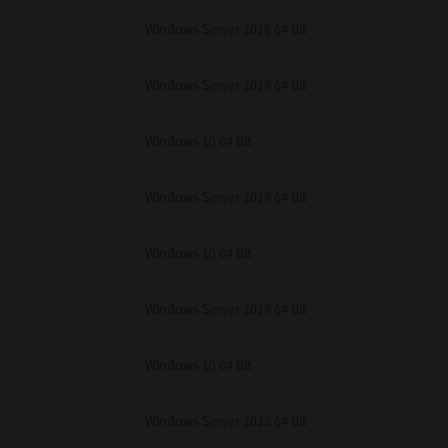
unenforceable, the remaining provisions or portions shall remain in full force
Windows Server 2016 64 Bit
E READ THIS LICENSE AGREEMENT AND THAT YOU UNDERSTAND ITS PROVI
 YOU FURTHER AGREE THAT THIS LICENSE AGREEMENT CONTAINS THE COMP
 SUPPLIERS AND SUPERSEDES ANY PROPOSAL OR PRIOR AGREEMENT, ORAL 
E SUBJECT MATTER OF THIS LICENSE AGREEMENT.
Windows Server 2019 64 Bit
BA TEC Corporation, 1-11-1, Osaki, Shinagawa-ku, Tokyo, 141-8562, Japan
Windows 10 64 Bit
Windows Server 2019 64 Bit
Windows 10 64 Bit
Windows Server 2019 64 Bit
Windows 10 64 Bit
Windows Server 2022 64 Bit