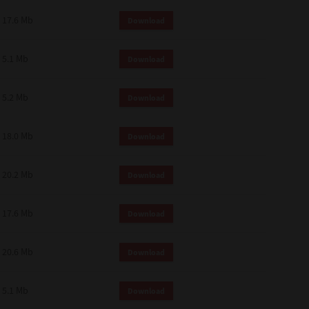
 and effect.
17.6 Mb
Download
SIONS. YOU AGREE TO BE BOUND
LETE AND EXCLUSIVE AGREEMENT
OR WRITTEN, OR ANY OTHER
5.1 Mb
Download
5.2 Mb
Download
18.0 Mb
Download
20.2 Mb
Download
17.6 Mb
Download
20.6 Mb
Download
5.1 Mb
Download