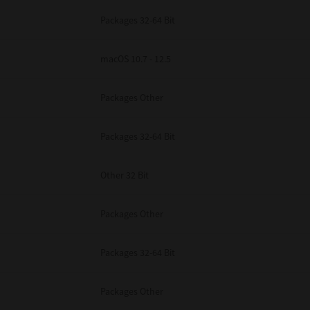
Packages 32-64 Bit
macOS 10.7 - 12.5
Packages Other
Packages 32-64 Bit
Other 32 Bit
Packages Other
Packages 32-64 Bit
Packages Other