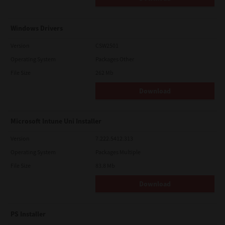
Windows Drivers
Version
CSW2501
Operating System
Packages Other
File Size
262 Mb
Download
Microsoft Intune Uni Installer
Version
7.222.5412.313
Operating System
Packages Multiple
File Size
83.8 Mb
Download
PS Installer