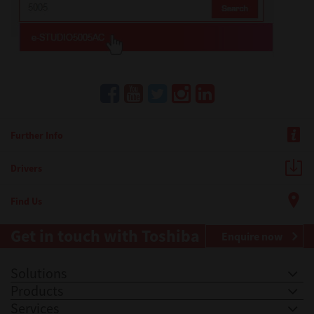
Further Info
Drivers
Find Us
Get in touch with Toshiba
Enquire now
Solutions
Products
Services