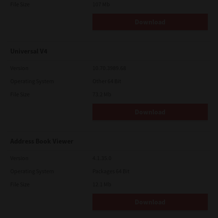
File Size
107 Mb
Download
Universal V4
Version
10.70.3989.68
Operating System
Other 64 Bit
File Size
73.2 Mb
Download
Address Book Viewer
Version
4.1.35.0
Operating System
Packages 64 Bit
File Size
12.1 Mb
Download