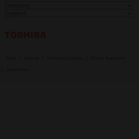
Company
Support
Toshiba Leading Innovation. Together Information
News
Sitemap
Terms & Conditions
Privacy Statement
Spam Policy