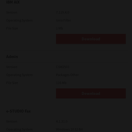
IBM AIX
Version
7.119.4.0
Operating System
Unix Filter
File Size
1 Mb
Download
Admin
Version
CSW2501
Operating System
Packages Other
File Size
116 Mb
Download
e-STUDIO Fax
Version
4.1.31.0
Operating System
Windows 10 32 Bit