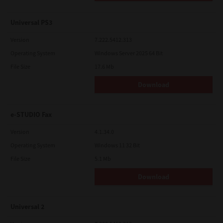
Universal PS3
Version
7.222.5412.313
Operating System
Windows Server 2025 64 Bit
File Size
17.6 Mb
Download
e-STUDIO Fax
Version
4.1.34.0
Operating System
Windows 11 32 Bit
File Size
5.1 Mb
Download
Universal 2