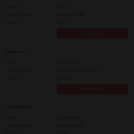
Version
4.1.31.0
Operating System
Windows 10 64 Bit
File Size
5.2 Mb
Download
Universal 2
Version
7.222.5412.313
Operating System
Windows Server 2019 64 Bit
File Size
18.0 Mb
Download
Universal PS3
Version
7.222.5412.231
Operating System
Windows 10 64 Bit
File Size
20.2 Mb