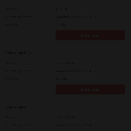
Version
4.1.25.0
Operating System
Windows Server 2012 64 Bit
File Size
5.2 Mb
Download
Universal PS3
Version
7.222.5412.81
Operating System
Windows Server 2012 64 Bit
File Size
19.5 Mb
Download
Universal 2
Version
7.222.5412.81
Operating System
Windows Server 2012 64 Bit