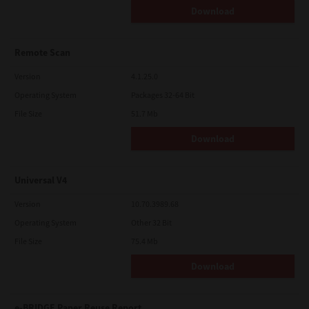
Download
Remote Scan
Version
4.1.25.0
Operating System
Packages 32-64 Bit
File Size
51.7 Mb
Download
Universal V4
Version
10.70.3989.68
Operating System
Other 32 Bit
File Size
75.4 Mb
Download
e-BRIDGE Paper Reuse Report