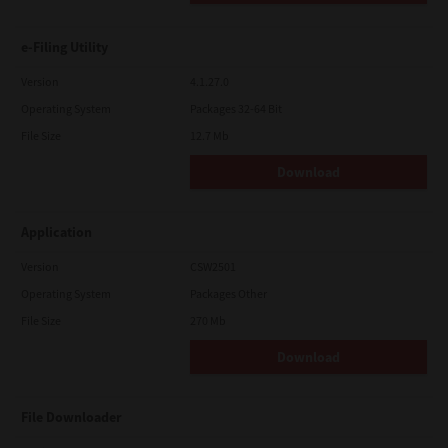
e-Filing Utility
Version
4.1.27.0
Operating System
Packages 32-64 Bit
File Size
12.7 Mb
Download
Application
Version
CSW2501
Operating System
Packages Other
File Size
270 Mb
Download
File Downloader