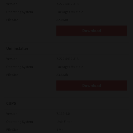
Version
7.222.5412.313
Operating System
Packages Multiple
File Size
82.0 MB
Download
Uni Installer
Version
7.222.5412.313
Operating System
Packages Multiple
File Size
83.6 Mb
Download
CUPS
Version
7.119.4.0
Operating System
Unix Filter
File Size
1 Mb