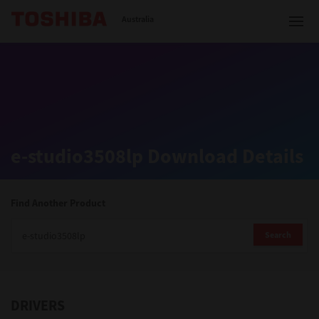
Toshiba Leading Innovation
Australia
Solutions
e-studio3508lp Download Details
Products
Services
Find Another Product
Company
Search
DRIVERS
Contact us