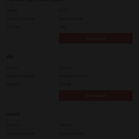
Version
V1.01
Operating System
Packages Other
File Size
3 Mb
Download
WIA
Version
4.1.30.0
Operating System
Packages 32-64 Bit
File Size
10.8 Mb
Download
macOS
Version
CSW2501
Operating System
Packages Other