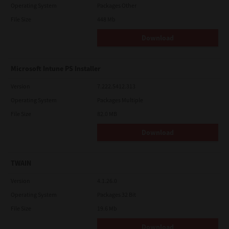
Operating System
Packages Other
File Size
448 Mb
Download
Microsoft Intune PS Installer
Version
7.222.5412.313
Operating System
Packages Multiple
File Size
82.0 MB
Download
TWAIN
Version
4.1.26.0
Operating System
Packages 32 Bit
File Size
19.6 Mb
Download