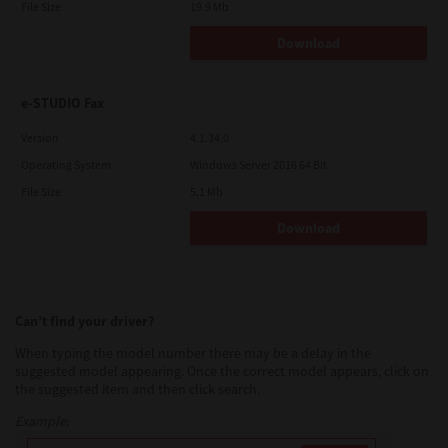
File Size
19.9 Mb
Download
e-STUDIO Fax
Version
4.1.34.0
Operating System
Windows Server 2016 64 Bit
File Size
5.1 Mb
Download
Can’t find your driver?
When typing the model number there may be a delay in the
suggested model appearing. Once the correct model appears, click on
the suggested item and then click search.
Example: