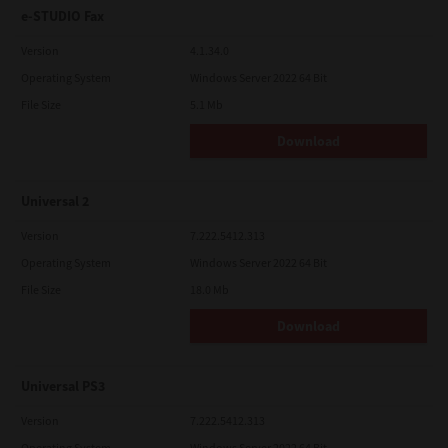
e-STUDIO Fax
Version
4.1.34.0
Operating System
Windows Server 2022 64 Bit
File Size
5.1 Mb
Download
Universal 2
Version
7.222.5412.313
Operating System
Windows Server 2022 64 Bit
File Size
18.0 Mb
Download
Universal PS3
Version
7.222.5412.313
Operating System
Windows Server 2022 64 Bit