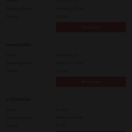
Version
7.222.5412.313
Operating System
Windows 11 32 Bit
File Size
18.0 Mb
Download
Universal PS3
Version
7.222.5412.313
Operating System
Windows 11 32 Bit
File Size
17.6 Mb
Download
e-STUDIO Fax
Version
4.1.34.0
Operating System
Windows 11 64 Bit
File Size
5.1 Mb