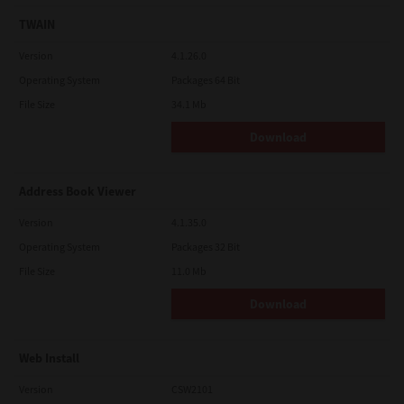
TWAIN
Version
4.1.26.0
Operating System
Packages 64 Bit
File Size
34.1 Mb
Download
Address Book Viewer
Version
4.1.35.0
Operating System
Packages 32 Bit
File Size
11.0 Mb
Download
Web Install
Version
CSW2101