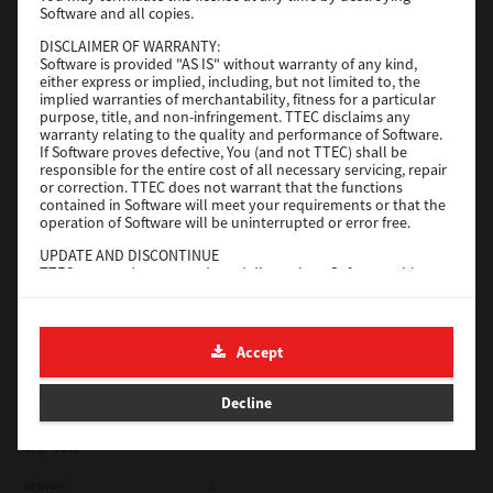
Software and all copies.
Red Hat Linux
DISCLAIMER OF WARRANTY:
Software is provided "AS IS" without warranty of any kind,
Version
7.119.4.0
either express or implied, including, but not limited to, the
implied warranties of merchantability, fitness for a particular
Operating System
Unix Filter
purpose, title, and non-infringement. TTEC disclaims any
warranty relating to the quality and performance of Software.
File Size
1 Mb
If Software proves defective, You (and not TTEC) shall be
responsible for the entire cost of all necessary servicing, repair
Download
or correction. TTEC does not warrant that the functions
contained in Software will meet your requirements or that the
operation of Software will be uninterrupted or error free.
Universal 2
UPDATE AND DISCONTINUE
TTEC may update, upgrade and discontinue Software without
Version
7.222.5412.231
any restriction.
Operating System
Windows 10 32 Bit
THIRD PARTY SOFTWARE
There are cases in which third party software is contained in
File Size
18.9 Mb
Accept
Software (including future updated and upgraded versions).
Such third party software is provided to you on different terms
Download
from those of this License Agreement, in the form of term
Decline
stated in the License Agreement with the suppliers or the
readme files (or files similar to readme files) separately from
this License Agreement ("Separate Agreements, etc."). When
SAP eBN
you use the third party software, you must comply with the
term of the third party software stated in the Separate
Version
1