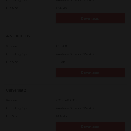
File Size
17.6 Mb
Download
e-STUDIO Fax
Version
4.1.34.0
Operating System
Windows Server 2025 64 Bit
File Size
5.1 Mb
Download
Universal 2
Version
7.222.5412.313
Operating System
Windows Server 2025 64 Bit
File Size
18.0 Mb
Download