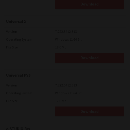
Download
Universal 2
Version
7.222.5412.313
Operating System
Windows 11 64 Bit
File Size
18.0 Mb
Download
Universal PS3
Version
7.222.5412.313
Operating System
Windows 11 64 Bit
File Size
17.6 Mb
Download
e-STUDIO Fax