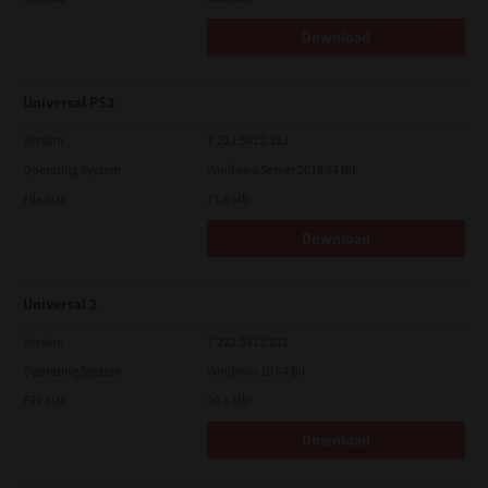
Download
Universal PS3
Version
7.222.5412.313
Operating System
Windows Server 2019 64 Bit
File Size
17.6 Mb
Download
Universal 2
Version
7.222.5412.231
Operating System
Windows 10 64 Bit
File Size
20.6 Mb
Download