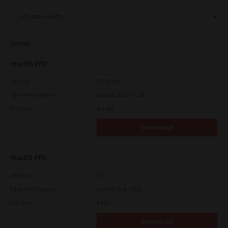
Support
Driver
Drivers
macOS PPD
Version
7.119.4.0
Operating System
macOS 10.12.6 - 15.x
Find Us
File Size
4.6 Mb
Download
Login/Register
MacOS PPD
Logout
Version
7.34
Operating System
macOS 10.4 - 10.6
File Size
5 Mb
Australia, New Zealand & Pacific Islands
Copyright © 2016 Toshiba Corporation. All Rights Reserved.
Download