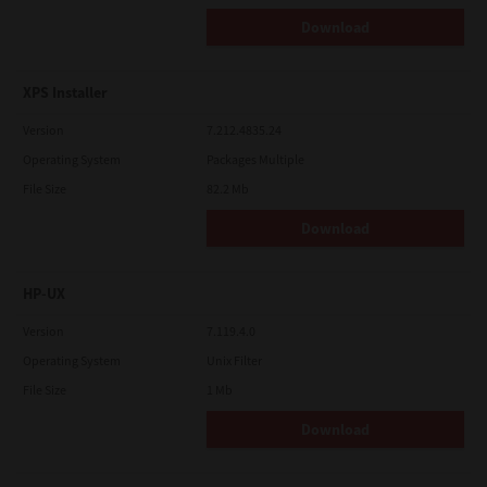
Download
XPS Installer
Version
7.212.4835.24
Operating System
Packages Multiple
File Size
82.2 Mb
Download
HP-UX
Version
7.119.4.0
Operating System
Unix Filter
File Size
1 Mb
Download