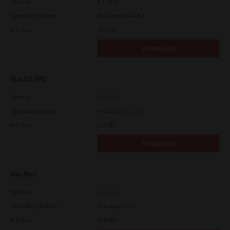
Version
4.1.27.0
Operating System
Packages 32-64 Bit
File Size
14.6 Mb
Download
MacOS PPD
Version
7.113.0.4
Operating System
macOS 10.7 - 12.5
File Size
2.9 Mb
Download
DocMon
Version
4.1.23.0
Operating System
Packages Other
File Size
105 Mb