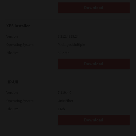
Download
XPS Installer
Version
7.212.4835.24
Operating System
Packages Multiple
File Size
82.2 Mb
Download
HP-UX
Version
7.119.4.0
Operating System
Unix Filter
File Size
1 Mb
Download