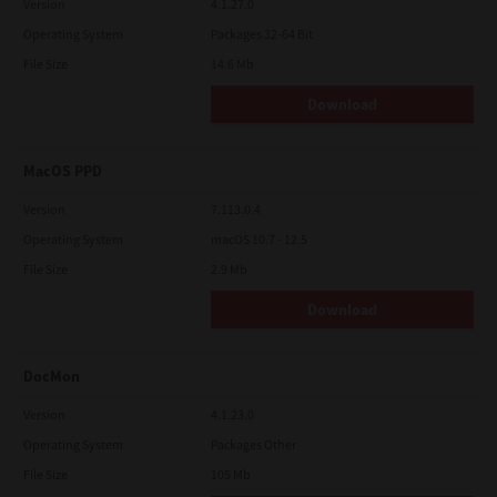
Version
4.1.27.0
Operating System
Packages 32-64 Bit
File Size
14.6 Mb
Download
MacOS PPD
Version
7.113.0.4
Operating System
macOS 10.7 - 12.5
File Size
2.9 Mb
Download
DocMon
Version
4.1.23.0
Operating System
Packages Other
File Size
105 Mb