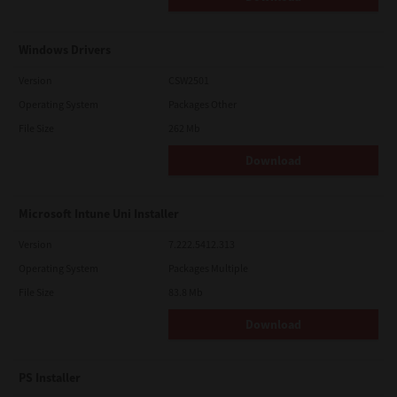
Windows Drivers
Version
CSW2501
Operating System
Packages Other
File Size
262 Mb
Download
Microsoft Intune Uni Installer
Version
7.222.5412.313
Operating System
Packages Multiple
File Size
83.8 Mb
Download
PS Installer