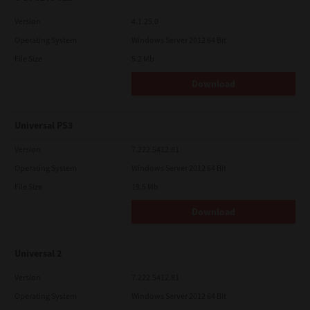
Version
4.1.25.0
Operating System
Windows Server 2012 64 Bit
File Size
5.2 Mb
Download
Universal PS3
Version
7.222.5412.81
Operating System
Windows Server 2012 64 Bit
File Size
19.5 Mb
Download
Universal 2
Version
7.222.5412.81
Operating System
Windows Server 2012 64 Bit