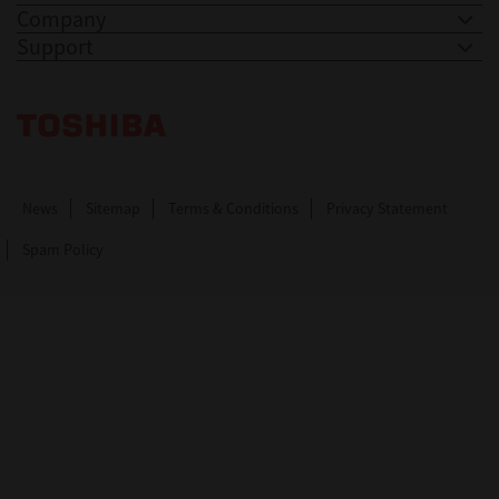
Company
Support
Toshiba Leading Innovation. Together Information
News
Sitemap
Terms & Conditions
Privacy Statement
Spam Policy