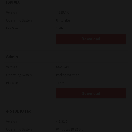
IBM AIX
Version
7.119.4.0
Operating System
Unix Filter
File Size
1 Mb
Download
Admin
Version
CSW2501
Operating System
Packages Other
File Size
116 Mb
Download
e-STUDIO Fax
Version
4.1.31.0
Operating System
Windows 10 32 Bit