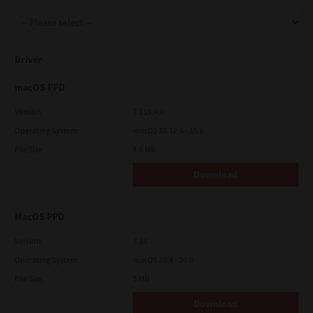
Support
Driver
Drivers
macOS PPD
Version
7.119.4.0
Operating System
macOS 10.12.6 - 15.x
Find Us
File Size
4.6 Mb
Download
Login/Register
MacOS PPD
Logout
Version
7.34
Operating System
macOS 10.4 - 10.6
File Size
5 Mb
Australia, New Zealand & Pacific Islands
Copyright © 2016 Toshiba Corporation. All Rights Reserved.
Download