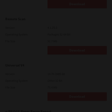
Download
Remote Scan
Version
4.1.25.0
Operating System
Packages 32-64 Bit
File Size
51.7 Mb
Download
Universal V4
Version
10.70.3989.68
Operating System
Other 32 Bit
File Size
75.4 Mb
Download
e-BRIDGE Paper Reuse Report