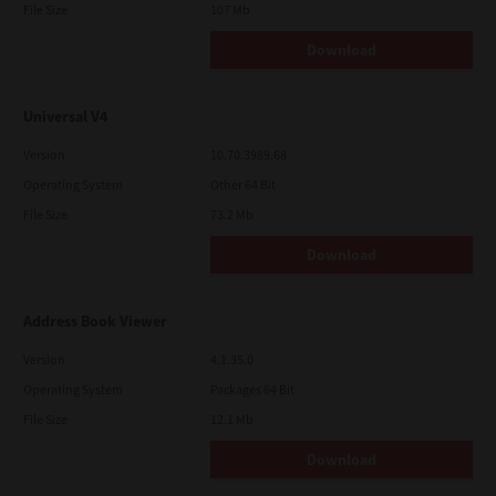
File Size
107 Mb
Download
Universal V4
Version
10.70.3989.68
Operating System
Other 64 Bit
File Size
73.2 Mb
Download
Address Book Viewer
Version
4.1.35.0
Operating System
Packages 64 Bit
File Size
12.1 Mb
Download