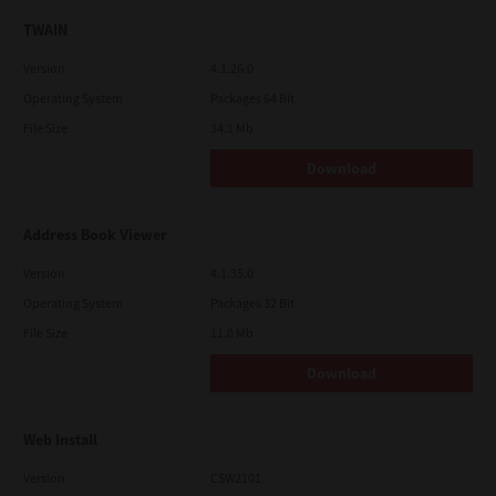
TWAIN
Version
4.1.26.0
Operating System
Packages 64 Bit
File Size
34.1 Mb
Download
Address Book Viewer
Version
4.1.35.0
Operating System
Packages 32 Bit
File Size
11.0 Mb
Download
Web Install
Version
CSW2101