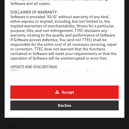
Software and all copies.
Red Hat Linux
DISCLAIMER OF WARRANTY:
Software is provided "AS IS" without warranty of any kind,
Version
7.119.4.0
either express or implied, including, but not limited to, the
implied warranties of merchantability, fitness for a particular
Operating System
Unix Filter
purpose, title, and non-infringement. TTEC disclaims any
warranty relating to the quality and performance of Software.
File Size
1 Mb
If Software proves defective, You (and not TTEC) shall be
responsible for the entire cost of all necessary servicing, repair
Download
or correction. TTEC does not warrant that the functions
contained in Software will meet your requirements or that the
operation of Software will be uninterrupted or error free.
Universal 2
UPDATE AND DISCONTINUE
TTEC may update, upgrade and discontinue Software without
Version
7.222.5412.231
any restriction.
Operating System
Windows 10 32 Bit
THIRD PARTY SOFTWARE
There are cases in which third party software is contained in
File Size
18.9 Mb
Accept
Software (including future updated and upgraded versions).
Such third party software is provided to you on different terms
Download
from those of this License Agreement, in the form of term
Decline
stated in the License Agreement with the suppliers or the
readme files (or files similar to readme files) separately from
this License Agreement ("Separate Agreements, etc."). When
SAP eBN
you use the third party software, you must comply with the
term of the third party software stated in the Separate
Version
1