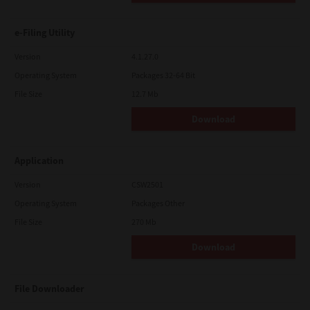
e-Filing Utility
Version
4.1.27.0
Operating System
Packages 32-64 Bit
File Size
12.7 Mb
Download
Application
Version
CSW2501
Operating System
Packages Other
File Size
270 Mb
Download
File Downloader