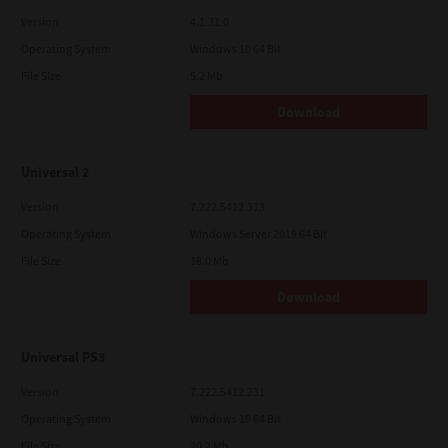
Version
4.1.31.0
Operating System
Windows 10 64 Bit
File Size
5.2 Mb
Download
Universal 2
Version
7.222.5412.313
Operating System
Windows Server 2019 64 Bit
File Size
18.0 Mb
Download
Universal PS3
Version
7.222.5412.231
Operating System
Windows 10 64 Bit
File Size
20.2 Mb