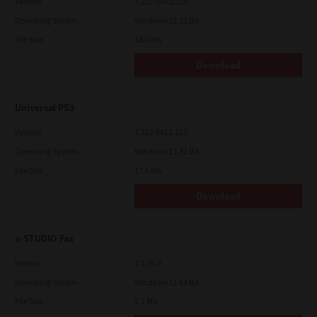
Version
7.222.5412.313
Operating System
Windows 11 32 Bit
File Size
18.0 Mb
Download
Universal PS3
Version
7.222.5412.313
Operating System
Windows 11 32 Bit
File Size
17.6 Mb
Download
e-STUDIO Fax
Version
4.1.34.0
Operating System
Windows 11 64 Bit
File Size
5.1 Mb