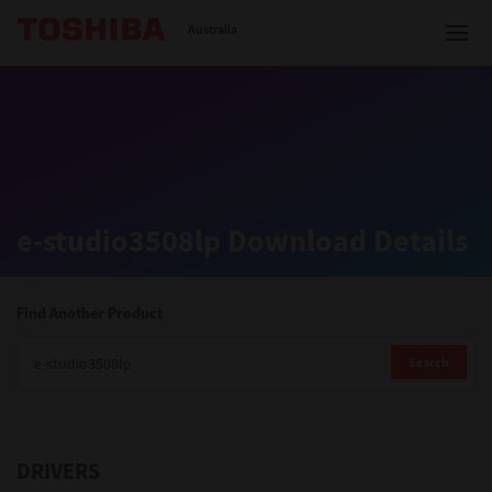
Toshiba Leading Innovation
Australia
Solutions
e-studio3508lp Download Details
Products
Services
Find Another Product
Company
Search
DRIVERS
Contact us