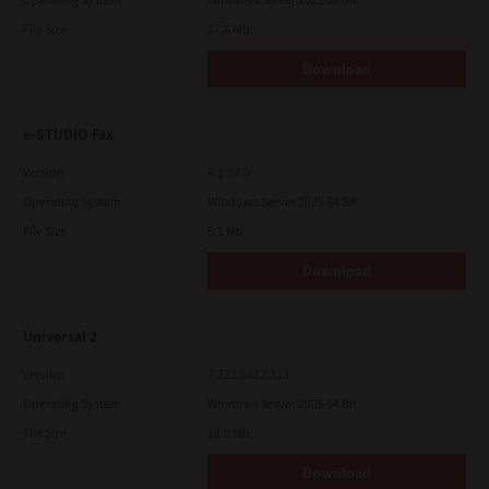
File Size
17.6 Mb
Download
e-STUDIO Fax
Version
4.1.34.0
Operating System
Windows Server 2025 64 Bit
File Size
5.1 Mb
Download
Universal 2
Version
7.222.5412.313
Operating System
Windows Server 2025 64 Bit
File Size
18.0 Mb
Download