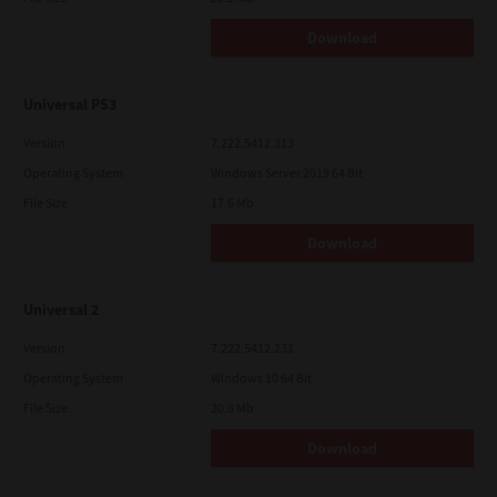
Download
Universal PS3
Version
7.222.5412.313
Operating System
Windows Server 2019 64 Bit
File Size
17.6 Mb
Download
Universal 2
Version
7.222.5412.231
Operating System
Windows 10 64 Bit
File Size
20.6 Mb
Download