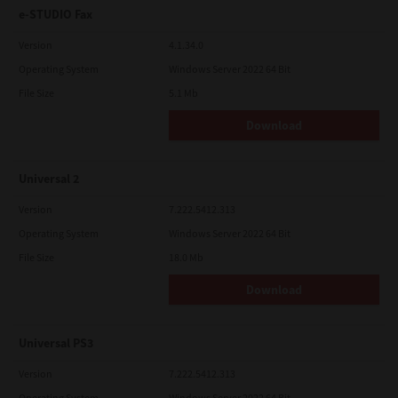
e-STUDIO Fax
Version
4.1.34.0
Operating System
Windows Server 2022 64 Bit
File Size
5.1 Mb
Download
Universal 2
Version
7.222.5412.313
Operating System
Windows Server 2022 64 Bit
File Size
18.0 Mb
Download
Universal PS3
Version
7.222.5412.313
Operating System
Windows Server 2022 64 Bit