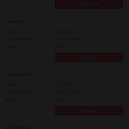
Download
Universal 2
Version
7.222.5412.313
Operating System
Windows 11 64 Bit
File Size
18.0 Mb
Download
Universal PS3
Version
7.222.5412.313
Operating System
Windows 11 64 Bit
File Size
17.6 Mb
Download
e-STUDIO Fax