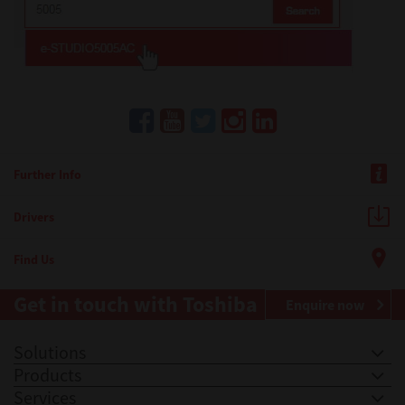
Further Info
Drivers
Find Us
Get in touch with Toshiba
Enquire now
Solutions
Products
Services