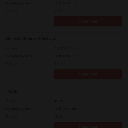
Operating System
Packages Other
File Size
448 Mb
Download
Microsoft Intune PS Installer
Version
7.222.5412.313
Operating System
Packages Multiple
File Size
82.0 MB
Download
TWAIN
Version
4.1.26.0
Operating System
Packages 32 Bit
File Size
19.6 Mb
Download