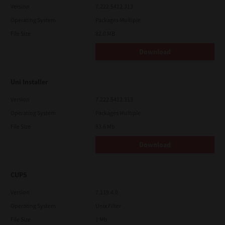
Version
7.222.5412.313
Operating System
Packages Multiple
File Size
82.0 MB
Download
Uni Installer
Version
7.222.5412.313
Operating System
Packages Multiple
File Size
83.6 Mb
Download
CUPS
Version
7.119.4.0
Operating System
Unix Filter
File Size
1 Mb