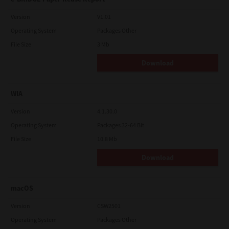
Version
V1.01
Operating System
Packages Other
File Size
3 Mb
Download
WIA
Version
4.1.30.0
Operating System
Packages 32-64 Bit
File Size
10.8 Mb
Download
macOS
Version
CSW2501
Operating System
Packages Other