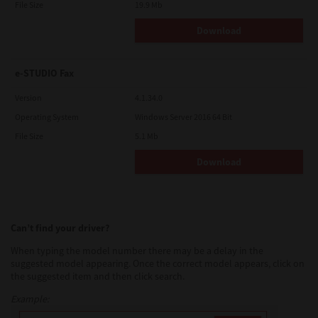
File Size
19.9 Mb
Download
e-STUDIO Fax
Version
4.1.34.0
Operating System
Windows Server 2016 64 Bit
File Size
5.1 Mb
Download
Can’t find your driver?
When typing the model number there may be a delay in the
suggested model appearing. Once the correct model appears, click on
the suggested item and then click search.
Example: