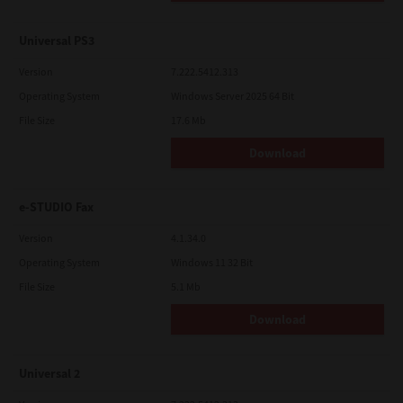
Universal PS3
Version
7.222.5412.313
Operating System
Windows Server 2025 64 Bit
File Size
17.6 Mb
Download
e-STUDIO Fax
Version
4.1.34.0
Operating System
Windows 11 32 Bit
File Size
5.1 Mb
Download
Universal 2