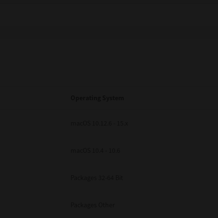
Operating System
macOS 10.12.6 - 15.x
macOS 10.4 - 10.6
Packages 32-64 Bit
Packages Other