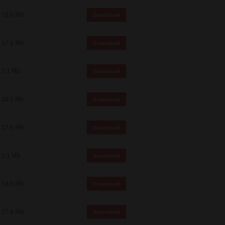
18.0 Mb
Download
17.6 Mb
Download
5.1 Mb
Download
18.0 Mb
Download
17.6 Mb
Download
5.1 Mb
Download
18.0 Mb
Download
17.6 Mb
Download