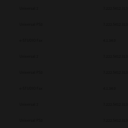
Universal 2
7.222.5412.313
Universal PS3
7.222.5412.313
e-STUDIO Fax
4.1.34.0
Universal 2
7.222.5412.313
Universal PS3
7.222.5412.313
e-STUDIO Fax
4.1.34.0
Universal 2
7.222.5412.313
Universal PS3
7.222.5412.313