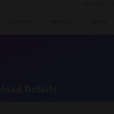
Contact us
eading Innovation
SOLUTIONS
PRODUCTS
SERVICES
load Details