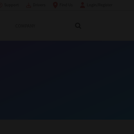
Support
Drivers
Find Us
Login/Register
COMPANY
Search Toshiba