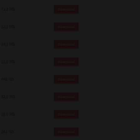
73.2 Mb
Download
12.1 Mb
Download
34.1 Mb
Download
11.0 Mb
Download
448 Mb
Download
82.0 MB
Download
19.6 Mb
Download
262 Mb
Download