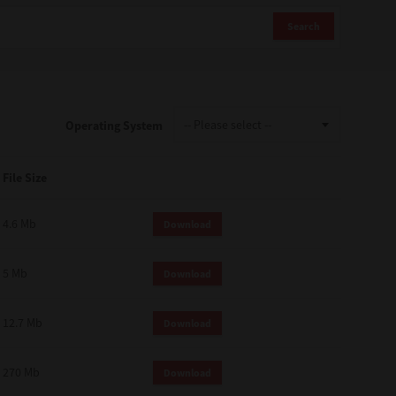
Search
Operating System
File Size
4.6 Mb
Download
5 Mb
Download
12.7 Mb
Download
270 Mb
Download