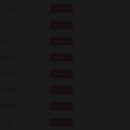
 and effect.
17.6 Mb
Download
SIONS. YOU AGREE TO BE BOUND
LETE AND EXCLUSIVE AGREEMENT
OR WRITTEN, OR ANY OTHER
5.1 Mb
Download
5.2 Mb
Download
18.0 Mb
Download
20.2 Mb
Download
17.6 Mb
Download
20.6 Mb
Download
5.1 Mb
Download