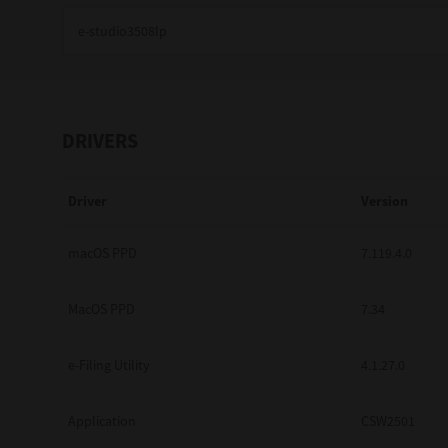
Education
Government
Healthcare
DRIVERS
Transport & Logistics
Driver
Version
Professional Services
Small Medium Businesses
macOS PPD
7.119.4.0
Solutions For Business
MacOS PPD
7.34
Software Solutions
e-Filing Utility
4.1.27.0
Digital Transformation
Application
CSW2501
Print Management