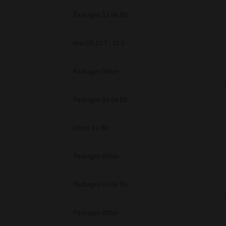
Packages 32-64 Bit
macOS 10.7 - 12.5
Packages Other
Packages 32-64 Bit
Other 32 Bit
Packages Other
Packages 32-64 Bit
Packages Other