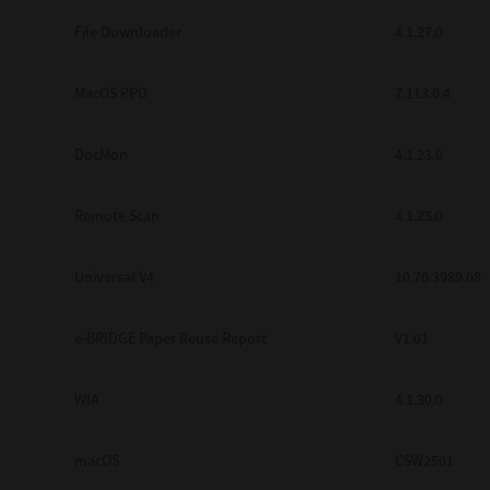
Secure Print
File Downloader
4.1.27.0
Software Partners
MacOS PPD
7.113.0.4
Cloud Fax
DocMon
4.1.23.0
Customer Stories
Scanning Solutions
Remote Scan
4.1.25.0
Device Management
Universal V4
10.70.3989.68
Labels & Forms
Explore
Products
e-BRIDGE Paper Reuse Report
V1.01
Printers
WIA
4.1.30.0
macOS
CSW2501