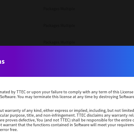
Packages Multiple
Packages Multiple
Packages Multiple
Unix Filter
ns
Packages Multiple
erminated by TTEC or upon your failure to comply with any term of this Licen
Unix Filter
 Software. You may terminate this license at any time by destroying Software
Unix Filter
ut warranty of any kind, either express or implied, including, but not limited
ticular purpose, title, and non-infringement. TTEC disclaims any warranty rel
re proves defective, You (and not TTEC) shall be responsible for the entire co
ot warrant that the functions contained in Software will meet your requirem
Packages Other
error free.