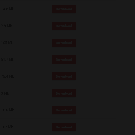
14.6 Mb
Download
2.9 Mb
Download
105 Mb
Download
51.7 Mb
Download
75.4 Mb
Download
3 Mb
Download
10.8 Mb
Download
107 Mb
Download