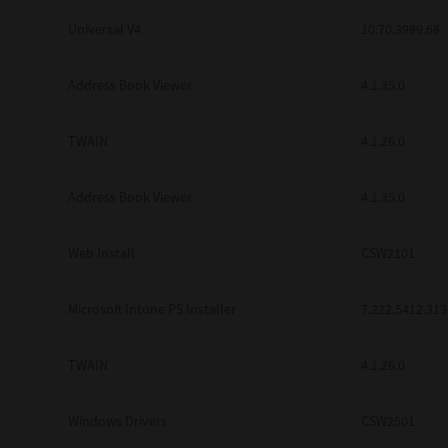
Universal V4
10.70.3989.68
Address Book Viewer
4.1.35.0
TWAIN
4.1.26.0
Address Book Viewer
4.1.35.0
Web Install
CSW2101
Microsoft Intune PS Installer
7.222.5412.313
TWAIN
4.1.26.0
Windows Drivers
CSW2501