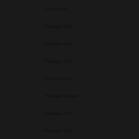
Other 64 Bit
Packages 64 Bit
Packages 64 Bit
Packages 32 Bit
Packages Other
Packages Multiple
Packages 32 Bit
Packages Other