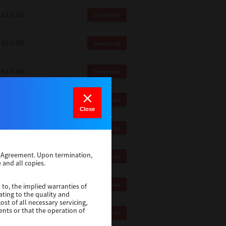
83.8 Mb
Download
82.0 MB
Download
83.6 Mb
Download
1 Mb
Download
Close
82.2 Mb
Download
se Agreement. Upon termination,
1 Mb
Download
 and all copies.
1 Mb
Download
 to, the implied warranties of
ating to the quality and
st of all necessary servicing,
ents or that the operation of
116 Mb
Download