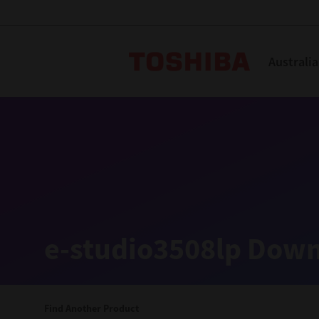
Toshiba L
Australia
Solutions
Products
Services
Company
Explore
Solutions
e-studio3508lp Down
Industry Solutions
Aged Care
Find Another Product
Childcare