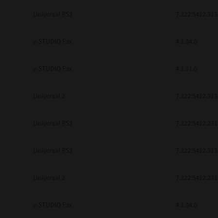
be found to be illegal, invalid or 
Universal PS3
7.222.5412.313
YOU ACKNOWLEDGE THAT YOU HAV
BY ITS TERMS AND CONDITIONS.
BETWEEN YOU AND TTEC AND ITS
e-STUDIO Fax
COMMUNICATION RELATING TO TH
4.1.34.0
Pre-Owned MFDs
Contractor/Manufacturer is TOSHI
e-STUDIO Fax
4.1.31.0
Universal 2
7.222.5412.313
Universal PS3
7.222.5412.231
Universal PS3
7.222.5412.313
Universal 2
7.222.5412.231
e-STUDIO Fax
4.1.34.0