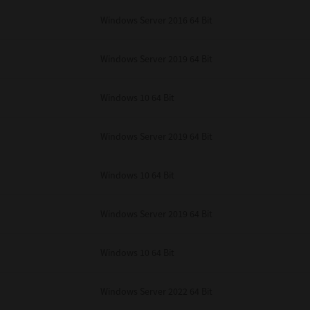
unenforceable, the remaining provisions or portions shall remain in full force
Windows Server 2016 64 Bit
E READ THIS LICENSE AGREEMENT AND THAT YOU UNDERSTAND ITS PROVI
 YOU FURTHER AGREE THAT THIS LICENSE AGREEMENT CONTAINS THE COMP
 SUPPLIERS AND SUPERSEDES ANY PROPOSAL OR PRIOR AGREEMENT, ORAL 
E SUBJECT MATTER OF THIS LICENSE AGREEMENT.
Windows Server 2019 64 Bit
BA TEC Corporation, 1-11-1, Osaki, Shinagawa-ku, Tokyo, 141-8562, Japan
Windows 10 64 Bit
Windows Server 2019 64 Bit
Windows 10 64 Bit
Windows Server 2019 64 Bit
Windows 10 64 Bit
Windows Server 2022 64 Bit