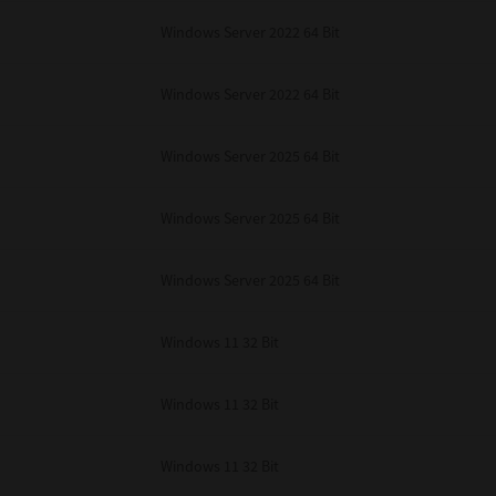
Windows Server 2022 64 Bit
Windows Server 2022 64 Bit
Windows Server 2025 64 Bit
Windows Server 2025 64 Bit
Windows Server 2025 64 Bit
Windows 11 32 Bit
Windows 11 32 Bit
Windows 11 32 Bit