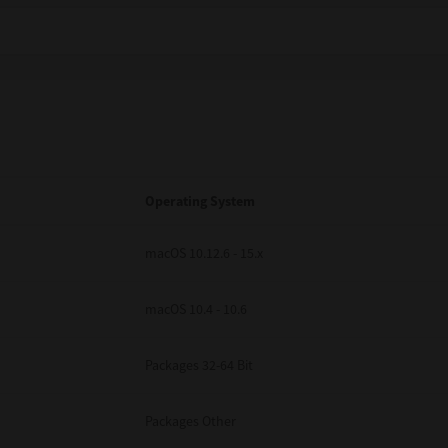
Operating System
macOS 10.12.6 - 15.x
macOS 10.4 - 10.6
Packages 32-64 Bit
Packages Other