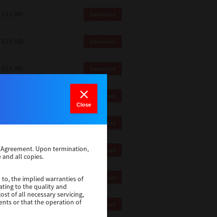
83.8 Mb
Download
82.0 MB
Download
83.6 Mb
Download
1 Mb
Download
Close
82.2 Mb
Download
se Agreement. Upon termination,
1 Mb
Download
 and all copies.
1 Mb
Download
 to, the implied warranties of
ating to the quality and
st of all necessary servicing,
ents or that the operation of
116 Mb
Download