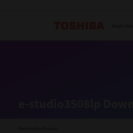
Toshiba L
Australia
Solutions
Products
Services
Company
Explore
Solutions
e-studio3508lp Down
Industry Solutions
Aged Care
Find Another Product
Childcare