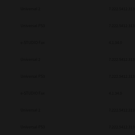
Universal 2
7.222.5412.313
Universal PS3
7.222.5412.313
e-STUDIO Fax
4.1.34.0
Universal 2
7.222.5412.313
Universal PS3
7.222.5412.313
e-STUDIO Fax
4.1.34.0
Universal 2
7.222.5412.313
Universal PS3
7.222.5412.313