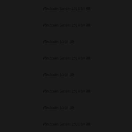
unenforceable, the remaining provisions or portions shall remain in full force
Windows Server 2016 64 Bit
E READ THIS LICENSE AGREEMENT AND THAT YOU UNDERSTAND ITS PROVI
 YOU FURTHER AGREE THAT THIS LICENSE AGREEMENT CONTAINS THE COMP
 SUPPLIERS AND SUPERSEDES ANY PROPOSAL OR PRIOR AGREEMENT, ORAL 
E SUBJECT MATTER OF THIS LICENSE AGREEMENT.
Windows Server 2019 64 Bit
BA TEC Corporation, 1-11-1, Osaki, Shinagawa-ku, Tokyo, 141-8562, Japan
Windows 10 64 Bit
Windows Server 2019 64 Bit
Windows 10 64 Bit
Windows Server 2019 64 Bit
Windows 10 64 Bit
Windows Server 2022 64 Bit