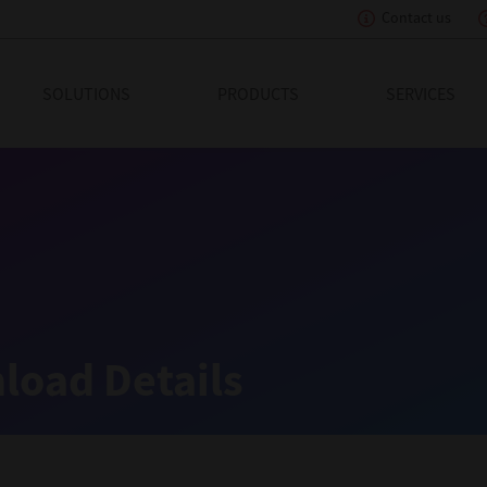
Contact us
eading Innovation
SOLUTIONS
PRODUCTS
SERVICES
load Details