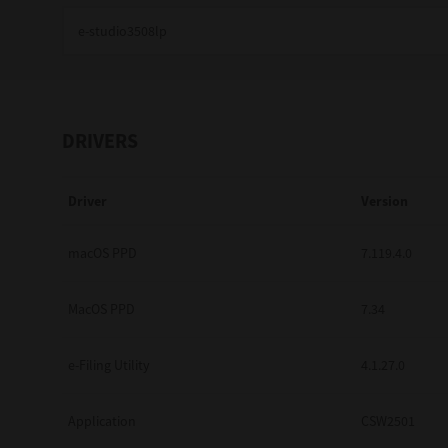
Education
Government
Healthcare
DRIVERS
Transport & Logistics
Driver
Version
Professional Services
Small Medium Businesses
macOS PPD
7.119.4.0
Solutions For Business
MacOS PPD
7.34
Software Solutions
e-Filing Utility
4.1.27.0
Digital Transformation
Application
CSW2501
Print Management