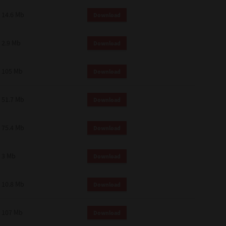
14.6 Mb
Download
2.9 Mb
Download
105 Mb
Download
51.7 Mb
Download
75.4 Mb
Download
3 Mb
Download
10.8 Mb
Download
107 Mb
Download