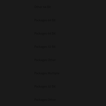
Other 64 Bit
Packages 64 Bit
Packages 64 Bit
Packages 32 Bit
Packages Other
Packages Multiple
Packages 32 Bit
Packages Other