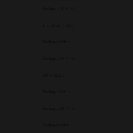
Packages 32-64 Bit
macOS 10.7 - 12.5
Packages Other
Packages 32-64 Bit
Other 32 Bit
Packages Other
Packages 32-64 Bit
Packages Other