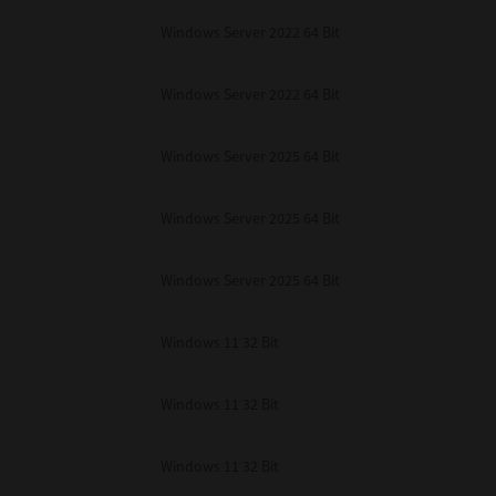
Windows Server 2022 64 Bit
Windows Server 2022 64 Bit
Windows Server 2025 64 Bit
Windows Server 2025 64 Bit
Windows Server 2025 64 Bit
Windows 11 32 Bit
Windows 11 32 Bit
Windows 11 32 Bit