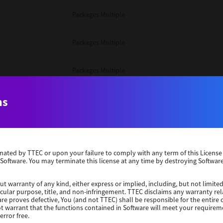
Packages Multiple
Packages Multiple
Packages Multiple
Unix Filter
ns
Packages Multiple
erminated by TTEC or upon your failure to comply with any term of this Licen
Unix Filter
 Software. You may terminate this license at any time by destroying Software
Unix Filter
ut warranty of any kind, either express or implied, including, but not limited
ticular purpose, title, and non-infringement. TTEC disclaims any warranty rel
re proves defective, You (and not TTEC) shall be responsible for the entire co
ot warrant that the functions contained in Software will meet your requirem
Packages Other
error free.