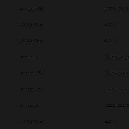
be found to be illegal, invalid or 
Universal PS3
7.222.5412.313
YOU ACKNOWLEDGE THAT YOU HAV
BY ITS TERMS AND CONDITIONS.
BETWEEN YOU AND TTEC AND ITS
e-STUDIO Fax
COMMUNICATION RELATING TO TH
4.1.34.0
Pre-Owned MFDs
Contractor/Manufacturer is TOSHI
e-STUDIO Fax
4.1.31.0
Universal 2
7.222.5412.313
Universal PS3
7.222.5412.231
Universal PS3
7.222.5412.313
Universal 2
7.222.5412.231
e-STUDIO Fax
4.1.34.0