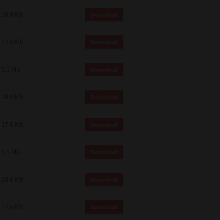
18.0 Mb
Download
17.6 Mb
Download
5.1 Mb
Download
18.0 Mb
Download
17.6 Mb
Download
5.1 Mb
Download
18.0 Mb
Download
17.6 Mb
Download