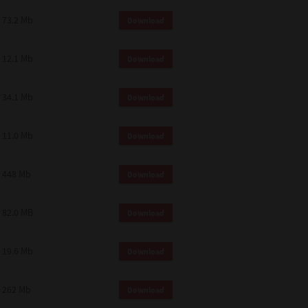
73.2 Mb
Download
12.1 Mb
Download
34.1 Mb
Download
11.0 Mb
Download
448 Mb
Download
82.0 MB
Download
19.6 Mb
Download
262 Mb
Download