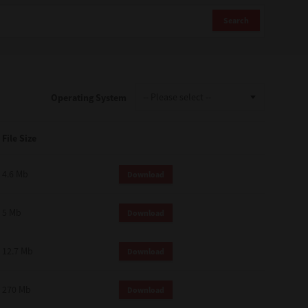
Search
Operating System
File Size
4.6 Mb
Download
5 Mb
Download
12.7 Mb
Download
270 Mb
Download