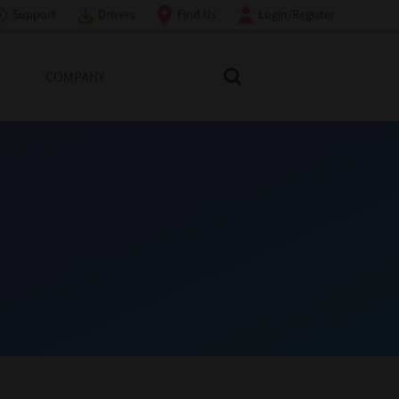
Support
Drivers
Find Us
Login/Register
COMPANY
Search Toshiba