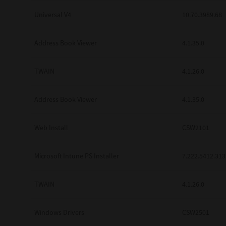
Universal V4
10.70.3989.68
Address Book Viewer
4.1.35.0
TWAIN
4.1.26.0
Address Book Viewer
4.1.35.0
Web Install
CSW2101
Microsoft Intune PS Installer
7.222.5412.313
TWAIN
4.1.26.0
Windows Drivers
CSW2501