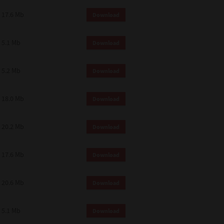
 and effect.
17.6 Mb
Download
SIONS. YOU AGREE TO BE BOUND
LETE AND EXCLUSIVE AGREEMENT
OR WRITTEN, OR ANY OTHER
5.1 Mb
Download
5.2 Mb
Download
18.0 Mb
Download
20.2 Mb
Download
17.6 Mb
Download
20.6 Mb
Download
5.1 Mb
Download