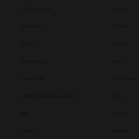
Secure Print
File Downloader
4.1.27.0
Software Partners
MacOS PPD
7.113.0.4
Cloud Fax
DocMon
4.1.23.0
Customer Stories
Scanning Solutions
Remote Scan
4.1.25.0
Device Management
Universal V4
10.70.3989.68
Labels & Forms
Explore
Products
e-BRIDGE Paper Reuse Report
V1.01
Printers
WIA
4.1.30.0
macOS
CSW2501