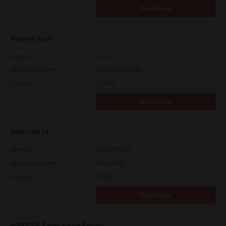
Download
Remote Scan
Version
4.1.25.0
Operating System
Packages 32-64 Bit
File Size
51.7 Mb
Download
Universal V4
Version
10.70.3989.68
Operating System
Other 32 Bit
File Size
75.4 Mb
Download
e-BRIDGE Paper Reuse Report