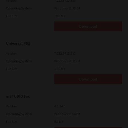
Version
7.222.5412.313
Operating System
Windows 11 32 Bit
File Size
18.0 Mb
Download
Universal PS3
Version
7.222.5412.313
Operating System
Windows 11 32 Bit
File Size
17.6 Mb
Download
e-STUDIO Fax
Version
4.1.34.0
Operating System
Windows 11 64 Bit
File Size
5.1 Mb