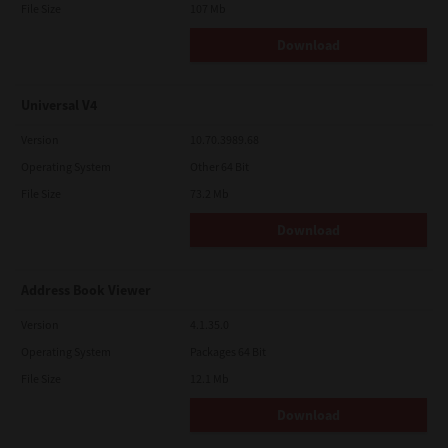
File Size
107 Mb
Download
Universal V4
Version
10.70.3989.68
Operating System
Other 64 Bit
File Size
73.2 Mb
Download
Address Book Viewer
Version
4.1.35.0
Operating System
Packages 64 Bit
File Size
12.1 Mb
Download