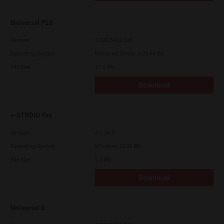
Universal PS3
Version
7.222.5412.313
Operating System
Windows Server 2025 64 Bit
File Size
17.6 Mb
Download
e-STUDIO Fax
Version
4.1.34.0
Operating System
Windows 11 32 Bit
File Size
5.1 Mb
Download
Universal 2