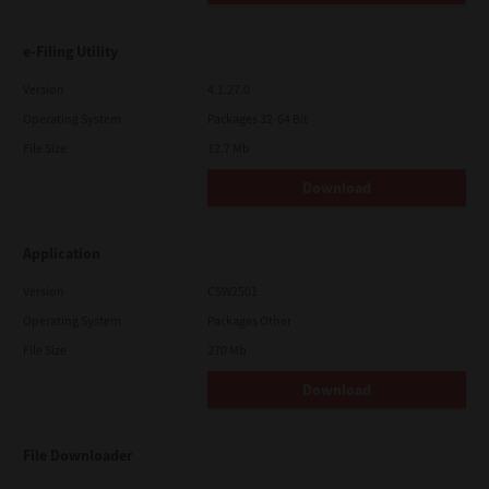
e-Filing Utility
Version
4.1.27.0
Operating System
Packages 32-64 Bit
File Size
12.7 Mb
Download
Application
Version
CSW2501
Operating System
Packages Other
File Size
270 Mb
Download
File Downloader