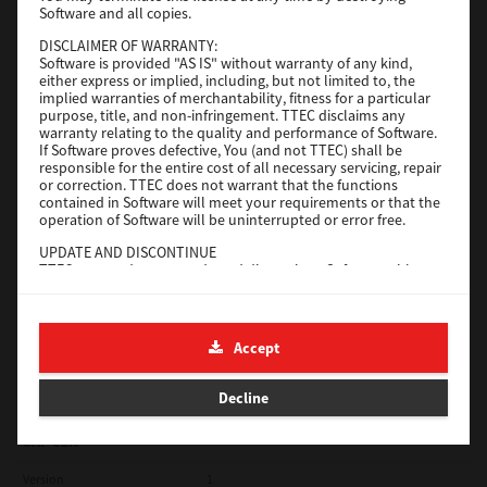
Software and all copies.
Red Hat Linux
DISCLAIMER OF WARRANTY:
Software is provided "AS IS" without warranty of any kind,
Version
7.119.4.0
either express or implied, including, but not limited to, the
implied warranties of merchantability, fitness for a particular
Operating System
Unix Filter
purpose, title, and non-infringement. TTEC disclaims any
warranty relating to the quality and performance of Software.
File Size
1 Mb
If Software proves defective, You (and not TTEC) shall be
responsible for the entire cost of all necessary servicing, repair
Download
or correction. TTEC does not warrant that the functions
contained in Software will meet your requirements or that the
operation of Software will be uninterrupted or error free.
Universal 2
UPDATE AND DISCONTINUE
TTEC may update, upgrade and discontinue Software without
Version
7.222.5412.231
any restriction.
Operating System
Windows 10 32 Bit
THIRD PARTY SOFTWARE
There are cases in which third party software is contained in
File Size
18.9 Mb
Accept
Software (including future updated and upgraded versions).
Such third party software is provided to you on different terms
Download
from those of this License Agreement, in the form of term
Decline
stated in the License Agreement with the suppliers or the
readme files (or files similar to readme files) separately from
this License Agreement ("Separate Agreements, etc."). When
SAP eBN
you use the third party software, you must comply with the
term of the third party software stated in the Separate
Version
1