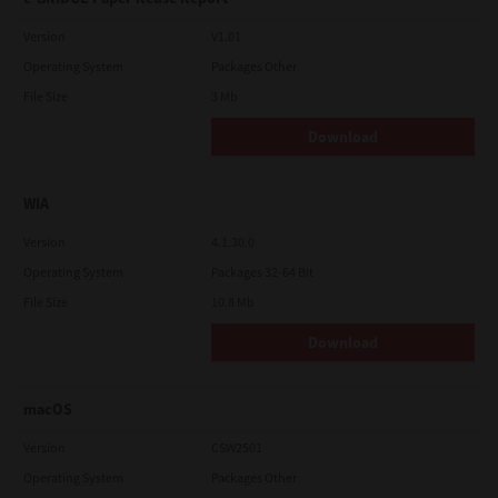
Version
V1.01
Operating System
Packages Other
File Size
3 Mb
Download
WIA
Version
4.1.30.0
Operating System
Packages 32-64 Bit
File Size
10.8 Mb
Download
macOS
Version
CSW2501
Operating System
Packages Other