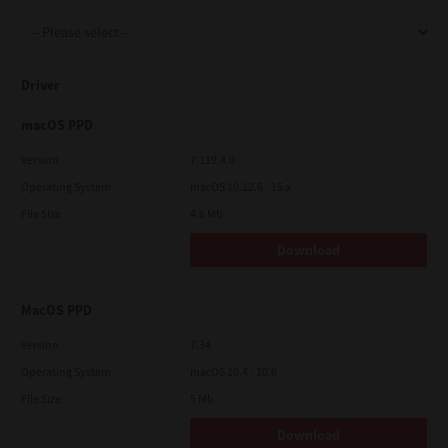
Support
Driver
Drivers
macOS PPD
Version
7.119.4.0
Operating System
macOS 10.12.6 - 15.x
Find Us
File Size
4.6 Mb
Download
Login/Register
MacOS PPD
Logout
Version
7.34
Operating System
macOS 10.4 - 10.6
File Size
5 Mb
Australia, New Zealand & Pacific Islands
Copyright © 2016 Toshiba Corporation. All Rights Reserved.
Download