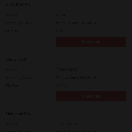
e-STUDIO Fax
Version
4.1.34.0
Operating System
Windows Server 2022 64 Bit
File Size
5.1 Mb
Download
Universal 2
Version
7.222.5412.313
Operating System
Windows Server 2022 64 Bit
File Size
18.0 Mb
Download
Universal PS3
Version
7.222.5412.313
Operating System
Windows Server 2022 64 Bit