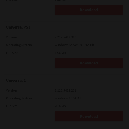
Download
Universal PS3
Version
7.222.5412.313
Operating System
Windows Server 2019 64 Bit
File Size
17.6 Mb
Download
Universal 2
Version
7.222.5412.231
Operating System
Windows 10 64 Bit
File Size
20.6 Mb
Download