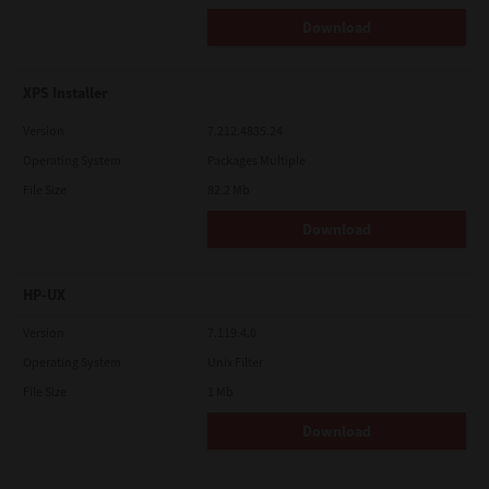
Download
XPS Installer
Version
7.212.4835.24
Operating System
Packages Multiple
File Size
82.2 Mb
Download
HP-UX
Version
7.119.4.0
Operating System
Unix Filter
File Size
1 Mb
Download