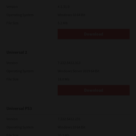
Version
4.1.31.0
Operating System
Windows 10 64 Bit
File Size
5.2 Mb
Download
Universal 2
Version
7.222.5412.313
Operating System
Windows Server 2019 64 Bit
File Size
18.0 Mb
Download
Universal PS3
Version
7.222.5412.231
Operating System
Windows 10 64 Bit
File Size
20.2 Mb