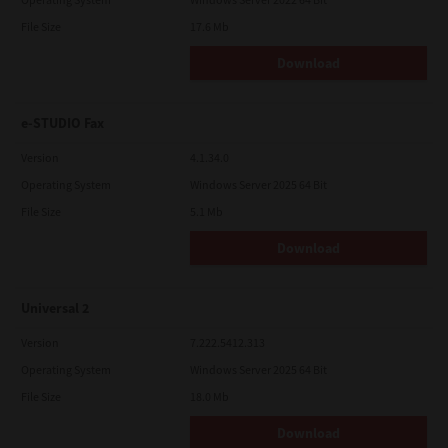
File Size
17.6 Mb
Download
e-STUDIO Fax
Version
4.1.34.0
Operating System
Windows Server 2025 64 Bit
File Size
5.1 Mb
Download
Universal 2
Version
7.222.5412.313
Operating System
Windows Server 2025 64 Bit
File Size
18.0 Mb
Download