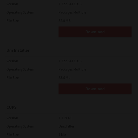
Version
7.222.5412.313
Operating System
Packages Multiple
File Size
82.0 MB
Download
Uni Installer
Version
7.222.5412.313
Operating System
Packages Multiple
File Size
83.6 Mb
Download
CUPS
Version
7.119.4.0
Operating System
Unix Filter
File Size
1 Mb