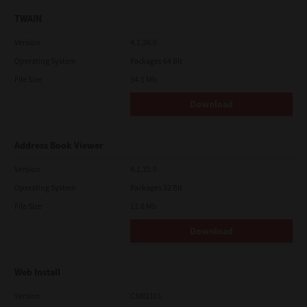
TWAIN
Version
4.1.26.0
Operating System
Packages 64 Bit
File Size
34.1 Mb
Download
Address Book Viewer
Version
4.1.35.0
Operating System
Packages 32 Bit
File Size
11.0 Mb
Download
Web Install
Version
CSW2101