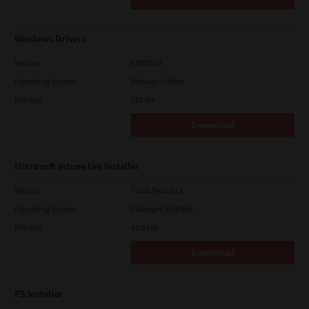
Windows Drivers
Version
CSW2501
Operating System
Packages Other
File Size
262 Mb
Download
Microsoft Intune Uni Installer
Version
7.222.5412.313
Operating System
Packages Multiple
File Size
83.8 Mb
Download
PS Installer