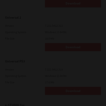
Download
Universal 2
Version
7.222.5412.313
Operating System
Windows 11 64 Bit
File Size
18.0 Mb
Download
Universal PS3
Version
7.222.5412.313
Operating System
Windows 11 64 Bit
File Size
17.6 Mb
Download
e-STUDIO Fax