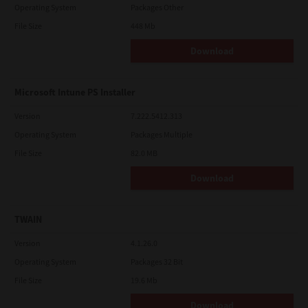
Operating System
Packages Other
File Size
448 Mb
Download
Microsoft Intune PS Installer
Version
7.222.5412.313
Operating System
Packages Multiple
File Size
82.0 MB
Download
TWAIN
Version
4.1.26.0
Operating System
Packages 32 Bit
File Size
19.6 Mb
Download