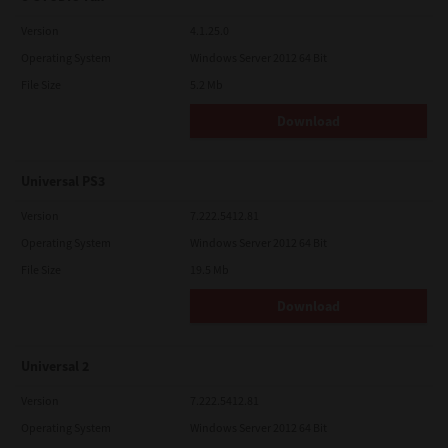
Version
4.1.25.0
Operating System
Windows Server 2012 64 Bit
File Size
5.2 Mb
Download
Universal PS3
Version
7.222.5412.81
Operating System
Windows Server 2012 64 Bit
File Size
19.5 Mb
Download
Universal 2
Version
7.222.5412.81
Operating System
Windows Server 2012 64 Bit