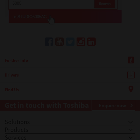
Further Info
Drivers
Find Us
Get in touch with Toshiba
Enquire now
Solutions
Products
Services