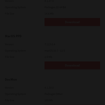
Version
4.1.27.0
Operating System
Packages 32-64 Bit
File Size
14.6 Mb
Download
MacOS PPD
Version
7.113.0.4
Operating System
macOS 10.7 - 12.5
File Size
2.9 Mb
Download
DocMon
Version
4.1.23.0
Operating System
Packages Other
File Size
105 Mb