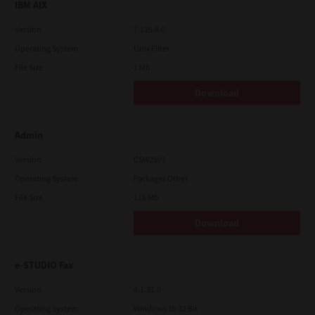
IBM AIX
Version
7.119.4.0
Operating System
Unix Filter
File Size
1 Mb
Download
Admin
Version
CSW2501
Operating System
Packages Other
File Size
116 Mb
Download
e-STUDIO Fax
Version
4.1.31.0
Operating System
Windows 10 32 Bit