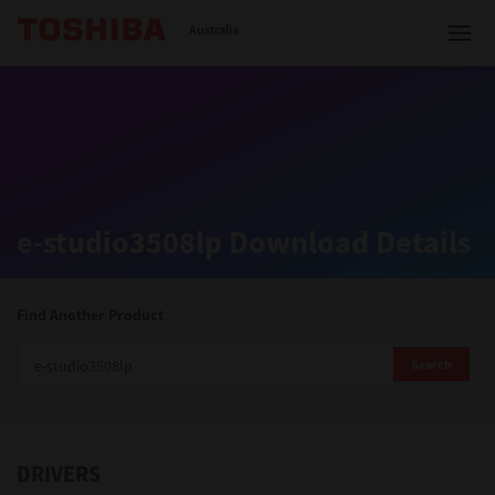
Toshiba Leading Innovation
Australia
Solutions
e-studio3508lp Download Details
Products
Services
Find Another Product
Company
Search
DRIVERS
Contact us