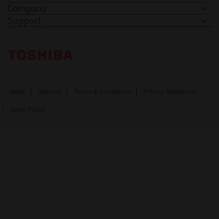
Company
Support
Toshiba Leading Innovation. Together Information
News
Sitemap
Terms & Conditions
Privacy Statement
Spam Policy