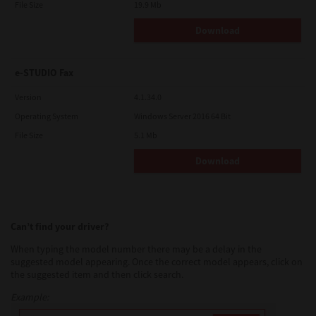
File Size
19.9 Mb
Download
e-STUDIO Fax
Version
4.1.34.0
Operating System
Windows Server 2016 64 Bit
File Size
5.1 Mb
Download
Can’t find your driver?
When typing the model number there may be a delay in the
suggested model appearing. Once the correct model appears, click on
the suggested item and then click search.
Example: