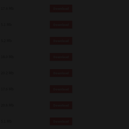
 and effect.
17.6 Mb
Download
SIONS. YOU AGREE TO BE BOUND
LETE AND EXCLUSIVE AGREEMENT
OR WRITTEN, OR ANY OTHER
5.1 Mb
Download
5.2 Mb
Download
18.0 Mb
Download
20.2 Mb
Download
17.6 Mb
Download
20.6 Mb
Download
5.1 Mb
Download