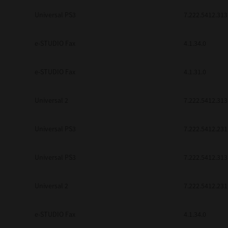
be found to be illegal, invalid or 
Universal PS3
7.222.5412.313
YOU ACKNOWLEDGE THAT YOU HAV
BY ITS TERMS AND CONDITIONS.
BETWEEN YOU AND TTEC AND ITS
e-STUDIO Fax
COMMUNICATION RELATING TO TH
4.1.34.0
Pre-Owned MFDs
Contractor/Manufacturer is TOSHI
e-STUDIO Fax
4.1.31.0
Universal 2
7.222.5412.313
Universal PS3
7.222.5412.231
Universal PS3
7.222.5412.313
Universal 2
7.222.5412.231
e-STUDIO Fax
4.1.34.0