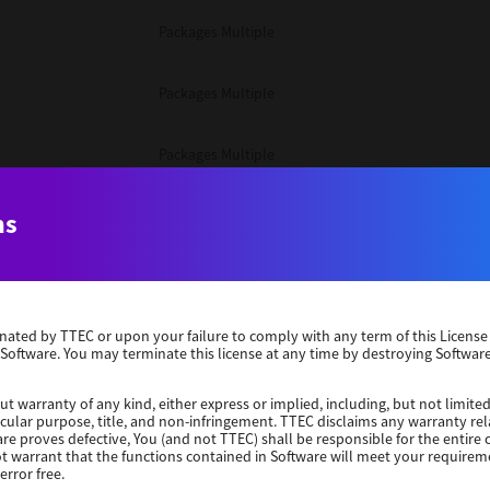
Packages Multiple
Packages Multiple
Packages Multiple
Unix Filter
ns
Packages Multiple
erminated by TTEC or upon your failure to comply with any term of this Licen
Unix Filter
 Software. You may terminate this license at any time by destroying Software
Unix Filter
ut warranty of any kind, either express or implied, including, but not limited
ticular purpose, title, and non-infringement. TTEC disclaims any warranty rel
re proves defective, You (and not TTEC) shall be responsible for the entire co
ot warrant that the functions contained in Software will meet your requirem
Packages Other
error free.