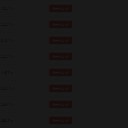
73.2 Mb
Download
12.1 Mb
Download
34.1 Mb
Download
11.0 Mb
Download
448 Mb
Download
82.0 MB
Download
19.6 Mb
Download
262 Mb
Download