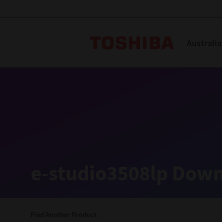
Toshiba L
Australia
Solutions
Products
Services
Company
Explore
Solutions
e-studio3508lp Down
Industry Solutions
Aged Care
Find Another Product
Childcare