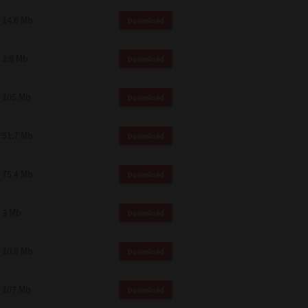
14.6 Mb
Download
2.9 Mb
Download
105 Mb
Download
51.7 Mb
Download
75.4 Mb
Download
3 Mb
Download
10.8 Mb
Download
107 Mb
Download