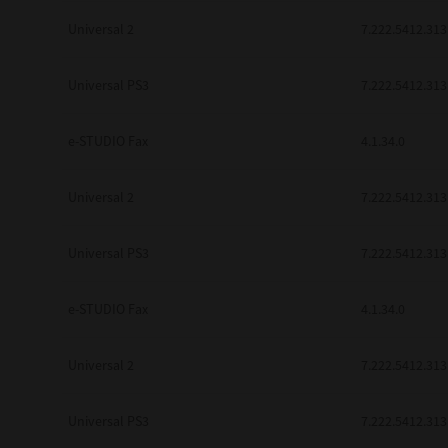
Universal 2
7.222.5412.313
Universal PS3
7.222.5412.313
e-STUDIO Fax
4.1.34.0
Universal 2
7.222.5412.313
Universal PS3
7.222.5412.313
e-STUDIO Fax
4.1.34.0
Universal 2
7.222.5412.313
Universal PS3
7.222.5412.313