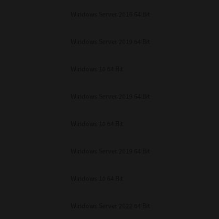
unenforceable, the remaining provisions or portions shall remain in full force
Windows Server 2016 64 Bit
E READ THIS LICENSE AGREEMENT AND THAT YOU UNDERSTAND ITS PROVI
 YOU FURTHER AGREE THAT THIS LICENSE AGREEMENT CONTAINS THE COMP
 SUPPLIERS AND SUPERSEDES ANY PROPOSAL OR PRIOR AGREEMENT, ORAL 
E SUBJECT MATTER OF THIS LICENSE AGREEMENT.
Windows Server 2019 64 Bit
BA TEC Corporation, 1-11-1, Osaki, Shinagawa-ku, Tokyo, 141-8562, Japan
Windows 10 64 Bit
Windows Server 2019 64 Bit
Windows 10 64 Bit
Windows Server 2019 64 Bit
Windows 10 64 Bit
Windows Server 2022 64 Bit