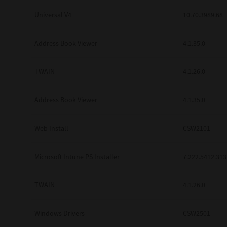
Universal V4
10.70.3989.68
Address Book Viewer
4.1.35.0
TWAIN
4.1.26.0
Address Book Viewer
4.1.35.0
Web Install
CSW2101
Microsoft Intune PS Installer
7.222.5412.313
TWAIN
4.1.26.0
Windows Drivers
CSW2501