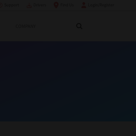
Support
Drivers
Find Us
Login/Register
COMPANY
Search Toshiba