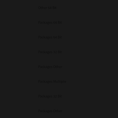
Other 64 Bit
Packages 64 Bit
Packages 64 Bit
Packages 32 Bit
Packages Other
Packages Multiple
Packages 32 Bit
Packages Other