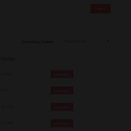
Search
Operating System
File Size
4.6 Mb
Download
5 Mb
Download
12.7 Mb
Download
270 Mb
Download