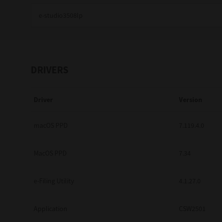
Education
Government
Healthcare
DRIVERS
Transport & Logistics
Driver
Version
Professional Services
Small Medium Businesses
macOS PPD
7.119.4.0
Solutions For Business
MacOS PPD
7.34
Software Solutions
e-Filing Utility
4.1.27.0
Digital Transformation
Application
CSW2501
Print Management