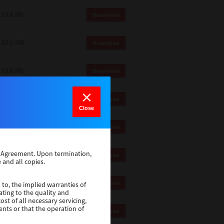
83.8 Mb
Download
82.0 MB
Download
83.6 Mb
Download
1 Mb
Download
Close
82.2 Mb
Download
se Agreement. Upon termination,
1 Mb
Download
 and all copies.
1 Mb
Download
 to, the implied warranties of
ating to the quality and
st of all necessary servicing,
ents or that the operation of
116 Mb
Download