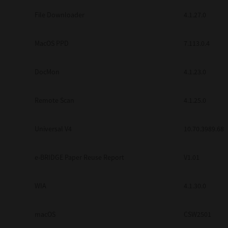
Secure Print
File Downloader
4.1.27.0
Software Partners
MacOS PPD
7.113.0.4
Cloud Fax
DocMon
4.1.23.0
Customer Stories
Scanning Solutions
Remote Scan
4.1.25.0
Device Management
Universal V4
10.70.3989.68
Labels & Forms
Explore
Products
e-BRIDGE Paper Reuse Report
V1.01
Printers
WIA
4.1.30.0
macOS
CSW2501