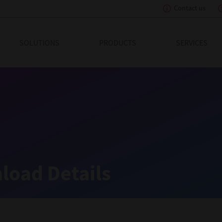
Contact us
eading Innovation
SOLUTIONS
PRODUCTS
SERVICES
load Details