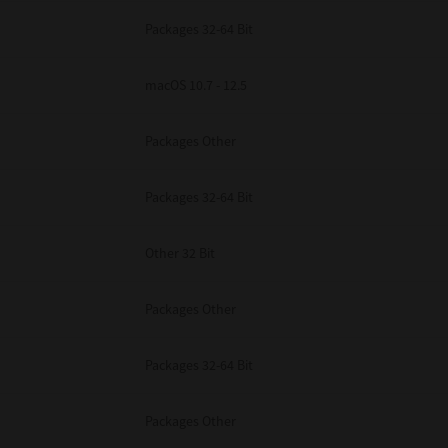
Packages 32-64 Bit
macOS 10.7 - 12.5
Packages Other
Packages 32-64 Bit
Other 32 Bit
Packages Other
Packages 32-64 Bit
Packages Other