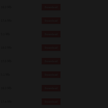
18.0 Mb
Download
17.6 Mb
Download
5.1 Mb
Download
18.0 Mb
Download
17.6 Mb
Download
5.1 Mb
Download
18.0 Mb
Download
17.6 Mb
Download