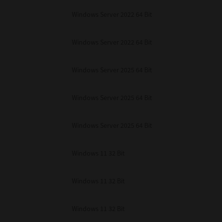
Windows Server 2022 64 Bit
Windows Server 2022 64 Bit
Windows Server 2025 64 Bit
Windows Server 2025 64 Bit
Windows Server 2025 64 Bit
Windows 11 32 Bit
Windows 11 32 Bit
Windows 11 32 Bit