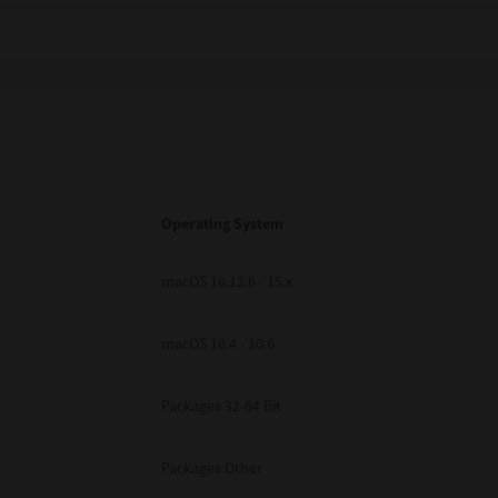
Operating System
macOS 10.12.6 - 15.x
macOS 10.4 - 10.6
Packages 32-64 Bit
Packages Other