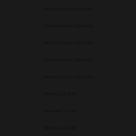
Windows Server 2022 64 Bit
Windows Server 2022 64 Bit
Windows Server 2025 64 Bit
Windows Server 2025 64 Bit
Windows Server 2025 64 Bit
Windows 11 32 Bit
Windows 11 32 Bit
Windows 11 32 Bit