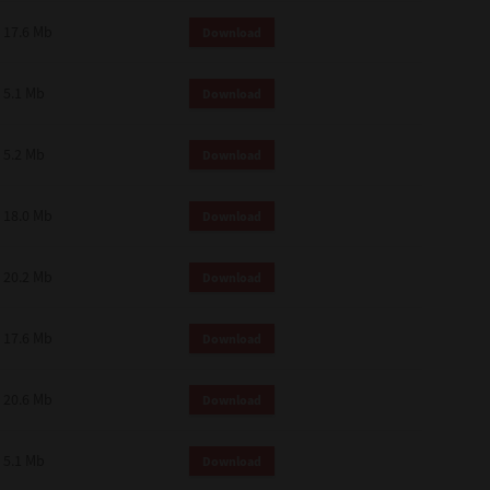
 and effect.
17.6 Mb
Download
SIONS. YOU AGREE TO BE BOUND
LETE AND EXCLUSIVE AGREEMENT
OR WRITTEN, OR ANY OTHER
5.1 Mb
Download
5.2 Mb
Download
18.0 Mb
Download
20.2 Mb
Download
17.6 Mb
Download
20.6 Mb
Download
5.1 Mb
Download