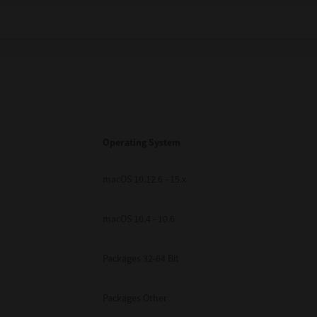
Operating System
macOS 10.12.6 - 15.x
macOS 10.4 - 10.6
Packages 32-64 Bit
Packages Other