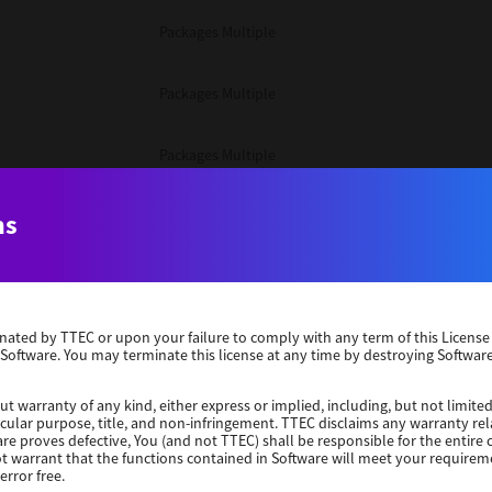
Packages Multiple
Packages Multiple
Packages Multiple
Unix Filter
ns
Packages Multiple
erminated by TTEC or upon your failure to comply with any term of this Licen
Unix Filter
 Software. You may terminate this license at any time by destroying Software
Unix Filter
ut warranty of any kind, either express or implied, including, but not limited
ticular purpose, title, and non-infringement. TTEC disclaims any warranty rel
re proves defective, You (and not TTEC) shall be responsible for the entire co
ot warrant that the functions contained in Software will meet your requirem
Packages Other
error free.