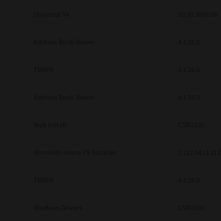
Universal V4
10.70.3989.68
Address Book Viewer
4.1.35.0
TWAIN
4.1.26.0
Address Book Viewer
4.1.35.0
Web Install
CSW2101
Microsoft Intune PS Installer
7.222.5412.313
TWAIN
4.1.26.0
Windows Drivers
CSW2501