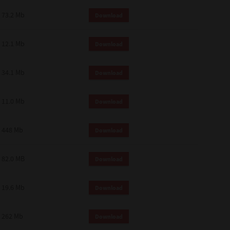
73.2 Mb
Download
12.1 Mb
Download
34.1 Mb
Download
11.0 Mb
Download
448 Mb
Download
82.0 MB
Download
19.6 Mb
Download
262 Mb
Download