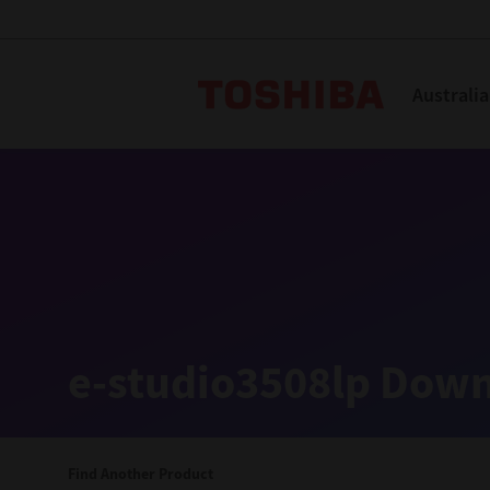
Toshiba L
Australia
Solutions
Products
Services
Company
Explore
Solutions
e-studio3508lp Down
Industry Solutions
Aged Care
Find Another Product
Childcare