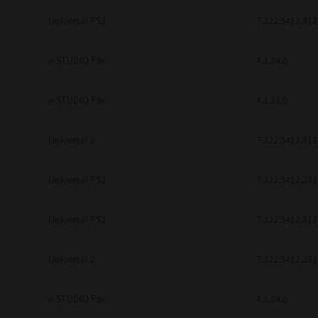
be found to be illegal, invalid or 
Universal PS3
7.222.5412.313
YOU ACKNOWLEDGE THAT YOU HAV
BY ITS TERMS AND CONDITIONS.
BETWEEN YOU AND TTEC AND ITS
e-STUDIO Fax
COMMUNICATION RELATING TO TH
4.1.34.0
Pre-Owned MFDs
Contractor/Manufacturer is TOSHI
e-STUDIO Fax
4.1.31.0
Universal 2
7.222.5412.313
Universal PS3
7.222.5412.231
Universal PS3
7.222.5412.313
Universal 2
7.222.5412.231
e-STUDIO Fax
4.1.34.0