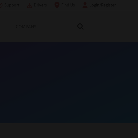
Support
Drivers
Find Us
Login/Register
COMPANY
Search Toshiba