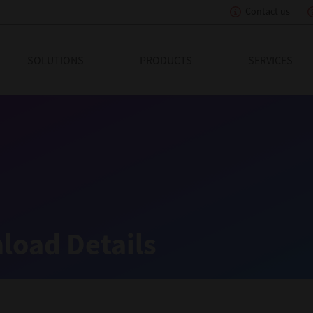
Contact us
eading Innovation
SOLUTIONS
PRODUCTS
SERVICES
load Details