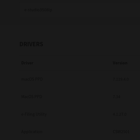
Education
Government
Healthcare
DRIVERS
Transport & Logistics
Driver
Version
Professional Services
Small Medium Businesses
macOS PPD
7.119.4.0
Solutions For Business
MacOS PPD
7.34
Software Solutions
e-Filing Utility
4.1.27.0
Digital Transformation
Application
CSW2501
Print Management