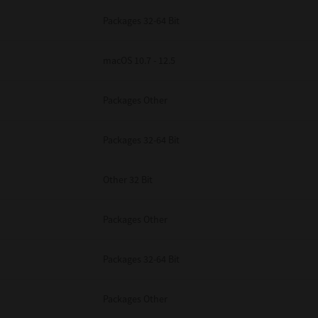
Packages 32-64 Bit
macOS 10.7 - 12.5
Packages Other
Packages 32-64 Bit
Other 32 Bit
Packages Other
Packages 32-64 Bit
Packages Other