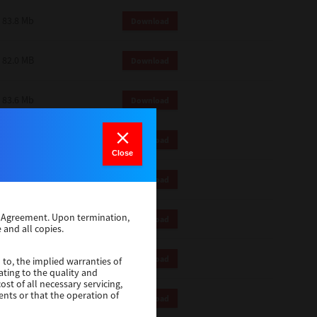
83.8 Mb
Download
82.0 MB
Download
83.6 Mb
Download
1 Mb
Download
Close
82.2 Mb
Download
se Agreement. Upon termination,
1 Mb
Download
 and all copies.
1 Mb
Download
 to, the implied warranties of
ating to the quality and
st of all necessary servicing,
ents or that the operation of
116 Mb
Download