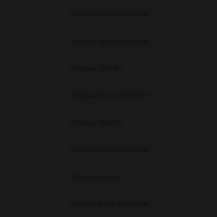
unenforceable, the remaining provisions or portions shall remain in full force
Windows Server 2016 64 Bit
E READ THIS LICENSE AGREEMENT AND THAT YOU UNDERSTAND ITS PROVI
 YOU FURTHER AGREE THAT THIS LICENSE AGREEMENT CONTAINS THE COMP
 SUPPLIERS AND SUPERSEDES ANY PROPOSAL OR PRIOR AGREEMENT, ORAL 
E SUBJECT MATTER OF THIS LICENSE AGREEMENT.
Windows Server 2019 64 Bit
BA TEC Corporation, 1-11-1, Osaki, Shinagawa-ku, Tokyo, 141-8562, Japan
Windows 10 64 Bit
Windows Server 2019 64 Bit
Windows 10 64 Bit
Windows Server 2019 64 Bit
Windows 10 64 Bit
Windows Server 2022 64 Bit