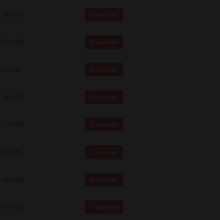
18.0 Mb
Download
17.6 Mb
Download
5.1 Mb
Download
18.0 Mb
Download
17.6 Mb
Download
5.1 Mb
Download
18.0 Mb
Download
17.6 Mb
Download