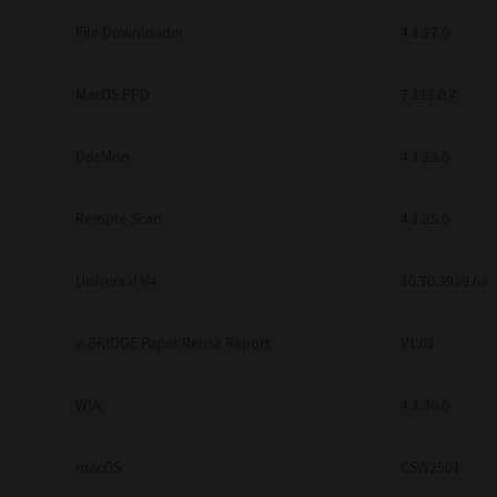
Secure Print
File Downloader
4.1.27.0
Software Partners
MacOS PPD
7.113.0.4
Cloud Fax
DocMon
4.1.23.0
Customer Stories
Scanning Solutions
Remote Scan
4.1.25.0
Device Management
Universal V4
10.70.3989.68
Labels & Forms
Explore
Products
e-BRIDGE Paper Reuse Report
V1.01
Printers
WIA
4.1.30.0
macOS
CSW2501