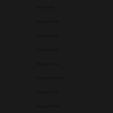
Other 64 Bit
Packages 64 Bit
Packages 64 Bit
Packages 32 Bit
Packages Other
Packages Multiple
Packages 32 Bit
Packages Other