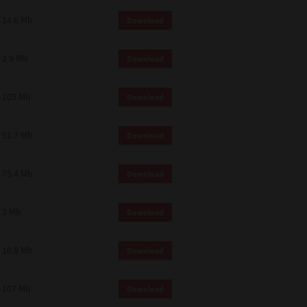
14.6 Mb
Download
2.9 Mb
Download
105 Mb
Download
51.7 Mb
Download
75.4 Mb
Download
3 Mb
Download
10.8 Mb
Download
107 Mb
Download