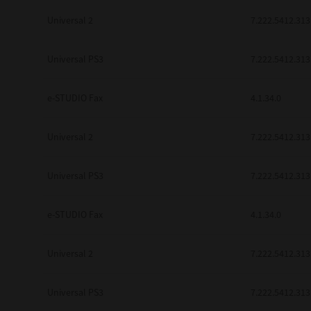
Universal 2
7.222.5412.313
Universal PS3
7.222.5412.313
e-STUDIO Fax
4.1.34.0
Universal 2
7.222.5412.313
Universal PS3
7.222.5412.313
e-STUDIO Fax
4.1.34.0
Universal 2
7.222.5412.313
Universal PS3
7.222.5412.313