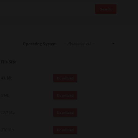
Search
Operating System
File Size
4.6 Mb
Download
5 Mb
Download
12.7 Mb
Download
270 Mb
Download