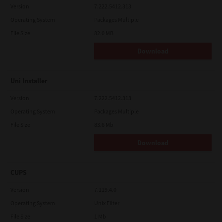
Version
7.222.5412.313
Operating System
Packages Multiple
File Size
82.0 MB
Download
Uni Installer
Version
7.222.5412.313
Operating System
Packages Multiple
File Size
83.6 Mb
Download
CUPS
Version
7.119.4.0
Operating System
Unix Filter
File Size
1 Mb