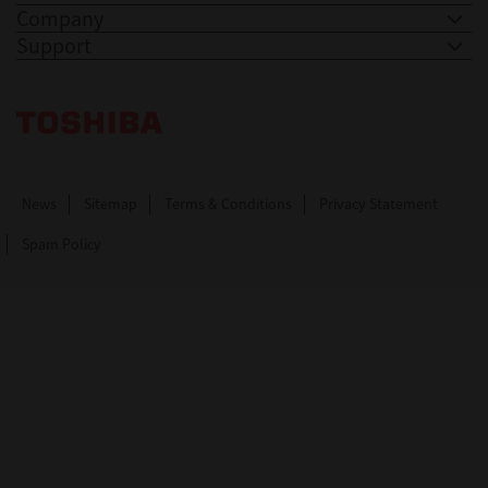
Company
Support
Toshiba Leading Innovation. Together Information
News
Sitemap
Terms & Conditions
Privacy Statement
Spam Policy