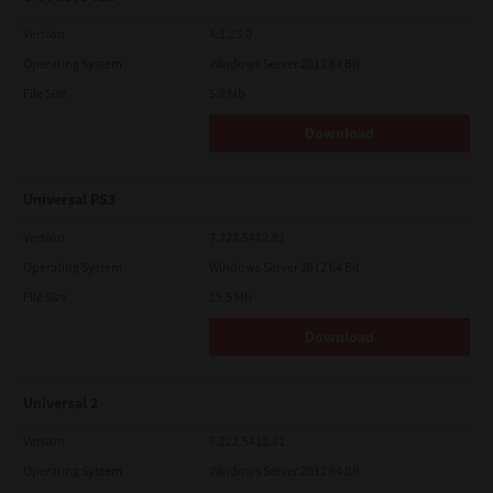
Version
4.1.25.0
Operating System
Windows Server 2012 64 Bit
File Size
5.2 Mb
Download
Universal PS3
Version
7.222.5412.81
Operating System
Windows Server 2012 64 Bit
File Size
19.5 Mb
Download
Universal 2
Version
7.222.5412.81
Operating System
Windows Server 2012 64 Bit