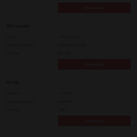
Download
XPS Installer
Version
7.212.4835.24
Operating System
Packages Multiple
File Size
82.2 Mb
Download
HP-UX
Version
7.119.4.0
Operating System
Unix Filter
File Size
1 Mb
Download