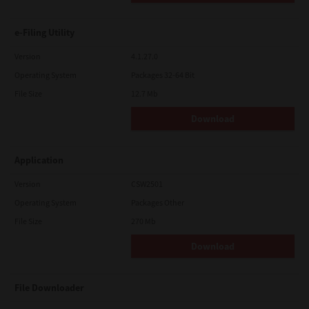
e-Filing Utility
Version
4.1.27.0
Operating System
Packages 32-64 Bit
File Size
12.7 Mb
Download
Application
Version
CSW2501
Operating System
Packages Other
File Size
270 Mb
Download
File Downloader