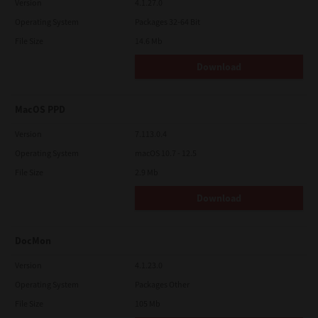
Version
4.1.27.0
Operating System
Packages 32-64 Bit
File Size
14.6 Mb
Download
MacOS PPD
Version
7.113.0.4
Operating System
macOS 10.7 - 12.5
File Size
2.9 Mb
Download
DocMon
Version
4.1.23.0
Operating System
Packages Other
File Size
105 Mb