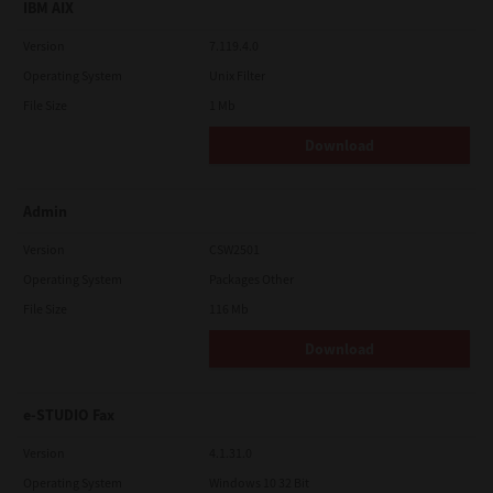
IBM AIX
Version
7.119.4.0
Operating System
Unix Filter
File Size
1 Mb
Download
Admin
Version
CSW2501
Operating System
Packages Other
File Size
116 Mb
Download
e-STUDIO Fax
Version
4.1.31.0
Operating System
Windows 10 32 Bit