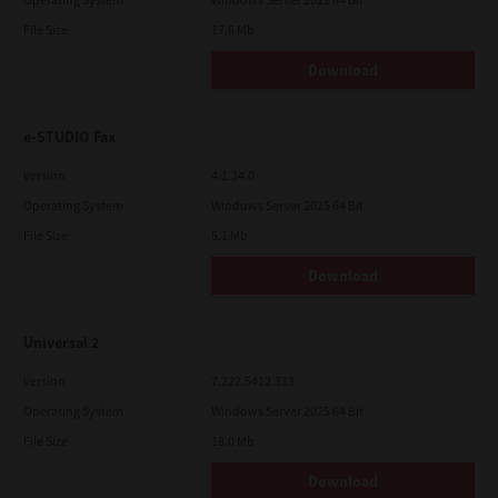
File Size
17.6 Mb
Download
e-STUDIO Fax
Version
4.1.34.0
Operating System
Windows Server 2025 64 Bit
File Size
5.1 Mb
Download
Universal 2
Version
7.222.5412.313
Operating System
Windows Server 2025 64 Bit
File Size
18.0 Mb
Download