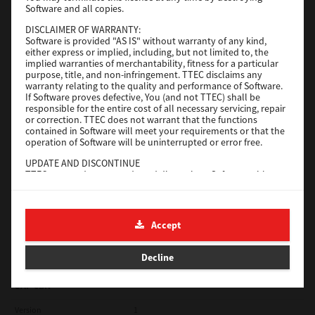
Software and all copies.
Red Hat Linux
DISCLAIMER OF WARRANTY:
Software is provided "AS IS" without warranty of any kind,
Version
7.119.4.0
either express or implied, including, but not limited to, the
implied warranties of merchantability, fitness for a particular
Operating System
Unix Filter
purpose, title, and non-infringement. TTEC disclaims any
warranty relating to the quality and performance of Software.
File Size
1 Mb
If Software proves defective, You (and not TTEC) shall be
responsible for the entire cost of all necessary servicing, repair
Download
or correction. TTEC does not warrant that the functions
contained in Software will meet your requirements or that the
operation of Software will be uninterrupted or error free.
Universal 2
UPDATE AND DISCONTINUE
TTEC may update, upgrade and discontinue Software without
Version
7.222.5412.231
any restriction.
Operating System
Windows 10 32 Bit
THIRD PARTY SOFTWARE
There are cases in which third party software is contained in
File Size
18.9 Mb
Accept
Software (including future updated and upgraded versions).
Such third party software is provided to you on different terms
Download
from those of this License Agreement, in the form of term
Decline
stated in the License Agreement with the suppliers or the
readme files (or files similar to readme files) separately from
this License Agreement ("Separate Agreements, etc."). When
SAP eBN
you use the third party software, you must comply with the
term of the third party software stated in the Separate
Version
1