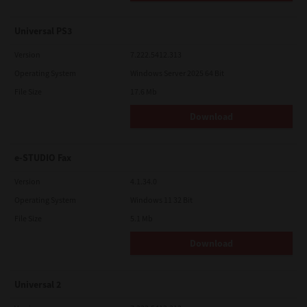
Universal PS3
Version
7.222.5412.313
Operating System
Windows Server 2025 64 Bit
File Size
17.6 Mb
Download
e-STUDIO Fax
Version
4.1.34.0
Operating System
Windows 11 32 Bit
File Size
5.1 Mb
Download
Universal 2