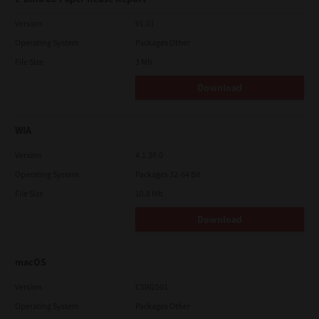
Version
V1.01
Operating System
Packages Other
File Size
3 Mb
Download
WIA
Version
4.1.30.0
Operating System
Packages 32-64 Bit
File Size
10.8 Mb
Download
macOS
Version
CSW2501
Operating System
Packages Other