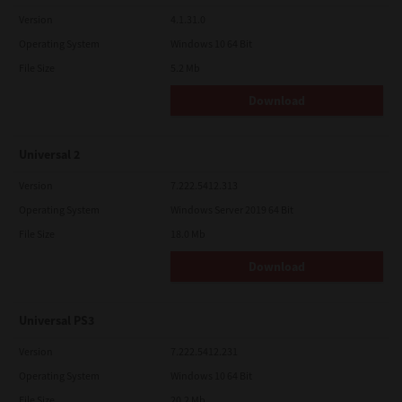
Version
4.1.31.0
Operating System
Windows 10 64 Bit
File Size
5.2 Mb
Download
Universal 2
Version
7.222.5412.313
Operating System
Windows Server 2019 64 Bit
File Size
18.0 Mb
Download
Universal PS3
Version
7.222.5412.231
Operating System
Windows 10 64 Bit
File Size
20.2 Mb