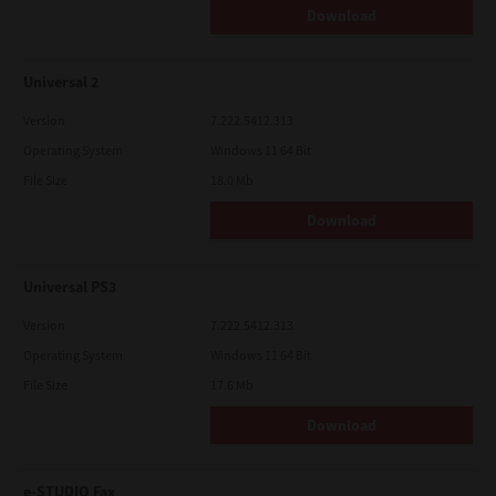
Download
Universal 2
Version
7.222.5412.313
Operating System
Windows 11 64 Bit
File Size
18.0 Mb
Download
Universal PS3
Version
7.222.5412.313
Operating System
Windows 11 64 Bit
File Size
17.6 Mb
Download
e-STUDIO Fax