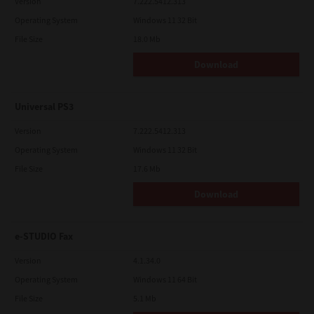
Version
7.222.5412.313
Operating System
Windows 11 32 Bit
File Size
18.0 Mb
Download
Universal PS3
Version
7.222.5412.313
Operating System
Windows 11 32 Bit
File Size
17.6 Mb
Download
e-STUDIO Fax
Version
4.1.34.0
Operating System
Windows 11 64 Bit
File Size
5.1 Mb