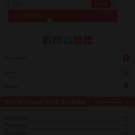
Further Info
Drivers
Find Us
Get in touch with Toshiba
Enquire now
Solutions
Products
Services