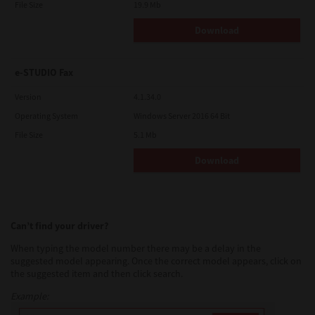
File Size
19.9 Mb
Download
e-STUDIO Fax
Version
4.1.34.0
Operating System
Windows Server 2016 64 Bit
File Size
5.1 Mb
Download
Can’t find your driver?
When typing the model number there may be a delay in the
suggested model appearing. Once the correct model appears, click on
the suggested item and then click search.
Example: