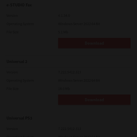
e-STUDIO Fax
Version
4.1.34.0
Operating System
Windows Server 2022 64 Bit
File Size
5.1 Mb
Download
Universal 2
Version
7.222.5412.313
Operating System
Windows Server 2022 64 Bit
File Size
18.0 Mb
Download
Universal PS3
Version
7.222.5412.313
Operating System
Windows Server 2022 64 Bit