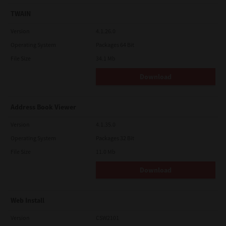
TWAIN
Version
4.1.26.0
Operating System
Packages 64 Bit
File Size
34.1 Mb
Download
Address Book Viewer
Version
4.1.35.0
Operating System
Packages 32 Bit
File Size
11.0 Mb
Download
Web Install
Version
CSW2101