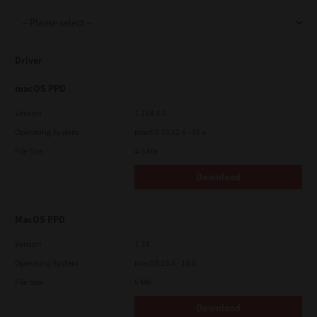
Support
Driver
Drivers
macOS PPD
Version
7.119.4.0
Operating System
macOS 10.12.6 - 15.x
Find Us
File Size
4.6 Mb
Download
Login/Register
MacOS PPD
Logout
Version
7.34
Operating System
macOS 10.4 - 10.6
File Size
5 Mb
Australia, New Zealand & Pacific Islands
Copyright © 2016 Toshiba Corporation. All Rights Reserved.
Download