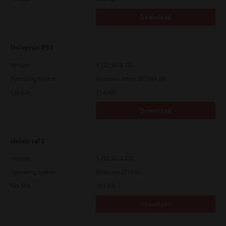
Download
Universal PS3
Version
7.222.5412.313
Operating System
Windows Server 2019 64 Bit
File Size
17.6 Mb
Download
Universal 2
Version
7.222.5412.231
Operating System
Windows 10 64 Bit
File Size
20.6 Mb
Download