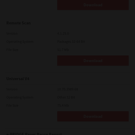
Download
Remote Scan
Version
4.1.25.0
Operating System
Packages 32-64 Bit
File Size
51.7 Mb
Download
Universal V4
Version
10.70.3989.68
Operating System
Other 32 Bit
File Size
75.4 Mb
Download
e-BRIDGE Paper Reuse Report