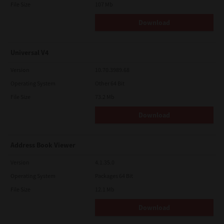
File Size
107 Mb
Download
Universal V4
Version
10.70.3989.68
Operating System
Other 64 Bit
File Size
73.2 Mb
Download
Address Book Viewer
Version
4.1.35.0
Operating System
Packages 64 Bit
File Size
12.1 Mb
Download