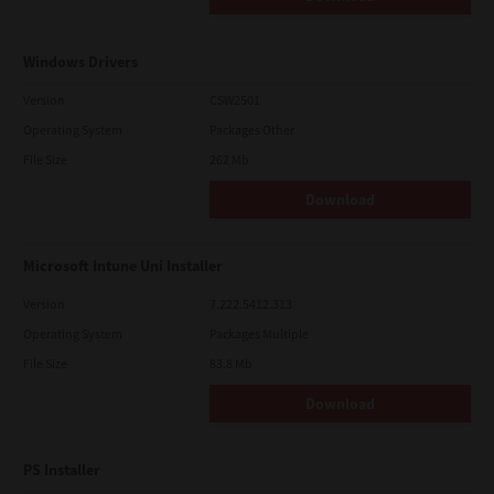
Windows Drivers
Version
CSW2501
Operating System
Packages Other
File Size
262 Mb
Download
Microsoft Intune Uni Installer
Version
7.222.5412.313
Operating System
Packages Multiple
File Size
83.8 Mb
Download
PS Installer