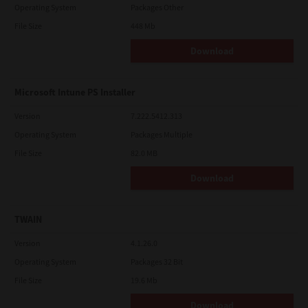
Operating System
Packages Other
File Size
448 Mb
Download
Microsoft Intune PS Installer
Version
7.222.5412.313
Operating System
Packages Multiple
File Size
82.0 MB
Download
TWAIN
Version
4.1.26.0
Operating System
Packages 32 Bit
File Size
19.6 Mb
Download