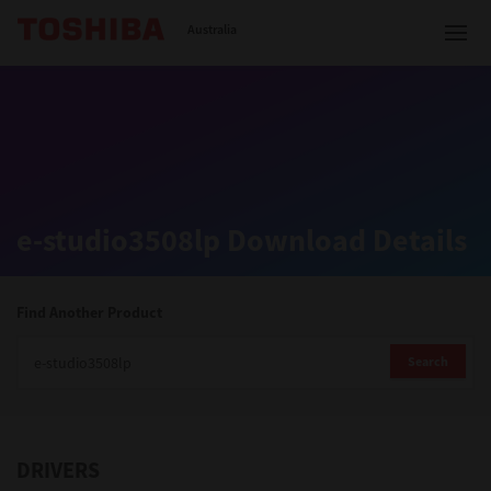
Toshiba Leading Innovation
Australia
Solutions
e-studio3508lp Download Details
Products
Services
Find Another Product
Company
Search
DRIVERS
Contact us