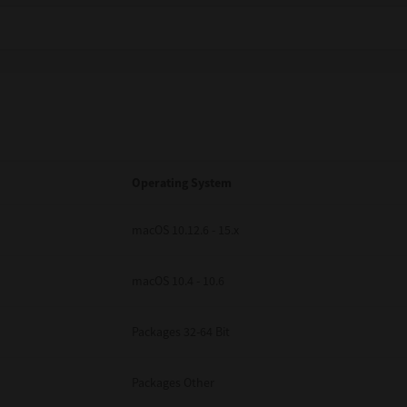
Operating System
macOS 10.12.6 - 15.x
macOS 10.4 - 10.6
Packages 32-64 Bit
Packages Other