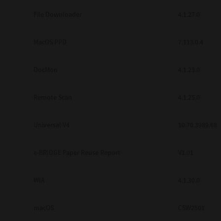
Secure Print
File Downloader
4.1.27.0
Software Partners
MacOS PPD
7.113.0.4
Cloud Fax
DocMon
4.1.23.0
Customer Stories
Scanning Solutions
Remote Scan
4.1.25.0
Device Management
Universal V4
10.70.3989.68
Labels & Forms
Explore
Products
e-BRIDGE Paper Reuse Report
V1.01
Printers
WIA
4.1.30.0
macOS
CSW2501