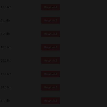
 and effect.
17.6 Mb
Download
SIONS. YOU AGREE TO BE BOUND
LETE AND EXCLUSIVE AGREEMENT
OR WRITTEN, OR ANY OTHER
5.1 Mb
Download
5.2 Mb
Download
18.0 Mb
Download
20.2 Mb
Download
17.6 Mb
Download
20.6 Mb
Download
5.1 Mb
Download