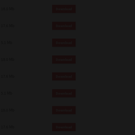
18.0 Mb
Download
17.6 Mb
Download
5.1 Mb
Download
18.0 Mb
Download
17.6 Mb
Download
5.1 Mb
Download
18.0 Mb
Download
17.6 Mb
Download