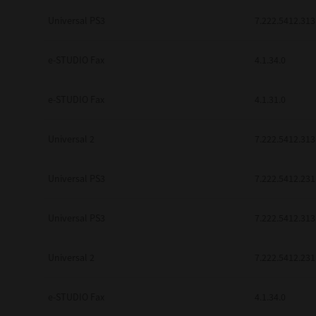
be found to be illegal, invalid or 
Universal PS3
7.222.5412.313
YOU ACKNOWLEDGE THAT YOU HAV
BY ITS TERMS AND CONDITIONS.
BETWEEN YOU AND TTEC AND ITS
e-STUDIO Fax
COMMUNICATION RELATING TO TH
4.1.34.0
Pre-Owned MFDs
Contractor/Manufacturer is TOSHI
e-STUDIO Fax
4.1.31.0
Universal 2
7.222.5412.313
Universal PS3
7.222.5412.231
Universal PS3
7.222.5412.313
Universal 2
7.222.5412.231
e-STUDIO Fax
4.1.34.0