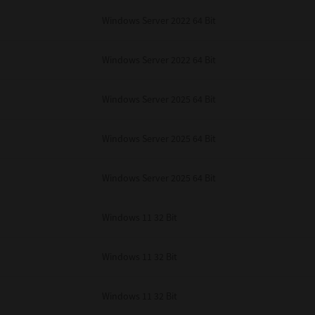
Windows Server 2022 64 Bit
Windows Server 2022 64 Bit
Windows Server 2025 64 Bit
Windows Server 2025 64 Bit
Windows Server 2025 64 Bit
Windows 11 32 Bit
Windows 11 32 Bit
Windows 11 32 Bit