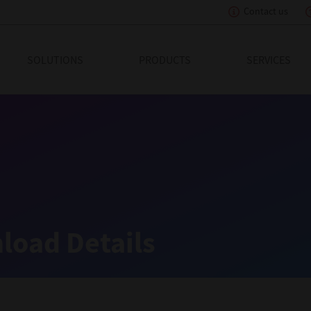
Contact us
eading Innovation
SOLUTIONS
PRODUCTS
SERVICES
load Details