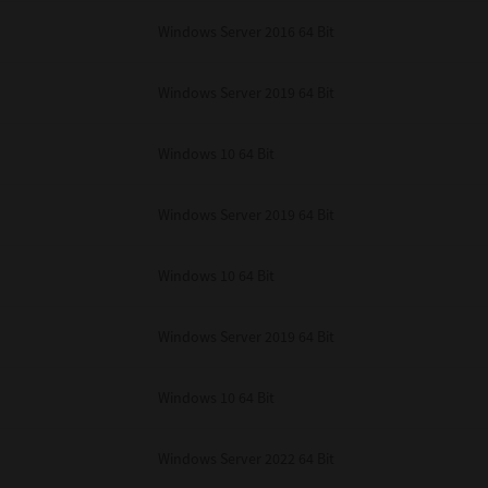
unenforceable, the remaining provisions or portions shall remain in full force
Windows Server 2016 64 Bit
E READ THIS LICENSE AGREEMENT AND THAT YOU UNDERSTAND ITS PROVI
 YOU FURTHER AGREE THAT THIS LICENSE AGREEMENT CONTAINS THE COMP
 SUPPLIERS AND SUPERSEDES ANY PROPOSAL OR PRIOR AGREEMENT, ORAL 
E SUBJECT MATTER OF THIS LICENSE AGREEMENT.
Windows Server 2019 64 Bit
BA TEC Corporation, 1-11-1, Osaki, Shinagawa-ku, Tokyo, 141-8562, Japan
Windows 10 64 Bit
Windows Server 2019 64 Bit
Windows 10 64 Bit
Windows Server 2019 64 Bit
Windows 10 64 Bit
Windows Server 2022 64 Bit