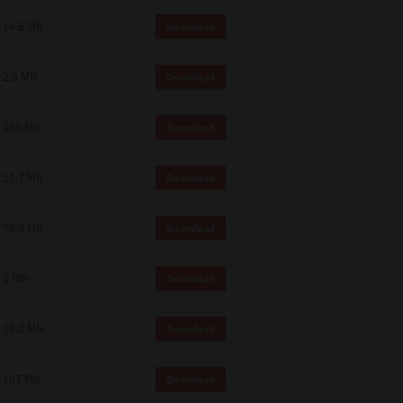
14.6 Mb
Download
2.9 Mb
Download
105 Mb
Download
51.7 Mb
Download
75.4 Mb
Download
3 Mb
Download
10.8 Mb
Download
107 Mb
Download