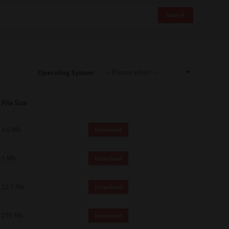
Search
Operating System
File Size
4.6 Mb
Download
5 Mb
Download
12.7 Mb
Download
270 Mb
Download