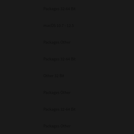
Packages 32-64 Bit
macOS 10.7 - 12.5
Packages Other
Packages 32-64 Bit
Other 32 Bit
Packages Other
Packages 32-64 Bit
Packages Other