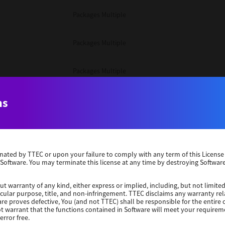
Packages Multiple
Packages Multiple
Packages Multiple
Unix Filter
ns
Packages Multiple
erminated by TTEC or upon your failure to comply with any term of this Licen
Unix Filter
 Software. You may terminate this license at any time by destroying Software
Unix Filter
ut warranty of any kind, either express or implied, including, but not limited
ticular purpose, title, and non-infringement. TTEC disclaims any warranty rel
re proves defective, You (and not TTEC) shall be responsible for the entire co
ot warrant that the functions contained in Software will meet your requirem
Packages Other
error free.