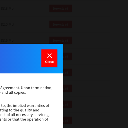
83.8 Mb
Download
82.0 MB
Download
83.6 Mb
Download
1 Mb
Download
Close
82.2 Mb
Download
se Agreement. Upon termination,
1 Mb
Download
 and all copies.
1 Mb
Download
 to, the implied warranties of
ating to the quality and
st of all necessary servicing,
ents or that the operation of
116 Mb
Download