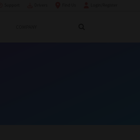
Support
Drivers
Find Us
Login/Register
COMPANY
Search Toshiba