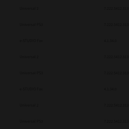
Universal 2
7.222.5412.313
Universal PS3
7.222.5412.313
e-STUDIO Fax
4.1.34.0
Universal 2
7.222.5412.313
Universal PS3
7.222.5412.313
e-STUDIO Fax
4.1.34.0
Universal 2
7.222.5412.313
Universal PS3
7.222.5412.313