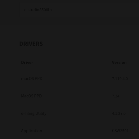
Education
Government
Healthcare
DRIVERS
Transport & Logistics
Driver
Version
Professional Services
Small Medium Businesses
macOS PPD
7.119.4.0
Solutions For Business
MacOS PPD
7.34
Software Solutions
e-Filing Utility
4.1.27.0
Digital Transformation
Application
CSW2501
Print Management