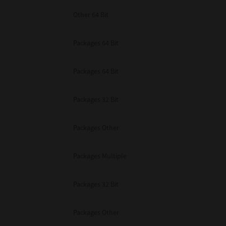
Other 64 Bit
Packages 64 Bit
Packages 64 Bit
Packages 32 Bit
Packages Other
Packages Multiple
Packages 32 Bit
Packages Other