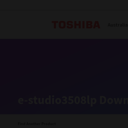
Toshiba L
Australia
Solutions
Products
Services
Company
Explore
Solutions
e-studio3508lp Down
Industry Solutions
Aged Care
Find Another Product
Childcare