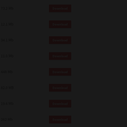
73.2 Mb
Download
12.1 Mb
Download
34.1 Mb
Download
11.0 Mb
Download
448 Mb
Download
82.0 MB
Download
19.6 Mb
Download
262 Mb
Download