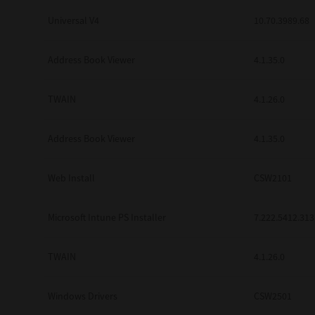
Universal V4
10.70.3989.68
Address Book Viewer
4.1.35.0
TWAIN
4.1.26.0
Address Book Viewer
4.1.35.0
Web Install
CSW2101
Microsoft Intune PS Installer
7.222.5412.313
TWAIN
4.1.26.0
Windows Drivers
CSW2501