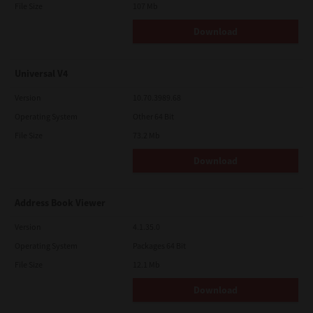
File Size
107 Mb
Download
Universal V4
Version
10.70.3989.68
Operating System
Other 64 Bit
File Size
73.2 Mb
Download
Address Book Viewer
Version
4.1.35.0
Operating System
Packages 64 Bit
File Size
12.1 Mb
Download