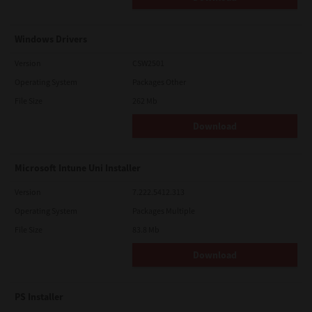
Windows Drivers
Version
CSW2501
Operating System
Packages Other
File Size
262 Mb
Download
Microsoft Intune Uni Installer
Version
7.222.5412.313
Operating System
Packages Multiple
File Size
83.8 Mb
Download
PS Installer