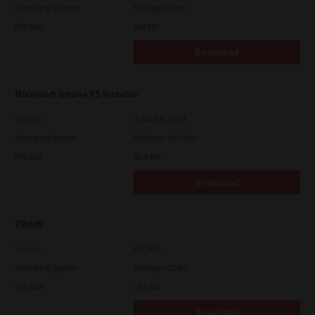
Operating System
Packages Other
File Size
448 Mb
Download
Microsoft Intune PS Installer
Version
7.222.5412.313
Operating System
Packages Multiple
File Size
82.0 MB
Download
TWAIN
Version
4.1.26.0
Operating System
Packages 32 Bit
File Size
19.6 Mb
Download