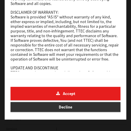
Software and all copies.
Red Hat Linux
DISCLAIMER OF WARRANTY:
Software is provided "AS IS" without warranty of any kind,
Version
7.119.4.0
either express or implied, including, but not limited to, the
implied warranties of merchantability, fitness for a particular
Operating System
Unix Filter
purpose, title, and non-infringement. TTEC disclaims any
warranty relating to the quality and performance of Software.
File Size
1 Mb
If Software proves defective, You (and not TTEC) shall be
responsible for the entire cost of all necessary servicing, repair
Download
or correction. TTEC does not warrant that the functions
contained in Software will meet your requirements or that the
operation of Software will be uninterrupted or error free.
Universal 2
UPDATE AND DISCONTINUE
TTEC may update, upgrade and discontinue Software without
Version
7.222.5412.231
any restriction.
Operating System
Windows 10 32 Bit
THIRD PARTY SOFTWARE
There are cases in which third party software is contained in
File Size
18.9 Mb
Accept
Software (including future updated and upgraded versions).
Such third party software is provided to you on different terms
Download
from those of this License Agreement, in the form of term
Decline
stated in the License Agreement with the suppliers or the
readme files (or files similar to readme files) separately from
this License Agreement ("Separate Agreements, etc."). When
SAP eBN
you use the third party software, you must comply with the
term of the third party software stated in the Separate
Version
1