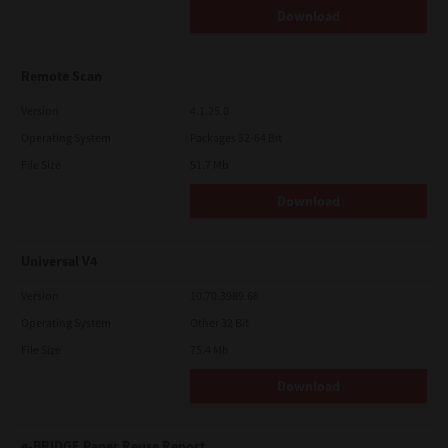
Download
Remote Scan
Version
4.1.25.0
Operating System
Packages 32-64 Bit
File Size
51.7 Mb
Download
Universal V4
Version
10.70.3989.68
Operating System
Other 32 Bit
File Size
75.4 Mb
Download
e-BRIDGE Paper Reuse Report