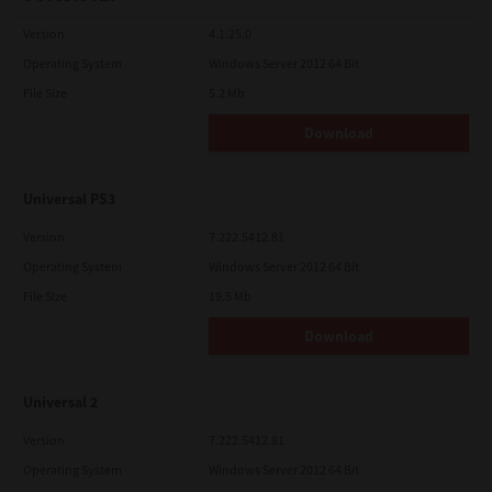
Version
4.1.25.0
Operating System
Windows Server 2012 64 Bit
File Size
5.2 Mb
Download
Universal PS3
Version
7.222.5412.81
Operating System
Windows Server 2012 64 Bit
File Size
19.5 Mb
Download
Universal 2
Version
7.222.5412.81
Operating System
Windows Server 2012 64 Bit