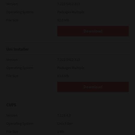
Version
7.222.5412.313
Operating System
Packages Multiple
File Size
82.0 MB
Download
Uni Installer
Version
7.222.5412.313
Operating System
Packages Multiple
File Size
83.6 Mb
Download
CUPS
Version
7.119.4.0
Operating System
Unix Filter
File Size
1 Mb