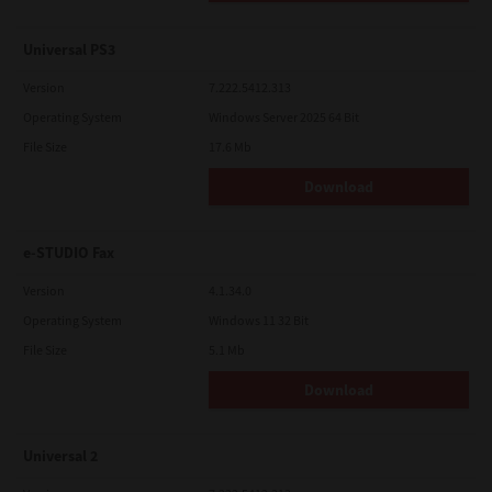
Universal PS3
Version
7.222.5412.313
Operating System
Windows Server 2025 64 Bit
File Size
17.6 Mb
Download
e-STUDIO Fax
Version
4.1.34.0
Operating System
Windows 11 32 Bit
File Size
5.1 Mb
Download
Universal 2