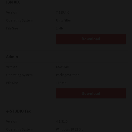
IBM AIX
Version
7.119.4.0
Operating System
Unix Filter
File Size
1 Mb
Download
Admin
Version
CSW2501
Operating System
Packages Other
File Size
116 Mb
Download
e-STUDIO Fax
Version
4.1.31.0
Operating System
Windows 10 32 Bit