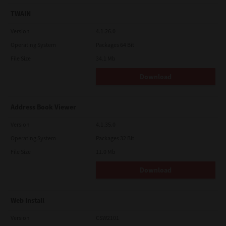
TWAIN
Version
4.1.26.0
Operating System
Packages 64 Bit
File Size
34.1 Mb
Download
Address Book Viewer
Version
4.1.35.0
Operating System
Packages 32 Bit
File Size
11.0 Mb
Download
Web Install
Version
CSW2101