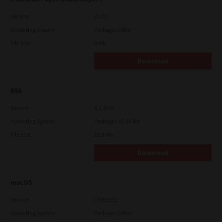
Version
V1.01
Operating System
Packages Other
File Size
3 Mb
Download
WIA
Version
4.1.30.0
Operating System
Packages 32-64 Bit
File Size
10.8 Mb
Download
macOS
Version
CSW2501
Operating System
Packages Other