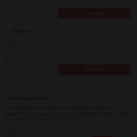
File Size
19.9 Mb
Download
e-STUDIO Fax
Version
4.1.34.0
Operating System
Windows Server 2016 64 Bit
File Size
5.1 Mb
Download
Can’t find your driver?
When typing the model number there may be a delay in the
suggested model appearing. Once the correct model appears, click on
the suggested item and then click search.
Example: