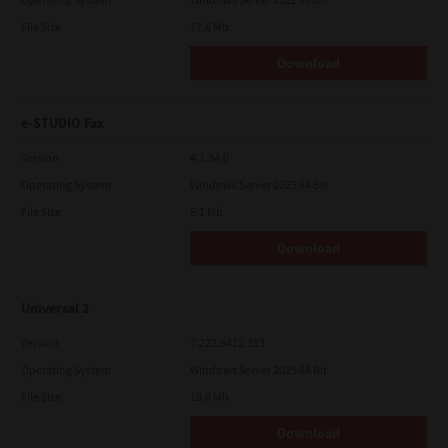
File Size
17.6 Mb
Download
e-STUDIO Fax
Version
4.1.34.0
Operating System
Windows Server 2025 64 Bit
File Size
5.1 Mb
Download
Universal 2
Version
7.222.5412.313
Operating System
Windows Server 2025 64 Bit
File Size
18.0 Mb
Download