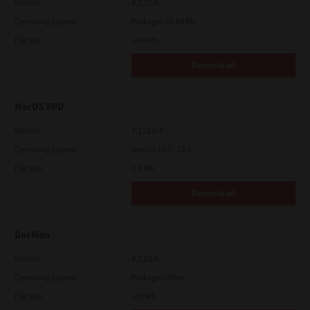
Version
4.1.27.0
Operating System
Packages 32-64 Bit
File Size
14.6 Mb
Download
MacOS PPD
Version
7.113.0.4
Operating System
macOS 10.7 - 12.5
File Size
2.9 Mb
Download
DocMon
Version
4.1.23.0
Operating System
Packages Other
File Size
105 Mb