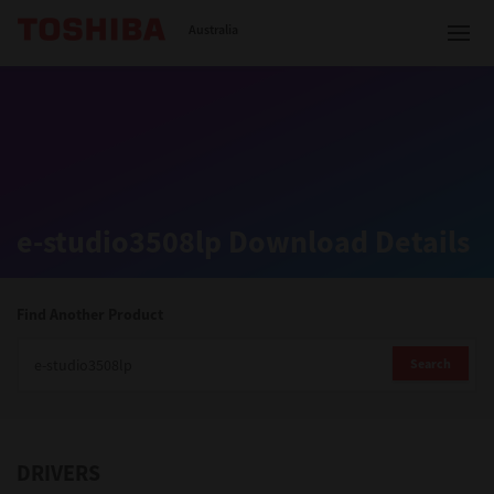
Toshiba Leading Innovation
Australia
Solutions
e-studio3508lp Download Details
Products
Services
Find Another Product
Company
Search
DRIVERS
Contact us