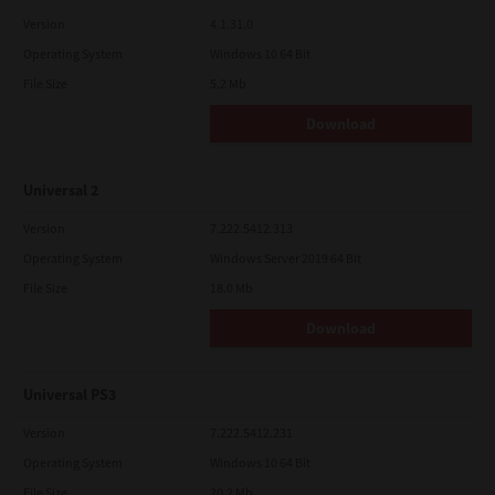
Version
4.1.31.0
Operating System
Windows 10 64 Bit
File Size
5.2 Mb
Download
Universal 2
Version
7.222.5412.313
Operating System
Windows Server 2019 64 Bit
File Size
18.0 Mb
Download
Universal PS3
Version
7.222.5412.231
Operating System
Windows 10 64 Bit
File Size
20.2 Mb