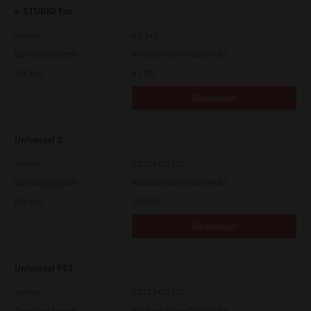
e-STUDIO Fax
Version
4.1.34.0
Operating System
Windows Server 2022 64 Bit
File Size
5.1 Mb
Download
Universal 2
Version
7.222.5412.313
Operating System
Windows Server 2022 64 Bit
File Size
18.0 Mb
Download
Universal PS3
Version
7.222.5412.313
Operating System
Windows Server 2022 64 Bit