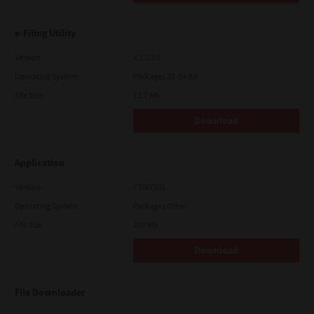
e-Filing Utility
Version
4.1.27.0
Operating System
Packages 32-64 Bit
File Size
12.7 Mb
Download
Application
Version
CSW2501
Operating System
Packages Other
File Size
270 Mb
Download
File Downloader