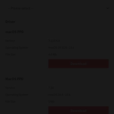
Support
Driver
Drivers
macOS PPD
Version
7.119.4.0
Operating System
macOS 10.12.6 - 15.x
Find Us
File Size
4.6 Mb
Download
Login/Register
MacOS PPD
Logout
Version
7.34
Operating System
macOS 10.4 - 10.6
File Size
5 Mb
Australia, New Zealand & Pacific Islands
Copyright © 2016 Toshiba Corporation. All Rights Reserved.
Download