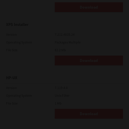
Download
XPS Installer
Version
7.212.4835.24
Operating System
Packages Multiple
File Size
82.2 Mb
Download
HP-UX
Version
7.119.4.0
Operating System
Unix Filter
File Size
1 Mb
Download