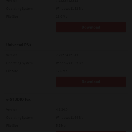
Version
7.222.5412.313
Operating System
Windows 11 32 Bit
File Size
18.0 Mb
Download
Universal PS3
Version
7.222.5412.313
Operating System
Windows 11 32 Bit
File Size
17.6 Mb
Download
e-STUDIO Fax
Version
4.1.34.0
Operating System
Windows 11 64 Bit
File Size
5.1 Mb