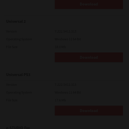
Download
Universal 2
Version
7.222.5412.313
Operating System
Windows 11 64 Bit
File Size
18.0 Mb
Download
Universal PS3
Version
7.222.5412.313
Operating System
Windows 11 64 Bit
File Size
17.6 Mb
Download
e-STUDIO Fax