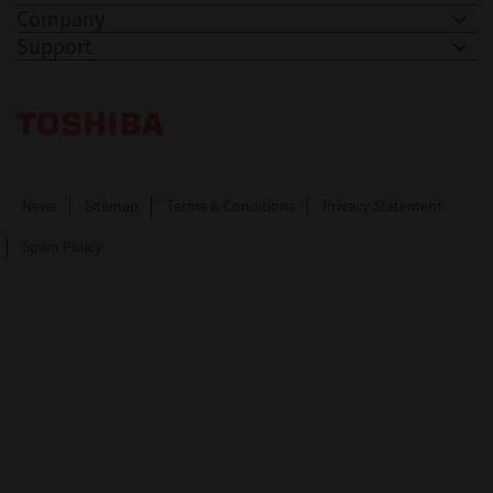
Company
Support
Toshiba Leading Innovation. Together Information
News
Sitemap
Terms & Conditions
Privacy Statement
Spam Policy