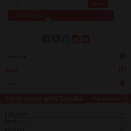
Further Info
Drivers
Find Us
Get in touch with Toshiba
Enquire now
Solutions
Products
Services