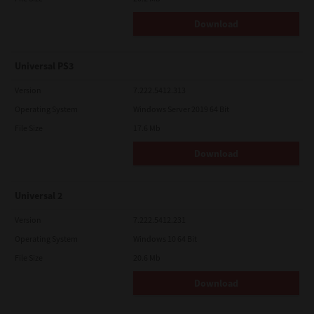
Download
Universal PS3
Version
7.222.5412.313
Operating System
Windows Server 2019 64 Bit
File Size
17.6 Mb
Download
Universal 2
Version
7.222.5412.231
Operating System
Windows 10 64 Bit
File Size
20.6 Mb
Download