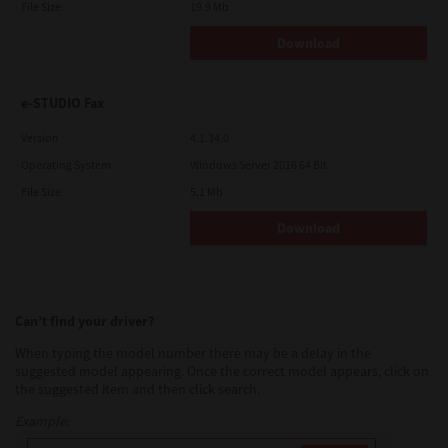
File Size
19.9 Mb
Download
e-STUDIO Fax
Version
4.1.34.0
Operating System
Windows Server 2016 64 Bit
File Size
5.1 Mb
Download
Can’t find your driver?
When typing the model number there may be a delay in the
suggested model appearing. Once the correct model appears, click on
the suggested item and then click search.
Example: