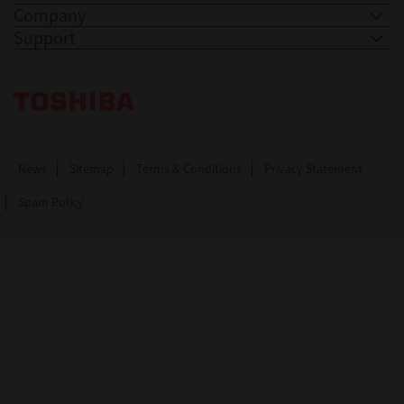
Company
Support
Toshiba Leading Innovation. Together Information
News
Sitemap
Terms & Conditions
Privacy Statement
Spam Policy