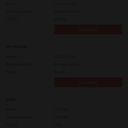
Version
7.222.5412.313
Operating System
Packages Multiple
File Size
82.0 MB
Download
Uni Installer
Version
7.222.5412.313
Operating System
Packages Multiple
File Size
83.6 Mb
Download
CUPS
Version
7.119.4.0
Operating System
Unix Filter
File Size
1 Mb