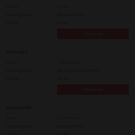
Version
4.1.31.0
Operating System
Windows 10 64 Bit
File Size
5.2 Mb
Download
Universal 2
Version
7.222.5412.313
Operating System
Windows Server 2019 64 Bit
File Size
18.0 Mb
Download
Universal PS3
Version
7.222.5412.231
Operating System
Windows 10 64 Bit
File Size
20.2 Mb