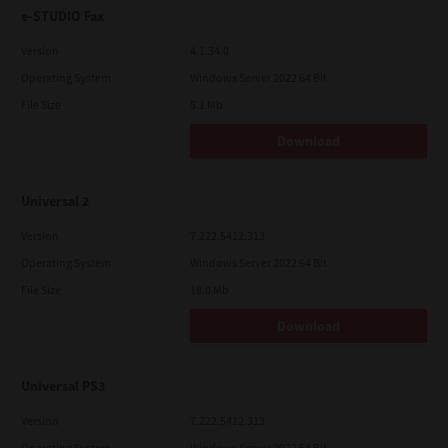
e-STUDIO Fax
Version
4.1.34.0
Operating System
Windows Server 2022 64 Bit
File Size
5.1 Mb
Download
Universal 2
Version
7.222.5412.313
Operating System
Windows Server 2022 64 Bit
File Size
18.0 Mb
Download
Universal PS3
Version
7.222.5412.313
Operating System
Windows Server 2022 64 Bit