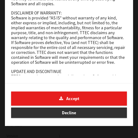
Software and all copies.
Red Hat Linux
DISCLAIMER OF WARRANTY:
Software is provided "AS IS" without warranty of any kind,
Version
7.119.4.0
either express or implied, including, but not limited to, the
implied warranties of merchantability, fitness for a particular
Operating System
Unix Filter
purpose, title, and non-infringement. TTEC disclaims any
warranty relating to the quality and performance of Software.
File Size
1 Mb
If Software proves defective, You (and not TTEC) shall be
responsible for the entire cost of all necessary servicing, repair
Download
or correction. TTEC does not warrant that the functions
contained in Software will meet your requirements or that the
operation of Software will be uninterrupted or error free.
Universal 2
UPDATE AND DISCONTINUE
TTEC may update, upgrade and discontinue Software without
Version
7.222.5412.231
any restriction.
Operating System
Windows 10 32 Bit
THIRD PARTY SOFTWARE
There are cases in which third party software is contained in
File Size
18.9 Mb
Accept
Software (including future updated and upgraded versions).
Such third party software is provided to you on different terms
Download
from those of this License Agreement, in the form of term
Decline
stated in the License Agreement with the suppliers or the
readme files (or files similar to readme files) separately from
this License Agreement ("Separate Agreements, etc."). When
SAP eBN
you use the third party software, you must comply with the
term of the third party software stated in the Separate
Version
1