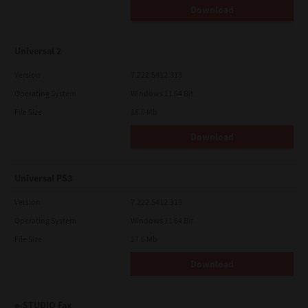
Download
Universal 2
Version
7.222.5412.313
Operating System
Windows 11 64 Bit
File Size
18.0 Mb
Download
Universal PS3
Version
7.222.5412.313
Operating System
Windows 11 64 Bit
File Size
17.6 Mb
Download
e-STUDIO Fax