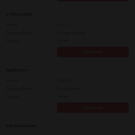
e-Filing Utility
Version
4.1.27.0
Operating System
Packages 32-64 Bit
File Size
12.7 Mb
Download
Application
Version
CSW2501
Operating System
Packages Other
File Size
270 Mb
Download
File Downloader