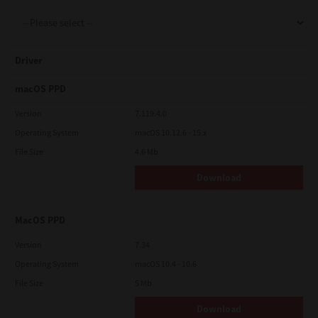
Support
Driver
Drivers
macOS PPD
Version
7.119.4.0
Operating System
macOS 10.12.6 - 15.x
Find Us
File Size
4.6 Mb
Download
Login/Register
MacOS PPD
Logout
Version
7.34
Operating System
macOS 10.4 - 10.6
File Size
5 Mb
Australia, New Zealand & Pacific Islands
Copyright © 2016 Toshiba Corporation. All Rights Reserved.
Download