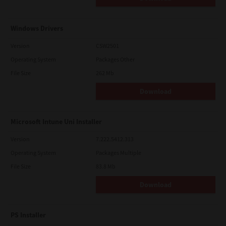
Windows Drivers
Version
CSW2501
Operating System
Packages Other
File Size
262 Mb
Download
Microsoft Intune Uni Installer
Version
7.222.5412.313
Operating System
Packages Multiple
File Size
83.8 Mb
Download
PS Installer