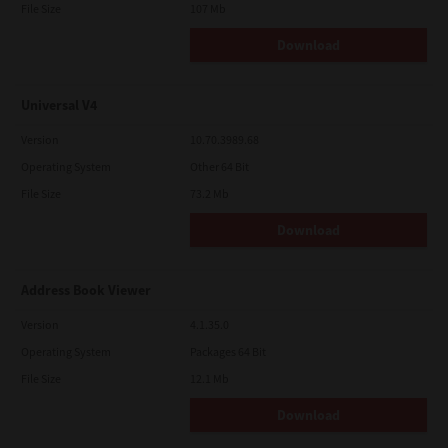
File Size
107 Mb
Download
Universal V4
Version
10.70.3989.68
Operating System
Other 64 Bit
File Size
73.2 Mb
Download
Address Book Viewer
Version
4.1.35.0
Operating System
Packages 64 Bit
File Size
12.1 Mb
Download