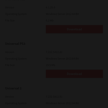
Version
4.1.25.0
Operating System
Windows Server 2012 64 Bit
File Size
5.2 Mb
Download
Universal PS3
Version
7.222.5412.81
Operating System
Windows Server 2012 64 Bit
File Size
19.5 Mb
Download
Universal 2
Version
7.222.5412.81
Operating System
Windows Server 2012 64 Bit