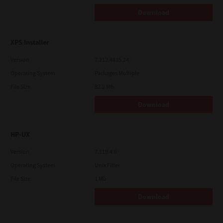
Download
XPS Installer
Version
7.212.4835.24
Operating System
Packages Multiple
File Size
82.2 Mb
Download
HP-UX
Version
7.119.4.0
Operating System
Unix Filter
File Size
1 Mb
Download