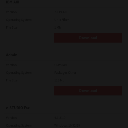
IBM AIX
Version
7.119.4.0
Operating System
Unix Filter
File Size
1 Mb
Download
Admin
Version
CSW2501
Operating System
Packages Other
File Size
116 Mb
Download
e-STUDIO Fax
Version
4.1.31.0
Operating System
Windows 10 32 Bit