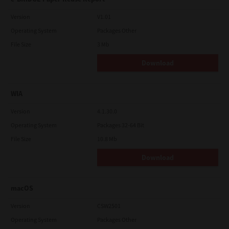
Version
V1.01
Operating System
Packages Other
File Size
3 Mb
Download
WIA
Version
4.1.30.0
Operating System
Packages 32-64 Bit
File Size
10.8 Mb
Download
macOS
Version
CSW2501
Operating System
Packages Other