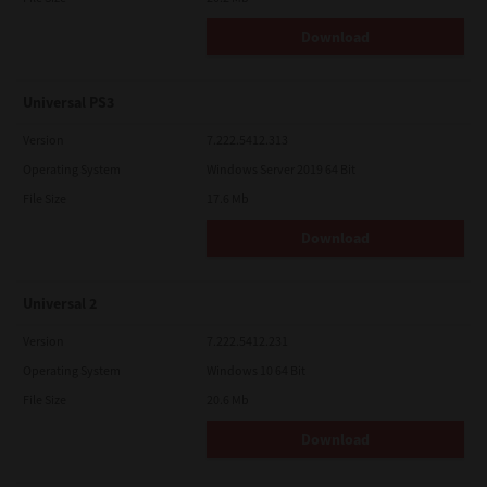
Download
Universal PS3
Version
7.222.5412.313
Operating System
Windows Server 2019 64 Bit
File Size
17.6 Mb
Download
Universal 2
Version
7.222.5412.231
Operating System
Windows 10 64 Bit
File Size
20.6 Mb
Download