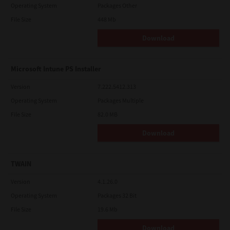
Operating System
Packages Other
File Size
448 Mb
Download
Microsoft Intune PS Installer
Version
7.222.5412.313
Operating System
Packages Multiple
File Size
82.0 MB
Download
TWAIN
Version
4.1.26.0
Operating System
Packages 32 Bit
File Size
19.6 Mb
Download