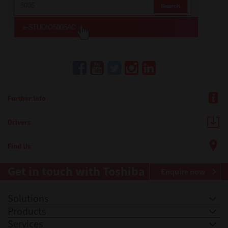
Further Info
Drivers
Find Us
Get in touch with Toshiba
Enquire now
Solutions
Products
Services