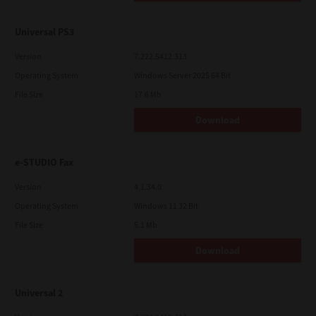
Universal PS3
Version
7.222.5412.313
Operating System
Windows Server 2025 64 Bit
File Size
17.6 Mb
Download
e-STUDIO Fax
Version
4.1.34.0
Operating System
Windows 11 32 Bit
File Size
5.1 Mb
Download
Universal 2