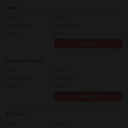
TWAIN
Version
4.1.26.0
Operating System
Packages 64 Bit
File Size
34.1 Mb
Download
Address Book Viewer
Version
4.1.35.0
Operating System
Packages 32 Bit
File Size
11.0 Mb
Download
Web Install
Version
CSW2101