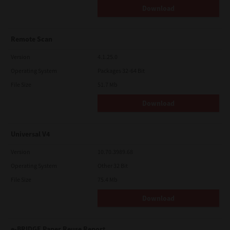
Download
Remote Scan
Version
4.1.25.0
Operating System
Packages 32-64 Bit
File Size
51.7 Mb
Download
Universal V4
Version
10.70.3989.68
Operating System
Other 32 Bit
File Size
75.4 Mb
Download
e-BRIDGE Paper Reuse Report