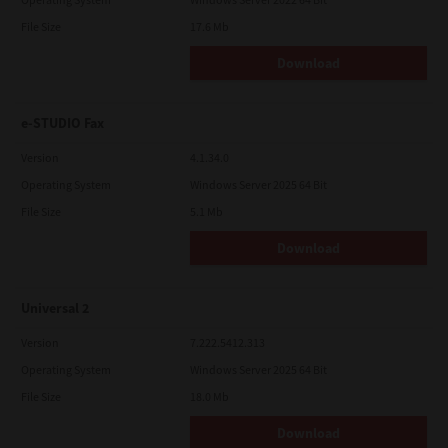
File Size
17.6 Mb
Download
e-STUDIO Fax
Version
4.1.34.0
Operating System
Windows Server 2025 64 Bit
File Size
5.1 Mb
Download
Universal 2
Version
7.222.5412.313
Operating System
Windows Server 2025 64 Bit
File Size
18.0 Mb
Download