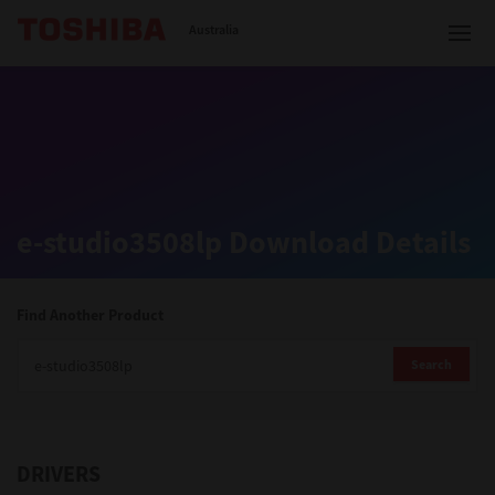
Toshiba Leading Innovation
Australia
Solutions
e-studio3508lp Download Details
Products
Services
Find Another Product
Company
Search
DRIVERS
Contact us