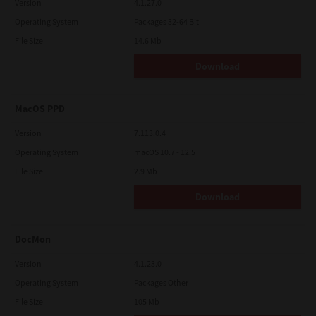
Version
4.1.27.0
Operating System
Packages 32-64 Bit
File Size
14.6 Mb
Download
MacOS PPD
Version
7.113.0.4
Operating System
macOS 10.7 - 12.5
File Size
2.9 Mb
Download
DocMon
Version
4.1.23.0
Operating System
Packages Other
File Size
105 Mb