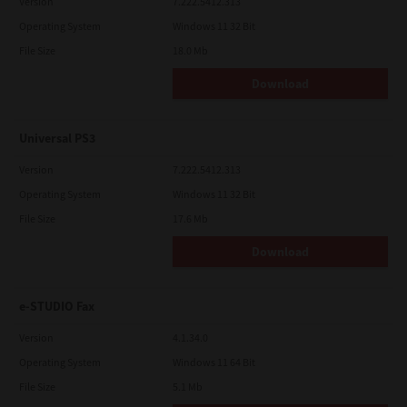
Version
7.222.5412.313
Operating System
Windows 11 32 Bit
File Size
18.0 Mb
Download
Universal PS3
Version
7.222.5412.313
Operating System
Windows 11 32 Bit
File Size
17.6 Mb
Download
e-STUDIO Fax
Version
4.1.34.0
Operating System
Windows 11 64 Bit
File Size
5.1 Mb