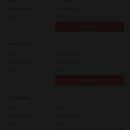
Version
7.222.5412.313
Operating System
Windows 11 32 Bit
File Size
18.0 Mb
Download
Universal PS3
Version
7.222.5412.313
Operating System
Windows 11 32 Bit
File Size
17.6 Mb
Download
e-STUDIO Fax
Version
4.1.34.0
Operating System
Windows 11 64 Bit
File Size
5.1 Mb