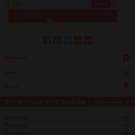
Further Info
Drivers
Find Us
Get in touch with Toshiba
Enquire now
Solutions
Products
Services