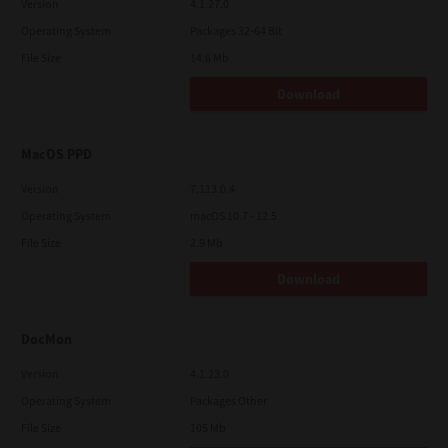
Version
4.1.27.0
Operating System
Packages 32-64 Bit
File Size
14.6 Mb
Download
MacOS PPD
Version
7.113.0.4
Operating System
macOS 10.7 - 12.5
File Size
2.9 Mb
Download
DocMon
Version
4.1.23.0
Operating System
Packages Other
File Size
105 Mb