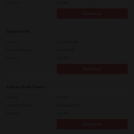
File Size
107 Mb
Download
Universal V4
Version
10.70.3989.68
Operating System
Other 64 Bit
File Size
73.2 Mb
Download
Address Book Viewer
Version
4.1.35.0
Operating System
Packages 64 Bit
File Size
12.1 Mb
Download