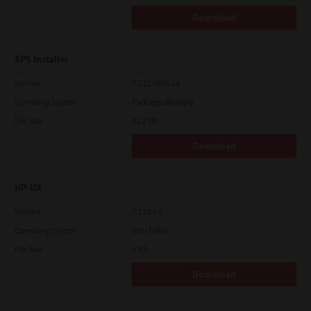
Download
XPS Installer
Version
7.212.4835.24
Operating System
Packages Multiple
File Size
82.2 Mb
Download
HP-UX
Version
7.119.4.0
Operating System
Unix Filter
File Size
1 Mb
Download