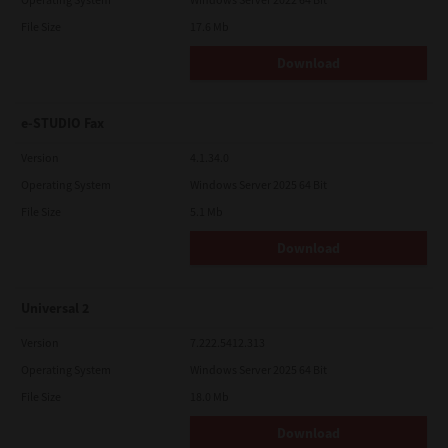
File Size
17.6 Mb
Download
e-STUDIO Fax
Version
4.1.34.0
Operating System
Windows Server 2025 64 Bit
File Size
5.1 Mb
Download
Universal 2
Version
7.222.5412.313
Operating System
Windows Server 2025 64 Bit
File Size
18.0 Mb
Download