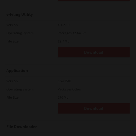
e-Filing Utility
Version
4.1.27.0
Operating System
Packages 32-64 Bit
File Size
12.7 Mb
Download
Application
Version
CSW2501
Operating System
Packages Other
File Size
270 Mb
Download
File Downloader