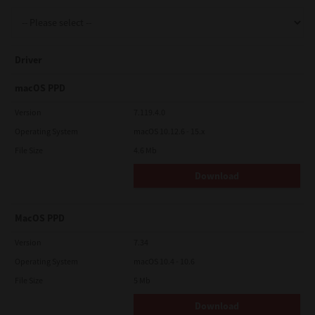
Support
Driver
Drivers
macOS PPD
Version
7.119.4.0
Operating System
macOS 10.12.6 - 15.x
Find Us
File Size
4.6 Mb
Download
Login/Register
MacOS PPD
Logout
Version
7.34
Operating System
macOS 10.4 - 10.6
File Size
5 Mb
Australia, New Zealand & Pacific Islands
Copyright © 2016 Toshiba Corporation. All Rights Reserved.
Download