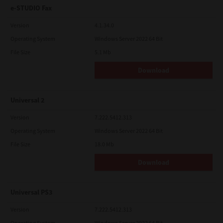
e-STUDIO Fax
Version
4.1.34.0
Operating System
Windows Server 2022 64 Bit
File Size
5.1 Mb
Download
Universal 2
Version
7.222.5412.313
Operating System
Windows Server 2022 64 Bit
File Size
18.0 Mb
Download
Universal PS3
Version
7.222.5412.313
Operating System
Windows Server 2022 64 Bit