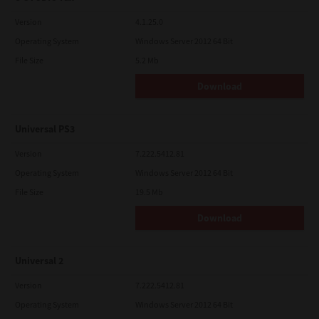
Version
4.1.25.0
Operating System
Windows Server 2012 64 Bit
File Size
5.2 Mb
Download
Universal PS3
Version
7.222.5412.81
Operating System
Windows Server 2012 64 Bit
File Size
19.5 Mb
Download
Universal 2
Version
7.222.5412.81
Operating System
Windows Server 2012 64 Bit