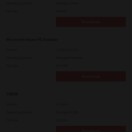
Operating System
Packages Other
File Size
448 Mb
Download
Microsoft Intune PS Installer
Version
7.222.5412.313
Operating System
Packages Multiple
File Size
82.0 MB
Download
TWAIN
Version
4.1.26.0
Operating System
Packages 32 Bit
File Size
19.6 Mb
Download