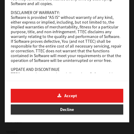
Software and all copies.
Red Hat Linux
DISCLAIMER OF WARRANTY:
Software is provided "AS IS" without warranty of any kind,
Version
7.119.4.0
either express or implied, including, but not limited to, the
implied warranties of merchantability, fitness for a particular
Operating System
Unix Filter
purpose, title, and non-infringement. TTEC disclaims any
warranty relating to the quality and performance of Software.
File Size
1 Mb
If Software proves defective, You (and not TTEC) shall be
responsible for the entire cost of all necessary servicing, repair
Download
or correction. TTEC does not warrant that the functions
contained in Software will meet your requirements or that the
operation of Software will be uninterrupted or error free.
Universal 2
UPDATE AND DISCONTINUE
TTEC may update, upgrade and discontinue Software without
Version
7.222.5412.231
any restriction.
Operating System
Windows 10 32 Bit
THIRD PARTY SOFTWARE
There are cases in which third party software is contained in
File Size
18.9 Mb
Accept
Software (including future updated and upgraded versions).
Such third party software is provided to you on different terms
Download
from those of this License Agreement, in the form of term
Decline
stated in the License Agreement with the suppliers or the
readme files (or files similar to readme files) separately from
this License Agreement ("Separate Agreements, etc."). When
SAP eBN
you use the third party software, you must comply with the
term of the third party software stated in the Separate
Version
1