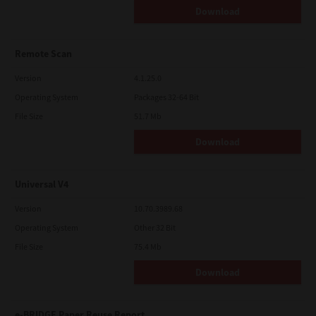
Download
Remote Scan
Version
4.1.25.0
Operating System
Packages 32-64 Bit
File Size
51.7 Mb
Download
Universal V4
Version
10.70.3989.68
Operating System
Other 32 Bit
File Size
75.4 Mb
Download
e-BRIDGE Paper Reuse Report