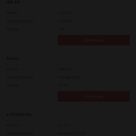
IBM AIX
Version
7.119.4.0
Operating System
Unix Filter
File Size
1 Mb
Download
Admin
Version
CSW2501
Operating System
Packages Other
File Size
116 Mb
Download
e-STUDIO Fax
Version
4.1.31.0
Operating System
Windows 10 32 Bit