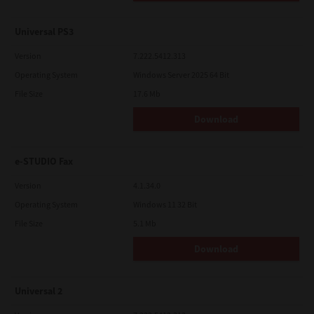
Universal PS3
Version
7.222.5412.313
Operating System
Windows Server 2025 64 Bit
File Size
17.6 Mb
Download
e-STUDIO Fax
Version
4.1.34.0
Operating System
Windows 11 32 Bit
File Size
5.1 Mb
Download
Universal 2