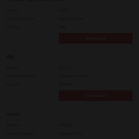
Version
V1.01
Operating System
Packages Other
File Size
3 Mb
Download
WIA
Version
4.1.30.0
Operating System
Packages 32-64 Bit
File Size
10.8 Mb
Download
macOS
Version
CSW2501
Operating System
Packages Other