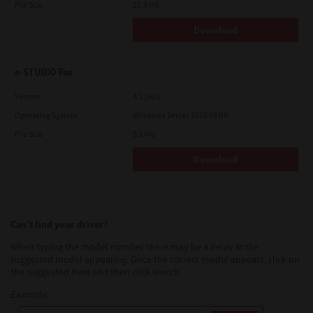
File Size
19.9 Mb
Download
e-STUDIO Fax
Version
4.1.34.0
Operating System
Windows Server 2016 64 Bit
File Size
5.1 Mb
Download
Can’t find your driver?
When typing the model number there may be a delay in the
suggested model appearing. Once the correct model appears, click on
the suggested item and then click search.
Example: