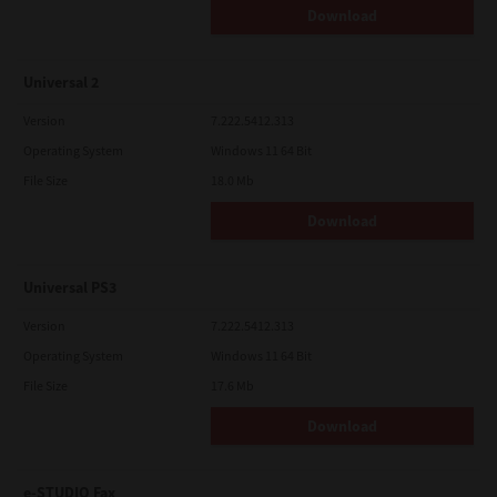
Download
Universal 2
Version
7.222.5412.313
Operating System
Windows 11 64 Bit
File Size
18.0 Mb
Download
Universal PS3
Version
7.222.5412.313
Operating System
Windows 11 64 Bit
File Size
17.6 Mb
Download
e-STUDIO Fax