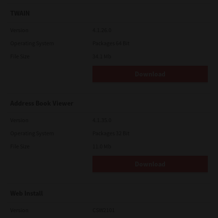
TWAIN
Version
4.1.26.0
Operating System
Packages 64 Bit
File Size
34.1 Mb
Download
Address Book Viewer
Version
4.1.35.0
Operating System
Packages 32 Bit
File Size
11.0 Mb
Download
Web Install
Version
CSW2101