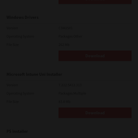
Windows Drivers
Version
CSW2501
Operating System
Packages Other
File Size
262 Mb
Download
Microsoft Intune Uni Installer
Version
7.222.5412.313
Operating System
Packages Multiple
File Size
83.8 Mb
Download
PS Installer