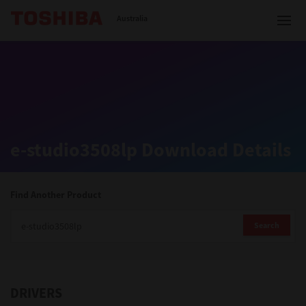
Toshiba Leading Innovation
Australia
Solutions
e-studio3508lp Download Details
Products
Services
Find Another Product
Company
Search
DRIVERS
Contact us