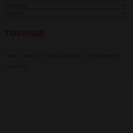
Company
Support
Toshiba Leading Innovation. Together Information
News
Sitemap
Terms & Conditions
Privacy Statement
Spam Policy