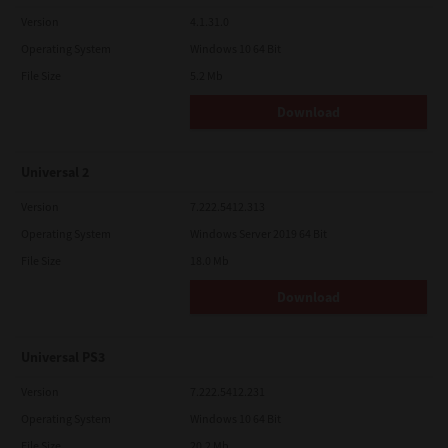
Version
4.1.31.0
Operating System
Windows 10 64 Bit
File Size
5.2 Mb
Download
Universal 2
Version
7.222.5412.313
Operating System
Windows Server 2019 64 Bit
File Size
18.0 Mb
Download
Universal PS3
Version
7.222.5412.231
Operating System
Windows 10 64 Bit
File Size
20.2 Mb