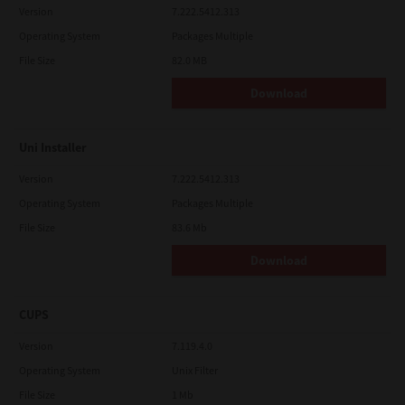
Version
7.222.5412.313
Operating System
Packages Multiple
File Size
82.0 MB
Download
Uni Installer
Version
7.222.5412.313
Operating System
Packages Multiple
File Size
83.6 Mb
Download
CUPS
Version
7.119.4.0
Operating System
Unix Filter
File Size
1 Mb