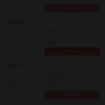
Download
Universal PS3
Version
7.222.5412.313
Operating System
Windows Server 2019 64 Bit
File Size
17.6 Mb
Download
Universal 2
Version
7.222.5412.231
Operating System
Windows 10 64 Bit
File Size
20.6 Mb
Download