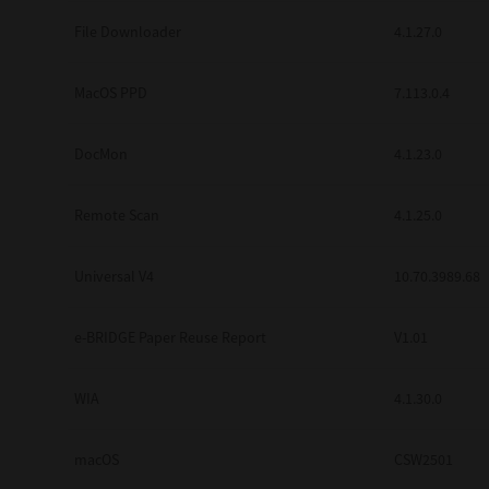
Secure Print
File Downloader
4.1.27.0
Software Partners
MacOS PPD
7.113.0.4
Cloud Fax
DocMon
4.1.23.0
Customer Stories
Scanning Solutions
Remote Scan
4.1.25.0
Device Management
Universal V4
10.70.3989.68
Labels & Forms
Explore
Products
e-BRIDGE Paper Reuse Report
V1.01
Printers
WIA
4.1.30.0
macOS
CSW2501