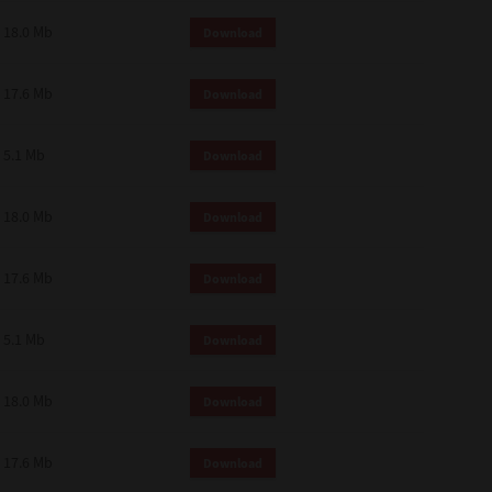
18.0 Mb
Download
17.6 Mb
Download
5.1 Mb
Download
18.0 Mb
Download
17.6 Mb
Download
5.1 Mb
Download
18.0 Mb
Download
17.6 Mb
Download