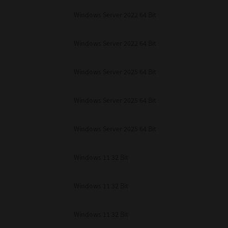
Windows Server 2022 64 Bit
Windows Server 2022 64 Bit
Windows Server 2025 64 Bit
Windows Server 2025 64 Bit
Windows Server 2025 64 Bit
Windows 11 32 Bit
Windows 11 32 Bit
Windows 11 32 Bit