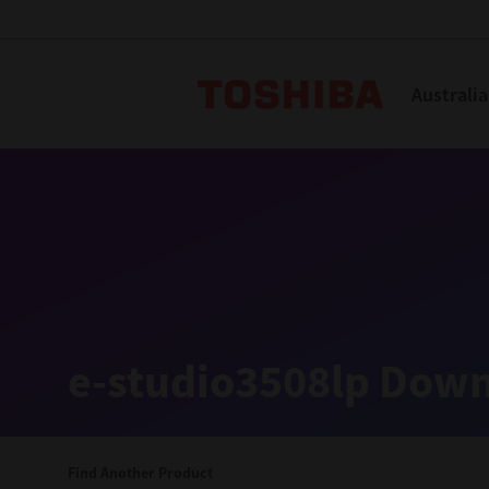
Toshiba L
Australia
Solutions
Products
Services
Company
Explore
Solutions
e-studio3508lp Down
Industry Solutions
Aged Care
Find Another Product
Childcare