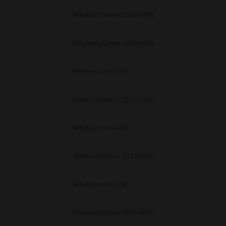
unenforceable, the remaining provisions or portions shall remain in full force
Windows Server 2016 64 Bit
E READ THIS LICENSE AGREEMENT AND THAT YOU UNDERSTAND ITS PROVI
 YOU FURTHER AGREE THAT THIS LICENSE AGREEMENT CONTAINS THE COMP
 SUPPLIERS AND SUPERSEDES ANY PROPOSAL OR PRIOR AGREEMENT, ORAL 
E SUBJECT MATTER OF THIS LICENSE AGREEMENT.
Windows Server 2019 64 Bit
BA TEC Corporation, 1-11-1, Osaki, Shinagawa-ku, Tokyo, 141-8562, Japan
Windows 10 64 Bit
Windows Server 2019 64 Bit
Windows 10 64 Bit
Windows Server 2019 64 Bit
Windows 10 64 Bit
Windows Server 2022 64 Bit