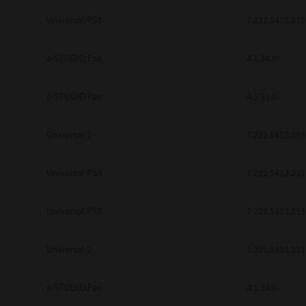
be found to be illegal, invalid or 
Universal PS3
7.222.5412.313
YOU ACKNOWLEDGE THAT YOU HAV
BY ITS TERMS AND CONDITIONS.
BETWEEN YOU AND TTEC AND ITS
e-STUDIO Fax
COMMUNICATION RELATING TO TH
4.1.34.0
Pre-Owned MFDs
Contractor/Manufacturer is TOSHI
e-STUDIO Fax
4.1.31.0
Universal 2
7.222.5412.313
Universal PS3
7.222.5412.231
Universal PS3
7.222.5412.313
Universal 2
7.222.5412.231
e-STUDIO Fax
4.1.34.0