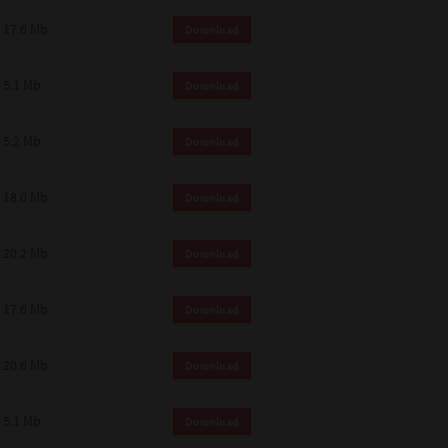
 and effect.
17.6 Mb
Download
SIONS. YOU AGREE TO BE BOUND
LETE AND EXCLUSIVE AGREEMENT
OR WRITTEN, OR ANY OTHER
5.1 Mb
Download
5.2 Mb
Download
18.0 Mb
Download
20.2 Mb
Download
17.6 Mb
Download
20.6 Mb
Download
5.1 Mb
Download