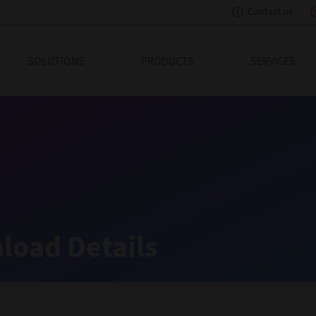
Contact us
eading Innovation
SOLUTIONS
PRODUCTS
SERVICES
load Details