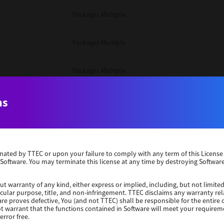
Packages Multiple
Packages Multiple
Packages Multiple
Unix Filter
ns
Packages Multiple
erminated by TTEC or upon your failure to comply with any term of this Licen
Unix Filter
 Software. You may terminate this license at any time by destroying Software
Unix Filter
ut warranty of any kind, either express or implied, including, but not limited
ticular purpose, title, and non-infringement. TTEC disclaims any warranty rel
re proves defective, You (and not TTEC) shall be responsible for the entire co
ot warrant that the functions contained in Software will meet your requirem
Packages Other
error free.