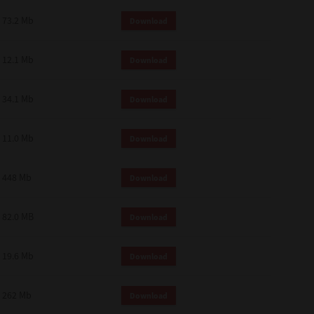
73.2 Mb
Download
12.1 Mb
Download
34.1 Mb
Download
11.0 Mb
Download
448 Mb
Download
82.0 MB
Download
19.6 Mb
Download
262 Mb
Download