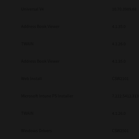
Universal V4
10.70.3989.68
Address Book Viewer
4.1.35.0
TWAIN
4.1.26.0
Address Book Viewer
4.1.35.0
Web Install
CSW2101
Microsoft Intune PS Installer
7.222.5412.313
TWAIN
4.1.26.0
Windows Drivers
CSW2501