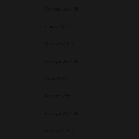
Packages 32-64 Bit
macOS 10.7 - 12.5
Packages Other
Packages 32-64 Bit
Other 32 Bit
Packages Other
Packages 32-64 Bit
Packages Other