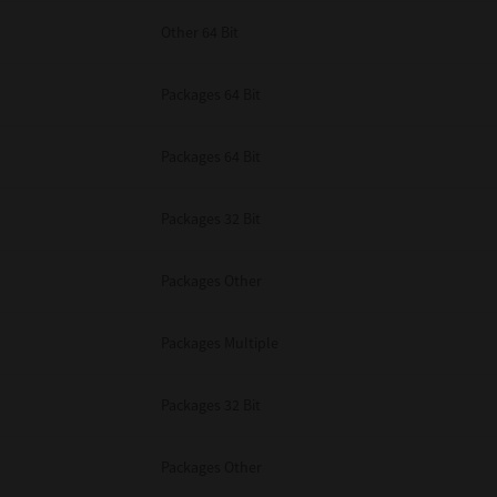
Other 64 Bit
Packages 64 Bit
Packages 64 Bit
Packages 32 Bit
Packages Other
Packages Multiple
Packages 32 Bit
Packages Other