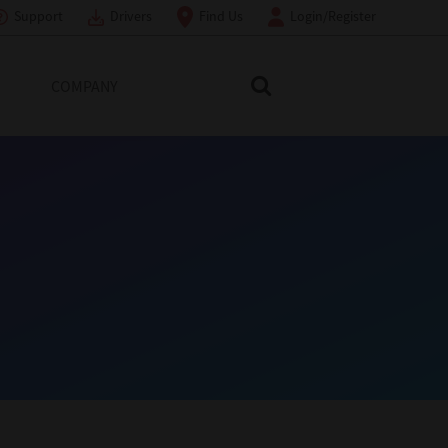
Support
Drivers
Find Us
Login/Register
COMPANY
Search Toshiba