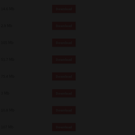
14.6 Mb
Download
2.9 Mb
Download
105 Mb
Download
51.7 Mb
Download
75.4 Mb
Download
3 Mb
Download
10.8 Mb
Download
107 Mb
Download