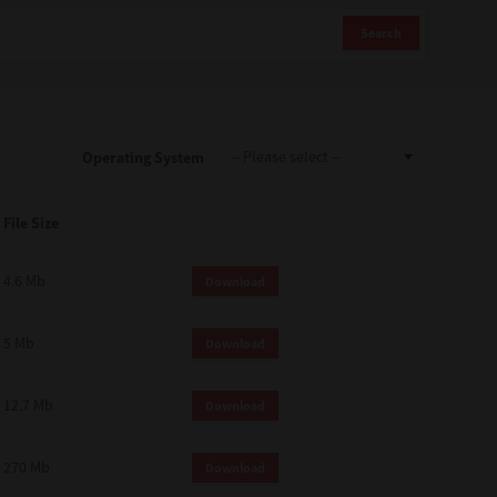
Search
Operating System
File Size
4.6 Mb
Download
5 Mb
Download
12.7 Mb
Download
270 Mb
Download