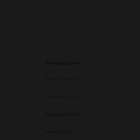
Operating System
macOS 10.12.6 - 15.x
macOS 10.4 - 10.6
Packages 32-64 Bit
Packages Other