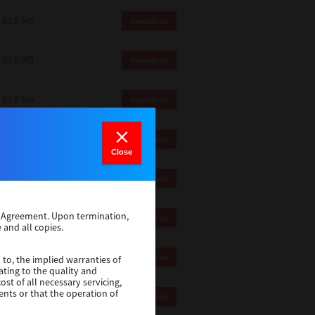
83.8 Mb
Download
82.0 MB
Download
83.6 Mb
Download
1 Mb
Download
Close
82.2 Mb
Download
se Agreement. Upon termination,
1 Mb
Download
 and all copies.
1 Mb
Download
 to, the implied warranties of
ating to the quality and
st of all necessary servicing,
ents or that the operation of
116 Mb
Download