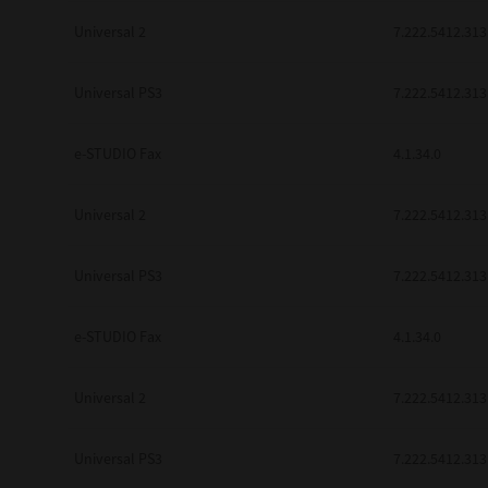
Universal 2
7.222.5412.313
Universal PS3
7.222.5412.313
e-STUDIO Fax
4.1.34.0
Universal 2
7.222.5412.313
Universal PS3
7.222.5412.313
e-STUDIO Fax
4.1.34.0
Universal 2
7.222.5412.313
Universal PS3
7.222.5412.313