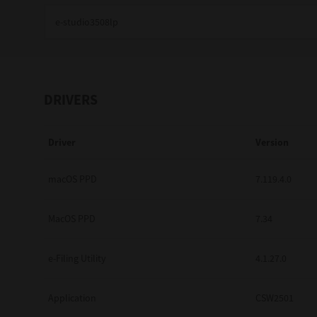
Education
Government
Healthcare
DRIVERS
Transport & Logistics
Driver
Version
Professional Services
Small Medium Businesses
macOS PPD
7.119.4.0
Solutions For Business
MacOS PPD
7.34
Software Solutions
e-Filing Utility
4.1.27.0
Digital Transformation
Application
CSW2501
Print Management