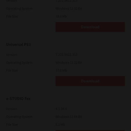
Version
7.222.5412.313
Operating System
Windows 11 32 Bit
File Size
18.0 Mb
Download
Universal PS3
Version
7.222.5412.313
Operating System
Windows 11 32 Bit
File Size
17.6 Mb
Download
e-STUDIO Fax
Version
4.1.34.0
Operating System
Windows 11 64 Bit
File Size
5.1 Mb