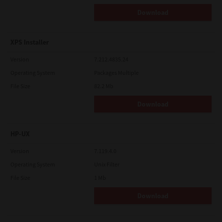
Download
XPS Installer
Version
7.212.4835.24
Operating System
Packages Multiple
File Size
82.2 Mb
Download
HP-UX
Version
7.119.4.0
Operating System
Unix Filter
File Size
1 Mb
Download