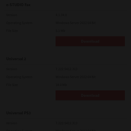
e-STUDIO Fax
Version
4.1.34.0
Operating System
Windows Server 2022 64 Bit
File Size
5.1 Mb
Download
Universal 2
Version
7.222.5412.313
Operating System
Windows Server 2022 64 Bit
File Size
18.0 Mb
Download
Universal PS3
Version
7.222.5412.313
Operating System
Windows Server 2022 64 Bit