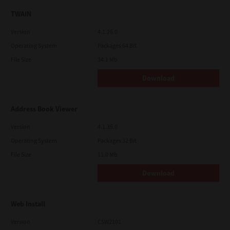
TWAIN
Version
4.1.26.0
Operating System
Packages 64 Bit
File Size
34.1 Mb
Download
Address Book Viewer
Version
4.1.35.0
Operating System
Packages 32 Bit
File Size
11.0 Mb
Download
Web Install
Version
CSW2101