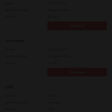
Version
7.222.5412.313
Operating System
Packages Multiple
File Size
82.0 MB
Download
Uni Installer
Version
7.222.5412.313
Operating System
Packages Multiple
File Size
83.6 Mb
Download
CUPS
Version
7.119.4.0
Operating System
Unix Filter
File Size
1 Mb