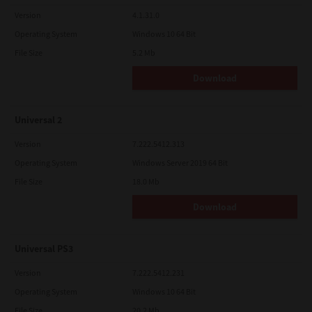
Version
4.1.31.0
Operating System
Windows 10 64 Bit
File Size
5.2 Mb
Download
Universal 2
Version
7.222.5412.313
Operating System
Windows Server 2019 64 Bit
File Size
18.0 Mb
Download
Universal PS3
Version
7.222.5412.231
Operating System
Windows 10 64 Bit
File Size
20.2 Mb