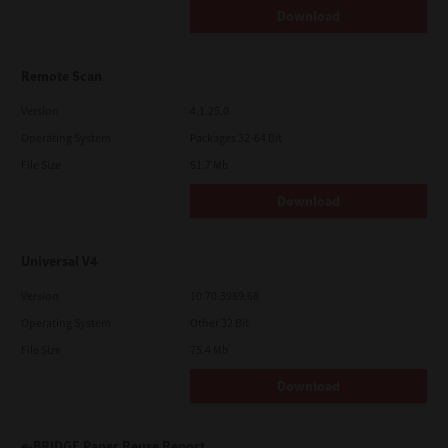
Download
Remote Scan
Version
4.1.25.0
Operating System
Packages 32-64 Bit
File Size
51.7 Mb
Download
Universal V4
Version
10.70.3989.68
Operating System
Other 32 Bit
File Size
75.4 Mb
Download
e-BRIDGE Paper Reuse Report