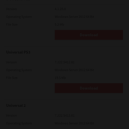
Version
4.1.25.0
Operating System
Windows Server 2012 64 Bit
File Size
5.2 Mb
Download
Universal PS3
Version
7.222.5412.81
Operating System
Windows Server 2012 64 Bit
File Size
19.5 Mb
Download
Universal 2
Version
7.222.5412.81
Operating System
Windows Server 2012 64 Bit