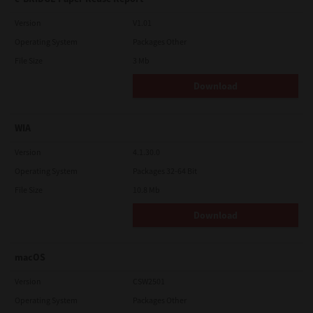
Version
V1.01
Operating System
Packages Other
File Size
3 Mb
Download
WIA
Version
4.1.30.0
Operating System
Packages 32-64 Bit
File Size
10.8 Mb
Download
macOS
Version
CSW2501
Operating System
Packages Other