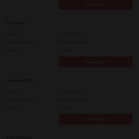
Download
Universal 2
Version
7.222.5412.313
Operating System
Windows 11 64 Bit
File Size
18.0 Mb
Download
Universal PS3
Version
7.222.5412.313
Operating System
Windows 11 64 Bit
File Size
17.6 Mb
Download
e-STUDIO Fax