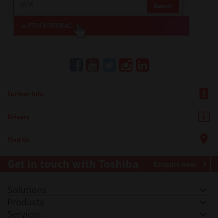
Further Info
Drivers
Find Us
Get in touch with Toshiba
Enquire now
Solutions
Products
Services