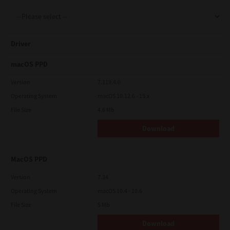
Support
Driver
Drivers
macOS PPD
Version
7.119.4.0
Operating System
macOS 10.12.6 - 15.x
Find Us
File Size
4.6 Mb
Download
Login/Register
MacOS PPD
Logout
Version
7.34
Operating System
macOS 10.4 - 10.6
File Size
5 Mb
Australia, New Zealand & Pacific Islands
Copyright © 2016 Toshiba Corporation. All Rights Reserved.
Download