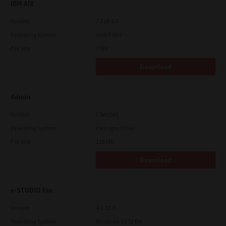
IBM AIX
Version
7.119.4.0
Operating System
Unix Filter
File Size
1 Mb
Download
Admin
Version
CSW2501
Operating System
Packages Other
File Size
116 Mb
Download
e-STUDIO Fax
Version
4.1.31.0
Operating System
Windows 10 32 Bit