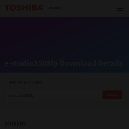
Toshiba Leading Innovation
Australia
Solutions
e-studio3508lp Download Details
Products
Services
Find Another Product
Company
Search
DRIVERS
Contact us