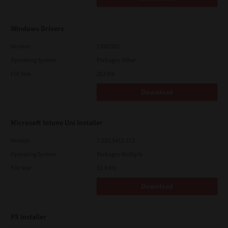
Windows Drivers
Version
CSW2501
Operating System
Packages Other
File Size
262 Mb
Download
Microsoft Intune Uni Installer
Version
7.222.5412.313
Operating System
Packages Multiple
File Size
83.8 Mb
Download
PS Installer