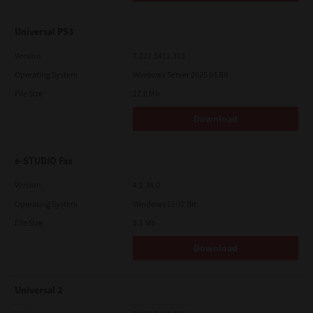
Universal PS3
Version
7.222.5412.313
Operating System
Windows Server 2025 64 Bit
File Size
17.6 Mb
Download
e-STUDIO Fax
Version
4.1.34.0
Operating System
Windows 11 32 Bit
File Size
5.1 Mb
Download
Universal 2