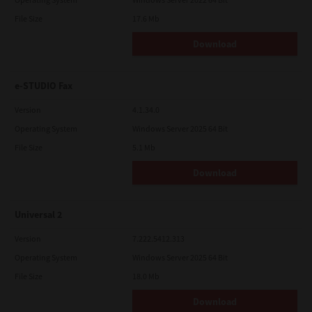
File Size
17.6 Mb
Download
e-STUDIO Fax
Version
4.1.34.0
Operating System
Windows Server 2025 64 Bit
File Size
5.1 Mb
Download
Universal 2
Version
7.222.5412.313
Operating System
Windows Server 2025 64 Bit
File Size
18.0 Mb
Download