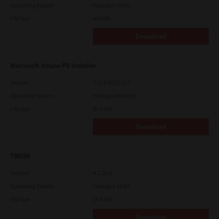
Operating System
Packages Other
File Size
448 Mb
Download
Microsoft Intune PS Installer
Version
7.222.5412.313
Operating System
Packages Multiple
File Size
82.0 MB
Download
TWAIN
Version
4.1.26.0
Operating System
Packages 32 Bit
File Size
19.6 Mb
Download