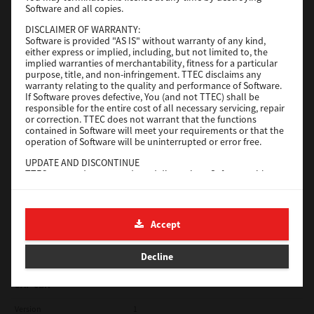
Software and all copies.
Red Hat Linux
DISCLAIMER OF WARRANTY:
Software is provided "AS IS" without warranty of any kind,
Version
7.119.4.0
either express or implied, including, but not limited to, the
implied warranties of merchantability, fitness for a particular
Operating System
Unix Filter
purpose, title, and non-infringement. TTEC disclaims any
warranty relating to the quality and performance of Software.
File Size
1 Mb
If Software proves defective, You (and not TTEC) shall be
responsible for the entire cost of all necessary servicing, repair
Download
or correction. TTEC does not warrant that the functions
contained in Software will meet your requirements or that the
operation of Software will be uninterrupted or error free.
Universal 2
UPDATE AND DISCONTINUE
TTEC may update, upgrade and discontinue Software without
Version
7.222.5412.231
any restriction.
Operating System
Windows 10 32 Bit
THIRD PARTY SOFTWARE
There are cases in which third party software is contained in
File Size
18.9 Mb
Accept
Software (including future updated and upgraded versions).
Such third party software is provided to you on different terms
Download
from those of this License Agreement, in the form of term
Decline
stated in the License Agreement with the suppliers or the
readme files (or files similar to readme files) separately from
this License Agreement ("Separate Agreements, etc."). When
SAP eBN
you use the third party software, you must comply with the
term of the third party software stated in the Separate
Version
1