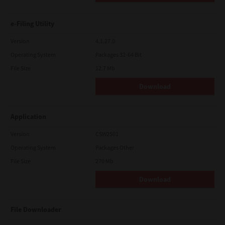
e-Filing Utility
Version
4.1.27.0
Operating System
Packages 32-64 Bit
File Size
12.7 Mb
Download
Application
Version
CSW2501
Operating System
Packages Other
File Size
270 Mb
Download
File Downloader