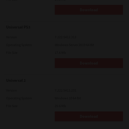
Download
Universal PS3
Version
7.222.5412.313
Operating System
Windows Server 2019 64 Bit
File Size
17.6 Mb
Download
Universal 2
Version
7.222.5412.231
Operating System
Windows 10 64 Bit
File Size
20.6 Mb
Download