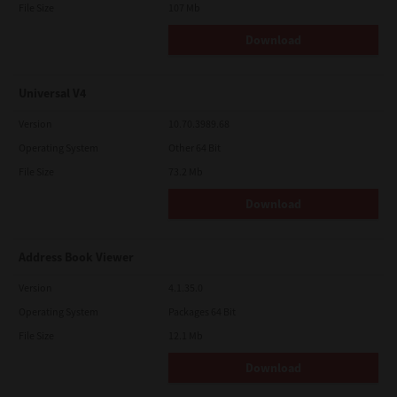
File Size
107 Mb
Download
Universal V4
Version
10.70.3989.68
Operating System
Other 64 Bit
File Size
73.2 Mb
Download
Address Book Viewer
Version
4.1.35.0
Operating System
Packages 64 Bit
File Size
12.1 Mb
Download