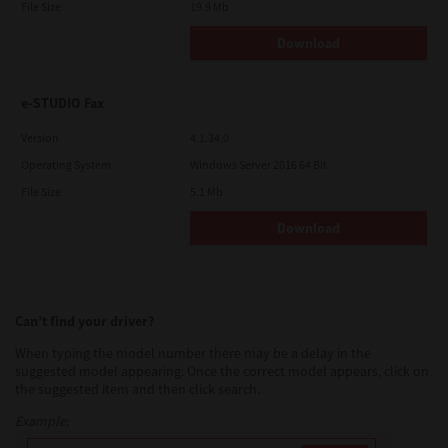
File Size
19.9 Mb
Download
e-STUDIO Fax
Version
4.1.34.0
Operating System
Windows Server 2016 64 Bit
File Size
5.1 Mb
Download
Can’t find your driver?
When typing the model number there may be a delay in the
suggested model appearing. Once the correct model appears, click on
the suggested item and then click search.
Example: