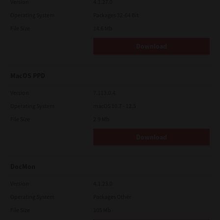
Version
4.1.27.0
Operating System
Packages 32-64 Bit
File Size
14.6 Mb
Download
MacOS PPD
Version
7.113.0.4
Operating System
macOS 10.7 - 12.5
File Size
2.9 Mb
Download
DocMon
Version
4.1.23.0
Operating System
Packages Other
File Size
105 Mb