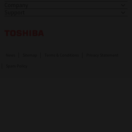
Company
Support
Toshiba Leading Innovation. Together Information
News
Sitemap
Terms & Conditions
Privacy Statement
Spam Policy