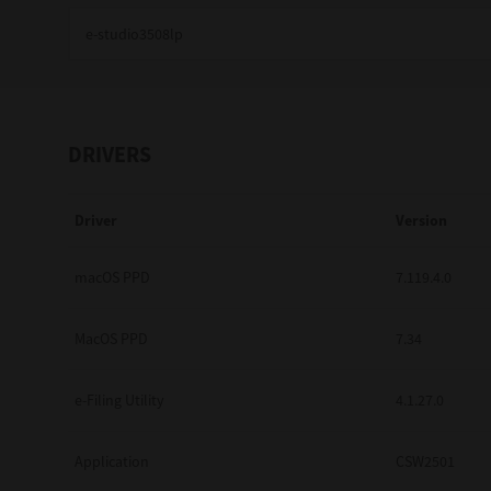
Education
Government
Healthcare
DRIVERS
Transport & Logistics
Driver
Version
Professional Services
Small Medium Businesses
macOS PPD
7.119.4.0
Solutions For Business
MacOS PPD
7.34
Software Solutions
e-Filing Utility
4.1.27.0
Digital Transformation
Application
CSW2501
Print Management