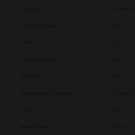
Universal V4
10.70.3989.68
Address Book Viewer
4.1.35.0
TWAIN
4.1.26.0
Address Book Viewer
4.1.35.0
Web Install
CSW2101
Microsoft Intune PS Installer
7.222.5412.313
TWAIN
4.1.26.0
Windows Drivers
CSW2501