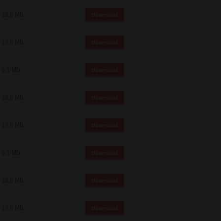
18.0 Mb
Download
17.6 Mb
Download
5.1 Mb
Download
18.0 Mb
Download
17.6 Mb
Download
5.1 Mb
Download
18.0 Mb
Download
17.6 Mb
Download