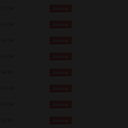
73.2 Mb
Download
12.1 Mb
Download
34.1 Mb
Download
11.0 Mb
Download
448 Mb
Download
82.0 MB
Download
19.6 Mb
Download
262 Mb
Download