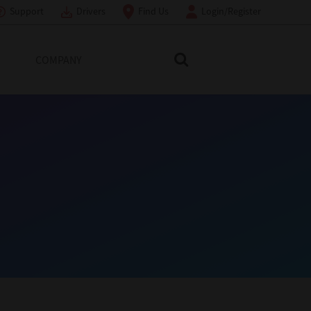
Support
Drivers
Find Us
Login/Register
COMPANY
Search Toshiba