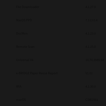
Secure Print
File Downloader
4.1.27.0
Software Partners
MacOS PPD
7.113.0.4
Cloud Fax
DocMon
4.1.23.0
Customer Stories
Scanning Solutions
Remote Scan
4.1.25.0
Device Management
Universal V4
10.70.3989.68
Labels & Forms
Explore
Products
e-BRIDGE Paper Reuse Report
V1.01
Printers
WIA
4.1.30.0
macOS
CSW2501