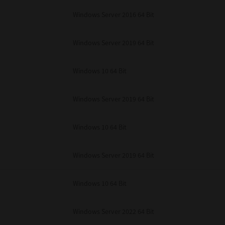
unenforceable, the remaining provisions or portions shall remain in full force
Windows Server 2016 64 Bit
E READ THIS LICENSE AGREEMENT AND THAT YOU UNDERSTAND ITS PROVI
 YOU FURTHER AGREE THAT THIS LICENSE AGREEMENT CONTAINS THE COMP
 SUPPLIERS AND SUPERSEDES ANY PROPOSAL OR PRIOR AGREEMENT, ORAL 
E SUBJECT MATTER OF THIS LICENSE AGREEMENT.
Windows Server 2019 64 Bit
BA TEC Corporation, 1-11-1, Osaki, Shinagawa-ku, Tokyo, 141-8562, Japan
Windows 10 64 Bit
Windows Server 2019 64 Bit
Windows 10 64 Bit
Windows Server 2019 64 Bit
Windows 10 64 Bit
Windows Server 2022 64 Bit