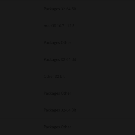
Packages 32-64 Bit
macOS 10.7 - 12.5
Packages Other
Packages 32-64 Bit
Other 32 Bit
Packages Other
Packages 32-64 Bit
Packages Other