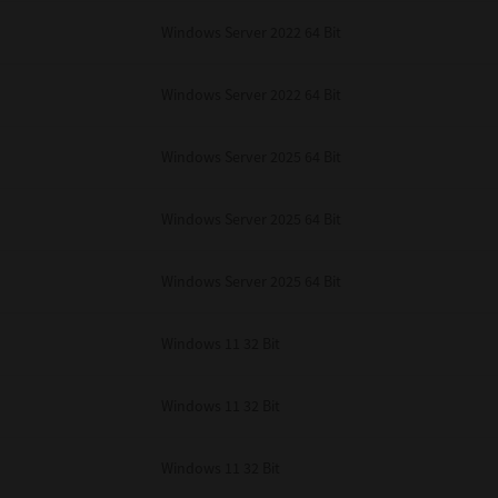
Windows Server 2022 64 Bit
Windows Server 2022 64 Bit
Windows Server 2025 64 Bit
Windows Server 2025 64 Bit
Windows Server 2025 64 Bit
Windows 11 32 Bit
Windows 11 32 Bit
Windows 11 32 Bit