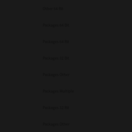
Other 64 Bit
Packages 64 Bit
Packages 64 Bit
Packages 32 Bit
Packages Other
Packages Multiple
Packages 32 Bit
Packages Other