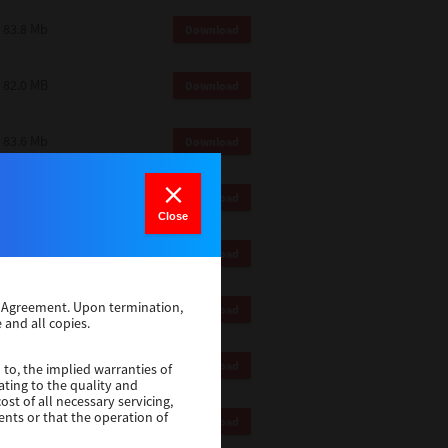
83.8 Mb
Download
82.0 MB
Download
83.6 Mb
Download
1 Mb
Download
Close
82.2 Mb
Download
se Agreement. Upon termination,
1 Mb
Download
 and all copies.
1 Mb
Download
 to, the implied warranties of
ating to the quality and
st of all necessary servicing,
ents or that the operation of
116 Mb
Download