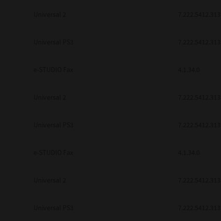
Universal 2
7.222.5412.313
Universal PS3
7.222.5412.313
e-STUDIO Fax
4.1.34.0
Universal 2
7.222.5412.313
Universal PS3
7.222.5412.313
e-STUDIO Fax
4.1.34.0
Universal 2
7.222.5412.313
Universal PS3
7.222.5412.313