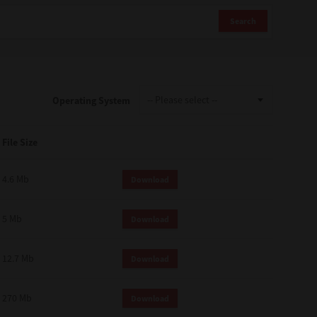
Search
Operating System
File Size
4.6 Mb
Download
5 Mb
Download
12.7 Mb
Download
270 Mb
Download