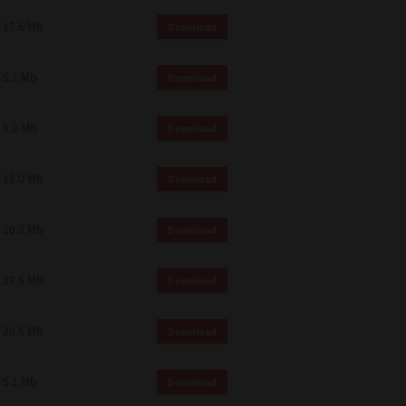
 and effect.
17.6 Mb
Download
SIONS. YOU AGREE TO BE BOUND
LETE AND EXCLUSIVE AGREEMENT
OR WRITTEN, OR ANY OTHER
5.1 Mb
Download
5.2 Mb
Download
18.0 Mb
Download
20.2 Mb
Download
17.6 Mb
Download
20.6 Mb
Download
5.1 Mb
Download