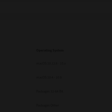
Operating System
macOS 10.12.6 - 15.x
macOS 10.4 - 10.6
Packages 32-64 Bit
Packages Other