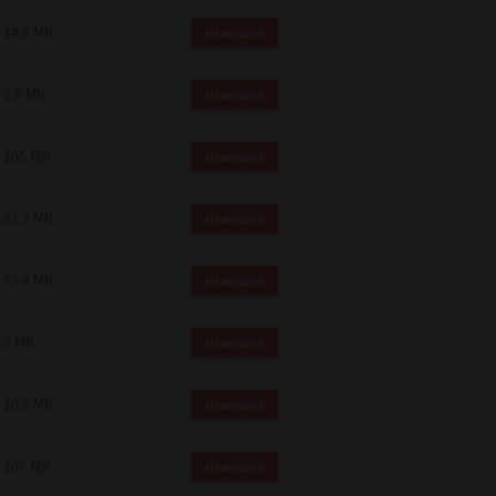
14.6 Mb
Download
2.9 Mb
Download
105 Mb
Download
51.7 Mb
Download
75.4 Mb
Download
3 Mb
Download
10.8 Mb
Download
107 Mb
Download