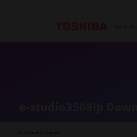
Toshiba L
Australia
Solutions
Products
Services
Company
Explore
Solutions
e-studio3508lp Down
Industry Solutions
Aged Care
Find Another Product
Childcare