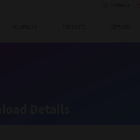
Contact us
eading Innovation
SOLUTIONS
PRODUCTS
SERVICES
load Details