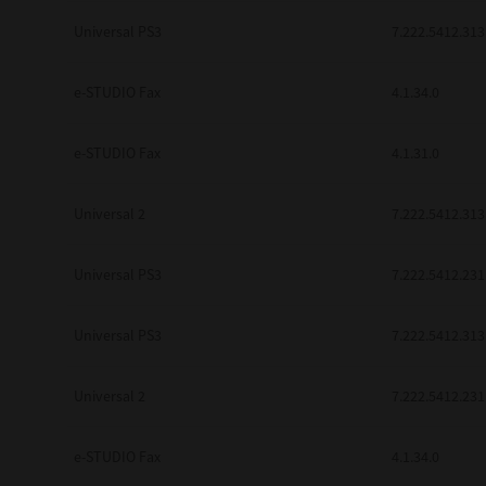
be found to be illegal, invalid or 
Universal PS3
7.222.5412.313
YOU ACKNOWLEDGE THAT YOU HAV
BY ITS TERMS AND CONDITIONS.
BETWEEN YOU AND TTEC AND ITS
e-STUDIO Fax
COMMUNICATION RELATING TO TH
4.1.34.0
Pre-Owned MFDs
Contractor/Manufacturer is TOSHI
e-STUDIO Fax
4.1.31.0
Universal 2
7.222.5412.313
Universal PS3
7.222.5412.231
Universal PS3
7.222.5412.313
Universal 2
7.222.5412.231
e-STUDIO Fax
4.1.34.0