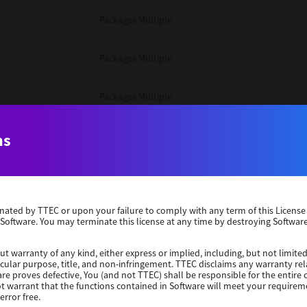
Packages Multiple
Packages Multiple
Packages Multiple
Unix Filter
ns
Packages Multiple
erminated by TTEC or upon your failure to comply with any term of this Licen
Unix Filter
 Software. You may terminate this license at any time by destroying Software
Unix Filter
ut warranty of any kind, either express or implied, including, but not limited
ticular purpose, title, and non-infringement. TTEC disclaims any warranty rel
re proves defective, You (and not TTEC) shall be responsible for the entire co
ot warrant that the functions contained in Software will meet your requirem
Packages Other
error free.