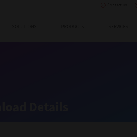
Contact us
eading Innovation
SOLUTIONS
PRODUCTS
SERVICES
load Details