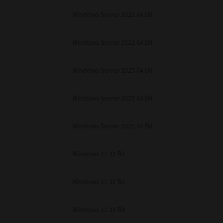
Windows Server 2022 64 Bit
Windows Server 2022 64 Bit
Windows Server 2025 64 Bit
Windows Server 2025 64 Bit
Windows Server 2025 64 Bit
Windows 11 32 Bit
Windows 11 32 Bit
Windows 11 32 Bit