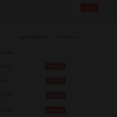
Search
Operating System
File Size
4.6 Mb
Download
5 Mb
Download
12.7 Mb
Download
270 Mb
Download