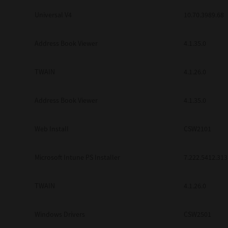
Universal V4
10.70.3989.68
Address Book Viewer
4.1.35.0
TWAIN
4.1.26.0
Address Book Viewer
4.1.35.0
Web Install
CSW2101
Microsoft Intune PS Installer
7.222.5412.313
TWAIN
4.1.26.0
Windows Drivers
CSW2501