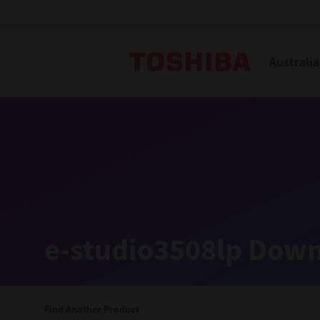
Toshiba L
Australia
Solutions
Products
Services
Company
Explore
Solutions
e-studio3508lp Down
Industry Solutions
Aged Care
Find Another Product
Childcare