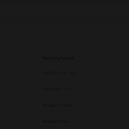
Operating System
macOS 10.12.6 - 15.x
macOS 10.4 - 10.6
Packages 32-64 Bit
Packages Other