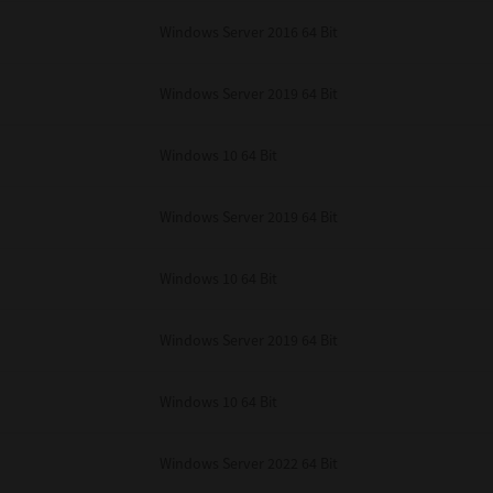
unenforceable, the remaining provisions or portions shall remain in full force
Windows Server 2016 64 Bit
E READ THIS LICENSE AGREEMENT AND THAT YOU UNDERSTAND ITS PROVI
 YOU FURTHER AGREE THAT THIS LICENSE AGREEMENT CONTAINS THE COMP
 SUPPLIERS AND SUPERSEDES ANY PROPOSAL OR PRIOR AGREEMENT, ORAL 
E SUBJECT MATTER OF THIS LICENSE AGREEMENT.
Windows Server 2019 64 Bit
BA TEC Corporation, 1-11-1, Osaki, Shinagawa-ku, Tokyo, 141-8562, Japan
Windows 10 64 Bit
Windows Server 2019 64 Bit
Windows 10 64 Bit
Windows Server 2019 64 Bit
Windows 10 64 Bit
Windows Server 2022 64 Bit