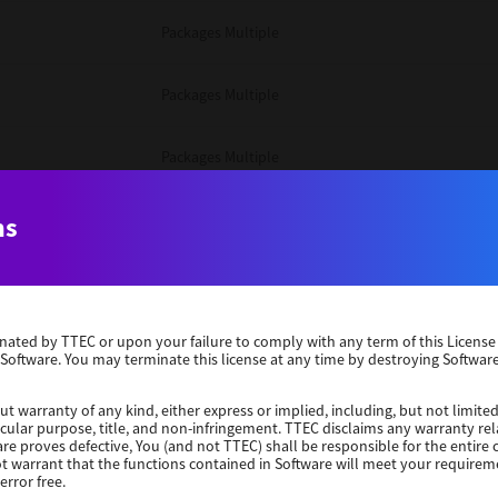
Packages Multiple
Packages Multiple
Packages Multiple
Unix Filter
ns
Packages Multiple
erminated by TTEC or upon your failure to comply with any term of this Licen
Unix Filter
 Software. You may terminate this license at any time by destroying Software
Unix Filter
ut warranty of any kind, either express or implied, including, but not limited
ticular purpose, title, and non-infringement. TTEC disclaims any warranty rel
re proves defective, You (and not TTEC) shall be responsible for the entire co
ot warrant that the functions contained in Software will meet your requirem
Packages Other
error free.