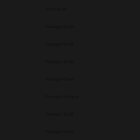
Other 64 Bit
Packages 64 Bit
Packages 64 Bit
Packages 32 Bit
Packages Other
Packages Multiple
Packages 32 Bit
Packages Other