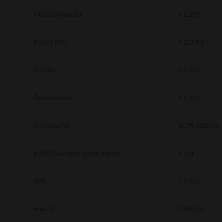
Secure Print
File Downloader
4.1.27.0
Software Partners
MacOS PPD
7.113.0.4
Cloud Fax
DocMon
4.1.23.0
Customer Stories
Scanning Solutions
Remote Scan
4.1.25.0
Device Management
Universal V4
10.70.3989.68
Labels & Forms
Explore
Products
e-BRIDGE Paper Reuse Report
V1.01
Printers
WIA
4.1.30.0
macOS
CSW2501