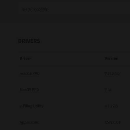
Education
Government
Healthcare
DRIVERS
Transport & Logistics
Driver
Version
Professional Services
Small Medium Businesses
macOS PPD
7.119.4.0
Solutions For Business
MacOS PPD
7.34
Software Solutions
e-Filing Utility
4.1.27.0
Digital Transformation
Application
CSW2501
Print Management