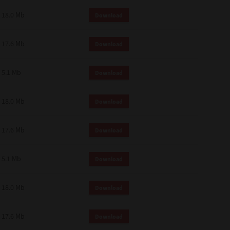
18.0 Mb
Download
17.6 Mb
Download
5.1 Mb
Download
18.0 Mb
Download
17.6 Mb
Download
5.1 Mb
Download
18.0 Mb
Download
17.6 Mb
Download