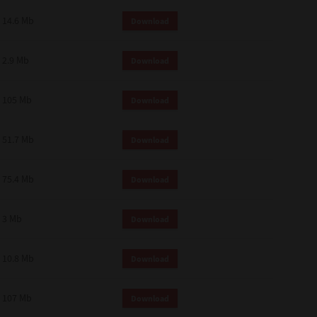
14.6 Mb
Download
2.9 Mb
Download
105 Mb
Download
51.7 Mb
Download
75.4 Mb
Download
3 Mb
Download
10.8 Mb
Download
107 Mb
Download