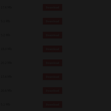
 and effect.
17.6 Mb
Download
SIONS. YOU AGREE TO BE BOUND
LETE AND EXCLUSIVE AGREEMENT
OR WRITTEN, OR ANY OTHER
5.1 Mb
Download
5.2 Mb
Download
18.0 Mb
Download
20.2 Mb
Download
17.6 Mb
Download
20.6 Mb
Download
5.1 Mb
Download