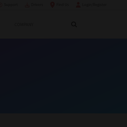
Support
Drivers
Find Us
Login/Register
COMPANY
Search Toshiba