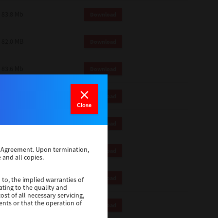
83.8 Mb
Download
82.0 MB
Download
83.6 Mb
Download
1 Mb
Download
Close
82.2 Mb
Download
se Agreement. Upon termination,
1 Mb
Download
 and all copies.
1 Mb
Download
 to, the implied warranties of
ating to the quality and
st of all necessary servicing,
ents or that the operation of
116 Mb
Download