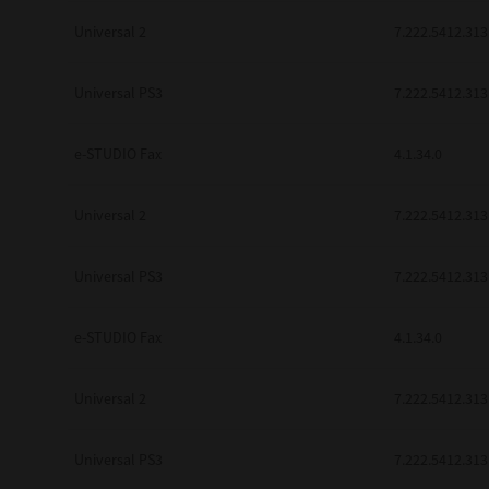
Universal 2
7.222.5412.313
Universal PS3
7.222.5412.313
e-STUDIO Fax
4.1.34.0
Universal 2
7.222.5412.313
Universal PS3
7.222.5412.313
e-STUDIO Fax
4.1.34.0
Universal 2
7.222.5412.313
Universal PS3
7.222.5412.313