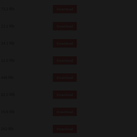
73.2 Mb
Download
12.1 Mb
Download
34.1 Mb
Download
11.0 Mb
Download
448 Mb
Download
82.0 MB
Download
19.6 Mb
Download
262 Mb
Download