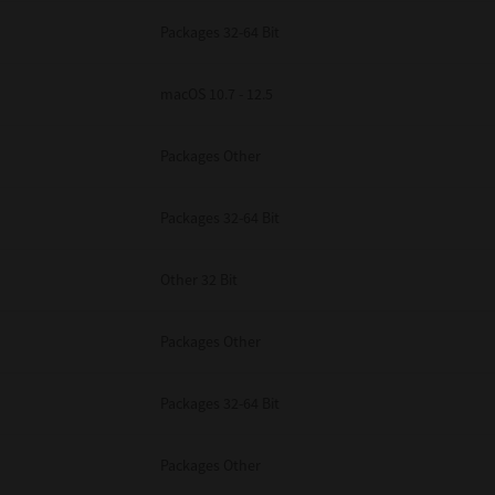
Packages 32-64 Bit
macOS 10.7 - 12.5
Packages Other
Packages 32-64 Bit
Other 32 Bit
Packages Other
Packages 32-64 Bit
Packages Other