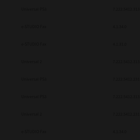
be found to be illegal, invalid or 
Universal PS3
7.222.5412.313
YOU ACKNOWLEDGE THAT YOU HAV
BY ITS TERMS AND CONDITIONS.
BETWEEN YOU AND TTEC AND ITS
e-STUDIO Fax
COMMUNICATION RELATING TO TH
4.1.34.0
Pre-Owned MFDs
Contractor/Manufacturer is TOSHI
e-STUDIO Fax
4.1.31.0
Universal 2
7.222.5412.313
Universal PS3
7.222.5412.231
Universal PS3
7.222.5412.313
Universal 2
7.222.5412.231
e-STUDIO Fax
4.1.34.0