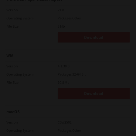
Version
V1.01
Operating System
Packages Other
File Size
3 Mb
Download
WIA
Version
4.1.30.0
Operating System
Packages 32-64 Bit
File Size
10.8 Mb
Download
macOS
Version
CSW2501
Operating System
Packages Other