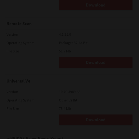
Download
Remote Scan
Version
4.1.25.0
Operating System
Packages 32-64 Bit
File Size
51.7 Mb
Download
Universal V4
Version
10.70.3989.68
Operating System
Other 32 Bit
File Size
75.4 Mb
Download
e-BRIDGE Paper Reuse Report