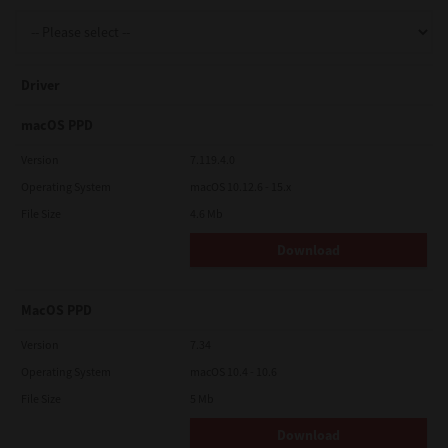
Support
Driver
Drivers
macOS PPD
Version
7.119.4.0
Operating System
macOS 10.12.6 - 15.x
Find Us
File Size
4.6 Mb
Download
Login/Register
MacOS PPD
Logout
Version
7.34
Operating System
macOS 10.4 - 10.6
File Size
5 Mb
Australia, New Zealand & Pacific Islands
Copyright © 2016 Toshiba Corporation. All Rights Reserved.
Download