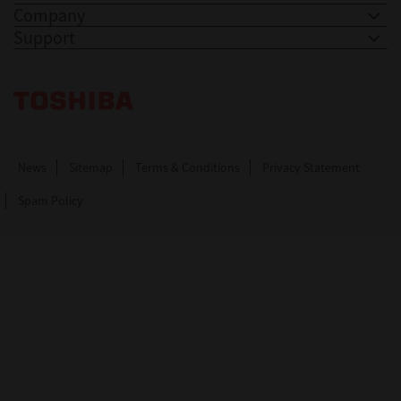
Company
Support
Toshiba Leading Innovation. Together Information
News
Sitemap
Terms & Conditions
Privacy Statement
Spam Policy