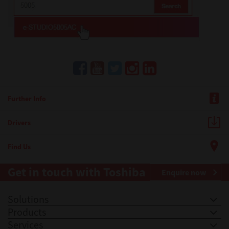
Further Info
Drivers
Find Us
Get in touch with Toshiba
Enquire now
Solutions
Products
Services