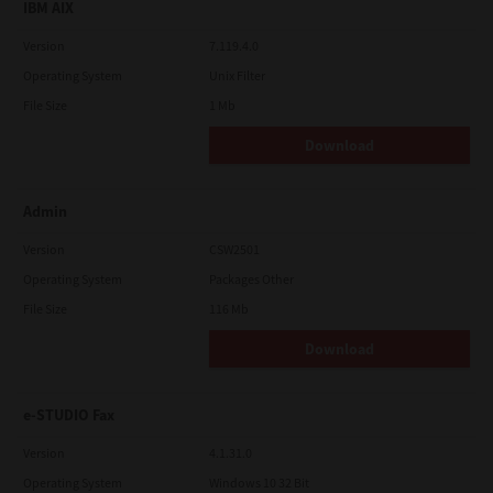
IBM AIX
Version
7.119.4.0
Operating System
Unix Filter
File Size
1 Mb
Download
Admin
Version
CSW2501
Operating System
Packages Other
File Size
116 Mb
Download
e-STUDIO Fax
Version
4.1.31.0
Operating System
Windows 10 32 Bit