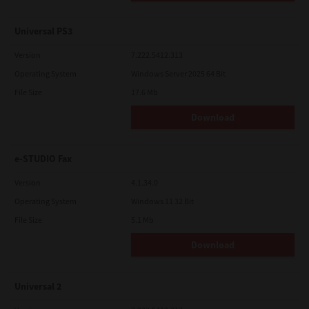
Universal PS3
Version
7.222.5412.313
Operating System
Windows Server 2025 64 Bit
File Size
17.6 Mb
Download
e-STUDIO Fax
Version
4.1.34.0
Operating System
Windows 11 32 Bit
File Size
5.1 Mb
Download
Universal 2