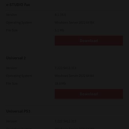
e-STUDIO Fax
Version
4.1.34.0
Operating System
Windows Server 2022 64 Bit
File Size
5.1 Mb
Download
Universal 2
Version
7.222.5412.313
Operating System
Windows Server 2022 64 Bit
File Size
18.0 Mb
Download
Universal PS3
Version
7.222.5412.313
Operating System
Windows Server 2022 64 Bit