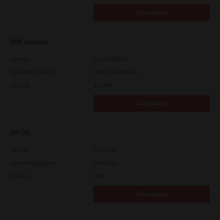
Download
XPS Installer
Version
7.212.4835.24
Operating System
Packages Multiple
File Size
82.2 Mb
Download
HP-UX
Version
7.119.4.0
Operating System
Unix Filter
File Size
1 Mb
Download