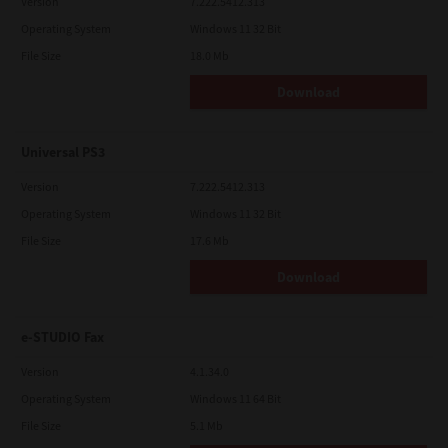
Version
7.222.5412.313
Operating System
Windows 11 32 Bit
File Size
18.0 Mb
Download
Universal PS3
Version
7.222.5412.313
Operating System
Windows 11 32 Bit
File Size
17.6 Mb
Download
e-STUDIO Fax
Version
4.1.34.0
Operating System
Windows 11 64 Bit
File Size
5.1 Mb