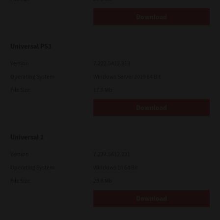
Download
Universal PS3
Version
7.222.5412.313
Operating System
Windows Server 2019 64 Bit
File Size
17.6 Mb
Download
Universal 2
Version
7.222.5412.231
Operating System
Windows 10 64 Bit
File Size
20.6 Mb
Download