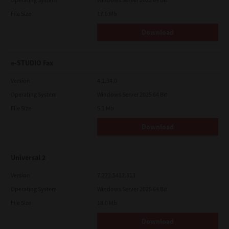
File Size
17.6 Mb
Download
e-STUDIO Fax
Version
4.1.34.0
Operating System
Windows Server 2025 64 Bit
File Size
5.1 Mb
Download
Universal 2
Version
7.222.5412.313
Operating System
Windows Server 2025 64 Bit
File Size
18.0 Mb
Download