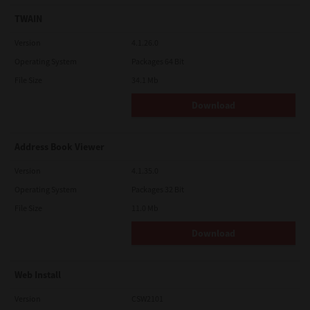
TWAIN
Version
4.1.26.0
Operating System
Packages 64 Bit
File Size
34.1 Mb
Download
Address Book Viewer
Version
4.1.35.0
Operating System
Packages 32 Bit
File Size
11.0 Mb
Download
Web Install
Version
CSW2101