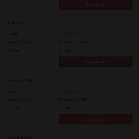
Download
Universal 2
Version
7.222.5412.313
Operating System
Windows 11 64 Bit
File Size
18.0 Mb
Download
Universal PS3
Version
7.222.5412.313
Operating System
Windows 11 64 Bit
File Size
17.6 Mb
Download
e-STUDIO Fax