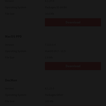
Version
4.1.27.0
Operating System
Packages 32-64 Bit
File Size
14.6 Mb
Download
MacOS PPD
Version
7.113.0.4
Operating System
macOS 10.7 - 12.5
File Size
2.9 Mb
Download
DocMon
Version
4.1.23.0
Operating System
Packages Other
File Size
105 Mb