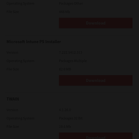
Operating System
Packages Other
File Size
448 Mb
Download
Microsoft Intune PS Installer
Version
7.222.5412.313
Operating System
Packages Multiple
File Size
82.0 MB
Download
TWAIN
Version
4.1.26.0
Operating System
Packages 32 Bit
File Size
19.6 Mb
Download