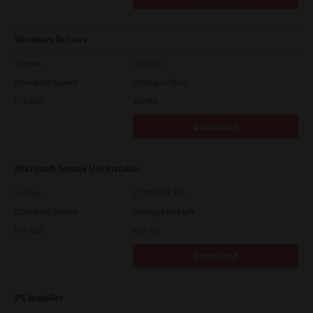
Windows Drivers
Version
CSW2501
Operating System
Packages Other
File Size
262 Mb
Download
Microsoft Intune Uni Installer
Version
7.222.5412.313
Operating System
Packages Multiple
File Size
83.8 Mb
Download
PS Installer