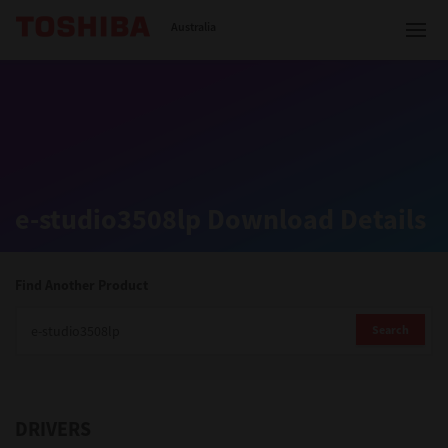
Toshiba Leading Innovation
Australia
Solutions
e-studio3508lp Download Details
Products
Services
Find Another Product
Company
Search
DRIVERS
Contact us