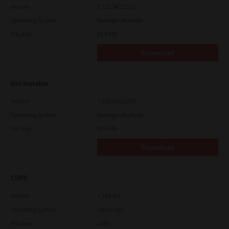
Version
7.222.5412.313
Operating System
Packages Multiple
File Size
82.0 MB
Download
Uni Installer
Version
7.222.5412.313
Operating System
Packages Multiple
File Size
83.6 Mb
Download
CUPS
Version
7.119.4.0
Operating System
Unix Filter
File Size
1 Mb