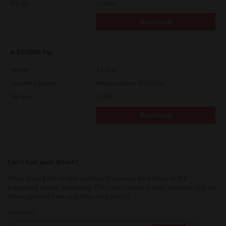
File Size
19.9 Mb
Download
e-STUDIO Fax
Version
4.1.34.0
Operating System
Windows Server 2016 64 Bit
File Size
5.1 Mb
Download
Can’t find your driver?
When typing the model number there may be a delay in the
suggested model appearing. Once the correct model appears, click on
the suggested item and then click search.
Example: