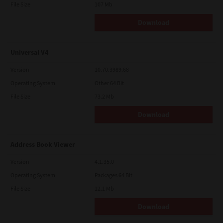
File Size
107 Mb
Download
Universal V4
Version
10.70.3989.68
Operating System
Other 64 Bit
File Size
73.2 Mb
Download
Address Book Viewer
Version
4.1.35.0
Operating System
Packages 64 Bit
File Size
12.1 Mb
Download