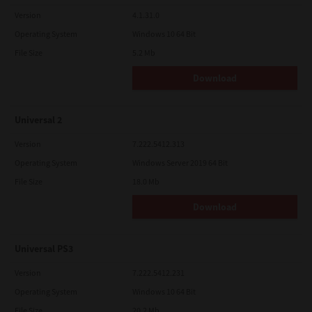
Version
4.1.31.0
Operating System
Windows 10 64 Bit
File Size
5.2 Mb
Download
Universal 2
Version
7.222.5412.313
Operating System
Windows Server 2019 64 Bit
File Size
18.0 Mb
Download
Universal PS3
Version
7.222.5412.231
Operating System
Windows 10 64 Bit
File Size
20.2 Mb