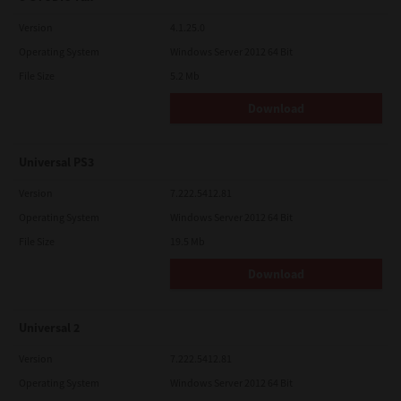
Version
4.1.25.0
Operating System
Windows Server 2012 64 Bit
File Size
5.2 Mb
Download
Universal PS3
Version
7.222.5412.81
Operating System
Windows Server 2012 64 Bit
File Size
19.5 Mb
Download
Universal 2
Version
7.222.5412.81
Operating System
Windows Server 2012 64 Bit