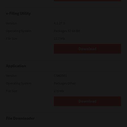
e-Filing Utility
Version
4.1.27.0
Operating System
Packages 32-64 Bit
File Size
12.7 Mb
Download
Application
Version
CSW2501
Operating System
Packages Other
File Size
270 Mb
Download
File Downloader