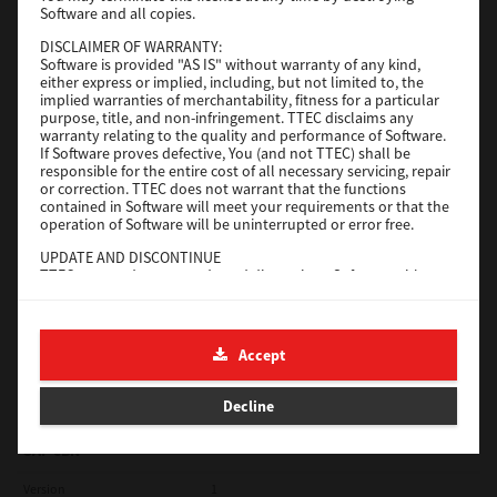
Software and all copies.
Red Hat Linux
DISCLAIMER OF WARRANTY:
Software is provided "AS IS" without warranty of any kind,
Version
7.119.4.0
either express or implied, including, but not limited to, the
implied warranties of merchantability, fitness for a particular
Operating System
Unix Filter
purpose, title, and non-infringement. TTEC disclaims any
warranty relating to the quality and performance of Software.
File Size
1 Mb
If Software proves defective, You (and not TTEC) shall be
responsible for the entire cost of all necessary servicing, repair
Download
or correction. TTEC does not warrant that the functions
contained in Software will meet your requirements or that the
operation of Software will be uninterrupted or error free.
Universal 2
UPDATE AND DISCONTINUE
TTEC may update, upgrade and discontinue Software without
Version
7.222.5412.231
any restriction.
Operating System
Windows 10 32 Bit
THIRD PARTY SOFTWARE
There are cases in which third party software is contained in
File Size
18.9 Mb
Accept
Software (including future updated and upgraded versions).
Such third party software is provided to you on different terms
Download
from those of this License Agreement, in the form of term
Decline
stated in the License Agreement with the suppliers or the
readme files (or files similar to readme files) separately from
this License Agreement ("Separate Agreements, etc."). When
SAP eBN
you use the third party software, you must comply with the
term of the third party software stated in the Separate
Version
1