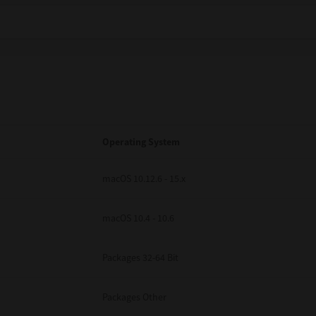
Operating System
macOS 10.12.6 - 15.x
macOS 10.4 - 10.6
Packages 32-64 Bit
Packages Other