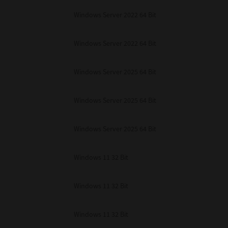
Windows Server 2022 64 Bit
Windows Server 2022 64 Bit
Windows Server 2025 64 Bit
Windows Server 2025 64 Bit
Windows Server 2025 64 Bit
Windows 11 32 Bit
Windows 11 32 Bit
Windows 11 32 Bit