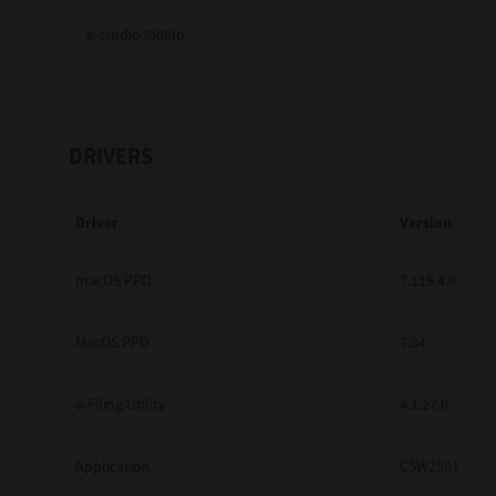
Education
Government
Healthcare
DRIVERS
Transport & Logistics
Driver
Version
Professional Services
Small Medium Businesses
macOS PPD
7.119.4.0
Solutions For Business
MacOS PPD
7.34
Software Solutions
e-Filing Utility
4.1.27.0
Digital Transformation
Application
CSW2501
Print Management