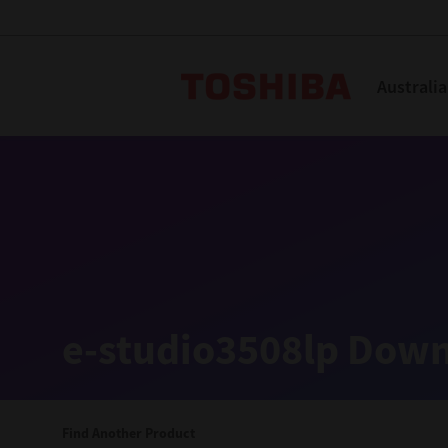
Toshiba L
Australia
Solutions
Products
Services
Company
Explore
Solutions
e-studio3508lp Down
Industry Solutions
Aged Care
Find Another Product
Childcare