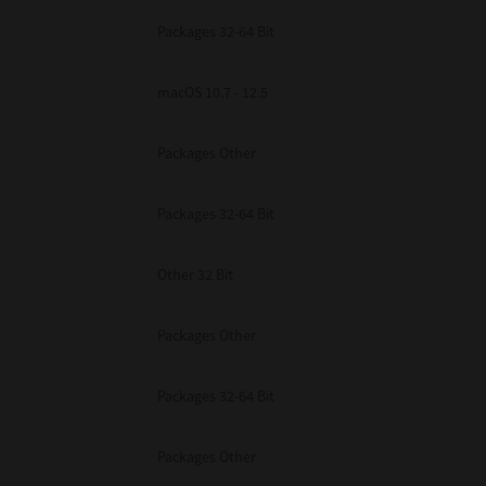
Packages 32-64 Bit
macOS 10.7 - 12.5
Packages Other
Packages 32-64 Bit
Other 32 Bit
Packages Other
Packages 32-64 Bit
Packages Other