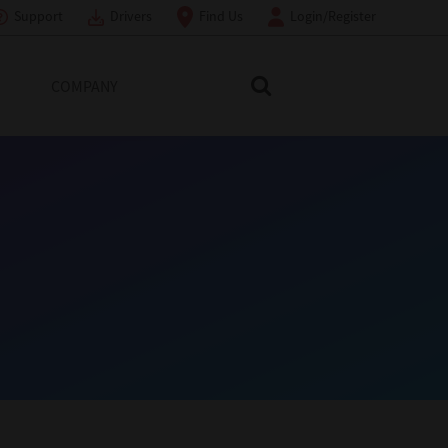
Support
Drivers
Find Us
Login/Register
COMPANY
Search Toshiba