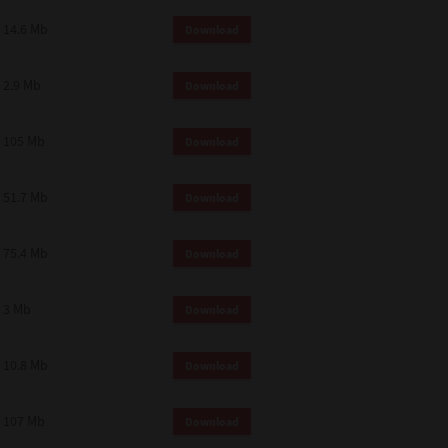
14.6 Mb
Download
2.9 Mb
Download
105 Mb
Download
51.7 Mb
Download
75.4 Mb
Download
3 Mb
Download
10.8 Mb
Download
107 Mb
Download