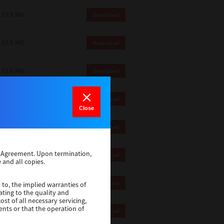
83.8 Mb
Download
82.0 MB
Download
83.6 Mb
Download
1 Mb
Download
Close
82.2 Mb
Download
se Agreement. Upon termination,
1 Mb
Download
 and all copies.
1 Mb
Download
 to, the implied warranties of
ating to the quality and
st of all necessary servicing,
ents or that the operation of
116 Mb
Download