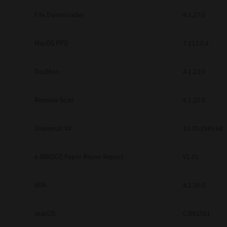
Secure Print
File Downloader
4.1.27.0
Software Partners
MacOS PPD
7.113.0.4
Cloud Fax
DocMon
4.1.23.0
Customer Stories
Scanning Solutions
Remote Scan
4.1.25.0
Device Management
Universal V4
10.70.3989.68
Labels & Forms
Explore
Products
e-BRIDGE Paper Reuse Report
V1.01
Printers
WIA
4.1.30.0
macOS
CSW2501