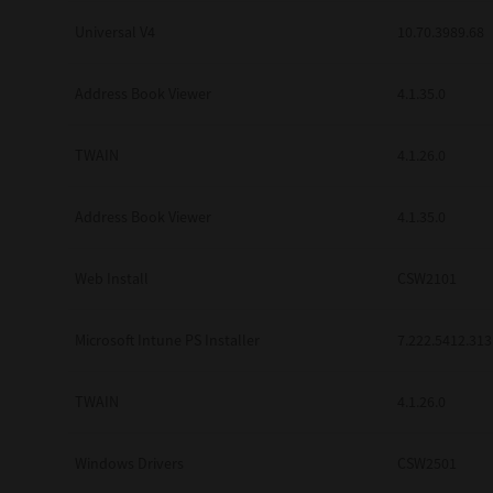
Universal V4
10.70.3989.68
Address Book Viewer
4.1.35.0
TWAIN
4.1.26.0
Address Book Viewer
4.1.35.0
Web Install
CSW2101
Microsoft Intune PS Installer
7.222.5412.313
TWAIN
4.1.26.0
Windows Drivers
CSW2501