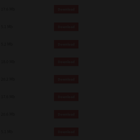
 and effect.
17.6 Mb
Download
SIONS. YOU AGREE TO BE BOUND
LETE AND EXCLUSIVE AGREEMENT
OR WRITTEN, OR ANY OTHER
5.1 Mb
Download
5.2 Mb
Download
18.0 Mb
Download
20.2 Mb
Download
17.6 Mb
Download
20.6 Mb
Download
5.1 Mb
Download