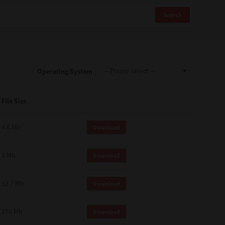
Search
Operating System
File Size
4.6 Mb
Download
5 Mb
Download
12.7 Mb
Download
270 Mb
Download