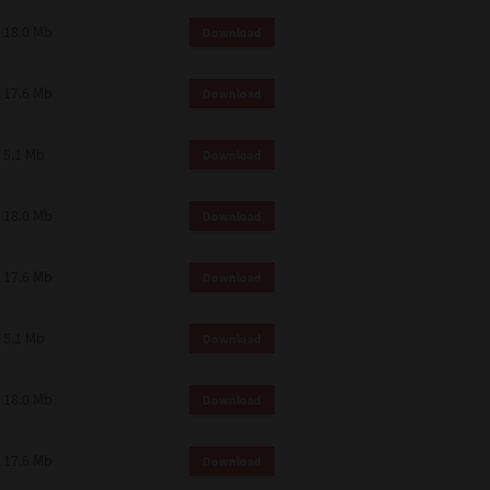
18.0 Mb
Download
17.6 Mb
Download
5.1 Mb
Download
18.0 Mb
Download
17.6 Mb
Download
5.1 Mb
Download
18.0 Mb
Download
17.6 Mb
Download