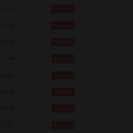
73.2 Mb
Download
12.1 Mb
Download
34.1 Mb
Download
11.0 Mb
Download
448 Mb
Download
82.0 MB
Download
19.6 Mb
Download
262 Mb
Download