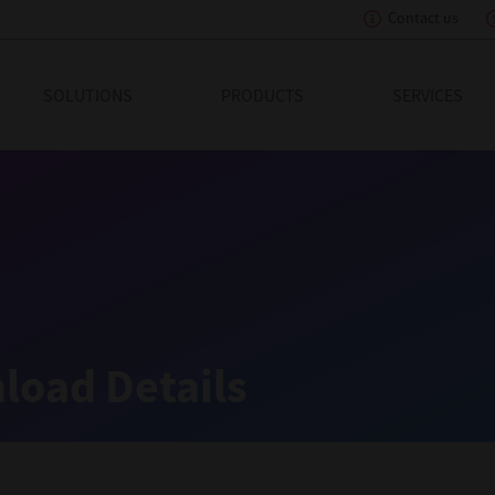
Contact us
eading Innovation
SOLUTIONS
PRODUCTS
SERVICES
load Details