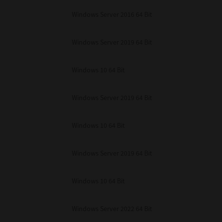
unenforceable, the remaining provisions or portions shall remain in full force
Windows Server 2016 64 Bit
E READ THIS LICENSE AGREEMENT AND THAT YOU UNDERSTAND ITS PROVI
 YOU FURTHER AGREE THAT THIS LICENSE AGREEMENT CONTAINS THE COMP
 SUPPLIERS AND SUPERSEDES ANY PROPOSAL OR PRIOR AGREEMENT, ORAL 
E SUBJECT MATTER OF THIS LICENSE AGREEMENT.
Windows Server 2019 64 Bit
BA TEC Corporation, 1-11-1, Osaki, Shinagawa-ku, Tokyo, 141-8562, Japan
Windows 10 64 Bit
Windows Server 2019 64 Bit
Windows 10 64 Bit
Windows Server 2019 64 Bit
Windows 10 64 Bit
Windows Server 2022 64 Bit