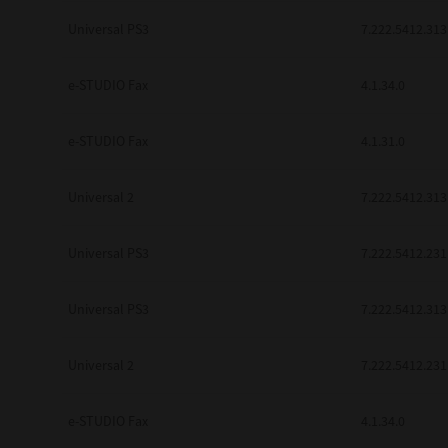
be found to be illegal, invalid or 
Universal PS3
7.222.5412.313
YOU ACKNOWLEDGE THAT YOU HAV
BY ITS TERMS AND CONDITIONS.
BETWEEN YOU AND TTEC AND ITS
e-STUDIO Fax
COMMUNICATION RELATING TO TH
4.1.34.0
Pre-Owned MFDs
Contractor/Manufacturer is TOSHI
e-STUDIO Fax
4.1.31.0
Universal 2
7.222.5412.313
Universal PS3
7.222.5412.231
Universal PS3
7.222.5412.313
Universal 2
7.222.5412.231
e-STUDIO Fax
4.1.34.0