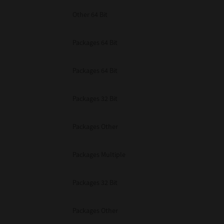
Other 64 Bit
Packages 64 Bit
Packages 64 Bit
Packages 32 Bit
Packages Other
Packages Multiple
Packages 32 Bit
Packages Other