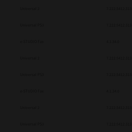
Universal 2
7.222.5412.313
Universal PS3
7.222.5412.313
e-STUDIO Fax
4.1.34.0
Universal 2
7.222.5412.313
Universal PS3
7.222.5412.313
e-STUDIO Fax
4.1.34.0
Universal 2
7.222.5412.313
Universal PS3
7.222.5412.313