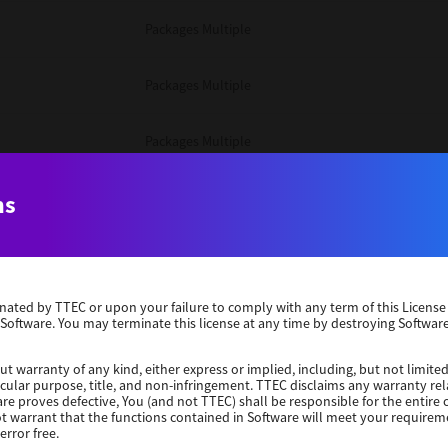
Packages Multiple
Packages Multiple
Packages Multiple
Unix Filter
ns
Packages Multiple
erminated by TTEC or upon your failure to comply with any term of this Licen
Unix Filter
 Software. You may terminate this license at any time by destroying Software
Unix Filter
ut warranty of any kind, either express or implied, including, but not limited
ticular purpose, title, and non-infringement. TTEC disclaims any warranty rel
re proves defective, You (and not TTEC) shall be responsible for the entire co
ot warrant that the functions contained in Software will meet your requirem
Packages Other
error free.