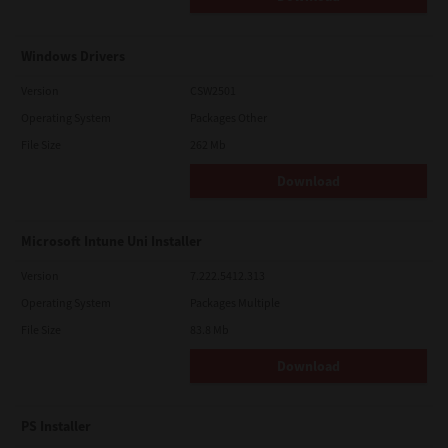
Windows Drivers
Version
CSW2501
Operating System
Packages Other
File Size
262 Mb
Download
Microsoft Intune Uni Installer
Version
7.222.5412.313
Operating System
Packages Multiple
File Size
83.8 Mb
Download
PS Installer