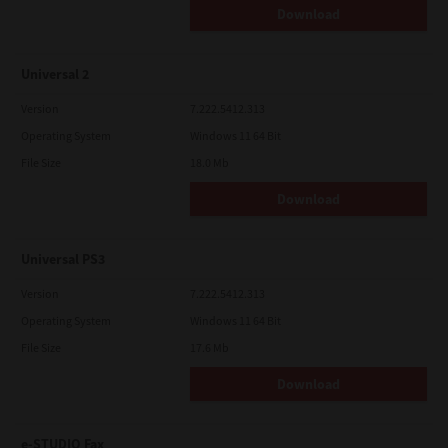
Download
Universal 2
Version
7.222.5412.313
Operating System
Windows 11 64 Bit
File Size
18.0 Mb
Download
Universal PS3
Version
7.222.5412.313
Operating System
Windows 11 64 Bit
File Size
17.6 Mb
Download
e-STUDIO Fax