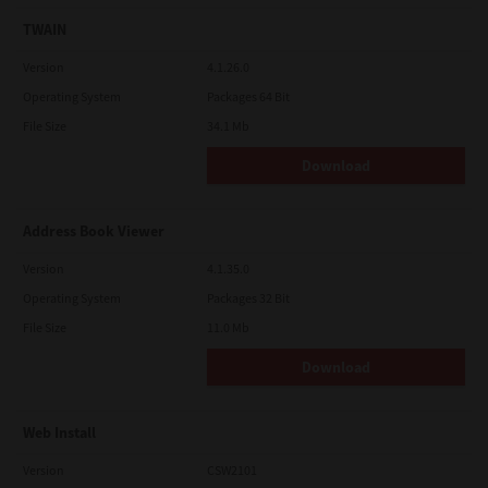
TWAIN
Version
4.1.26.0
Operating System
Packages 64 Bit
File Size
34.1 Mb
Download
Address Book Viewer
Version
4.1.35.0
Operating System
Packages 32 Bit
File Size
11.0 Mb
Download
Web Install
Version
CSW2101