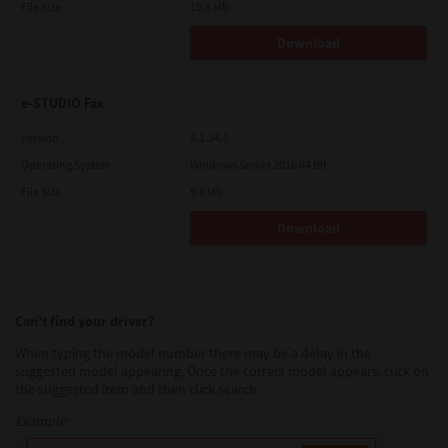
File Size
19.9 Mb
Download
e-STUDIO Fax
Version
4.1.34.0
Operating System
Windows Server 2016 64 Bit
File Size
5.1 Mb
Download
Can’t find your driver?
When typing the model number there may be a delay in the
suggested model appearing. Once the correct model appears, click on
the suggested item and then click search.
Example: