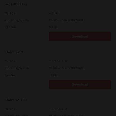
e-STUDIO Fax
Version
4.1.34.0
Operating System
Windows Server 2022 64 Bit
File Size
5.1 Mb
Download
Universal 2
Version
7.222.5412.313
Operating System
Windows Server 2022 64 Bit
File Size
18.0 Mb
Download
Universal PS3
Version
7.222.5412.313
Operating System
Windows Server 2022 64 Bit