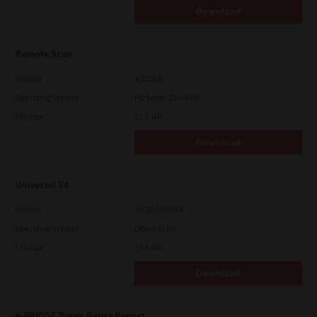
Download
Remote Scan
Version
4.1.25.0
Operating System
Packages 32-64 Bit
File Size
51.7 Mb
Download
Universal V4
Version
10.70.3989.68
Operating System
Other 32 Bit
File Size
75.4 Mb
Download
e-BRIDGE Paper Reuse Report