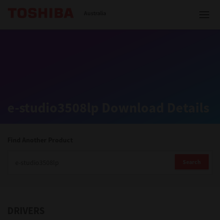
Toshiba Leading Innovation
Australia
Solutions
e-studio3508lp Download Details
Products
Services
Find Another Product
Company
Search
DRIVERS
Contact us