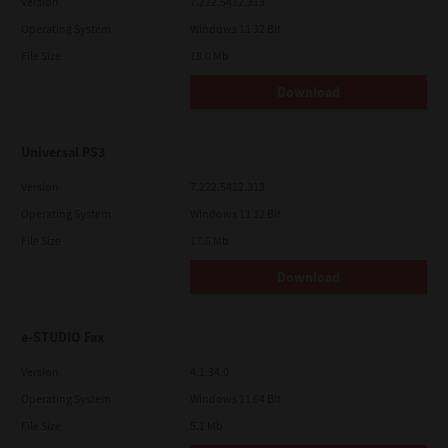
Version
7.222.5412.313
Operating System
Windows 11 32 Bit
File Size
18.0 Mb
Download
Universal PS3
Version
7.222.5412.313
Operating System
Windows 11 32 Bit
File Size
17.6 Mb
Download
e-STUDIO Fax
Version
4.1.34.0
Operating System
Windows 11 64 Bit
File Size
5.1 Mb