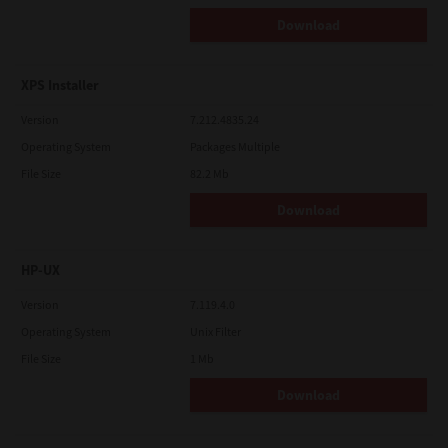
Download
XPS Installer
Version
7.212.4835.24
Operating System
Packages Multiple
File Size
82.2 Mb
Download
HP-UX
Version
7.119.4.0
Operating System
Unix Filter
File Size
1 Mb
Download