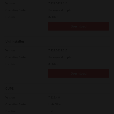
Version
7.222.5412.313
Operating System
Packages Multiple
File Size
82.0 MB
Download
Uni Installer
Version
7.222.5412.313
Operating System
Packages Multiple
File Size
83.6 Mb
Download
CUPS
Version
7.119.4.0
Operating System
Unix Filter
File Size
1 Mb