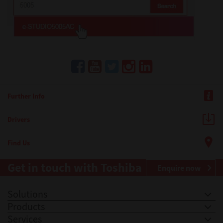
Further Info
Drivers
Find Us
Get in touch with Toshiba
Enquire now
Solutions
Products
Services