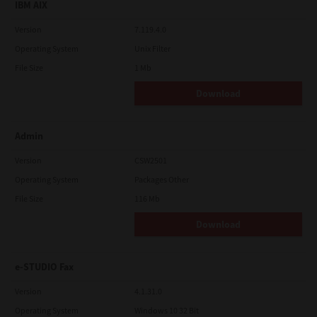
IBM AIX
Version
7.119.4.0
Operating System
Unix Filter
File Size
1 Mb
Download
Admin
Version
CSW2501
Operating System
Packages Other
File Size
116 Mb
Download
e-STUDIO Fax
Version
4.1.31.0
Operating System
Windows 10 32 Bit