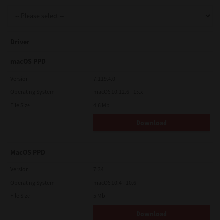
Support
Driver
Drivers
macOS PPD
Version
7.119.4.0
Operating System
macOS 10.12.6 - 15.x
Find Us
File Size
4.6 Mb
Download
Login/Register
MacOS PPD
Logout
Version
7.34
Operating System
macOS 10.4 - 10.6
File Size
5 Mb
Australia, New Zealand & Pacific Islands
Copyright © 2016 Toshiba Corporation. All Rights Reserved.
Download