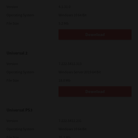
Version
4.1.31.0
Operating System
Windows 10 64 Bit
File Size
5.2 Mb
Download
Universal 2
Version
7.222.5412.313
Operating System
Windows Server 2019 64 Bit
File Size
18.0 Mb
Download
Universal PS3
Version
7.222.5412.231
Operating System
Windows 10 64 Bit
File Size
20.2 Mb