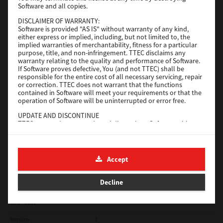
Software and all copies.
Red Hat Linux
DISCLAIMER OF WARRANTY:
Software is provided "AS IS" without warranty of any kind,
Version
7.119.4.0
either express or implied, including, but not limited to, the
implied warranties of merchantability, fitness for a particular
Operating System
Unix Filter
purpose, title, and non-infringement. TTEC disclaims any
warranty relating to the quality and performance of Software.
File Size
1 Mb
If Software proves defective, You (and not TTEC) shall be
responsible for the entire cost of all necessary servicing, repair
Download
or correction. TTEC does not warrant that the functions
contained in Software will meet your requirements or that the
operation of Software will be uninterrupted or error free.
Universal 2
UPDATE AND DISCONTINUE
TTEC may update, upgrade and discontinue Software without
Version
7.222.5412.231
any restriction.
Operating System
Windows 10 32 Bit
THIRD PARTY SOFTWARE
There are cases in which third party software is contained in
File Size
18.9 Mb
Accept
Software (including future updated and upgraded versions).
Such third party software is provided to you on different terms
Download
from those of this License Agreement, in the form of term
Decline
stated in the License Agreement with the suppliers or the
readme files (or files similar to readme files) separately from
this License Agreement ("Separate Agreements, etc."). When
SAP eBN
you use the third party software, you must comply with the
term of the third party software stated in the Separate
Version
1