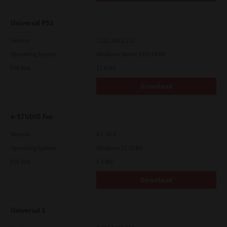
Universal PS3
Version
7.222.5412.313
Operating System
Windows Server 2025 64 Bit
File Size
17.6 Mb
Download
e-STUDIO Fax
Version
4.1.34.0
Operating System
Windows 11 32 Bit
File Size
5.1 Mb
Download
Universal 2