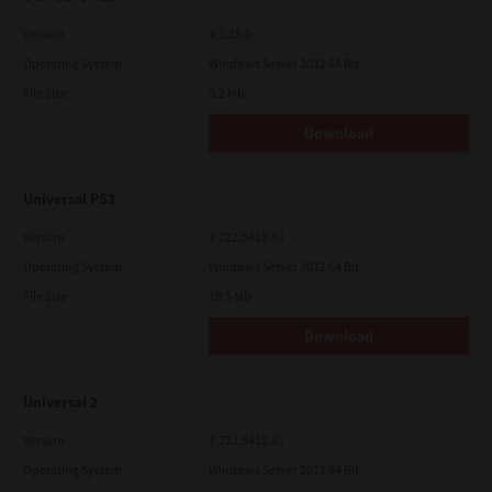
Version
4.1.25.0
Operating System
Windows Server 2012 64 Bit
File Size
5.2 Mb
Download
Universal PS3
Version
7.222.5412.81
Operating System
Windows Server 2012 64 Bit
File Size
19.5 Mb
Download
Universal 2
Version
7.222.5412.81
Operating System
Windows Server 2012 64 Bit