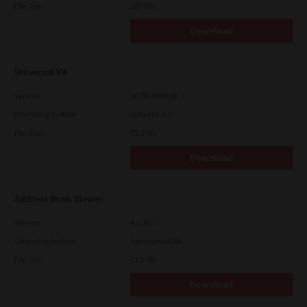
File Size
107 Mb
Download
Universal V4
Version
10.70.3989.68
Operating System
Other 64 Bit
File Size
73.2 Mb
Download
Address Book Viewer
Version
4.1.35.0
Operating System
Packages 64 Bit
File Size
12.1 Mb
Download