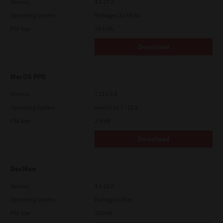
Version
4.1.27.0
Operating System
Packages 32-64 Bit
File Size
14.6 Mb
Download
MacOS PPD
Version
7.113.0.4
Operating System
macOS 10.7 - 12.5
File Size
2.9 Mb
Download
DocMon
Version
4.1.23.0
Operating System
Packages Other
File Size
105 Mb