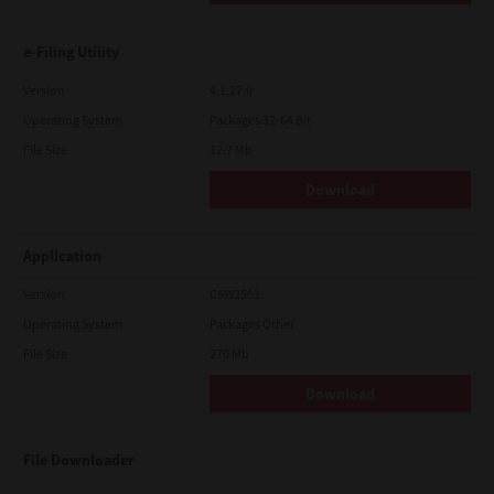
e-Filing Utility
Version
4.1.27.0
Operating System
Packages 32-64 Bit
File Size
12.7 Mb
Download
Application
Version
CSW2501
Operating System
Packages Other
File Size
270 Mb
Download
File Downloader