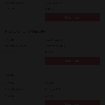
Operating System
Packages Other
File Size
448 Mb
Download
Microsoft Intune PS Installer
Version
7.222.5412.313
Operating System
Packages Multiple
File Size
82.0 MB
Download
TWAIN
Version
4.1.26.0
Operating System
Packages 32 Bit
File Size
19.6 Mb
Download