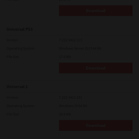
Download
Universal PS3
Version
7.222.5412.313
Operating System
Windows Server 2019 64 Bit
File Size
17.6 Mb
Download
Universal 2
Version
7.222.5412.231
Operating System
Windows 10 64 Bit
File Size
20.6 Mb
Download