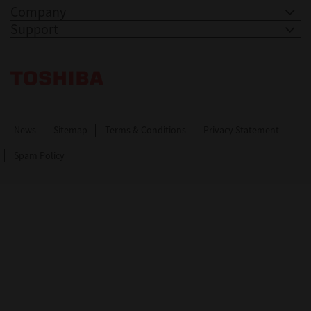
Company
Support
Toshiba Leading Innovation. Together Information
News
Sitemap
Terms & Conditions
Privacy Statement
Spam Policy