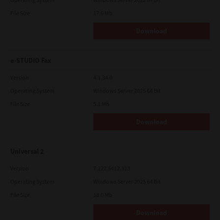
File Size
17.6 Mb
Download
e-STUDIO Fax
Version
4.1.34.0
Operating System
Windows Server 2025 64 Bit
File Size
5.1 Mb
Download
Universal 2
Version
7.222.5412.313
Operating System
Windows Server 2025 64 Bit
File Size
18.0 Mb
Download