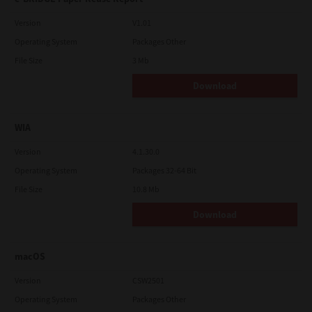
Version
V1.01
Operating System
Packages Other
File Size
3 Mb
Download
WIA
Version
4.1.30.0
Operating System
Packages 32-64 Bit
File Size
10.8 Mb
Download
macOS
Version
CSW2501
Operating System
Packages Other