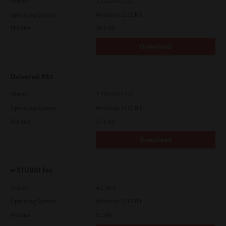
Version
7.222.5412.313
Operating System
Windows 11 32 Bit
File Size
18.0 Mb
Download
Universal PS3
Version
7.222.5412.313
Operating System
Windows 11 32 Bit
File Size
17.6 Mb
Download
e-STUDIO Fax
Version
4.1.34.0
Operating System
Windows 11 64 Bit
File Size
5.1 Mb