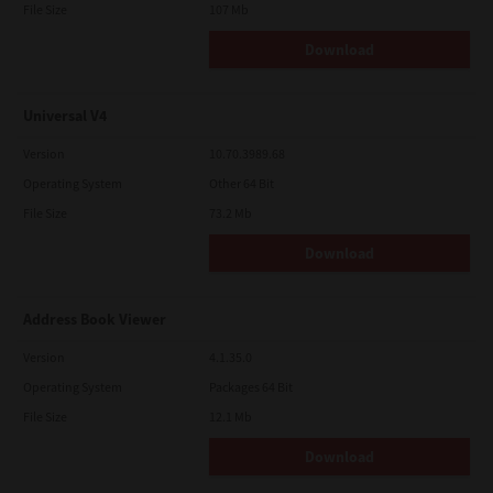
File Size
107 Mb
Download
Universal V4
Version
10.70.3989.68
Operating System
Other 64 Bit
File Size
73.2 Mb
Download
Address Book Viewer
Version
4.1.35.0
Operating System
Packages 64 Bit
File Size
12.1 Mb
Download