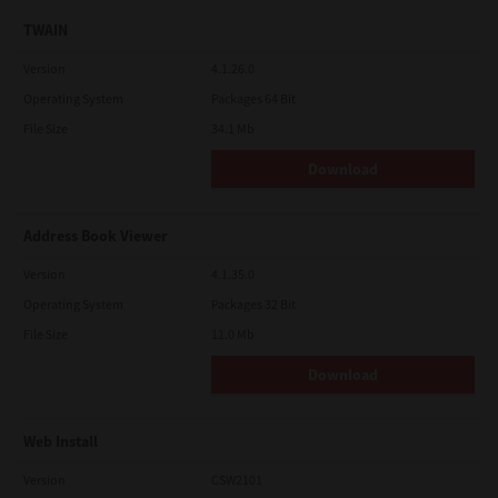
TWAIN
Version
4.1.26.0
Operating System
Packages 64 Bit
File Size
34.1 Mb
Download
Address Book Viewer
Version
4.1.35.0
Operating System
Packages 32 Bit
File Size
11.0 Mb
Download
Web Install
Version
CSW2101