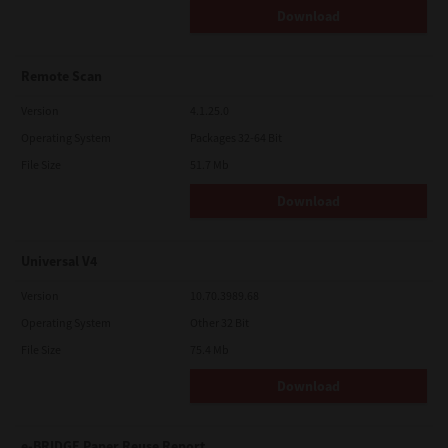
Download
Remote Scan
Version
4.1.25.0
Operating System
Packages 32-64 Bit
File Size
51.7 Mb
Download
Universal V4
Version
10.70.3989.68
Operating System
Other 32 Bit
File Size
75.4 Mb
Download
e-BRIDGE Paper Reuse Report