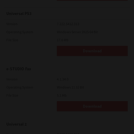
Universal PS3
Version
7.222.5412.313
Operating System
Windows Server 2025 64 Bit
File Size
17.6 Mb
Download
e-STUDIO Fax
Version
4.1.34.0
Operating System
Windows 11 32 Bit
File Size
5.1 Mb
Download
Universal 2