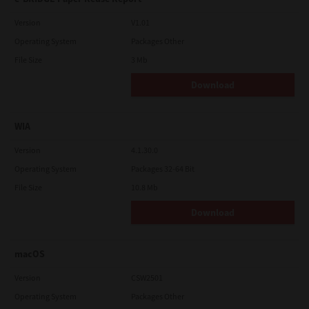
Version
V1.01
Operating System
Packages Other
File Size
3 Mb
Download
WIA
Version
4.1.30.0
Operating System
Packages 32-64 Bit
File Size
10.8 Mb
Download
macOS
Version
CSW2501
Operating System
Packages Other