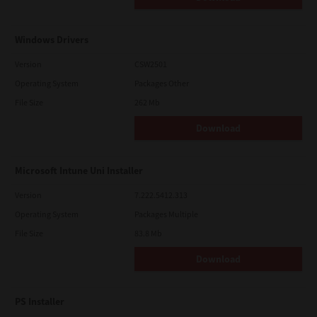
Windows Drivers
Version
CSW2501
Operating System
Packages Other
File Size
262 Mb
Download
Microsoft Intune Uni Installer
Version
7.222.5412.313
Operating System
Packages Multiple
File Size
83.8 Mb
Download
PS Installer