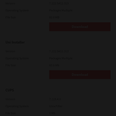
Version
7.222.5412.313
Operating System
Packages Multiple
File Size
82.0 MB
Download
Uni Installer
Version
7.222.5412.313
Operating System
Packages Multiple
File Size
83.6 Mb
Download
CUPS
Version
7.119.4.0
Operating System
Unix Filter
File Size
1 Mb