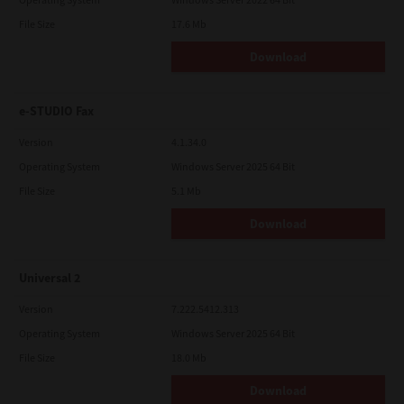
File Size
17.6 Mb
Download
e-STUDIO Fax
Version
4.1.34.0
Operating System
Windows Server 2025 64 Bit
File Size
5.1 Mb
Download
Universal 2
Version
7.222.5412.313
Operating System
Windows Server 2025 64 Bit
File Size
18.0 Mb
Download