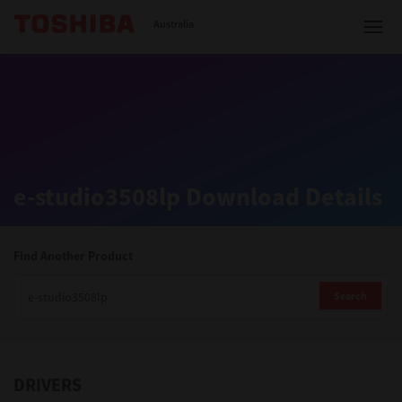
Toshiba Leading Innovation
Australia
Solutions
e-studio3508lp Download Details
Products
Services
Find Another Product
Company
Search
DRIVERS
Contact us