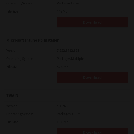
Operating System
Packages Other
File Size
448 Mb
Download
Microsoft Intune PS Installer
Version
7.222.5412.313
Operating System
Packages Multiple
File Size
82.0 MB
Download
TWAIN
Version
4.1.26.0
Operating System
Packages 32 Bit
File Size
19.6 Mb
Download