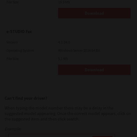
File Size
19.9 Mb
Download
e-STUDIO Fax
Version
4.1.34.0
Operating System
Windows Server 2016 64 Bit
File Size
5.1 Mb
Download
Can’t find your driver?
When typing the model number there may be a delay in the
suggested model appearing. Once the correct model appears, click on
the suggested item and then click search.
Example: