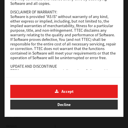
Software and all copies.
Red Hat Linux
DISCLAIMER OF WARRANTY:
Software is provided "AS IS" without warranty of any kind,
Version
7.119.4.0
either express or implied, including, but not limited to, the
implied warranties of merchantability, fitness for a particular
Operating System
Unix Filter
purpose, title, and non-infringement. TTEC disclaims any
warranty relating to the quality and performance of Software.
File Size
1 Mb
If Software proves defective, You (and not TTEC) shall be
responsible for the entire cost of all necessary servicing, repair
Download
or correction. TTEC does not warrant that the functions
contained in Software will meet your requirements or that the
operation of Software will be uninterrupted or error free.
Universal 2
UPDATE AND DISCONTINUE
TTEC may update, upgrade and discontinue Software without
Version
7.222.5412.231
any restriction.
Operating System
Windows 10 32 Bit
THIRD PARTY SOFTWARE
There are cases in which third party software is contained in
File Size
18.9 Mb
Accept
Software (including future updated and upgraded versions).
Such third party software is provided to you on different terms
Download
from those of this License Agreement, in the form of term
Decline
stated in the License Agreement with the suppliers or the
readme files (or files similar to readme files) separately from
this License Agreement ("Separate Agreements, etc."). When
SAP eBN
you use the third party software, you must comply with the
term of the third party software stated in the Separate
Version
1