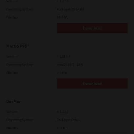
Version
4.1.27.0
Operating System
Packages 32-64 Bit
File Size
14.6 Mb
Download
MacOS PPD
Version
7.113.0.4
Operating System
macOS 10.7 - 12.5
File Size
2.9 Mb
Download
DocMon
Version
4.1.23.0
Operating System
Packages Other
File Size
105 Mb