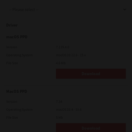
Support
Driver
Drivers
macOS PPD
Version
7.119.4.0
Operating System
macOS 10.12.6 - 15.x
Find Us
File Size
4.6 Mb
Download
Login/Register
MacOS PPD
Logout
Version
7.34
Operating System
macOS 10.4 - 10.6
File Size
5 Mb
Australia, New Zealand & Pacific Islands
Copyright © 2016 Toshiba Corporation. All Rights Reserved.
Download