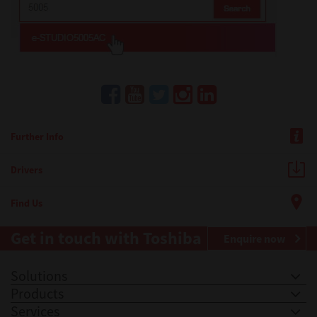
Further Info
Drivers
Find Us
Get in touch with Toshiba
Enquire now
Solutions
Products
Services