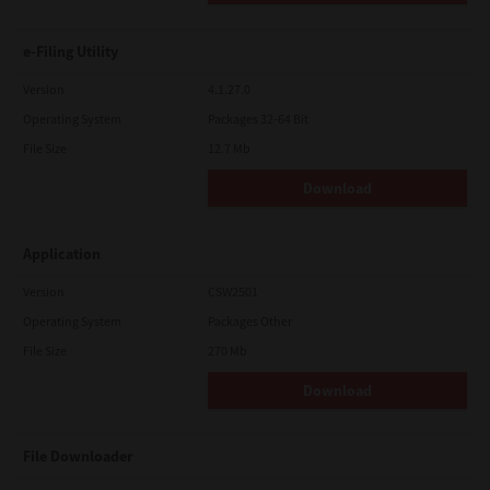
e-Filing Utility
Version
4.1.27.0
Operating System
Packages 32-64 Bit
File Size
12.7 Mb
Download
Application
Version
CSW2501
Operating System
Packages Other
File Size
270 Mb
Download
File Downloader