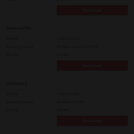
Download
Universal PS3
Version
7.222.5412.313
Operating System
Windows Server 2019 64 Bit
File Size
17.6 Mb
Download
Universal 2
Version
7.222.5412.231
Operating System
Windows 10 64 Bit
File Size
20.6 Mb
Download