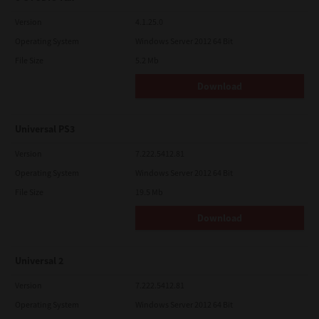
Version
4.1.25.0
Operating System
Windows Server 2012 64 Bit
File Size
5.2 Mb
Download
Universal PS3
Version
7.222.5412.81
Operating System
Windows Server 2012 64 Bit
File Size
19.5 Mb
Download
Universal 2
Version
7.222.5412.81
Operating System
Windows Server 2012 64 Bit