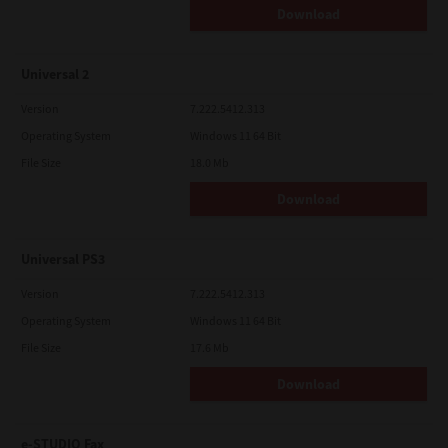
Download
Universal 2
Version
7.222.5412.313
Operating System
Windows 11 64 Bit
File Size
18.0 Mb
Download
Universal PS3
Version
7.222.5412.313
Operating System
Windows 11 64 Bit
File Size
17.6 Mb
Download
e-STUDIO Fax