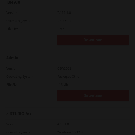
IBM AIX
Version
7.119.4.0
Operating System
Unix Filter
File Size
1 Mb
Download
Admin
Version
CSW2501
Operating System
Packages Other
File Size
116 Mb
Download
e-STUDIO Fax
Version
4.1.31.0
Operating System
Windows 10 32 Bit