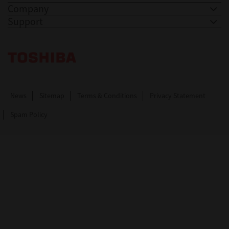
Company
Support
Toshiba Leading Innovation. Together Information
News
Sitemap
Terms & Conditions
Privacy Statement
Spam Policy