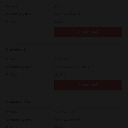
Version
4.1.31.0
Operating System
Windows 10 64 Bit
File Size
5.2 Mb
Download
Universal 2
Version
7.222.5412.313
Operating System
Windows Server 2019 64 Bit
File Size
18.0 Mb
Download
Universal PS3
Version
7.222.5412.231
Operating System
Windows 10 64 Bit
File Size
20.2 Mb