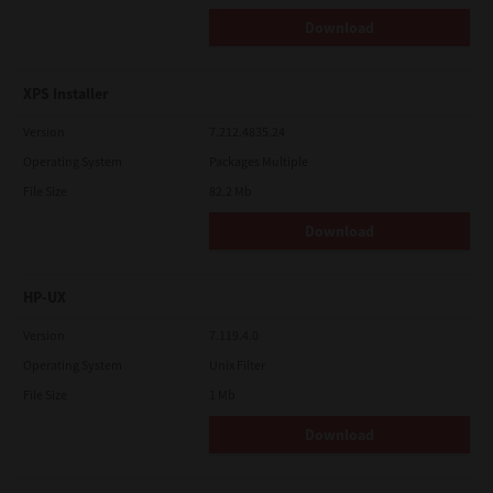
Download
XPS Installer
Version
7.212.4835.24
Operating System
Packages Multiple
File Size
82.2 Mb
Download
HP-UX
Version
7.119.4.0
Operating System
Unix Filter
File Size
1 Mb
Download