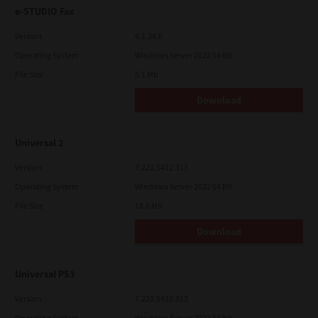
e-STUDIO Fax
Version
4.1.34.0
Operating System
Windows Server 2022 64 Bit
File Size
5.1 Mb
Download
Universal 2
Version
7.222.5412.313
Operating System
Windows Server 2022 64 Bit
File Size
18.0 Mb
Download
Universal PS3
Version
7.222.5412.313
Operating System
Windows Server 2022 64 Bit