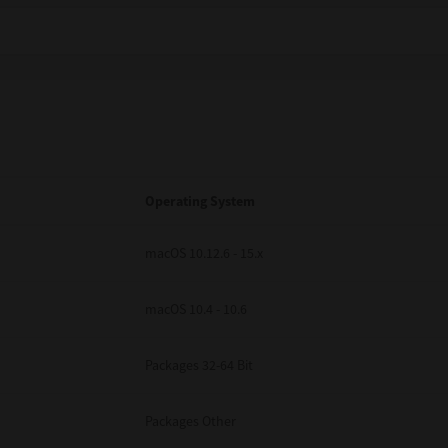
Operating System
macOS 10.12.6 - 15.x
macOS 10.4 - 10.6
Packages 32-64 Bit
Packages Other