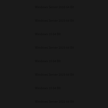
unenforceable, the remaining provisions or portions shall remain in full force
Windows Server 2016 64 Bit
E READ THIS LICENSE AGREEMENT AND THAT YOU UNDERSTAND ITS PROVI
 YOU FURTHER AGREE THAT THIS LICENSE AGREEMENT CONTAINS THE COMP
 SUPPLIERS AND SUPERSEDES ANY PROPOSAL OR PRIOR AGREEMENT, ORAL 
E SUBJECT MATTER OF THIS LICENSE AGREEMENT.
Windows Server 2019 64 Bit
BA TEC Corporation, 1-11-1, Osaki, Shinagawa-ku, Tokyo, 141-8562, Japan
Windows 10 64 Bit
Windows Server 2019 64 Bit
Windows 10 64 Bit
Windows Server 2019 64 Bit
Windows 10 64 Bit
Windows Server 2022 64 Bit