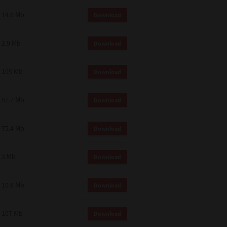
14.6 Mb
Download
2.9 Mb
Download
105 Mb
Download
51.7 Mb
Download
75.4 Mb
Download
3 Mb
Download
10.8 Mb
Download
107 Mb
Download