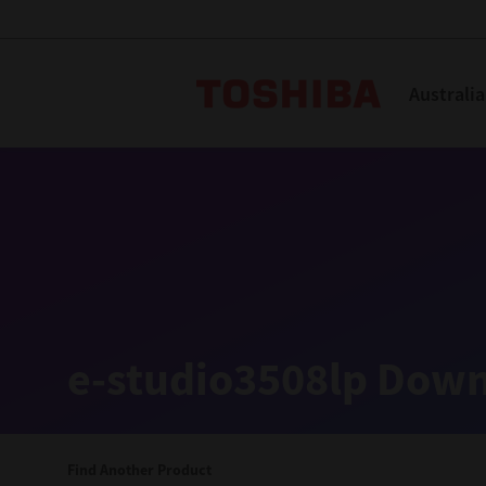
Toshiba L
Australia
Solutions
Products
Services
Company
Explore
Solutions
e-studio3508lp Down
Industry Solutions
Aged Care
Find Another Product
Childcare