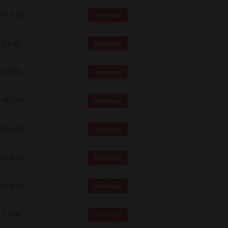
 and effect.
17.6 Mb
Download
SIONS. YOU AGREE TO BE BOUND
LETE AND EXCLUSIVE AGREEMENT
OR WRITTEN, OR ANY OTHER
5.1 Mb
Download
5.2 Mb
Download
18.0 Mb
Download
20.2 Mb
Download
17.6 Mb
Download
20.6 Mb
Download
5.1 Mb
Download