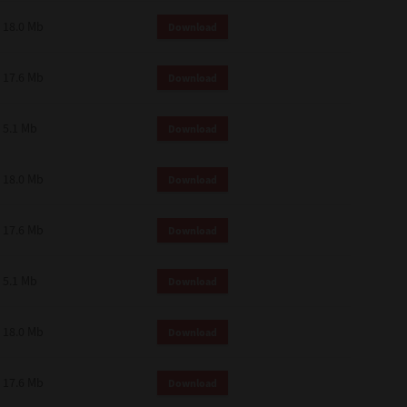
18.0 Mb
Download
17.6 Mb
Download
5.1 Mb
Download
18.0 Mb
Download
17.6 Mb
Download
5.1 Mb
Download
18.0 Mb
Download
17.6 Mb
Download