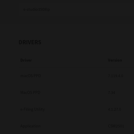
Education
Government
Healthcare
DRIVERS
Transport & Logistics
Driver
Version
Professional Services
Small Medium Businesses
macOS PPD
7.119.4.0
Solutions For Business
MacOS PPD
7.34
Software Solutions
e-Filing Utility
4.1.27.0
Digital Transformation
Application
CSW2501
Print Management