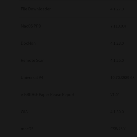
Secure Print
File Downloader
4.1.27.0
Software Partners
MacOS PPD
7.113.0.4
Cloud Fax
DocMon
4.1.23.0
Customer Stories
Scanning Solutions
Remote Scan
4.1.25.0
Device Management
Universal V4
10.70.3989.68
Labels & Forms
Explore
Products
e-BRIDGE Paper Reuse Report
V1.01
Printers
WIA
4.1.30.0
macOS
CSW2501