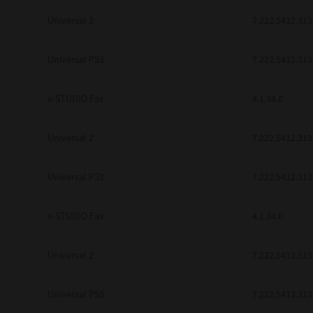
Universal 2
7.222.5412.313
Universal PS3
7.222.5412.313
e-STUDIO Fax
4.1.34.0
Universal 2
7.222.5412.313
Universal PS3
7.222.5412.313
e-STUDIO Fax
4.1.34.0
Universal 2
7.222.5412.313
Universal PS3
7.222.5412.313