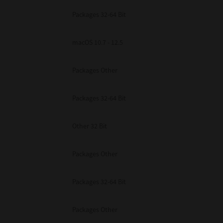
Packages 32-64 Bit
macOS 10.7 - 12.5
Packages Other
Packages 32-64 Bit
Other 32 Bit
Packages Other
Packages 32-64 Bit
Packages Other