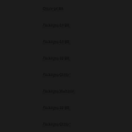
Other 64 Bit
Packages 64 Bit
Packages 64 Bit
Packages 32 Bit
Packages Other
Packages Multiple
Packages 32 Bit
Packages Other