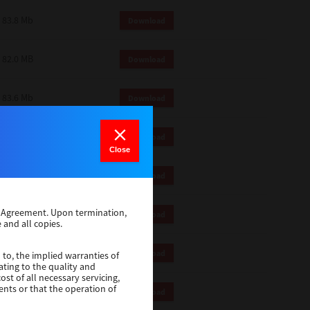
83.8 Mb
Download
82.0 MB
Download
83.6 Mb
Download
1 Mb
Download
Close
82.2 Mb
Download
se Agreement. Upon termination,
1 Mb
Download
 and all copies.
1 Mb
Download
 to, the implied warranties of
ating to the quality and
st of all necessary servicing,
ents or that the operation of
116 Mb
Download