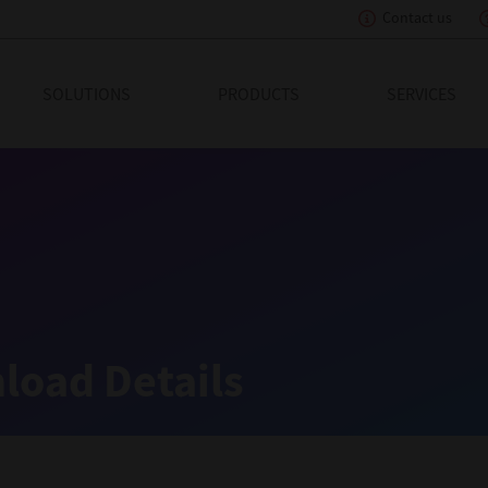
Contact us
eading Innovation
SOLUTIONS
PRODUCTS
SERVICES
load Details