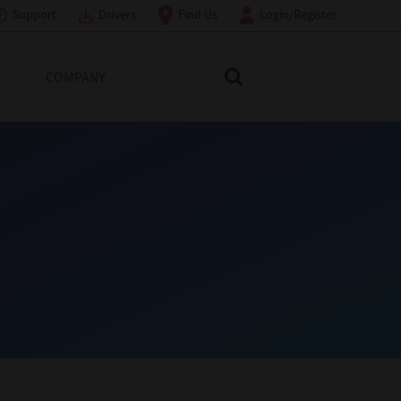
Support
Drivers
Find Us
Login/Register
COMPANY
Search Toshiba