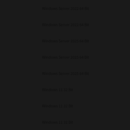
Windows Server 2022 64 Bit
Windows Server 2022 64 Bit
Windows Server 2025 64 Bit
Windows Server 2025 64 Bit
Windows Server 2025 64 Bit
Windows 11 32 Bit
Windows 11 32 Bit
Windows 11 32 Bit