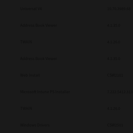
Universal V4
10.70.3989.68
Address Book Viewer
4.1.35.0
TWAIN
4.1.26.0
Address Book Viewer
4.1.35.0
Web Install
CSW2101
Microsoft Intune PS Installer
7.222.5412.313
TWAIN
4.1.26.0
Windows Drivers
CSW2501