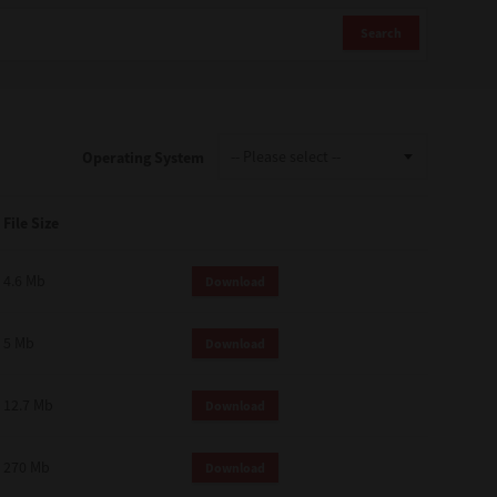
Search
Operating System
File Size
4.6 Mb
Download
5 Mb
Download
12.7 Mb
Download
270 Mb
Download