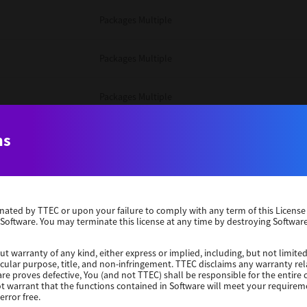
Packages Multiple
Packages Multiple
Packages Multiple
Unix Filter
ns
Packages Multiple
erminated by TTEC or upon your failure to comply with any term of this Licen
Unix Filter
 Software. You may terminate this license at any time by destroying Software
Unix Filter
ut warranty of any kind, either express or implied, including, but not limited
ticular purpose, title, and non-infringement. TTEC disclaims any warranty rel
re proves defective, You (and not TTEC) shall be responsible for the entire co
ot warrant that the functions contained in Software will meet your requirem
Packages Other
error free.