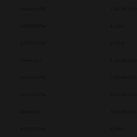
be found to be illegal, invalid or 
Universal PS3
7.222.5412.313
YOU ACKNOWLEDGE THAT YOU HAV
BY ITS TERMS AND CONDITIONS.
BETWEEN YOU AND TTEC AND ITS
e-STUDIO Fax
COMMUNICATION RELATING TO TH
4.1.34.0
Pre-Owned MFDs
Contractor/Manufacturer is TOSHI
e-STUDIO Fax
4.1.31.0
Universal 2
7.222.5412.313
Universal PS3
7.222.5412.231
Universal PS3
7.222.5412.313
Universal 2
7.222.5412.231
e-STUDIO Fax
4.1.34.0