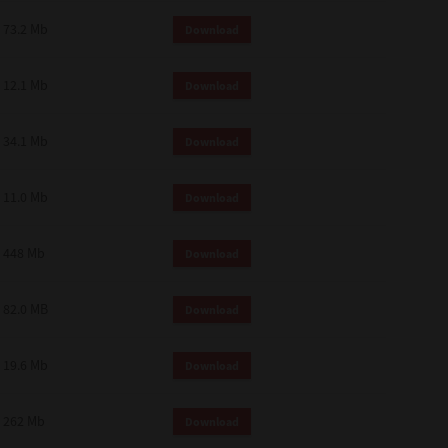
73.2 Mb
Download
12.1 Mb
Download
34.1 Mb
Download
11.0 Mb
Download
448 Mb
Download
82.0 MB
Download
19.6 Mb
Download
262 Mb
Download