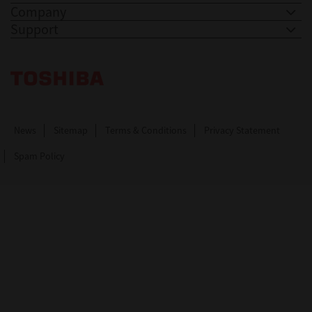
Company
Support
Toshiba Leading Innovation. Together Information
News
Sitemap
Terms & Conditions
Privacy Statement
Spam Policy