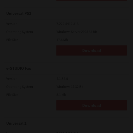
Universal PS3
Version
7.222.5412.313
Operating System
Windows Server 2025 64 Bit
File Size
17.6 Mb
Download
e-STUDIO Fax
Version
4.1.34.0
Operating System
Windows 11 32 Bit
File Size
5.1 Mb
Download
Universal 2