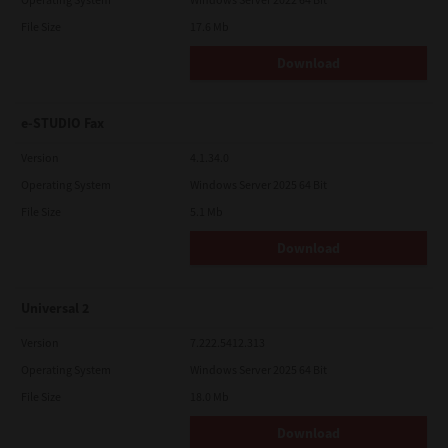
File Size
17.6 Mb
Download
e-STUDIO Fax
Version
4.1.34.0
Operating System
Windows Server 2025 64 Bit
File Size
5.1 Mb
Download
Universal 2
Version
7.222.5412.313
Operating System
Windows Server 2025 64 Bit
File Size
18.0 Mb
Download