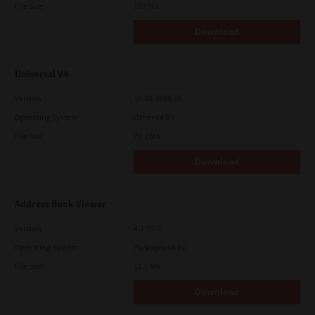
File Size
107 Mb
Download
Universal V4
Version
10.70.3989.68
Operating System
Other 64 Bit
File Size
73.2 Mb
Download
Address Book Viewer
Version
4.1.35.0
Operating System
Packages 64 Bit
File Size
12.1 Mb
Download