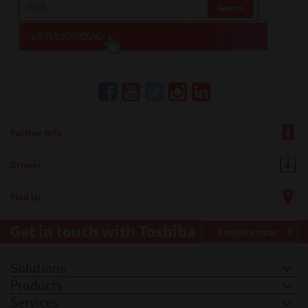
Further Info
Drivers
Find Us
Get in touch with Toshiba
Enquire now
Solutions
Products
Services