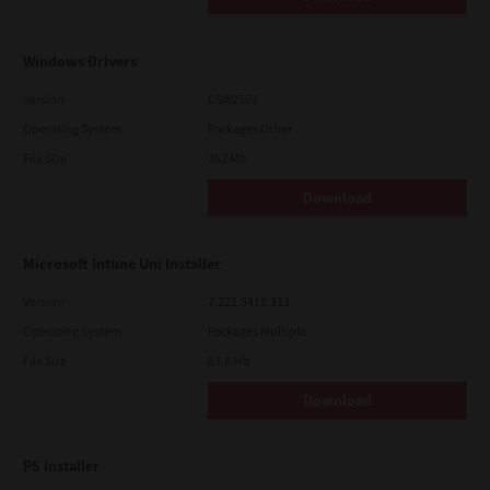
Windows Drivers
Version
CSW2501
Operating System
Packages Other
File Size
262 Mb
Download
Microsoft Intune Uni Installer
Version
7.222.5412.313
Operating System
Packages Multiple
File Size
83.8 Mb
Download
PS Installer