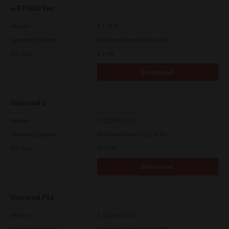
e-STUDIO Fax
Version
4.1.34.0
Operating System
Windows Server 2022 64 Bit
File Size
5.1 Mb
Download
Universal 2
Version
7.222.5412.313
Operating System
Windows Server 2022 64 Bit
File Size
18.0 Mb
Download
Universal PS3
Version
7.222.5412.313
Operating System
Windows Server 2022 64 Bit