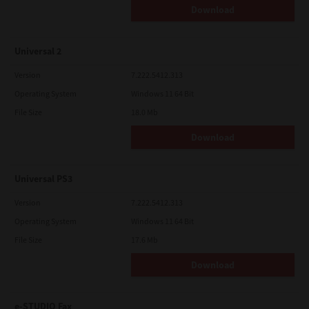
Download
Universal 2
Version
7.222.5412.313
Operating System
Windows 11 64 Bit
File Size
18.0 Mb
Download
Universal PS3
Version
7.222.5412.313
Operating System
Windows 11 64 Bit
File Size
17.6 Mb
Download
e-STUDIO Fax