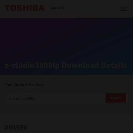
Toshiba Leading Innovation
Australia
Solutions
e-studio3508lp Download Details
Products
Services
Find Another Product
Company
Search
DRIVERS
Contact us