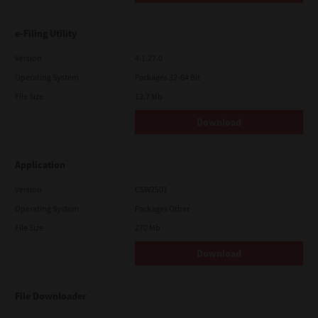
e-Filing Utility
Version
4.1.27.0
Operating System
Packages 32-64 Bit
File Size
12.7 Mb
Download
Application
Version
CSW2501
Operating System
Packages Other
File Size
270 Mb
Download
File Downloader