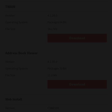
TWAIN
Version
4.1.26.0
Operating System
Packages 64 Bit
File Size
34.1 Mb
Download
Address Book Viewer
Version
4.1.35.0
Operating System
Packages 32 Bit
File Size
11.0 Mb
Download
Web Install
Version
CSW2101