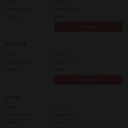
Version
4.1.27.0
Operating System
Packages 32-64 Bit
File Size
14.6 Mb
Download
MacOS PPD
Version
7.113.0.4
Operating System
macOS 10.7 - 12.5
File Size
2.9 Mb
Download
DocMon
Version
4.1.23.0
Operating System
Packages Other
File Size
105 Mb