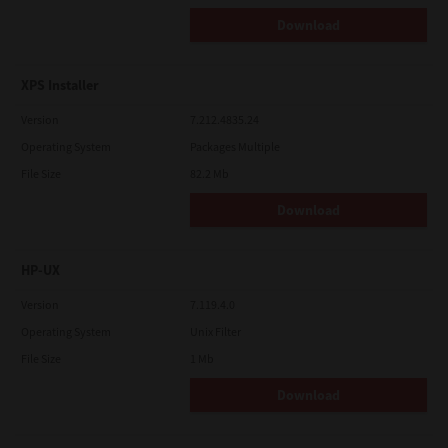
Download
XPS Installer
Version
7.212.4835.24
Operating System
Packages Multiple
File Size
82.2 Mb
Download
HP-UX
Version
7.119.4.0
Operating System
Unix Filter
File Size
1 Mb
Download