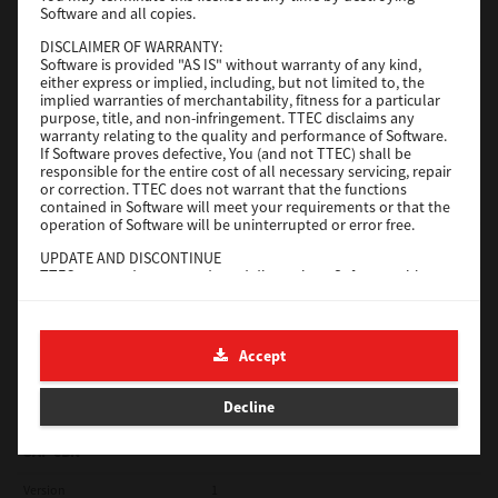
Software and all copies.
Red Hat Linux
DISCLAIMER OF WARRANTY:
Software is provided "AS IS" without warranty of any kind,
Version
7.119.4.0
either express or implied, including, but not limited to, the
implied warranties of merchantability, fitness for a particular
Operating System
Unix Filter
purpose, title, and non-infringement. TTEC disclaims any
warranty relating to the quality and performance of Software.
File Size
1 Mb
If Software proves defective, You (and not TTEC) shall be
responsible for the entire cost of all necessary servicing, repair
Download
or correction. TTEC does not warrant that the functions
contained in Software will meet your requirements or that the
operation of Software will be uninterrupted or error free.
Universal 2
UPDATE AND DISCONTINUE
TTEC may update, upgrade and discontinue Software without
Version
7.222.5412.231
any restriction.
Operating System
Windows 10 32 Bit
THIRD PARTY SOFTWARE
There are cases in which third party software is contained in
File Size
18.9 Mb
Accept
Software (including future updated and upgraded versions).
Such third party software is provided to you on different terms
Download
from those of this License Agreement, in the form of term
Decline
stated in the License Agreement with the suppliers or the
readme files (or files similar to readme files) separately from
this License Agreement ("Separate Agreements, etc."). When
SAP eBN
you use the third party software, you must comply with the
term of the third party software stated in the Separate
Version
1