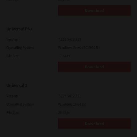
Download
Universal PS3
Version
7.222.5412.313
Operating System
Windows Server 2019 64 Bit
File Size
17.6 Mb
Download
Universal 2
Version
7.222.5412.231
Operating System
Windows 10 64 Bit
File Size
20.6 Mb
Download