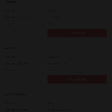
IBM AIX
Version
7.119.4.0
Operating System
Unix Filter
File Size
1 Mb
Download
Admin
Version
CSW2501
Operating System
Packages Other
File Size
116 Mb
Download
e-STUDIO Fax
Version
4.1.31.0
Operating System
Windows 10 32 Bit