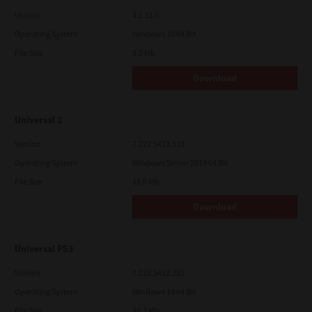
Version
4.1.31.0
Operating System
Windows 10 64 Bit
File Size
5.2 Mb
Download
Universal 2
Version
7.222.5412.313
Operating System
Windows Server 2019 64 Bit
File Size
18.0 Mb
Download
Universal PS3
Version
7.222.5412.231
Operating System
Windows 10 64 Bit
File Size
20.2 Mb