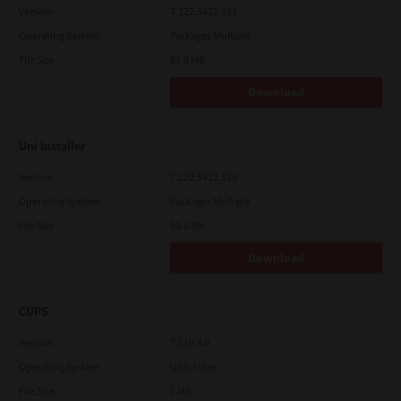
Version
7.222.5412.313
Operating System
Packages Multiple
File Size
82.0 MB
Download
Uni Installer
Version
7.222.5412.313
Operating System
Packages Multiple
File Size
83.6 Mb
Download
CUPS
Version
7.119.4.0
Operating System
Unix Filter
File Size
1 Mb