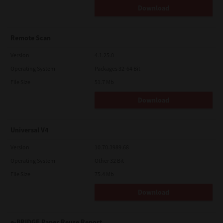
Download
Remote Scan
Version
4.1.25.0
Operating System
Packages 32-64 Bit
File Size
51.7 Mb
Download
Universal V4
Version
10.70.3989.68
Operating System
Other 32 Bit
File Size
75.4 Mb
Download
e-BRIDGE Paper Reuse Report