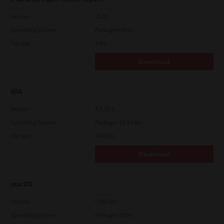
Version
V1.01
Operating System
Packages Other
File Size
3 Mb
Download
WIA
Version
4.1.30.0
Operating System
Packages 32-64 Bit
File Size
10.8 Mb
Download
macOS
Version
CSW2501
Operating System
Packages Other