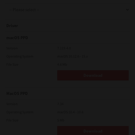
Support
Driver
Drivers
macOS PPD
Version
7.119.4.0
Operating System
macOS 10.12.6 - 15.x
Find Us
File Size
4.6 Mb
Download
Login/Register
MacOS PPD
Logout
Version
7.34
Operating System
macOS 10.4 - 10.6
File Size
5 Mb
Australia, New Zealand & Pacific Islands
Copyright © 2016 Toshiba Corporation. All Rights Reserved.
Download