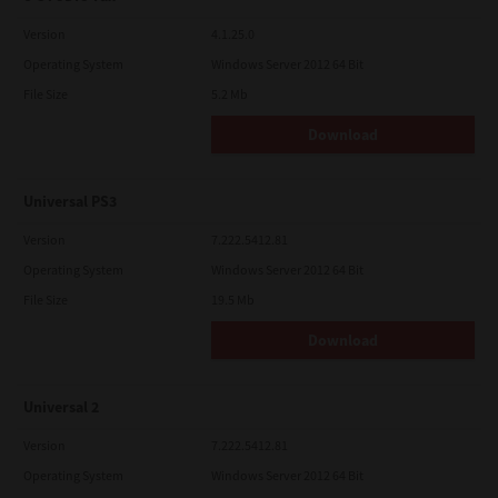
Version
4.1.25.0
Operating System
Windows Server 2012 64 Bit
File Size
5.2 Mb
Download
Universal PS3
Version
7.222.5412.81
Operating System
Windows Server 2012 64 Bit
File Size
19.5 Mb
Download
Universal 2
Version
7.222.5412.81
Operating System
Windows Server 2012 64 Bit