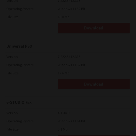
Version
7.222.5412.313
Operating System
Windows 11 32 Bit
File Size
18.0 Mb
Download
Universal PS3
Version
7.222.5412.313
Operating System
Windows 11 32 Bit
File Size
17.6 Mb
Download
e-STUDIO Fax
Version
4.1.34.0
Operating System
Windows 11 64 Bit
File Size
5.1 Mb