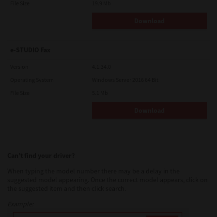
File Size
19.9 Mb
Download
e-STUDIO Fax
Version
4.1.34.0
Operating System
Windows Server 2016 64 Bit
File Size
5.1 Mb
Download
Can’t find your driver?
When typing the model number there may be a delay in the
suggested model appearing. Once the correct model appears, click on
the suggested item and then click search.
Example: