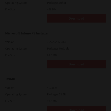
Operating System
Packages Other
File Size
448 Mb
Download
Microsoft Intune PS Installer
Version
7.222.5412.313
Operating System
Packages Multiple
File Size
82.0 MB
Download
TWAIN
Version
4.1.26.0
Operating System
Packages 32 Bit
File Size
19.6 Mb
Download