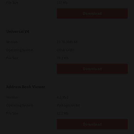
File Size
107 Mb
Download
Universal V4
Version
10.70.3989.68
Operating System
Other 64 Bit
File Size
73.2 Mb
Download
Address Book Viewer
Version
4.1.35.0
Operating System
Packages 64 Bit
File Size
12.1 Mb
Download