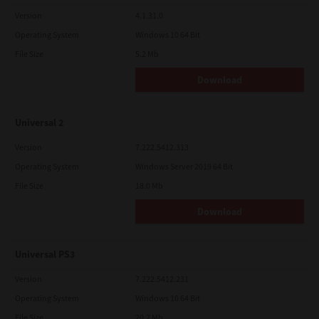
Version
4.1.31.0
Operating System
Windows 10 64 Bit
File Size
5.2 Mb
Download
Universal 2
Version
7.222.5412.313
Operating System
Windows Server 2019 64 Bit
File Size
18.0 Mb
Download
Universal PS3
Version
7.222.5412.231
Operating System
Windows 10 64 Bit
File Size
20.2 Mb