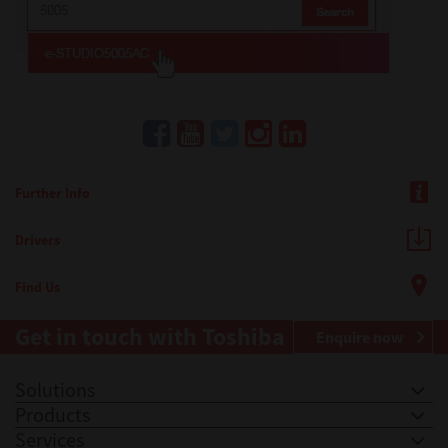
Further Info
Drivers
Find Us
Get in touch with Toshiba
Enquire now
Solutions
Products
Services