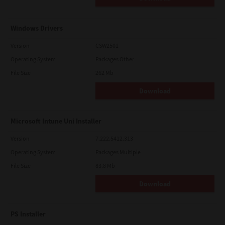
Windows Drivers
Version
CSW2501
Operating System
Packages Other
File Size
262 Mb
Download
Microsoft Intune Uni Installer
Version
7.222.5412.313
Operating System
Packages Multiple
File Size
83.8 Mb
Download
PS Installer