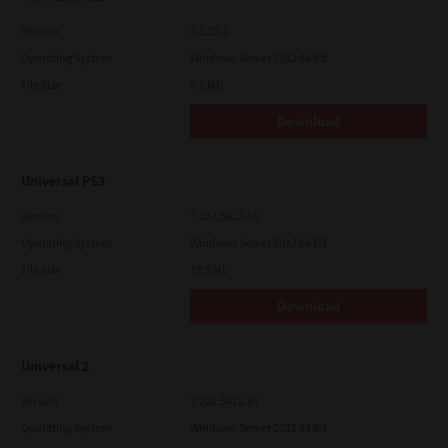
Version
4.1.25.0
Operating System
Windows Server 2012 64 Bit
File Size
5.2 Mb
Download
Universal PS3
Version
7.222.5412.81
Operating System
Windows Server 2012 64 Bit
File Size
19.5 Mb
Download
Universal 2
Version
7.222.5412.81
Operating System
Windows Server 2012 64 Bit