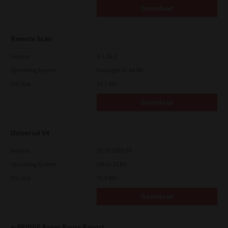
Download
Remote Scan
Version
4.1.25.0
Operating System
Packages 32-64 Bit
File Size
51.7 Mb
Download
Universal V4
Version
10.70.3989.68
Operating System
Other 32 Bit
File Size
75.4 Mb
Download
e-BRIDGE Paper Reuse Report