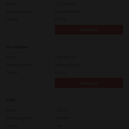
Version
7.222.5412.313
Operating System
Packages Multiple
File Size
82.0 MB
Download
Uni Installer
Version
7.222.5412.313
Operating System
Packages Multiple
File Size
83.6 Mb
Download
CUPS
Version
7.119.4.0
Operating System
Unix Filter
File Size
1 Mb