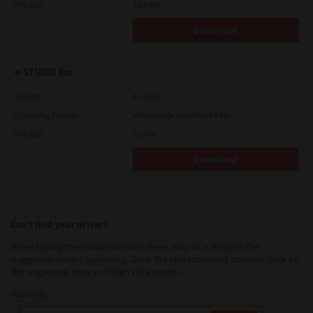
File Size
19.9 Mb
Download
e-STUDIO Fax
Version
4.1.34.0
Operating System
Windows Server 2016 64 Bit
File Size
5.1 Mb
Download
Can’t find your driver?
When typing the model number there may be a delay in the
suggested model appearing. Once the correct model appears, click on
the suggested item and then click search.
Example: