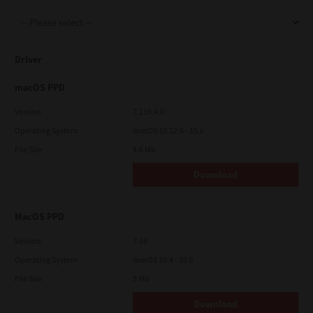
Support
Driver
Drivers
macOS PPD
Version
7.119.4.0
Operating System
macOS 10.12.6 - 15.x
Find Us
File Size
4.6 Mb
Download
Login/Register
MacOS PPD
Logout
Version
7.34
Operating System
macOS 10.4 - 10.6
File Size
5 Mb
Australia, New Zealand & Pacific Islands
Copyright © 2016 Toshiba Corporation. All Rights Reserved.
Download