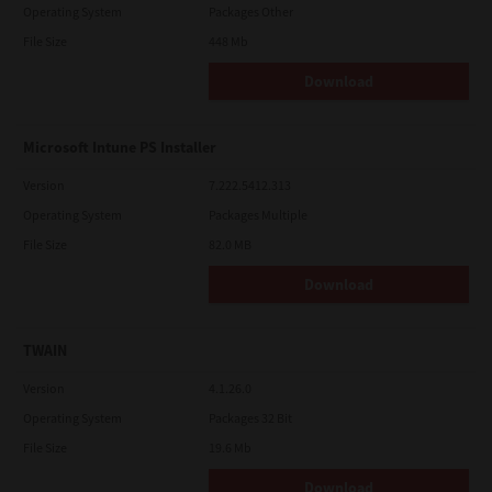
Operating System
Packages Other
File Size
448 Mb
Download
Microsoft Intune PS Installer
Version
7.222.5412.313
Operating System
Packages Multiple
File Size
82.0 MB
Download
TWAIN
Version
4.1.26.0
Operating System
Packages 32 Bit
File Size
19.6 Mb
Download