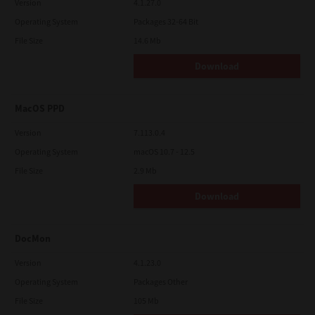
Version
4.1.27.0
Operating System
Packages 32-64 Bit
File Size
14.6 Mb
Download
MacOS PPD
Version
7.113.0.4
Operating System
macOS 10.7 - 12.5
File Size
2.9 Mb
Download
DocMon
Version
4.1.23.0
Operating System
Packages Other
File Size
105 Mb