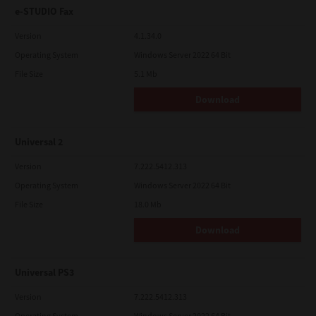
e-STUDIO Fax
Version
4.1.34.0
Operating System
Windows Server 2022 64 Bit
File Size
5.1 Mb
Download
Universal 2
Version
7.222.5412.313
Operating System
Windows Server 2022 64 Bit
File Size
18.0 Mb
Download
Universal PS3
Version
7.222.5412.313
Operating System
Windows Server 2022 64 Bit