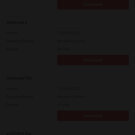
Download
Universal 2
Version
7.222.5412.313
Operating System
Windows 11 64 Bit
File Size
18.0 Mb
Download
Universal PS3
Version
7.222.5412.313
Operating System
Windows 11 64 Bit
File Size
17.6 Mb
Download
e-STUDIO Fax