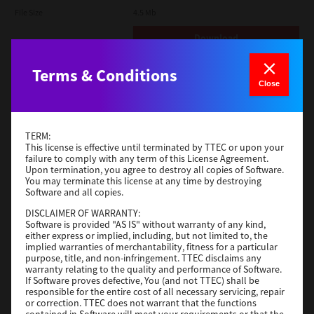
File Size
4.5 Mb
Download
Terms & Conditions
Open Unix
Close
Version
7.119.4.0
Operating System
Unix Filter
TERM:
File Size
1 Mb
This license is effective until terminated by TTEC or upon your
failure to comply with any term of this License Agreement.
Download
Upon termination, you agree to destroy all copies of Software.
You may terminate this license at any time by destroying
Software and all copies.
Universal PS3
DISCLAIMER OF WARRANTY:
Software is provided "AS IS" without warranty of any kind,
Version
7.222.5412.231
either express or implied, including, but not limited to, the
implied warranties of merchantability, fitness for a particular
Operating System
Windows 10 32 Bit
purpose, title, and non-infringement. TTEC disclaims any
warranty relating to the quality and performance of Software.
File Size
18.5 Mb
If Software proves defective, You (and not TTEC) shall be
responsible for the entire cost of all necessary servicing, repair
Download
or correction. TTEC does not warrant that the functions
contained in Software will meet your requirements or that the