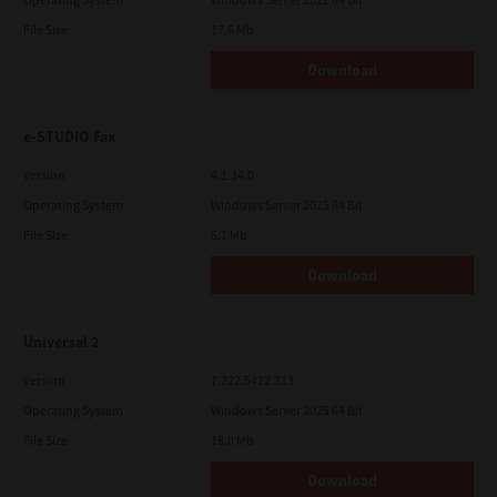
File Size
17.6 Mb
Download
e-STUDIO Fax
Version
4.1.34.0
Operating System
Windows Server 2025 64 Bit
File Size
5.1 Mb
Download
Universal 2
Version
7.222.5412.313
Operating System
Windows Server 2025 64 Bit
File Size
18.0 Mb
Download