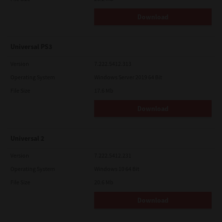
Download
Universal PS3
Version
7.222.5412.313
Operating System
Windows Server 2019 64 Bit
File Size
17.6 Mb
Download
Universal 2
Version
7.222.5412.231
Operating System
Windows 10 64 Bit
File Size
20.6 Mb
Download