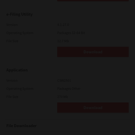
e-Filing Utility
Version
4.1.27.0
Operating System
Packages 32-64 Bit
File Size
12.7 Mb
Download
Application
Version
CSW2501
Operating System
Packages Other
File Size
270 Mb
Download
File Downloader