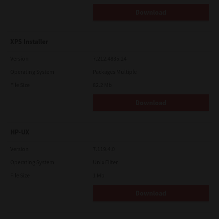
Download
XPS Installer
Version
7.212.4835.24
Operating System
Packages Multiple
File Size
82.2 Mb
Download
HP-UX
Version
7.119.4.0
Operating System
Unix Filter
File Size
1 Mb
Download