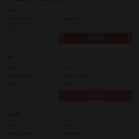
Version
V1.01
Operating System
Packages Other
File Size
3 Mb
Download
WIA
Version
4.1.30.0
Operating System
Packages 32-64 Bit
File Size
10.8 Mb
Download
macOS
Version
CSW2501
Operating System
Packages Other