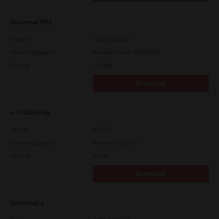
Universal PS3
Version
7.222.5412.313
Operating System
Windows Server 2025 64 Bit
File Size
17.6 Mb
Download
e-STUDIO Fax
Version
4.1.34.0
Operating System
Windows 11 32 Bit
File Size
5.1 Mb
Download
Universal 2