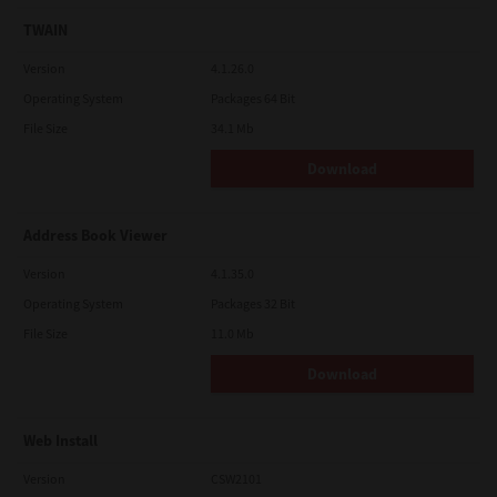
TWAIN
Version
4.1.26.0
Operating System
Packages 64 Bit
File Size
34.1 Mb
Download
Address Book Viewer
Version
4.1.35.0
Operating System
Packages 32 Bit
File Size
11.0 Mb
Download
Web Install
Version
CSW2101