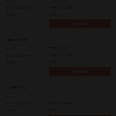
Version
7.222.5412.313
Operating System
Windows 11 32 Bit
File Size
18.0 Mb
Download
Universal PS3
Version
7.222.5412.313
Operating System
Windows 11 32 Bit
File Size
17.6 Mb
Download
e-STUDIO Fax
Version
4.1.34.0
Operating System
Windows 11 64 Bit
File Size
5.1 Mb