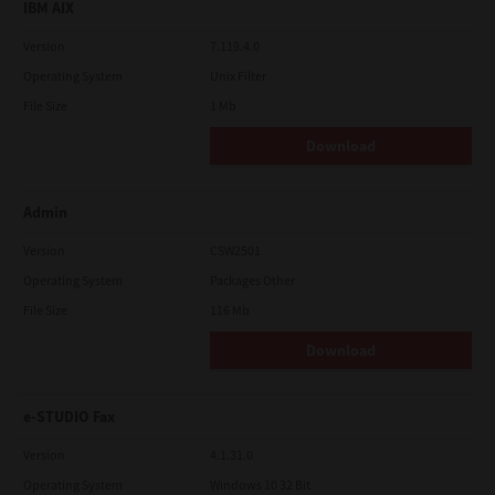
IBM AIX
Version
7.119.4.0
Operating System
Unix Filter
File Size
1 Mb
Download
Admin
Version
CSW2501
Operating System
Packages Other
File Size
116 Mb
Download
e-STUDIO Fax
Version
4.1.31.0
Operating System
Windows 10 32 Bit