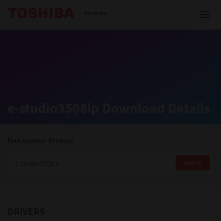
Toshiba Leading Innovation
Australia
Solutions
e-studio3508lp Download Details
Products
Services
Find Another Product
Company
Search
DRIVERS
Contact us