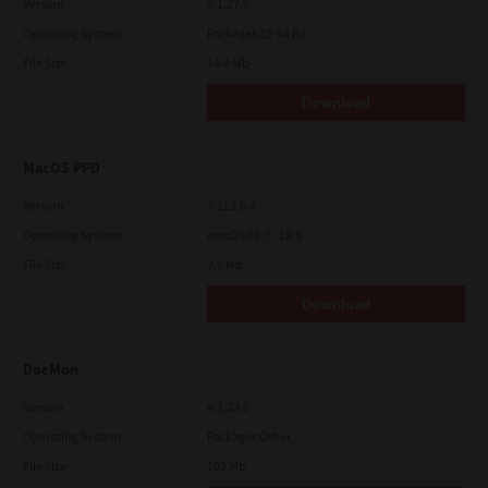
Version
4.1.27.0
Operating System
Packages 32-64 Bit
File Size
14.6 Mb
Download
MacOS PPD
Version
7.113.0.4
Operating System
macOS 10.7 - 12.5
File Size
2.9 Mb
Download
DocMon
Version
4.1.23.0
Operating System
Packages Other
File Size
105 Mb