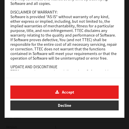
Software and all copies.
Red Hat Linux
DISCLAIMER OF WARRANTY:
Software is provided "AS IS" without warranty of any kind,
Version
7.119.4.0
either express or implied, including, but not limited to, the
implied warranties of merchantability, fitness for a particular
Operating System
Unix Filter
purpose, title, and non-infringement. TTEC disclaims any
warranty relating to the quality and performance of Software.
File Size
1 Mb
If Software proves defective, You (and not TTEC) shall be
responsible for the entire cost of all necessary servicing, repair
Download
or correction. TTEC does not warrant that the functions
contained in Software will meet your requirements or that the
operation of Software will be uninterrupted or error free.
Universal 2
UPDATE AND DISCONTINUE
TTEC may update, upgrade and discontinue Software without
Version
7.222.5412.231
any restriction.
Operating System
Windows 10 32 Bit
THIRD PARTY SOFTWARE
There are cases in which third party software is contained in
File Size
18.9 Mb
Accept
Software (including future updated and upgraded versions).
Such third party software is provided to you on different terms
Download
from those of this License Agreement, in the form of term
Decline
stated in the License Agreement with the suppliers or the
readme files (or files similar to readme files) separately from
this License Agreement ("Separate Agreements, etc."). When
SAP eBN
you use the third party software, you must comply with the
term of the third party software stated in the Separate
Version
1