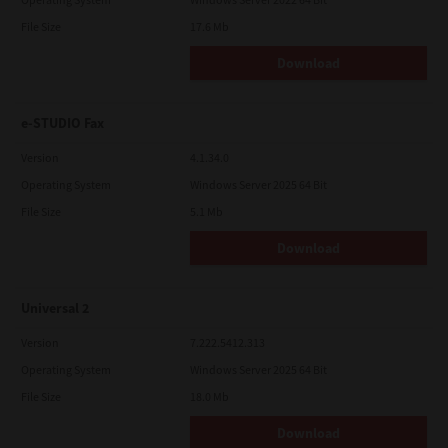
File Size
17.6 Mb
Download
e-STUDIO Fax
Version
4.1.34.0
Operating System
Windows Server 2025 64 Bit
File Size
5.1 Mb
Download
Universal 2
Version
7.222.5412.313
Operating System
Windows Server 2025 64 Bit
File Size
18.0 Mb
Download