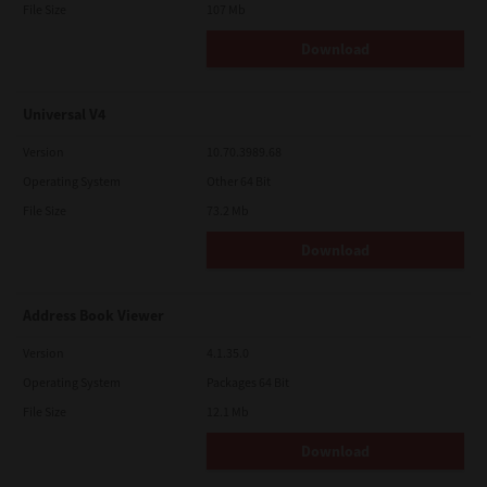
File Size
107 Mb
Download
Universal V4
Version
10.70.3989.68
Operating System
Other 64 Bit
File Size
73.2 Mb
Download
Address Book Viewer
Version
4.1.35.0
Operating System
Packages 64 Bit
File Size
12.1 Mb
Download