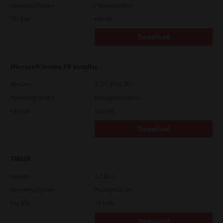
Operating System
Packages Other
File Size
448 Mb
Download
Microsoft Intune PS Installer
Version
7.222.5412.313
Operating System
Packages Multiple
File Size
82.0 MB
Download
TWAIN
Version
4.1.26.0
Operating System
Packages 32 Bit
File Size
19.6 Mb
Download