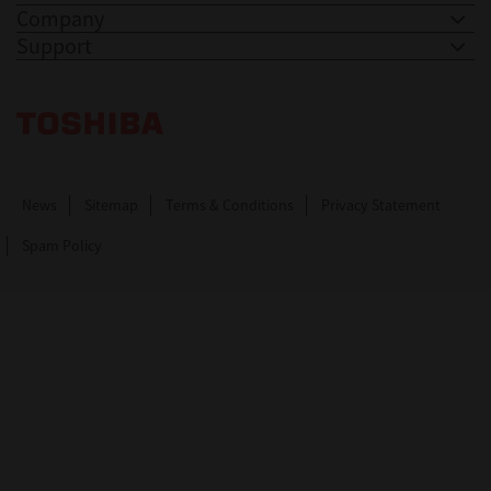
Company
Support
Toshiba Leading Innovation. Together Information
News
Sitemap
Terms & Conditions
Privacy Statement
Spam Policy