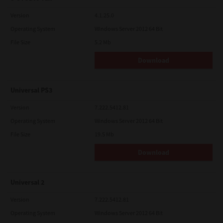
Version
4.1.25.0
Operating System
Windows Server 2012 64 Bit
File Size
5.2 Mb
Download
Universal PS3
Version
7.222.5412.81
Operating System
Windows Server 2012 64 Bit
File Size
19.5 Mb
Download
Universal 2
Version
7.222.5412.81
Operating System
Windows Server 2012 64 Bit