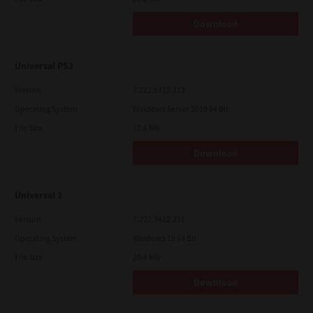
Download
Universal PS3
Version
7.222.5412.313
Operating System
Windows Server 2019 64 Bit
File Size
17.6 Mb
Download
Universal 2
Version
7.222.5412.231
Operating System
Windows 10 64 Bit
File Size
20.6 Mb
Download