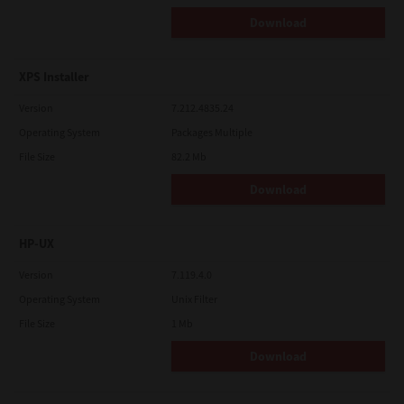
Download
XPS Installer
Version
7.212.4835.24
Operating System
Packages Multiple
File Size
82.2 Mb
Download
HP-UX
Version
7.119.4.0
Operating System
Unix Filter
File Size
1 Mb
Download