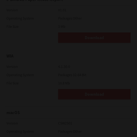
Version
V1.01
Operating System
Packages Other
File Size
3 Mb
Download
WIA
Version
4.1.30.0
Operating System
Packages 32-64 Bit
File Size
10.8 Mb
Download
macOS
Version
CSW2501
Operating System
Packages Other