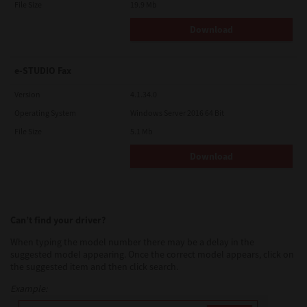
File Size
19.9 Mb
Download
e-STUDIO Fax
Version
4.1.34.0
Operating System
Windows Server 2016 64 Bit
File Size
5.1 Mb
Download
Can’t find your driver?
When typing the model number there may be a delay in the
suggested model appearing. Once the correct model appears, click on
the suggested item and then click search.
Example: