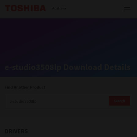
Toshiba Leading Innovation
Australia
Solutions
e-studio3508lp Download Details
Products
Services
Find Another Product
Company
Search
DRIVERS
Contact us