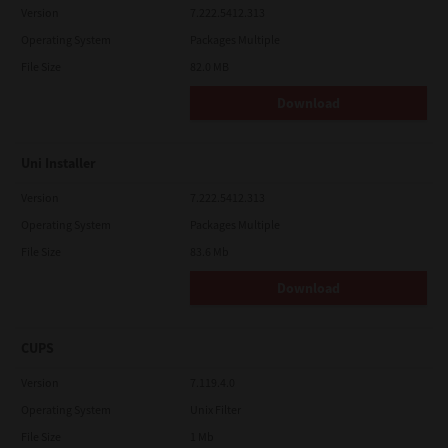
Version
7.222.5412.313
Operating System
Packages Multiple
File Size
82.0 MB
Download
Uni Installer
Version
7.222.5412.313
Operating System
Packages Multiple
File Size
83.6 Mb
Download
CUPS
Version
7.119.4.0
Operating System
Unix Filter
File Size
1 Mb