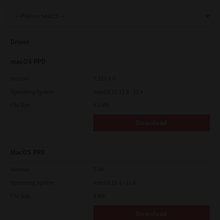
Support
Driver
Drivers
macOS PPD
Version
7.119.4.0
Operating System
macOS 10.12.6 - 15.x
Find Us
File Size
4.6 Mb
Download
Login/Register
MacOS PPD
Logout
Version
7.34
Operating System
macOS 10.4 - 10.6
File Size
5 Mb
Australia, New Zealand & Pacific Islands
Copyright © 2016 Toshiba Corporation. All Rights Reserved.
Download