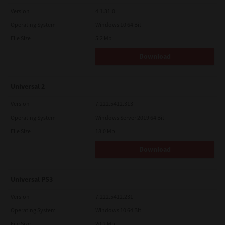
Version
4.1.31.0
Operating System
Windows 10 64 Bit
File Size
5.2 Mb
Download
Universal 2
Version
7.222.5412.313
Operating System
Windows Server 2019 64 Bit
File Size
18.0 Mb
Download
Universal PS3
Version
7.222.5412.231
Operating System
Windows 10 64 Bit
File Size
20.2 Mb