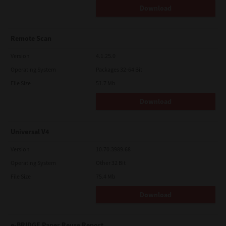
Download
Remote Scan
Version
4.1.25.0
Operating System
Packages 32-64 Bit
File Size
51.7 Mb
Download
Universal V4
Version
10.70.3989.68
Operating System
Other 32 Bit
File Size
75.4 Mb
Download
e-BRIDGE Paper Reuse Report