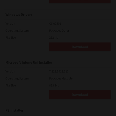
Windows Drivers
Version
CSW2501
Operating System
Packages Other
File Size
262 Mb
Download
Microsoft Intune Uni Installer
Version
7.222.5412.313
Operating System
Packages Multiple
File Size
83.8 Mb
Download
PS Installer