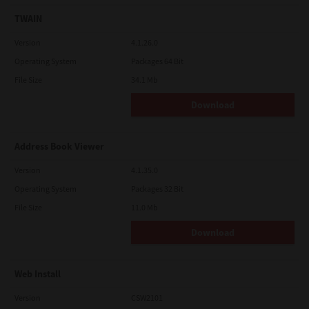
TWAIN
Version
4.1.26.0
Operating System
Packages 64 Bit
File Size
34.1 Mb
Download
Address Book Viewer
Version
4.1.35.0
Operating System
Packages 32 Bit
File Size
11.0 Mb
Download
Web Install
Version
CSW2101