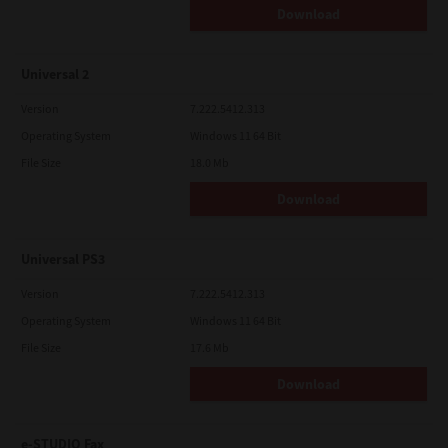
Download
Universal 2
Version
7.222.5412.313
Operating System
Windows 11 64 Bit
File Size
18.0 Mb
Download
Universal PS3
Version
7.222.5412.313
Operating System
Windows 11 64 Bit
File Size
17.6 Mb
Download
e-STUDIO Fax