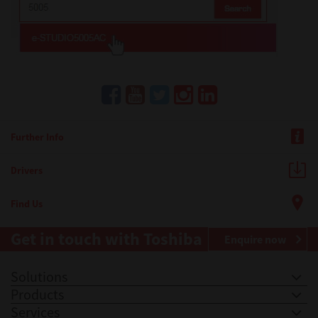
Further Info
Drivers
Find Us
Get in touch with Toshiba
Enquire now
Solutions
Products
Services