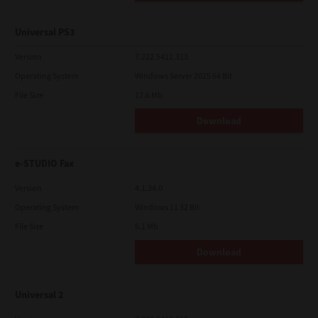
Universal PS3
Version
7.222.5412.313
Operating System
Windows Server 2025 64 Bit
File Size
17.6 Mb
Download
e-STUDIO Fax
Version
4.1.34.0
Operating System
Windows 11 32 Bit
File Size
5.1 Mb
Download
Universal 2