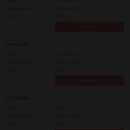
Version
7.222.5412.313
Operating System
Windows 11 32 Bit
File Size
18.0 Mb
Download
Universal PS3
Version
7.222.5412.313
Operating System
Windows 11 32 Bit
File Size
17.6 Mb
Download
e-STUDIO Fax
Version
4.1.34.0
Operating System
Windows 11 64 Bit
File Size
5.1 Mb