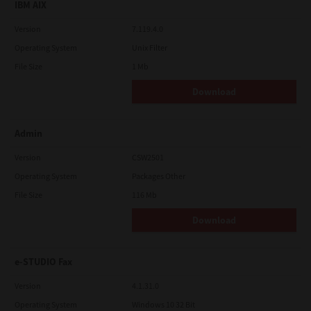
IBM AIX
Version
7.119.4.0
Operating System
Unix Filter
File Size
1 Mb
Download
Admin
Version
CSW2501
Operating System
Packages Other
File Size
116 Mb
Download
e-STUDIO Fax
Version
4.1.31.0
Operating System
Windows 10 32 Bit