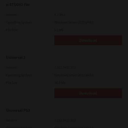
e-STUDIO Fax
Version
4.1.34.0
Operating System
Windows Server 2022 64 Bit
File Size
5.1 Mb
Download
Universal 2
Version
7.222.5412.313
Operating System
Windows Server 2022 64 Bit
File Size
18.0 Mb
Download
Universal PS3
Version
7.222.5412.313
Operating System
Windows Server 2022 64 Bit