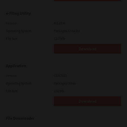
e-Filing Utility
Version
4.1.27.0
Operating System
Packages 32-64 Bit
File Size
12.7 Mb
Download
Application
Version
CSW2501
Operating System
Packages Other
File Size
270 Mb
Download
File Downloader