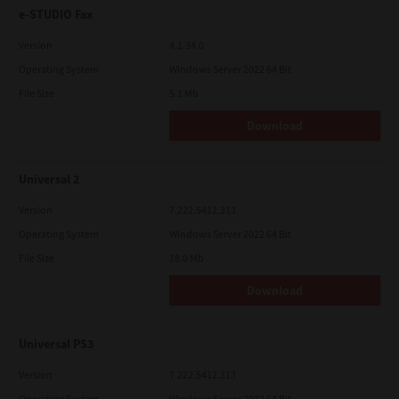
e-STUDIO Fax
Version
4.1.34.0
Operating System
Windows Server 2022 64 Bit
File Size
5.1 Mb
Download
Universal 2
Version
7.222.5412.313
Operating System
Windows Server 2022 64 Bit
File Size
18.0 Mb
Download
Universal PS3
Version
7.222.5412.313
Operating System
Windows Server 2022 64 Bit