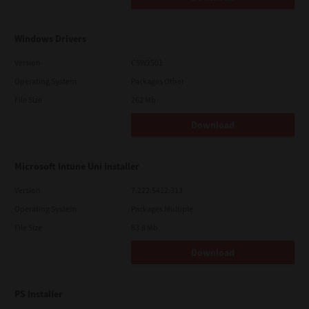
Windows Drivers
Version
CSW2501
Operating System
Packages Other
File Size
262 Mb
Download
Microsoft Intune Uni Installer
Version
7.222.5412.313
Operating System
Packages Multiple
File Size
83.8 Mb
Download
PS Installer