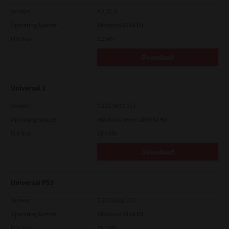
Version
4.1.31.0
Operating System
Windows 10 64 Bit
File Size
5.2 Mb
Download
Universal 2
Version
7.222.5412.313
Operating System
Windows Server 2019 64 Bit
File Size
18.0 Mb
Download
Universal PS3
Version
7.222.5412.231
Operating System
Windows 10 64 Bit
File Size
20.2 Mb