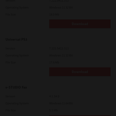
Version
7.222.5412.313
Operating System
Windows 11 32 Bit
File Size
18.0 Mb
Download
Universal PS3
Version
7.222.5412.313
Operating System
Windows 11 32 Bit
File Size
17.6 Mb
Download
e-STUDIO Fax
Version
4.1.34.0
Operating System
Windows 11 64 Bit
File Size
5.1 Mb