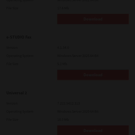
File Size
17.6 Mb
Download
e-STUDIO Fax
Version
4.1.34.0
Operating System
Windows Server 2025 64 Bit
File Size
5.1 Mb
Download
Universal 2
Version
7.222.5412.313
Operating System
Windows Server 2025 64 Bit
File Size
18.0 Mb
Download