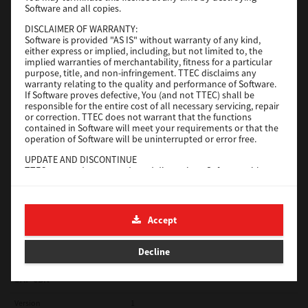
Software and all copies.
Red Hat Linux
DISCLAIMER OF WARRANTY:
Software is provided "AS IS" without warranty of any kind,
Version
7.119.4.0
either express or implied, including, but not limited to, the
implied warranties of merchantability, fitness for a particular
Operating System
Unix Filter
purpose, title, and non-infringement. TTEC disclaims any
warranty relating to the quality and performance of Software.
File Size
1 Mb
If Software proves defective, You (and not TTEC) shall be
responsible for the entire cost of all necessary servicing, repair
Download
or correction. TTEC does not warrant that the functions
contained in Software will meet your requirements or that the
operation of Software will be uninterrupted or error free.
Universal 2
UPDATE AND DISCONTINUE
TTEC may update, upgrade and discontinue Software without
Version
7.222.5412.231
any restriction.
Operating System
Windows 10 32 Bit
THIRD PARTY SOFTWARE
There are cases in which third party software is contained in
File Size
18.9 Mb
Accept
Software (including future updated and upgraded versions).
Such third party software is provided to you on different terms
Download
from those of this License Agreement, in the form of term
Decline
stated in the License Agreement with the suppliers or the
readme files (or files similar to readme files) separately from
this License Agreement ("Separate Agreements, etc."). When
SAP eBN
you use the third party software, you must comply with the
term of the third party software stated in the Separate
Version
1