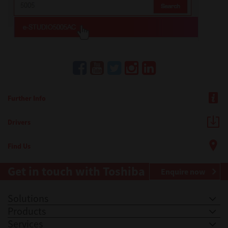
Further Info
Drivers
Find Us
Get in touch with Toshiba
Enquire now
Solutions
Products
Services