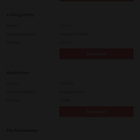
e-Filing Utility
Version
4.1.27.0
Operating System
Packages 32-64 Bit
File Size
12.7 Mb
Download
Application
Version
CSW2501
Operating System
Packages Other
File Size
270 Mb
Download
File Downloader