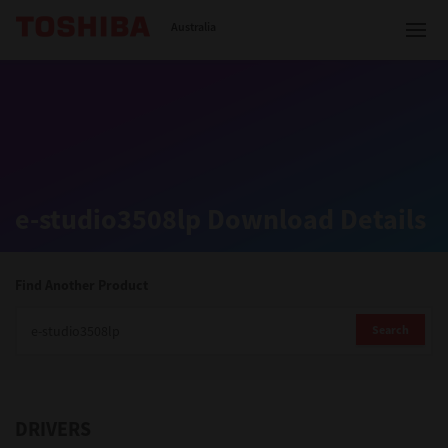
Toshiba Leading Innovation
Australia
Solutions
e-studio3508lp Download Details
Products
Services
Find Another Product
Company
Search
DRIVERS
Contact us