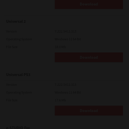
Download
Universal 2
Version
7.222.5412.313
Operating System
Windows 11 64 Bit
File Size
18.0 Mb
Download
Universal PS3
Version
7.222.5412.313
Operating System
Windows 11 64 Bit
File Size
17.6 Mb
Download
e-STUDIO Fax