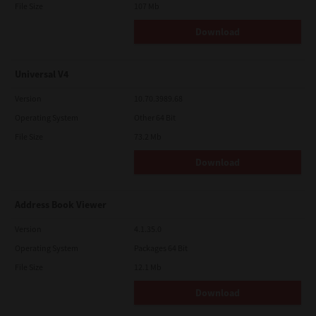
File Size
107 Mb
Download
Universal V4
Version
10.70.3989.68
Operating System
Other 64 Bit
File Size
73.2 Mb
Download
Address Book Viewer
Version
4.1.35.0
Operating System
Packages 64 Bit
File Size
12.1 Mb
Download