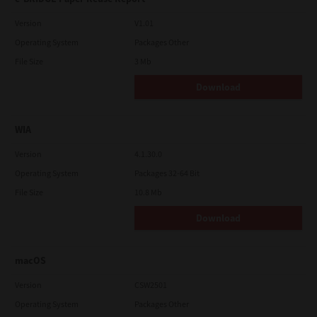
Version
V1.01
Operating System
Packages Other
File Size
3 Mb
Download
WIA
Version
4.1.30.0
Operating System
Packages 32-64 Bit
File Size
10.8 Mb
Download
macOS
Version
CSW2501
Operating System
Packages Other