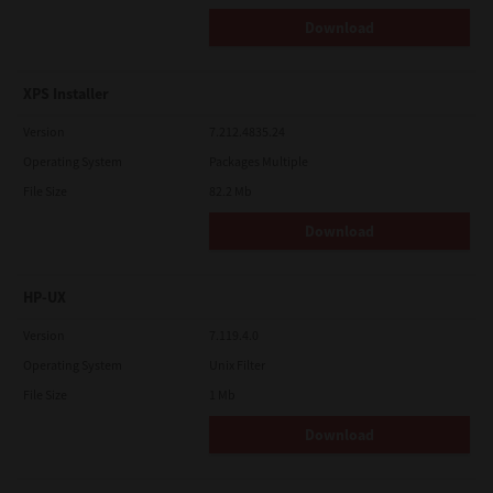
Download
XPS Installer
Version
7.212.4835.24
Operating System
Packages Multiple
File Size
82.2 Mb
Download
HP-UX
Version
7.119.4.0
Operating System
Unix Filter
File Size
1 Mb
Download