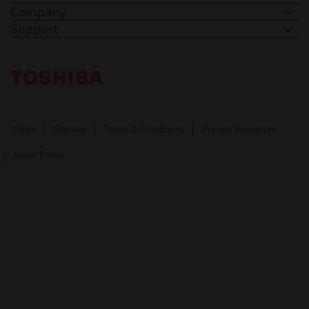
Company
Support
Toshiba Leading Innovation. Together Information
News
Sitemap
Terms & Conditions
Privacy Statement
Spam Policy