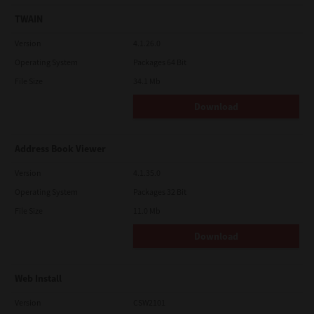
TWAIN
Version
4.1.26.0
Operating System
Packages 64 Bit
File Size
34.1 Mb
Download
Address Book Viewer
Version
4.1.35.0
Operating System
Packages 32 Bit
File Size
11.0 Mb
Download
Web Install
Version
CSW2101