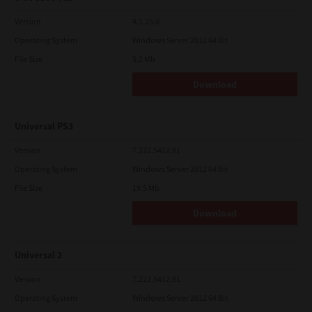
Version
4.1.25.0
Operating System
Windows Server 2012 64 Bit
File Size
5.2 Mb
Download
Universal PS3
Version
7.222.5412.81
Operating System
Windows Server 2012 64 Bit
File Size
19.5 Mb
Download
Universal 2
Version
7.222.5412.81
Operating System
Windows Server 2012 64 Bit