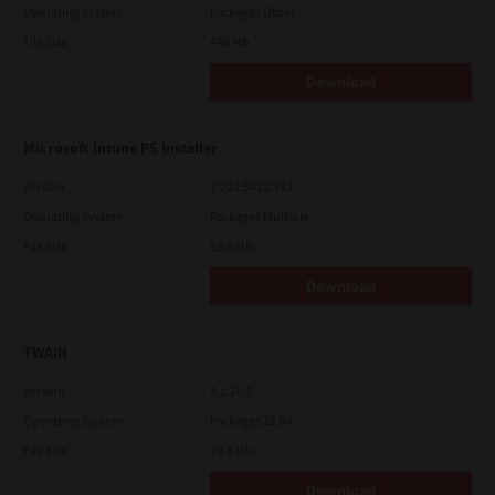
Operating System
Packages Other
File Size
448 Mb
Download
Microsoft Intune PS Installer
Version
7.222.5412.313
Operating System
Packages Multiple
File Size
82.0 MB
Download
TWAIN
Version
4.1.26.0
Operating System
Packages 32 Bit
File Size
19.6 Mb
Download