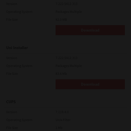
Version
7.222.5412.313
Operating System
Packages Multiple
File Size
82.0 MB
Download
Uni Installer
Version
7.222.5412.313
Operating System
Packages Multiple
File Size
83.6 Mb
Download
CUPS
Version
7.119.4.0
Operating System
Unix Filter
File Size
1 Mb