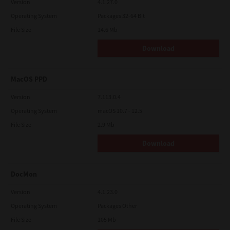
Version
4.1.27.0
Operating System
Packages 32-64 Bit
File Size
14.6 Mb
Download
MacOS PPD
Version
7.113.0.4
Operating System
macOS 10.7 - 12.5
File Size
2.9 Mb
Download
DocMon
Version
4.1.23.0
Operating System
Packages Other
File Size
105 Mb