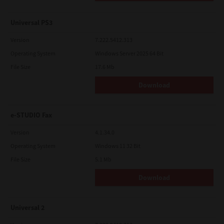
Universal PS3
Version
7.222.5412.313
Operating System
Windows Server 2025 64 Bit
File Size
17.6 Mb
Download
e-STUDIO Fax
Version
4.1.34.0
Operating System
Windows 11 32 Bit
File Size
5.1 Mb
Download
Universal 2