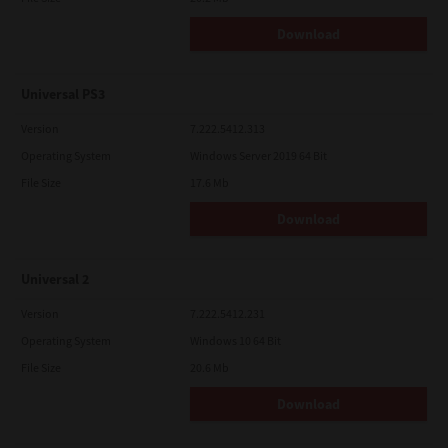
Download
Universal PS3
Version
7.222.5412.313
Operating System
Windows Server 2019 64 Bit
File Size
17.6 Mb
Download
Universal 2
Version
7.222.5412.231
Operating System
Windows 10 64 Bit
File Size
20.6 Mb
Download