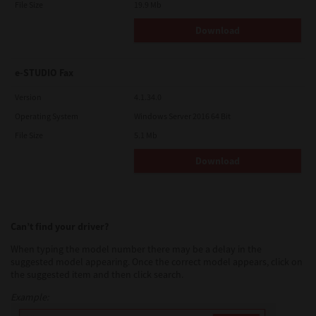
File Size
19.9 Mb
Download
e-STUDIO Fax
Version
4.1.34.0
Operating System
Windows Server 2016 64 Bit
File Size
5.1 Mb
Download
Can’t find your driver?
When typing the model number there may be a delay in the
suggested model appearing. Once the correct model appears, click on
the suggested item and then click search.
Example: