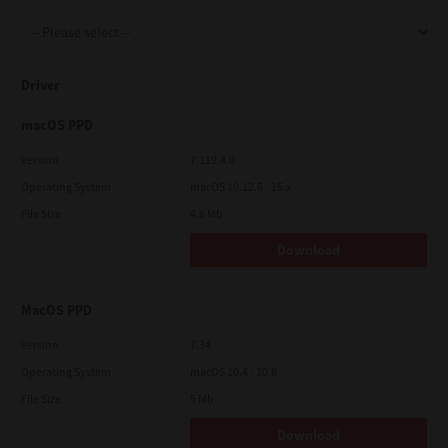
Support
Driver
Drivers
macOS PPD
Version
7.119.4.0
Operating System
macOS 10.12.6 - 15.x
Find Us
File Size
4.6 Mb
Download
Login/Register
MacOS PPD
Logout
Version
7.34
Operating System
macOS 10.4 - 10.6
File Size
5 Mb
Australia, New Zealand & Pacific Islands
Copyright © 2016 Toshiba Corporation. All Rights Reserved.
Download