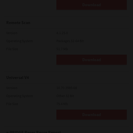
Download
Remote Scan
Version
4.1.25.0
Operating System
Packages 32-64 Bit
File Size
51.7 Mb
Download
Universal V4
Version
10.70.3989.68
Operating System
Other 32 Bit
File Size
75.4 Mb
Download
e-BRIDGE Paper Reuse Report