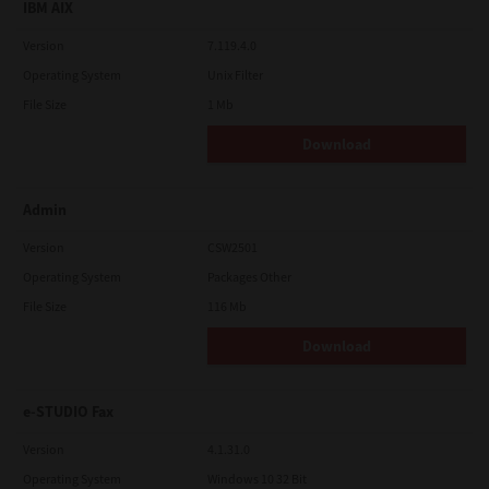
IBM AIX
Version
7.119.4.0
Operating System
Unix Filter
File Size
1 Mb
Download
Admin
Version
CSW2501
Operating System
Packages Other
File Size
116 Mb
Download
e-STUDIO Fax
Version
4.1.31.0
Operating System
Windows 10 32 Bit