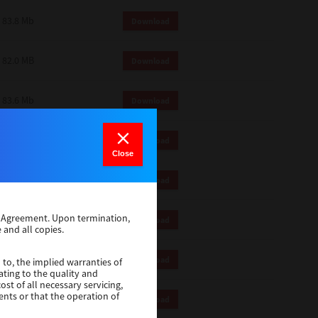
83.8 Mb
Download
82.0 MB
Download
83.6 Mb
Download
1 Mb
Download
Close
82.2 Mb
Download
se Agreement. Upon termination,
1 Mb
Download
 and all copies.
1 Mb
Download
 to, the implied warranties of
ating to the quality and
st of all necessary servicing,
ents or that the operation of
116 Mb
Download