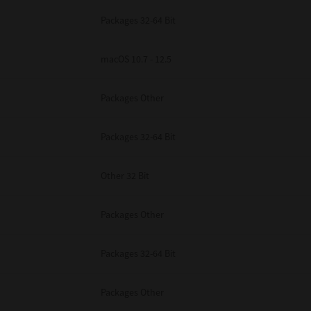
Packages 32-64 Bit
macOS 10.7 - 12.5
Packages Other
Packages 32-64 Bit
Other 32 Bit
Packages Other
Packages 32-64 Bit
Packages Other