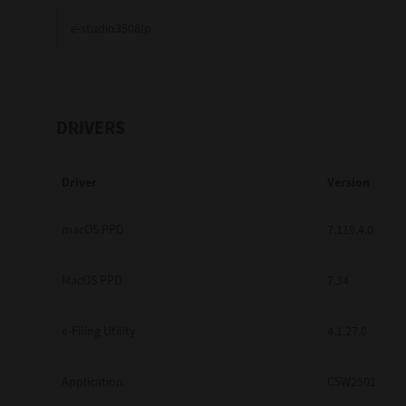
Education
Government
Healthcare
DRIVERS
Transport & Logistics
Driver
Version
Professional Services
Small Medium Businesses
macOS PPD
7.119.4.0
Solutions For Business
MacOS PPD
7.34
Software Solutions
e-Filing Utility
4.1.27.0
Digital Transformation
Application
CSW2501
Print Management