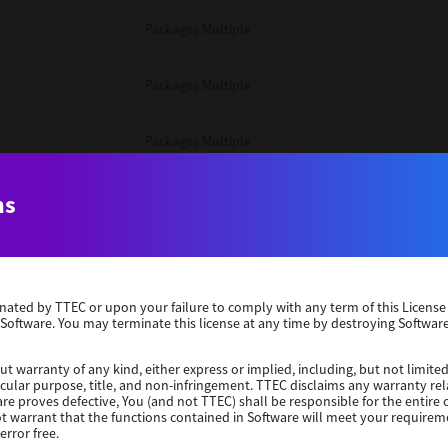
Packages Multiple
Packages Multiple
Packages Multiple
Unix Filter
ns
Packages Multiple
erminated by TTEC or upon your failure to comply with any term of this Licen
Unix Filter
 Software. You may terminate this license at any time by destroying Software
Unix Filter
ut warranty of any kind, either express or implied, including, but not limited
ticular purpose, title, and non-infringement. TTEC disclaims any warranty rel
re proves defective, You (and not TTEC) shall be responsible for the entire co
ot warrant that the functions contained in Software will meet your requirem
Packages Other
error free.