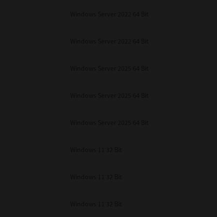
Windows Server 2022 64 Bit
Windows Server 2022 64 Bit
Windows Server 2025 64 Bit
Windows Server 2025 64 Bit
Windows Server 2025 64 Bit
Windows 11 32 Bit
Windows 11 32 Bit
Windows 11 32 Bit