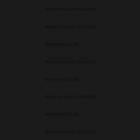
unenforceable, the remaining provisions or portions shall remain in full force
Windows Server 2016 64 Bit
E READ THIS LICENSE AGREEMENT AND THAT YOU UNDERSTAND ITS PROVI
 YOU FURTHER AGREE THAT THIS LICENSE AGREEMENT CONTAINS THE COMP
 SUPPLIERS AND SUPERSEDES ANY PROPOSAL OR PRIOR AGREEMENT, ORAL 
E SUBJECT MATTER OF THIS LICENSE AGREEMENT.
Windows Server 2019 64 Bit
BA TEC Corporation, 1-11-1, Osaki, Shinagawa-ku, Tokyo, 141-8562, Japan
Windows 10 64 Bit
Windows Server 2019 64 Bit
Windows 10 64 Bit
Windows Server 2019 64 Bit
Windows 10 64 Bit
Windows Server 2022 64 Bit