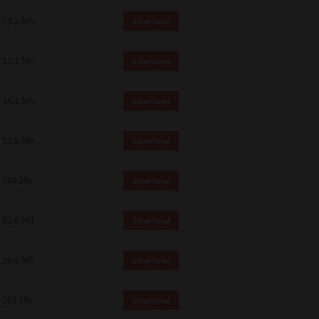
73.2 Mb
Download
12.1 Mb
Download
34.1 Mb
Download
11.0 Mb
Download
448 Mb
Download
82.0 MB
Download
19.6 Mb
Download
262 Mb
Download