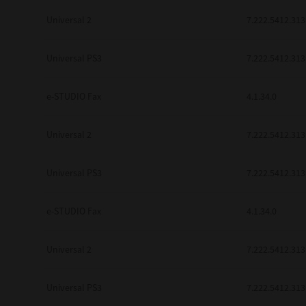
Universal 2
7.222.5412.313
Universal PS3
7.222.5412.313
e-STUDIO Fax
4.1.34.0
Universal 2
7.222.5412.313
Universal PS3
7.222.5412.313
e-STUDIO Fax
4.1.34.0
Universal 2
7.222.5412.313
Universal PS3
7.222.5412.313