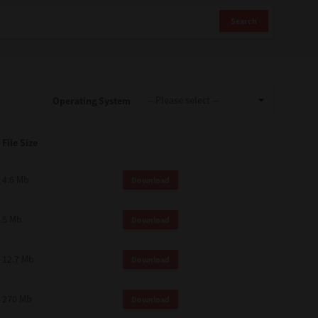
Search
Operating System
File Size
4.6 Mb
Download
5 Mb
Download
12.7 Mb
Download
270 Mb
Download