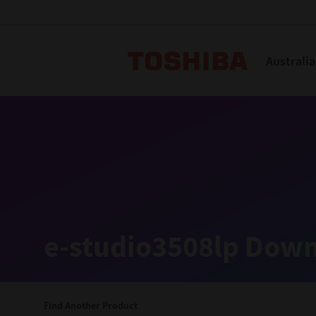
Toshiba L
Australia
Solutions
Products
Services
Company
Explore
Solutions
e-studio3508lp Down
Industry Solutions
Aged Care
Find Another Product
Childcare