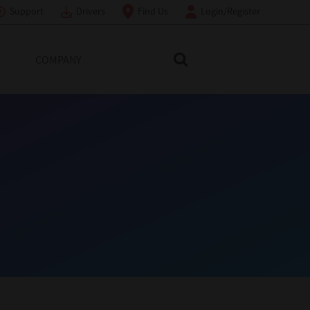
Support
Drivers
Find Us
Login/Register
COMPANY
Search Toshiba