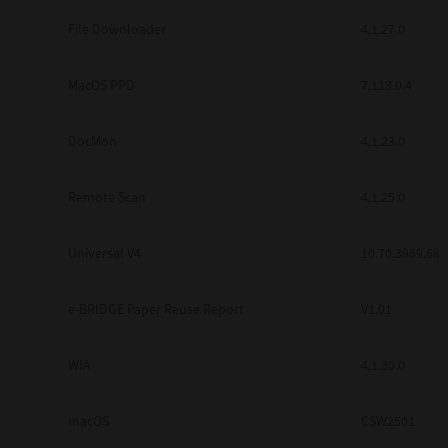
Secure Print
File Downloader
4.1.27.0
Software Partners
MacOS PPD
7.113.0.4
Cloud Fax
DocMon
4.1.23.0
Customer Stories
Scanning Solutions
Remote Scan
4.1.25.0
Device Management
Universal V4
10.70.3989.68
Labels & Forms
Explore
Products
e-BRIDGE Paper Reuse Report
V1.01
Printers
WIA
4.1.30.0
macOS
CSW2501