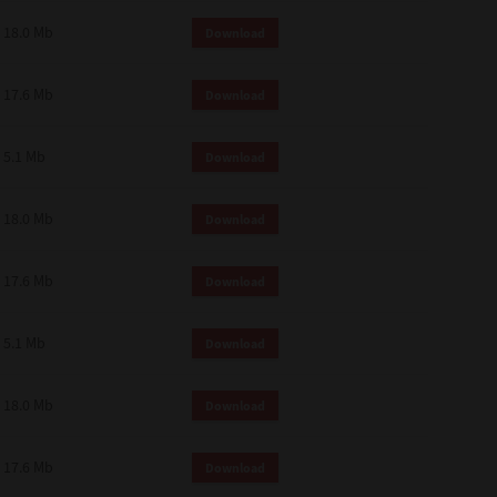
18.0 Mb
Download
17.6 Mb
Download
5.1 Mb
Download
18.0 Mb
Download
17.6 Mb
Download
5.1 Mb
Download
18.0 Mb
Download
17.6 Mb
Download