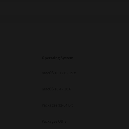
Operating System
macOS 10.12.6 - 15.x
macOS 10.4 - 10.6
Packages 32-64 Bit
Packages Other