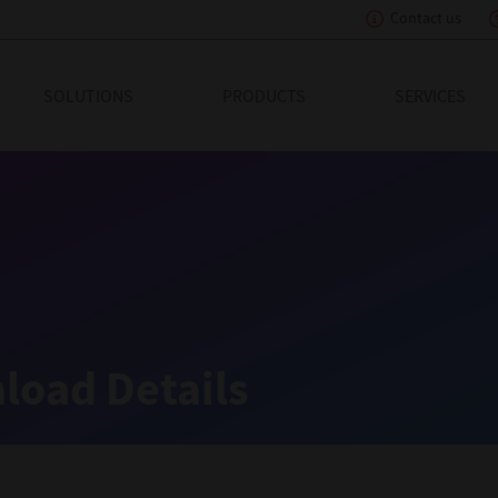
Contact us
eading Innovation
SOLUTIONS
PRODUCTS
SERVICES
load Details