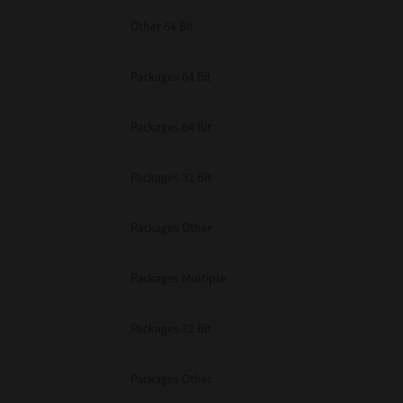
Other 64 Bit
Packages 64 Bit
Packages 64 Bit
Packages 32 Bit
Packages Other
Packages Multiple
Packages 32 Bit
Packages Other