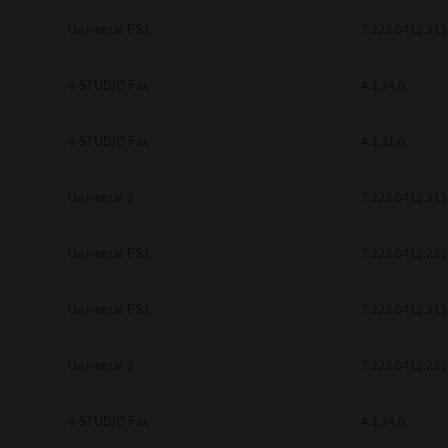
be found to be illegal, invalid or 
Universal PS3
7.222.5412.313
YOU ACKNOWLEDGE THAT YOU HAV
BY ITS TERMS AND CONDITIONS.
BETWEEN YOU AND TTEC AND ITS
e-STUDIO Fax
COMMUNICATION RELATING TO TH
4.1.34.0
Pre-Owned MFDs
Contractor/Manufacturer is TOSHI
e-STUDIO Fax
4.1.31.0
Universal 2
7.222.5412.313
Universal PS3
7.222.5412.231
Universal PS3
7.222.5412.313
Universal 2
7.222.5412.231
e-STUDIO Fax
4.1.34.0