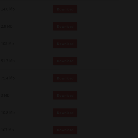
14.6 Mb
Download
2.9 Mb
Download
105 Mb
Download
51.7 Mb
Download
75.4 Mb
Download
3 Mb
Download
10.8 Mb
Download
107 Mb
Download