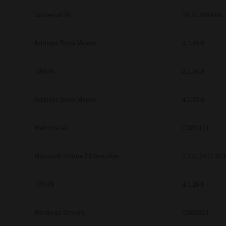
Universal V4
10.70.3989.68
Address Book Viewer
4.1.35.0
TWAIN
4.1.26.0
Address Book Viewer
4.1.35.0
Web Install
CSW2101
Microsoft Intune PS Installer
7.222.5412.313
TWAIN
4.1.26.0
Windows Drivers
CSW2501