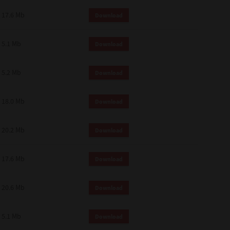
 and effect.
17.6 Mb
Download
SIONS. YOU AGREE TO BE BOUND
LETE AND EXCLUSIVE AGREEMENT
OR WRITTEN, OR ANY OTHER
5.1 Mb
Download
5.2 Mb
Download
18.0 Mb
Download
20.2 Mb
Download
17.6 Mb
Download
20.6 Mb
Download
5.1 Mb
Download