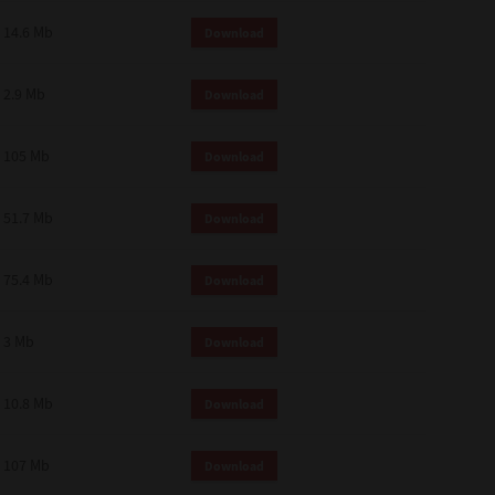
14.6 Mb
Download
2.9 Mb
Download
105 Mb
Download
51.7 Mb
Download
75.4 Mb
Download
3 Mb
Download
10.8 Mb
Download
107 Mb
Download