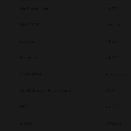
Secure Print
File Downloader
4.1.27.0
Software Partners
MacOS PPD
7.113.0.4
Cloud Fax
DocMon
4.1.23.0
Customer Stories
Scanning Solutions
Remote Scan
4.1.25.0
Device Management
Universal V4
10.70.3989.68
Labels & Forms
Explore
Products
e-BRIDGE Paper Reuse Report
V1.01
Printers
WIA
4.1.30.0
macOS
CSW2501