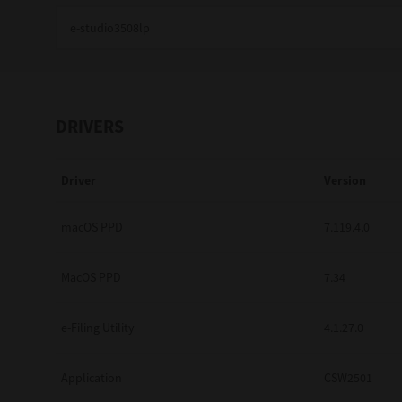
Education
Government
Healthcare
DRIVERS
Transport & Logistics
Driver
Version
Professional Services
Small Medium Businesses
macOS PPD
7.119.4.0
Solutions For Business
MacOS PPD
7.34
Software Solutions
e-Filing Utility
4.1.27.0
Digital Transformation
Application
CSW2501
Print Management