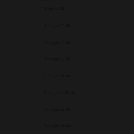
Other 64 Bit
Packages 64 Bit
Packages 64 Bit
Packages 32 Bit
Packages Other
Packages Multiple
Packages 32 Bit
Packages Other