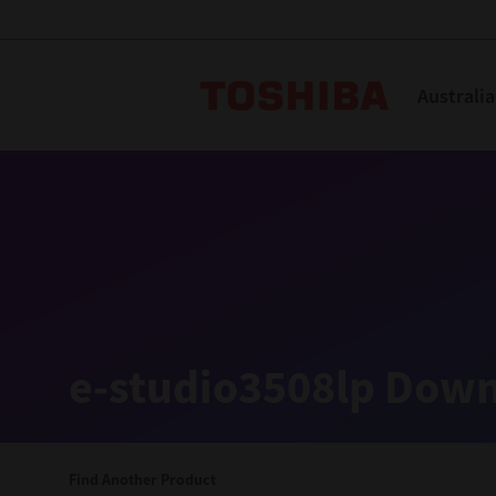
Toshiba L
Australia
Solutions
Products
Services
Company
Explore
Solutions
e-studio3508lp Down
Industry Solutions
Aged Care
Find Another Product
Childcare