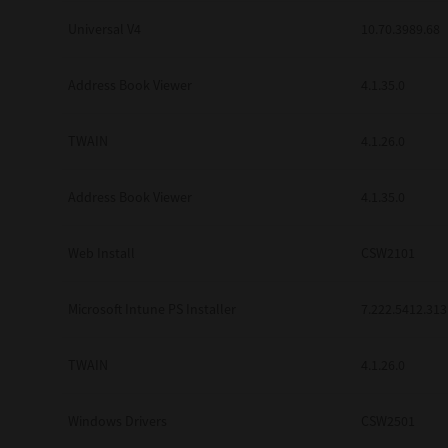
Universal V4
10.70.3989.68
Address Book Viewer
4.1.35.0
TWAIN
4.1.26.0
Address Book Viewer
4.1.35.0
Web Install
CSW2101
Microsoft Intune PS Installer
7.222.5412.313
TWAIN
4.1.26.0
Windows Drivers
CSW2501