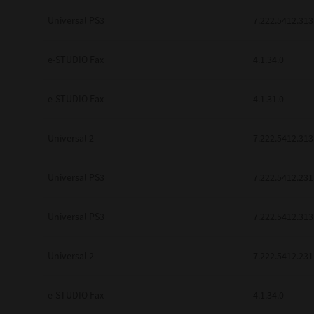
be found to be illegal, invalid or 
Universal PS3
7.222.5412.313
YOU ACKNOWLEDGE THAT YOU HAV
BY ITS TERMS AND CONDITIONS.
BETWEEN YOU AND TTEC AND ITS
e-STUDIO Fax
COMMUNICATION RELATING TO TH
4.1.34.0
Pre-Owned MFDs
Contractor/Manufacturer is TOSHI
e-STUDIO Fax
4.1.31.0
Universal 2
7.222.5412.313
Universal PS3
7.222.5412.231
Universal PS3
7.222.5412.313
Universal 2
7.222.5412.231
e-STUDIO Fax
4.1.34.0