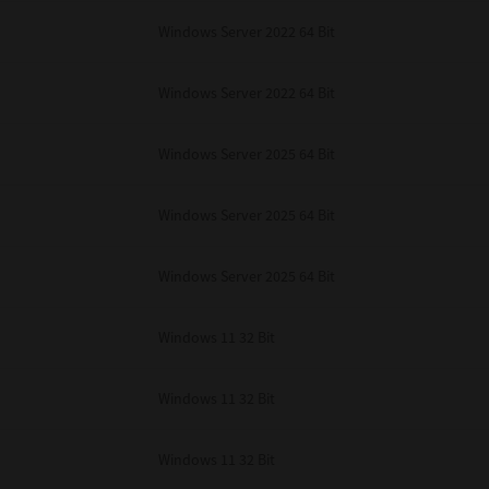
Windows Server 2022 64 Bit
Windows Server 2022 64 Bit
Windows Server 2025 64 Bit
Windows Server 2025 64 Bit
Windows Server 2025 64 Bit
Windows 11 32 Bit
Windows 11 32 Bit
Windows 11 32 Bit