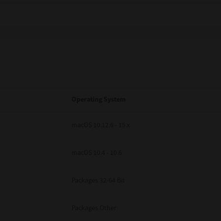
Operating System
macOS 10.12.6 - 15.x
macOS 10.4 - 10.6
Packages 32-64 Bit
Packages Other