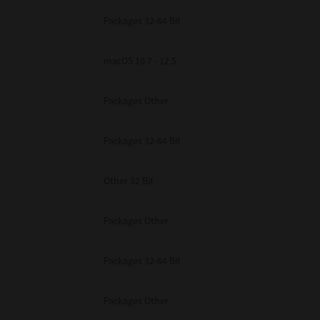
Packages 32-64 Bit
macOS 10.7 - 12.5
Packages Other
Packages 32-64 Bit
Other 32 Bit
Packages Other
Packages 32-64 Bit
Packages Other