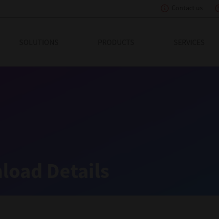
Contact us
eading Innovation
SOLUTIONS
PRODUCTS
SERVICES
load Details