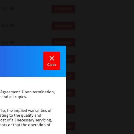
83.8 Mb
Download
82.0 MB
Download
83.6 Mb
Download
1 Mb
Download
Close
82.2 Mb
Download
se Agreement. Upon termination,
1 Mb
Download
 and all copies.
1 Mb
Download
 to, the implied warranties of
ating to the quality and
st of all necessary servicing,
ents or that the operation of
116 Mb
Download