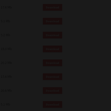
 and effect.
17.6 Mb
Download
SIONS. YOU AGREE TO BE BOUND
LETE AND EXCLUSIVE AGREEMENT
OR WRITTEN, OR ANY OTHER
5.1 Mb
Download
5.2 Mb
Download
18.0 Mb
Download
20.2 Mb
Download
17.6 Mb
Download
20.6 Mb
Download
5.1 Mb
Download