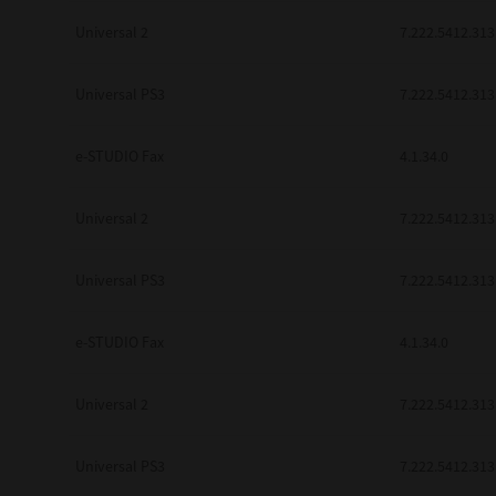
Universal 2
7.222.5412.313
Universal PS3
7.222.5412.313
e-STUDIO Fax
4.1.34.0
Universal 2
7.222.5412.313
Universal PS3
7.222.5412.313
e-STUDIO Fax
4.1.34.0
Universal 2
7.222.5412.313
Universal PS3
7.222.5412.313