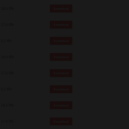
18.0 Mb
Download
17.6 Mb
Download
5.1 Mb
Download
18.0 Mb
Download
17.6 Mb
Download
5.1 Mb
Download
18.0 Mb
Download
17.6 Mb
Download