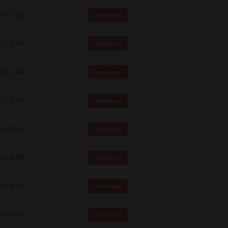
73.2 Mb
Download
12.1 Mb
Download
34.1 Mb
Download
11.0 Mb
Download
448 Mb
Download
82.0 MB
Download
19.6 Mb
Download
262 Mb
Download