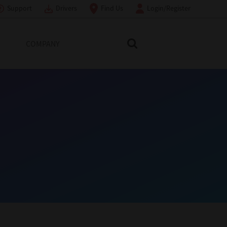
Support
Drivers
Find Us
Login/Register
COMPANY
Search Toshiba