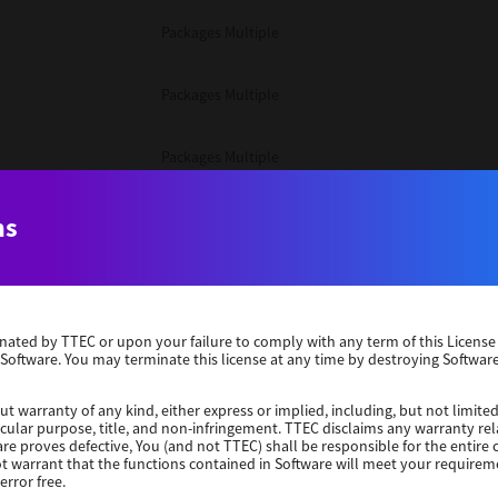
Packages Multiple
Packages Multiple
Packages Multiple
Unix Filter
ns
Packages Multiple
erminated by TTEC or upon your failure to comply with any term of this Licen
Unix Filter
 Software. You may terminate this license at any time by destroying Software
Unix Filter
ut warranty of any kind, either express or implied, including, but not limited
ticular purpose, title, and non-infringement. TTEC disclaims any warranty rel
re proves defective, You (and not TTEC) shall be responsible for the entire co
ot warrant that the functions contained in Software will meet your requirem
Packages Other
error free.