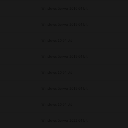
unenforceable, the remaining provisions or portions shall remain in full force
Windows Server 2016 64 Bit
E READ THIS LICENSE AGREEMENT AND THAT YOU UNDERSTAND ITS PROVI
 YOU FURTHER AGREE THAT THIS LICENSE AGREEMENT CONTAINS THE COMP
 SUPPLIERS AND SUPERSEDES ANY PROPOSAL OR PRIOR AGREEMENT, ORAL 
E SUBJECT MATTER OF THIS LICENSE AGREEMENT.
Windows Server 2019 64 Bit
BA TEC Corporation, 1-11-1, Osaki, Shinagawa-ku, Tokyo, 141-8562, Japan
Windows 10 64 Bit
Windows Server 2019 64 Bit
Windows 10 64 Bit
Windows Server 2019 64 Bit
Windows 10 64 Bit
Windows Server 2022 64 Bit