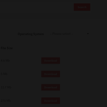
Search
Operating System
File Size
4.6 Mb
Download
5 Mb
Download
12.7 Mb
Download
270 Mb
Download