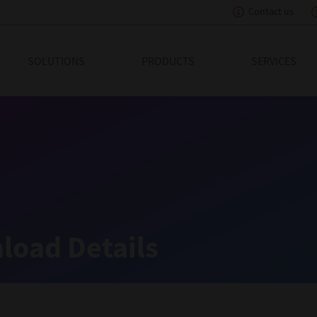
Contact us
eading Innovation
SOLUTIONS
PRODUCTS
SERVICES
load Details