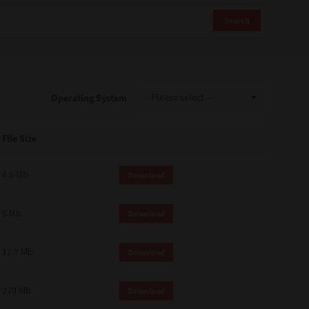
Search
Operating System
File Size
4.6 Mb
Download
5 Mb
Download
12.7 Mb
Download
270 Mb
Download