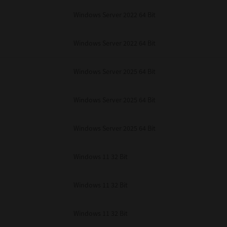
Windows Server 2022 64 Bit
Windows Server 2022 64 Bit
Windows Server 2025 64 Bit
Windows Server 2025 64 Bit
Windows Server 2025 64 Bit
Windows 11 32 Bit
Windows 11 32 Bit
Windows 11 32 Bit