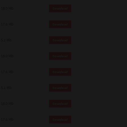
18.0 Mb
Download
17.6 Mb
Download
5.1 Mb
Download
18.0 Mb
Download
17.6 Mb
Download
5.1 Mb
Download
18.0 Mb
Download
17.6 Mb
Download