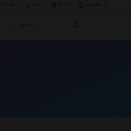
Support
Drivers
Find Us
Login/Register
COMPANY
Search Toshiba