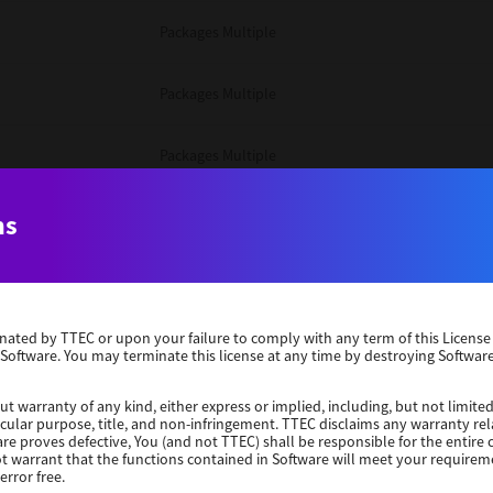
Packages Multiple
Packages Multiple
Packages Multiple
Unix Filter
ns
Packages Multiple
erminated by TTEC or upon your failure to comply with any term of this Licen
Unix Filter
 Software. You may terminate this license at any time by destroying Software
Unix Filter
ut warranty of any kind, either express or implied, including, but not limited
ticular purpose, title, and non-infringement. TTEC disclaims any warranty rel
re proves defective, You (and not TTEC) shall be responsible for the entire co
ot warrant that the functions contained in Software will meet your requirem
Packages Other
error free.