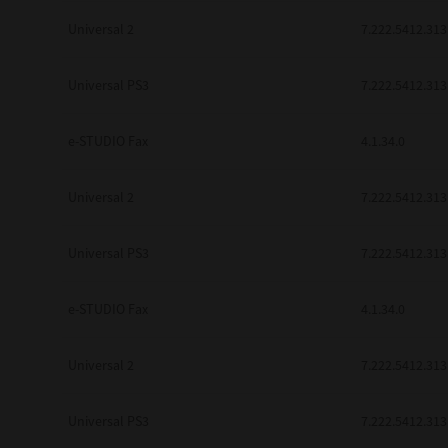
Universal 2
7.222.5412.313
Universal PS3
7.222.5412.313
e-STUDIO Fax
4.1.34.0
Universal 2
7.222.5412.313
Universal PS3
7.222.5412.313
e-STUDIO Fax
4.1.34.0
Universal 2
7.222.5412.313
Universal PS3
7.222.5412.313