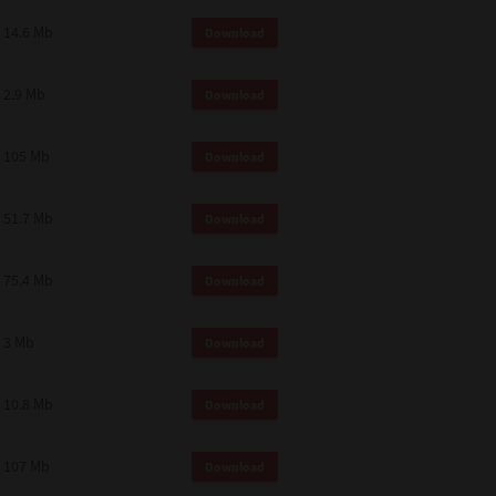
14.6 Mb
Download
2.9 Mb
Download
105 Mb
Download
51.7 Mb
Download
75.4 Mb
Download
3 Mb
Download
10.8 Mb
Download
107 Mb
Download