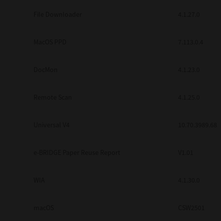
Secure Print
File Downloader
4.1.27.0
Software Partners
MacOS PPD
7.113.0.4
Cloud Fax
DocMon
4.1.23.0
Customer Stories
Scanning Solutions
Remote Scan
4.1.25.0
Device Management
Universal V4
10.70.3989.68
Labels & Forms
Explore
Products
e-BRIDGE Paper Reuse Report
V1.01
Printers
WIA
4.1.30.0
macOS
CSW2501