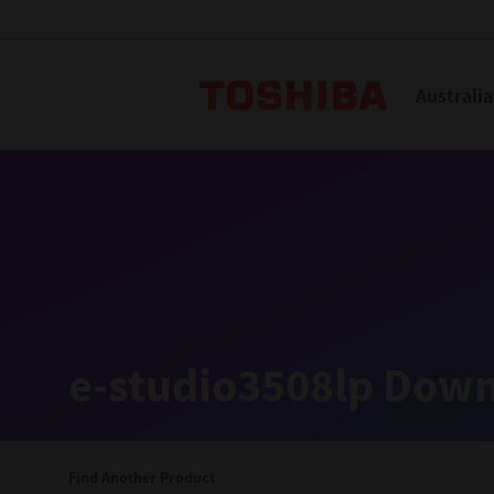
Toshiba L
Australia
Solutions
Products
Services
Company
Explore
Solutions
e-studio3508lp Down
Industry Solutions
Aged Care
Find Another Product
Childcare