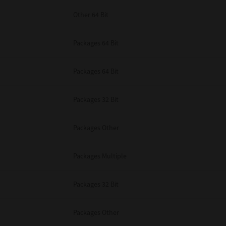
Other 64 Bit
Packages 64 Bit
Packages 64 Bit
Packages 32 Bit
Packages Other
Packages Multiple
Packages 32 Bit
Packages Other