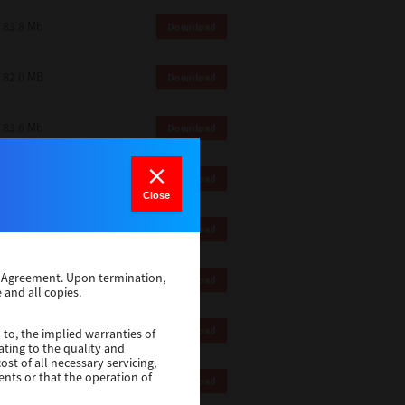
83.8 Mb
Download
82.0 MB
Download
83.6 Mb
Download
1 Mb
Download
Close
82.2 Mb
Download
se Agreement. Upon termination,
1 Mb
Download
 and all copies.
1 Mb
Download
 to, the implied warranties of
ating to the quality and
st of all necessary servicing,
ents or that the operation of
116 Mb
Download