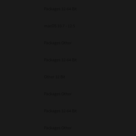
Packages 32-64 Bit
macOS 10.7 - 12.5
Packages Other
Packages 32-64 Bit
Other 32 Bit
Packages Other
Packages 32-64 Bit
Packages Other