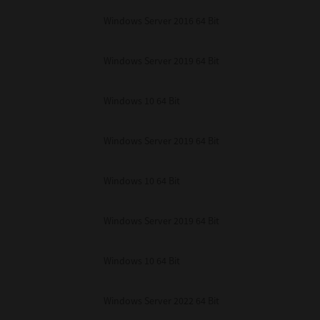
unenforceable, the remaining provisions or portions shall remain in full force
Windows Server 2016 64 Bit
E READ THIS LICENSE AGREEMENT AND THAT YOU UNDERSTAND ITS PROVI
 YOU FURTHER AGREE THAT THIS LICENSE AGREEMENT CONTAINS THE COMP
 SUPPLIERS AND SUPERSEDES ANY PROPOSAL OR PRIOR AGREEMENT, ORAL 
E SUBJECT MATTER OF THIS LICENSE AGREEMENT.
Windows Server 2019 64 Bit
BA TEC Corporation, 1-11-1, Osaki, Shinagawa-ku, Tokyo, 141-8562, Japan
Windows 10 64 Bit
Windows Server 2019 64 Bit
Windows 10 64 Bit
Windows Server 2019 64 Bit
Windows 10 64 Bit
Windows Server 2022 64 Bit