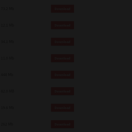
73.2 Mb
Download
12.1 Mb
Download
34.1 Mb
Download
11.0 Mb
Download
448 Mb
Download
82.0 MB
Download
19.6 Mb
Download
262 Mb
Download