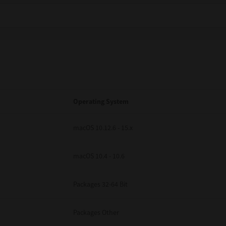
Operating System
macOS 10.12.6 - 15.x
macOS 10.4 - 10.6
Packages 32-64 Bit
Packages Other