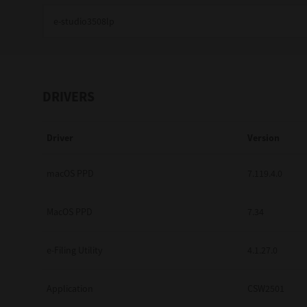
Education
Government
Healthcare
DRIVERS
Transport & Logistics
Driver
Version
Professional Services
Small Medium Businesses
macOS PPD
7.119.4.0
Solutions For Business
MacOS PPD
7.34
Software Solutions
e-Filing Utility
4.1.27.0
Digital Transformation
Application
CSW2501
Print Management