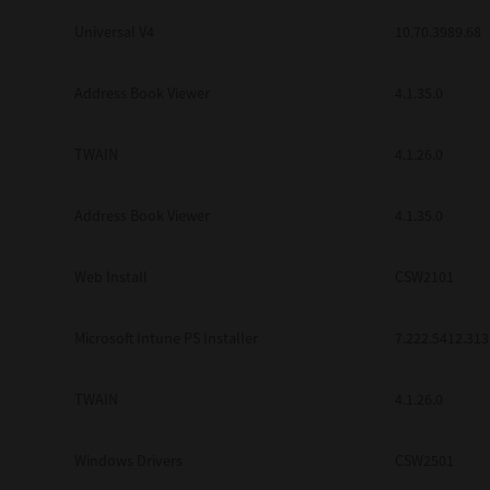
Universal V4
10.70.3989.68
Address Book Viewer
4.1.35.0
TWAIN
4.1.26.0
Address Book Viewer
4.1.35.0
Web Install
CSW2101
Microsoft Intune PS Installer
7.222.5412.313
TWAIN
4.1.26.0
Windows Drivers
CSW2501