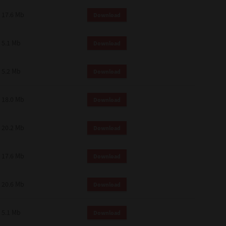
 and effect.
17.6 Mb
Download
SIONS. YOU AGREE TO BE BOUND
LETE AND EXCLUSIVE AGREEMENT
OR WRITTEN, OR ANY OTHER
5.1 Mb
Download
5.2 Mb
Download
18.0 Mb
Download
20.2 Mb
Download
17.6 Mb
Download
20.6 Mb
Download
5.1 Mb
Download