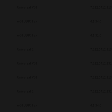
be found to be illegal, invalid or 
Universal PS3
7.222.5412.313
YOU ACKNOWLEDGE THAT YOU HAV
BY ITS TERMS AND CONDITIONS.
BETWEEN YOU AND TTEC AND ITS
e-STUDIO Fax
COMMUNICATION RELATING TO TH
4.1.34.0
Pre-Owned MFDs
Contractor/Manufacturer is TOSHI
e-STUDIO Fax
4.1.31.0
Universal 2
7.222.5412.313
Universal PS3
7.222.5412.231
Universal PS3
7.222.5412.313
Universal 2
7.222.5412.231
e-STUDIO Fax
4.1.34.0