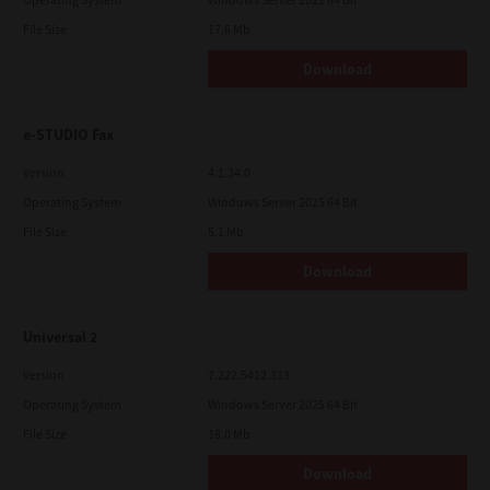
File Size
17.6 Mb
Download
e-STUDIO Fax
Version
4.1.34.0
Operating System
Windows Server 2025 64 Bit
File Size
5.1 Mb
Download
Universal 2
Version
7.222.5412.313
Operating System
Windows Server 2025 64 Bit
File Size
18.0 Mb
Download