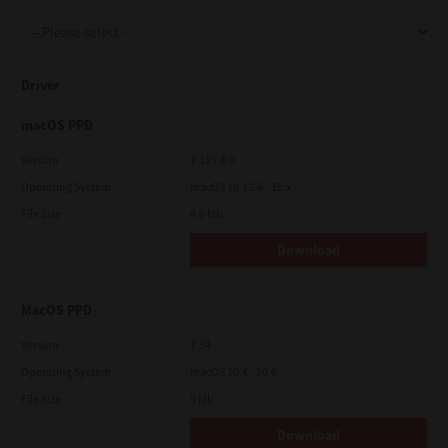
Support
Driver
Drivers
macOS PPD
Version
7.119.4.0
Operating System
macOS 10.12.6 - 15.x
Find Us
File Size
4.6 Mb
Download
Login/Register
MacOS PPD
Logout
Version
7.34
Operating System
macOS 10.4 - 10.6
File Size
5 Mb
Australia, New Zealand & Pacific Islands
Copyright © 2016 Toshiba Corporation. All Rights Reserved.
Download