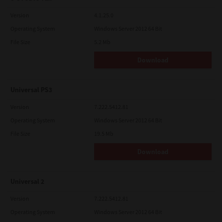
Version
4.1.25.0
Operating System
Windows Server 2012 64 Bit
File Size
5.2 Mb
Download
Universal PS3
Version
7.222.5412.81
Operating System
Windows Server 2012 64 Bit
File Size
19.5 Mb
Download
Universal 2
Version
7.222.5412.81
Operating System
Windows Server 2012 64 Bit