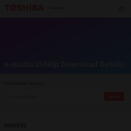
Toshiba Leading Innovation
Australia
Solutions
e-studio3508lp Download Details
Products
Services
Find Another Product
Company
Search
DRIVERS
Contact us