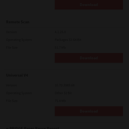
Download
Remote Scan
Version
4.1.25.0
Operating System
Packages 32-64 Bit
File Size
51.7 Mb
Download
Universal V4
Version
10.70.3989.68
Operating System
Other 32 Bit
File Size
75.4 Mb
Download
e-BRIDGE Paper Reuse Report