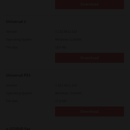
Download
Universal 2
Version
7.222.5412.313
Operating System
Windows 11 64 Bit
File Size
18.0 Mb
Download
Universal PS3
Version
7.222.5412.313
Operating System
Windows 11 64 Bit
File Size
17.6 Mb
Download
e-STUDIO Fax