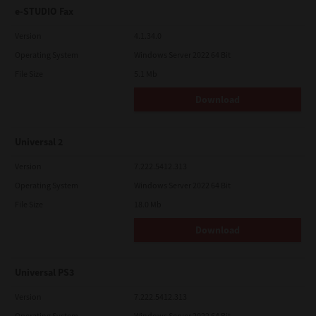
e-STUDIO Fax
Version
4.1.34.0
Operating System
Windows Server 2022 64 Bit
File Size
5.1 Mb
Download
Universal 2
Version
7.222.5412.313
Operating System
Windows Server 2022 64 Bit
File Size
18.0 Mb
Download
Universal PS3
Version
7.222.5412.313
Operating System
Windows Server 2022 64 Bit