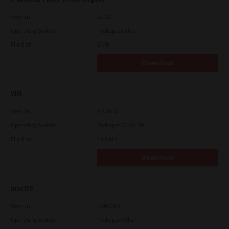
Version
V1.01
Operating System
Packages Other
File Size
3 Mb
Download
WIA
Version
4.1.30.0
Operating System
Packages 32-64 Bit
File Size
10.8 Mb
Download
macOS
Version
CSW2501
Operating System
Packages Other