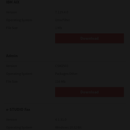
IBM AIX
Version
7.119.4.0
Operating System
Unix Filter
File Size
1 Mb
Download
Admin
Version
CSW2501
Operating System
Packages Other
File Size
116 Mb
Download
e-STUDIO Fax
Version
4.1.31.0
Operating System
Windows 10 32 Bit