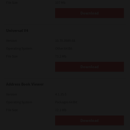
File Size
107 Mb
Download
Universal V4
Version
10.70.3989.68
Operating System
Other 64 Bit
File Size
73.2 Mb
Download
Address Book Viewer
Version
4.1.35.0
Operating System
Packages 64 Bit
File Size
12.1 Mb
Download