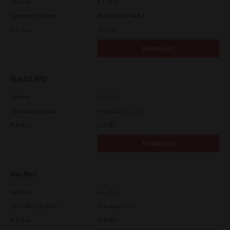
Version
4.1.27.0
Operating System
Packages 32-64 Bit
File Size
14.6 Mb
Download
MacOS PPD
Version
7.113.0.4
Operating System
macOS 10.7 - 12.5
File Size
2.9 Mb
Download
DocMon
Version
4.1.23.0
Operating System
Packages Other
File Size
105 Mb