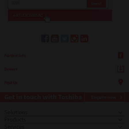
Further Info
Drivers
Find Us
Get in touch with Toshiba
Enquire now
Solutions
Products
Services