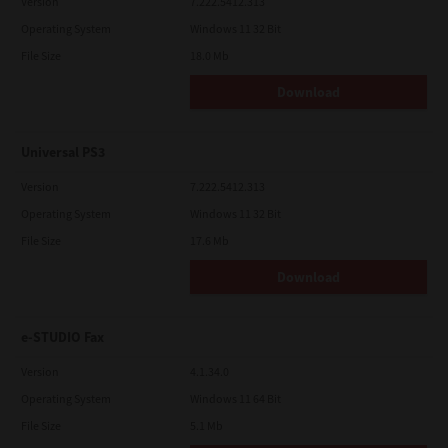
Version
7.222.5412.313
Operating System
Windows 11 32 Bit
File Size
18.0 Mb
Download
Universal PS3
Version
7.222.5412.313
Operating System
Windows 11 32 Bit
File Size
17.6 Mb
Download
e-STUDIO Fax
Version
4.1.34.0
Operating System
Windows 11 64 Bit
File Size
5.1 Mb