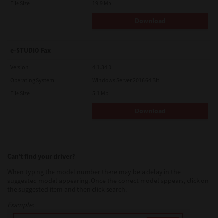
File Size
19.9 Mb
Download
e-STUDIO Fax
Version
4.1.34.0
Operating System
Windows Server 2016 64 Bit
File Size
5.1 Mb
Download
Can’t find your driver?
When typing the model number there may be a delay in the
suggested model appearing. Once the correct model appears, click on
the suggested item and then click search.
Example: