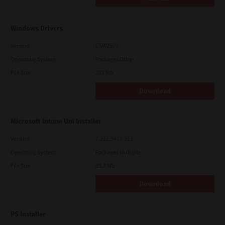
Windows Drivers
Version
CSW2501
Operating System
Packages Other
File Size
262 Mb
Download
Microsoft Intune Uni Installer
Version
7.222.5412.313
Operating System
Packages Multiple
File Size
83.8 Mb
Download
PS Installer