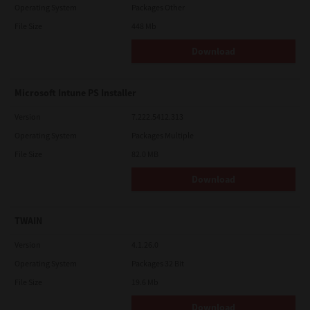
Operating System
Packages Other
File Size
448 Mb
Download
Microsoft Intune PS Installer
Version
7.222.5412.313
Operating System
Packages Multiple
File Size
82.0 MB
Download
TWAIN
Version
4.1.26.0
Operating System
Packages 32 Bit
File Size
19.6 Mb
Download