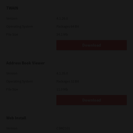
TWAIN
Version
4.1.26.0
Operating System
Packages 64 Bit
File Size
34.1 Mb
Download
Address Book Viewer
Version
4.1.35.0
Operating System
Packages 32 Bit
File Size
11.0 Mb
Download
Web Install
Version
CSW2101