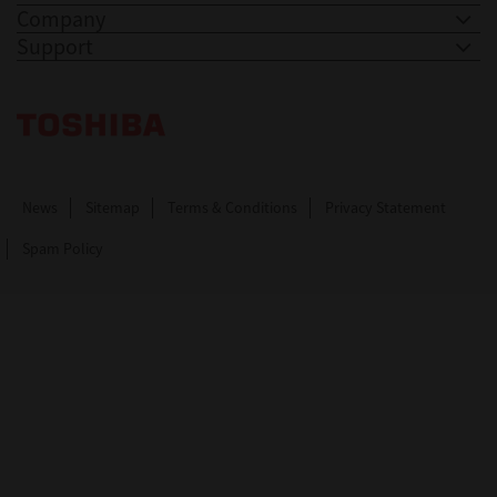
Company
Support
Toshiba Leading Innovation. Together Information
News
Sitemap
Terms & Conditions
Privacy Statement
Spam Policy