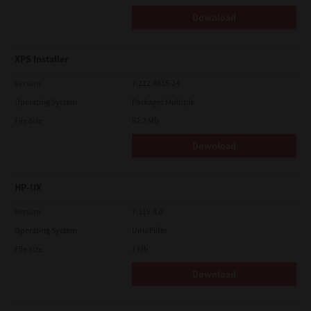
Download
XPS Installer
Version
7.212.4835.24
Operating System
Packages Multiple
File Size
82.2 Mb
Download
HP-UX
Version
7.119.4.0
Operating System
Unix Filter
File Size
1 Mb
Download