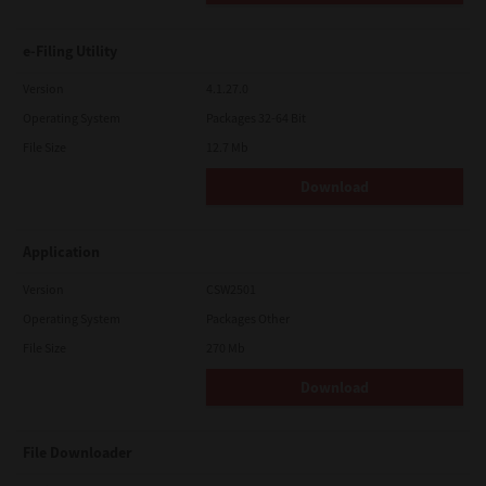
e-Filing Utility
Version
4.1.27.0
Operating System
Packages 32-64 Bit
File Size
12.7 Mb
Download
Application
Version
CSW2501
Operating System
Packages Other
File Size
270 Mb
Download
File Downloader