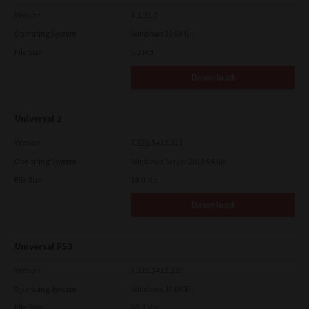
Version
4.1.31.0
Operating System
Windows 10 64 Bit
File Size
5.2 Mb
Download
Universal 2
Version
7.222.5412.313
Operating System
Windows Server 2019 64 Bit
File Size
18.0 Mb
Download
Universal PS3
Version
7.222.5412.231
Operating System
Windows 10 64 Bit
File Size
20.2 Mb