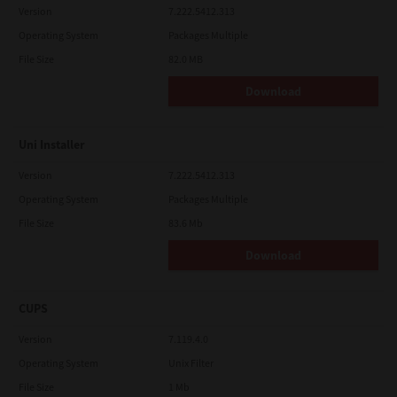
Version
7.222.5412.313
Operating System
Packages Multiple
File Size
82.0 MB
Download
Uni Installer
Version
7.222.5412.313
Operating System
Packages Multiple
File Size
83.6 Mb
Download
CUPS
Version
7.119.4.0
Operating System
Unix Filter
File Size
1 Mb