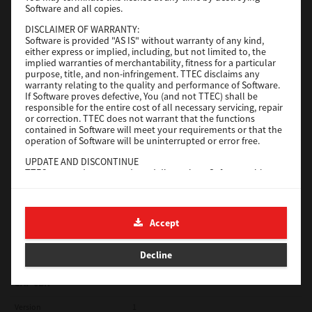
Software and all copies.
Red Hat Linux
DISCLAIMER OF WARRANTY:
Software is provided "AS IS" without warranty of any kind,
Version
7.119.4.0
either express or implied, including, but not limited to, the
implied warranties of merchantability, fitness for a particular
Operating System
Unix Filter
purpose, title, and non-infringement. TTEC disclaims any
warranty relating to the quality and performance of Software.
File Size
1 Mb
If Software proves defective, You (and not TTEC) shall be
responsible for the entire cost of all necessary servicing, repair
Download
or correction. TTEC does not warrant that the functions
contained in Software will meet your requirements or that the
operation of Software will be uninterrupted or error free.
Universal 2
UPDATE AND DISCONTINUE
TTEC may update, upgrade and discontinue Software without
Version
7.222.5412.231
any restriction.
Operating System
Windows 10 32 Bit
THIRD PARTY SOFTWARE
There are cases in which third party software is contained in
File Size
18.9 Mb
Accept
Software (including future updated and upgraded versions).
Such third party software is provided to you on different terms
Download
from those of this License Agreement, in the form of term
Decline
stated in the License Agreement with the suppliers or the
readme files (or files similar to readme files) separately from
this License Agreement ("Separate Agreements, etc."). When
SAP eBN
you use the third party software, you must comply with the
term of the third party software stated in the Separate
Version
1