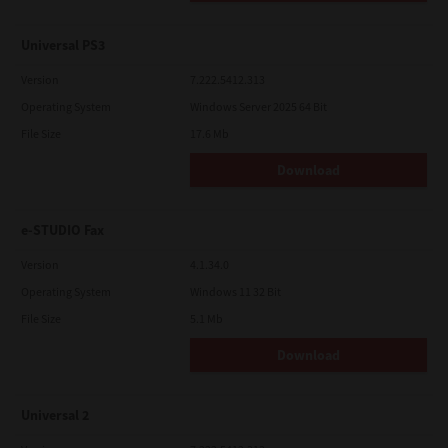
Universal PS3
Version
7.222.5412.313
Operating System
Windows Server 2025 64 Bit
File Size
17.6 Mb
Download
e-STUDIO Fax
Version
4.1.34.0
Operating System
Windows 11 32 Bit
File Size
5.1 Mb
Download
Universal 2