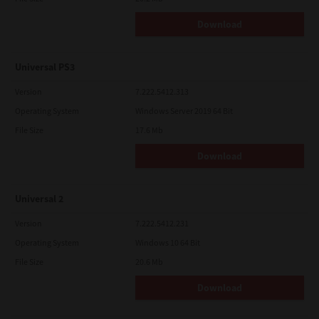
Download
Universal PS3
Version
7.222.5412.313
Operating System
Windows Server 2019 64 Bit
File Size
17.6 Mb
Download
Universal 2
Version
7.222.5412.231
Operating System
Windows 10 64 Bit
File Size
20.6 Mb
Download