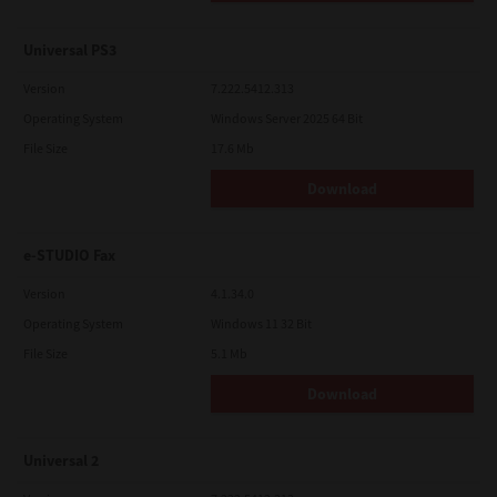
Universal PS3
Version
7.222.5412.313
Operating System
Windows Server 2025 64 Bit
File Size
17.6 Mb
Download
e-STUDIO Fax
Version
4.1.34.0
Operating System
Windows 11 32 Bit
File Size
5.1 Mb
Download
Universal 2