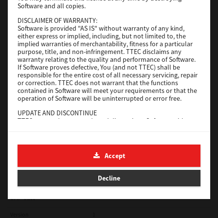
Software and all copies.
Red Hat Linux
DISCLAIMER OF WARRANTY:
Software is provided "AS IS" without warranty of any kind,
Version
7.119.4.0
either express or implied, including, but not limited to, the
implied warranties of merchantability, fitness for a particular
Operating System
Unix Filter
purpose, title, and non-infringement. TTEC disclaims any
warranty relating to the quality and performance of Software.
File Size
1 Mb
If Software proves defective, You (and not TTEC) shall be
responsible for the entire cost of all necessary servicing, repair
Download
or correction. TTEC does not warrant that the functions
contained in Software will meet your requirements or that the
operation of Software will be uninterrupted or error free.
Universal 2
UPDATE AND DISCONTINUE
TTEC may update, upgrade and discontinue Software without
Version
7.222.5412.231
any restriction.
Operating System
Windows 10 32 Bit
THIRD PARTY SOFTWARE
There are cases in which third party software is contained in
File Size
18.9 Mb
Accept
Software (including future updated and upgraded versions).
Such third party software is provided to you on different terms
Download
from those of this License Agreement, in the form of term
Decline
stated in the License Agreement with the suppliers or the
readme files (or files similar to readme files) separately from
this License Agreement ("Separate Agreements, etc."). When
SAP eBN
you use the third party software, you must comply with the
term of the third party software stated in the Separate
Version
1