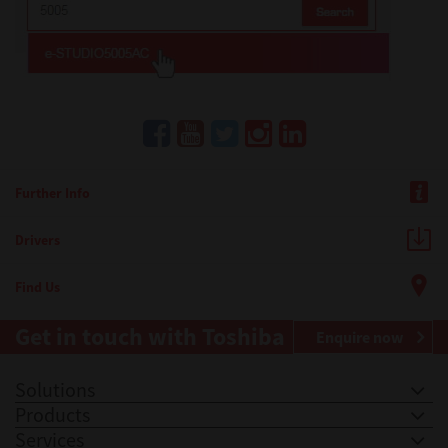
Further Info
Drivers
Find Us
Get in touch with Toshiba
Enquire now
Solutions
Products
Services