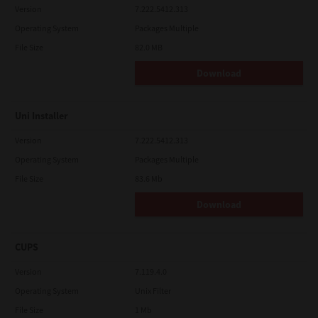
Version
7.222.5412.313
Operating System
Packages Multiple
File Size
82.0 MB
Download
Uni Installer
Version
7.222.5412.313
Operating System
Packages Multiple
File Size
83.6 Mb
Download
CUPS
Version
7.119.4.0
Operating System
Unix Filter
File Size
1 Mb