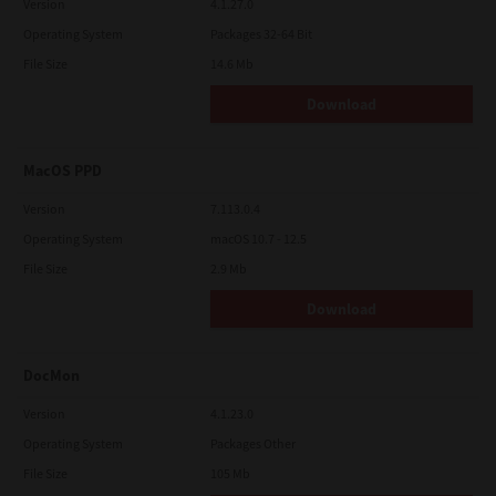
Version
4.1.27.0
Operating System
Packages 32-64 Bit
File Size
14.6 Mb
Download
MacOS PPD
Version
7.113.0.4
Operating System
macOS 10.7 - 12.5
File Size
2.9 Mb
Download
DocMon
Version
4.1.23.0
Operating System
Packages Other
File Size
105 Mb