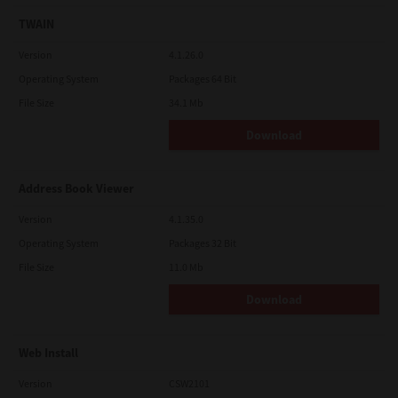
TWAIN
Version
4.1.26.0
Operating System
Packages 64 Bit
File Size
34.1 Mb
Download
Address Book Viewer
Version
4.1.35.0
Operating System
Packages 32 Bit
File Size
11.0 Mb
Download
Web Install
Version
CSW2101