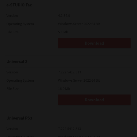
e-STUDIO Fax
Version
4.1.34.0
Operating System
Windows Server 2022 64 Bit
File Size
5.1 Mb
Download
Universal 2
Version
7.222.5412.313
Operating System
Windows Server 2022 64 Bit
File Size
18.0 Mb
Download
Universal PS3
Version
7.222.5412.313
Operating System
Windows Server 2022 64 Bit