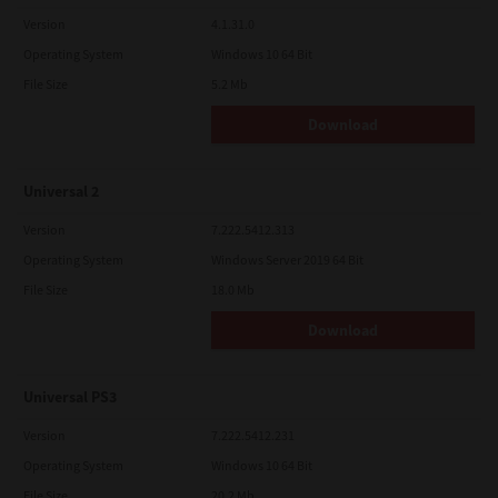
Version
4.1.31.0
Operating System
Windows 10 64 Bit
File Size
5.2 Mb
Download
Universal 2
Version
7.222.5412.313
Operating System
Windows Server 2019 64 Bit
File Size
18.0 Mb
Download
Universal PS3
Version
7.222.5412.231
Operating System
Windows 10 64 Bit
File Size
20.2 Mb