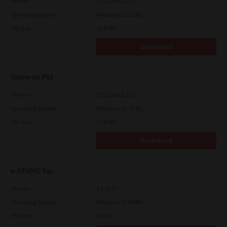
Version
7.222.5412.313
Operating System
Windows 11 32 Bit
File Size
18.0 Mb
Download
Universal PS3
Version
7.222.5412.313
Operating System
Windows 11 32 Bit
File Size
17.6 Mb
Download
e-STUDIO Fax
Version
4.1.34.0
Operating System
Windows 11 64 Bit
File Size
5.1 Mb