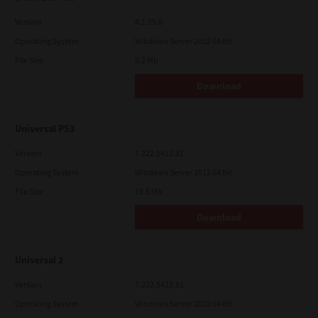
Version
4.1.25.0
Operating System
Windows Server 2012 64 Bit
File Size
5.2 Mb
Download
Universal PS3
Version
7.222.5412.81
Operating System
Windows Server 2012 64 Bit
File Size
19.5 Mb
Download
Universal 2
Version
7.222.5412.81
Operating System
Windows Server 2012 64 Bit