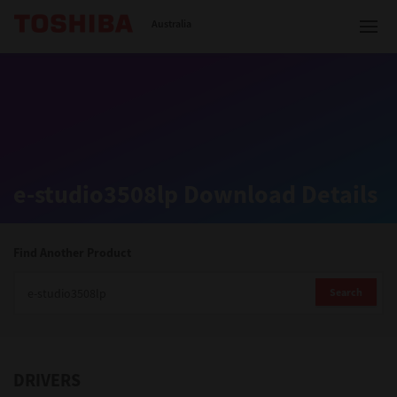
Toshiba Leading Innovation
Australia
Solutions
e-studio3508lp Download Details
Products
Services
Find Another Product
Company
Search
DRIVERS
Contact us