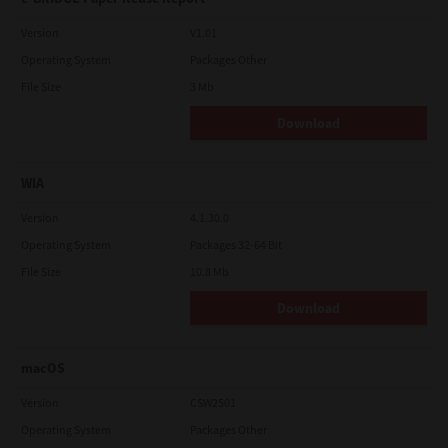
Version
V1.01
Operating System
Packages Other
File Size
3 Mb
Download
WIA
Version
4.1.30.0
Operating System
Packages 32-64 Bit
File Size
10.8 Mb
Download
macOS
Version
CSW2501
Operating System
Packages Other