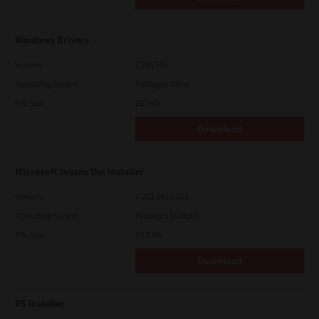
Windows Drivers
Version
CSW2501
Operating System
Packages Other
File Size
262 Mb
Download
Microsoft Intune Uni Installer
Version
7.222.5412.313
Operating System
Packages Multiple
File Size
83.8 Mb
Download
PS Installer