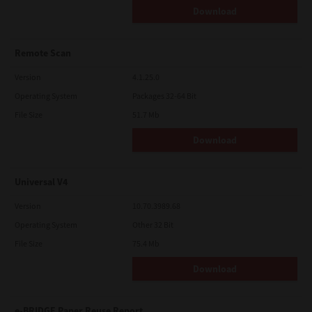
Download
Remote Scan
Version
4.1.25.0
Operating System
Packages 32-64 Bit
File Size
51.7 Mb
Download
Universal V4
Version
10.70.3989.68
Operating System
Other 32 Bit
File Size
75.4 Mb
Download
e-BRIDGE Paper Reuse Report