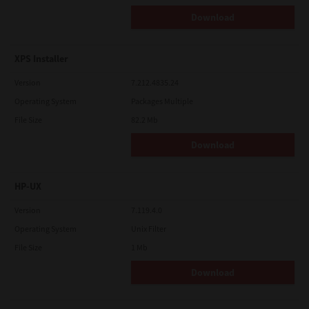
Download
XPS Installer
Version
7.212.4835.24
Operating System
Packages Multiple
File Size
82.2 Mb
Download
HP-UX
Version
7.119.4.0
Operating System
Unix Filter
File Size
1 Mb
Download