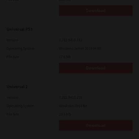
Download
Universal PS3
Version
7.222.5412.313
Operating System
Windows Server 2019 64 Bit
File Size
17.6 Mb
Download
Universal 2
Version
7.222.5412.231
Operating System
Windows 10 64 Bit
File Size
20.6 Mb
Download