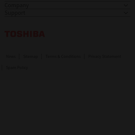
Company
Support
Toshiba Leading Innovation. Together Information
News
Sitemap
Terms & Conditions
Privacy Statement
Spam Policy