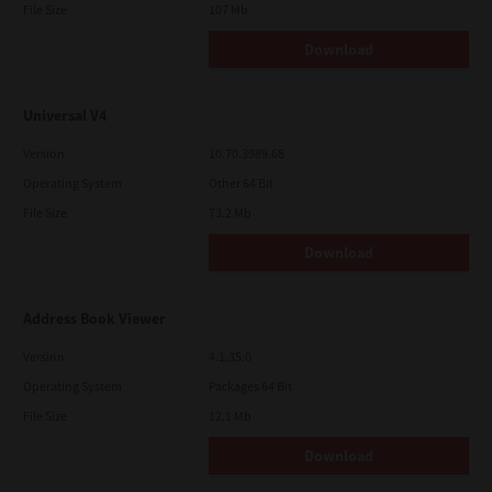
File Size
107 Mb
Download
Universal V4
Version
10.70.3989.68
Operating System
Other 64 Bit
File Size
73.2 Mb
Download
Address Book Viewer
Version
4.1.35.0
Operating System
Packages 64 Bit
File Size
12.1 Mb
Download