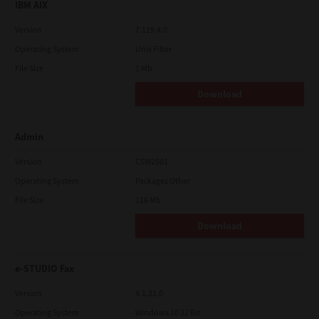
IBM AIX
Version
7.119.4.0
Operating System
Unix Filter
File Size
1 Mb
Download
Admin
Version
CSW2501
Operating System
Packages Other
File Size
116 Mb
Download
e-STUDIO Fax
Version
4.1.31.0
Operating System
Windows 10 32 Bit