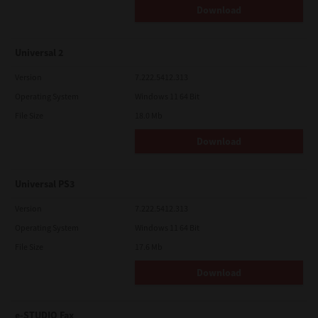
Download
Universal 2
Version
7.222.5412.313
Operating System
Windows 11 64 Bit
File Size
18.0 Mb
Download
Universal PS3
Version
7.222.5412.313
Operating System
Windows 11 64 Bit
File Size
17.6 Mb
Download
e-STUDIO Fax