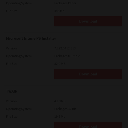
Operating System
Packages Other
File Size
448 Mb
Download
Microsoft Intune PS Installer
Version
7.222.5412.313
Operating System
Packages Multiple
File Size
82.0 MB
Download
TWAIN
Version
4.1.26.0
Operating System
Packages 32 Bit
File Size
19.6 Mb
Download