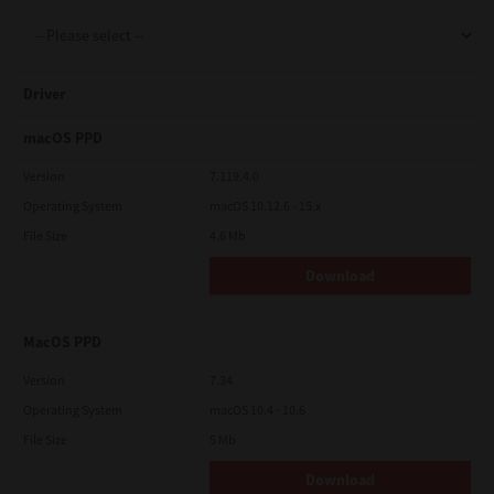
Support
Driver
Drivers
macOS PPD
Version
7.119.4.0
Operating System
macOS 10.12.6 - 15.x
Find Us
File Size
4.6 Mb
Download
Login/Register
MacOS PPD
Logout
Version
7.34
Operating System
macOS 10.4 - 10.6
File Size
5 Mb
Australia, New Zealand & Pacific Islands
Copyright © 2016 Toshiba Corporation. All Rights Reserved.
Download