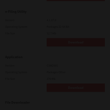
e-Filing Utility
Version
4.1.27.0
Operating System
Packages 32-64 Bit
File Size
12.7 Mb
Download
Application
Version
CSW2501
Operating System
Packages Other
File Size
270 Mb
Download
File Downloader