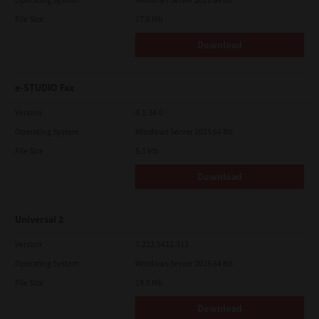
File Size
17.6 Mb
Download
e-STUDIO Fax
Version
4.1.34.0
Operating System
Windows Server 2025 64 Bit
File Size
5.1 Mb
Download
Universal 2
Version
7.222.5412.313
Operating System
Windows Server 2025 64 Bit
File Size
18.0 Mb
Download