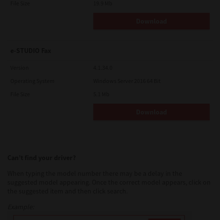
File Size
19.9 Mb
Download
e-STUDIO Fax
Version
4.1.34.0
Operating System
Windows Server 2016 64 Bit
File Size
5.1 Mb
Download
Can’t find your driver?
When typing the model number there may be a delay in the
suggested model appearing. Once the correct model appears, click on
the suggested item and then click search.
Example: