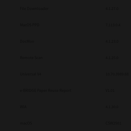
Secure Print
File Downloader
4.1.27.0
Software Partners
MacOS PPD
7.113.0.4
Cloud Fax
DocMon
4.1.23.0
Customer Stories
Scanning Solutions
Remote Scan
4.1.25.0
Device Management
Universal V4
10.70.3989.68
Labels & Forms
Explore
Products
e-BRIDGE Paper Reuse Report
V1.01
Printers
WIA
4.1.30.0
macOS
CSW2501