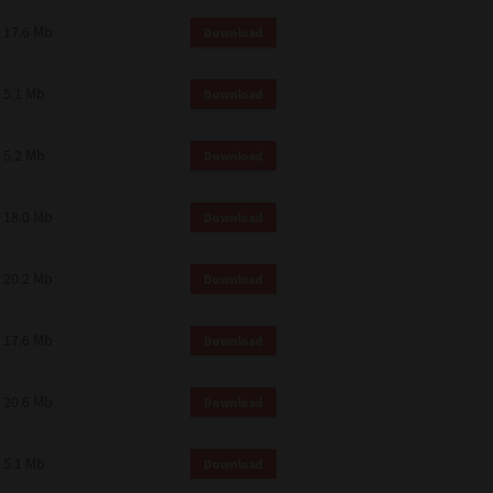
 and effect.
17.6 Mb
Download
SIONS. YOU AGREE TO BE BOUND
LETE AND EXCLUSIVE AGREEMENT
OR WRITTEN, OR ANY OTHER
5.1 Mb
Download
5.2 Mb
Download
18.0 Mb
Download
20.2 Mb
Download
17.6 Mb
Download
20.6 Mb
Download
5.1 Mb
Download