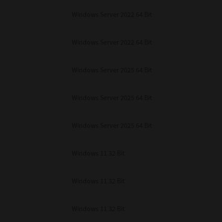
Windows Server 2022 64 Bit
Windows Server 2022 64 Bit
Windows Server 2025 64 Bit
Windows Server 2025 64 Bit
Windows Server 2025 64 Bit
Windows 11 32 Bit
Windows 11 32 Bit
Windows 11 32 Bit