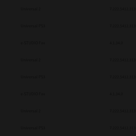
Universal 2
7.222.5412.313
Universal PS3
7.222.5412.313
e-STUDIO Fax
4.1.34.0
Universal 2
7.222.5412.313
Universal PS3
7.222.5412.313
e-STUDIO Fax
4.1.34.0
Universal 2
7.222.5412.313
Universal PS3
7.222.5412.313