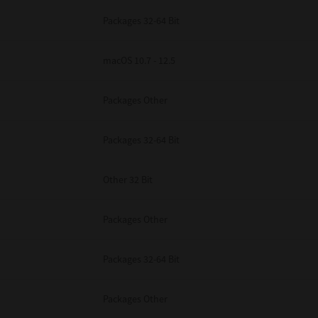
Packages 32-64 Bit
macOS 10.7 - 12.5
Packages Other
Packages 32-64 Bit
Other 32 Bit
Packages Other
Packages 32-64 Bit
Packages Other