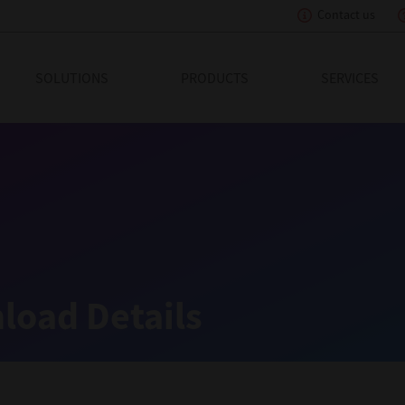
Contact us
eading Innovation
SOLUTIONS
PRODUCTS
SERVICES
load Details