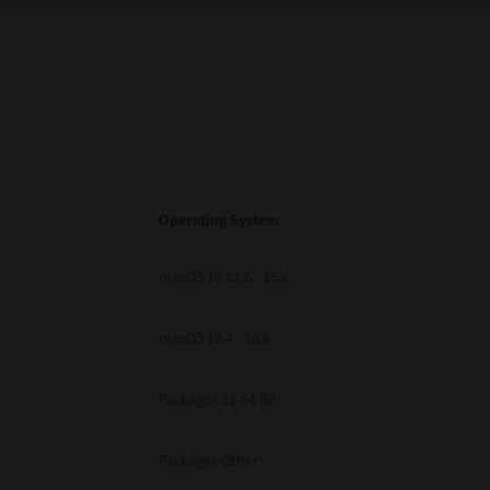
Operating System
macOS 10.12.6 - 15.x
macOS 10.4 - 10.6
Packages 32-64 Bit
Packages Other