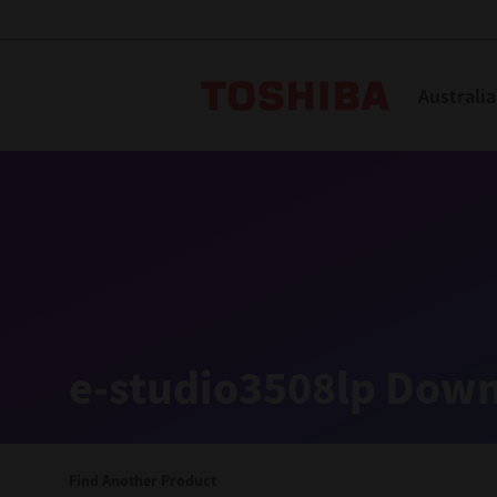
Toshiba L
Australia
Solutions
Products
Services
Company
Explore
Solutions
e-studio3508lp Down
Industry Solutions
Aged Care
Find Another Product
Childcare