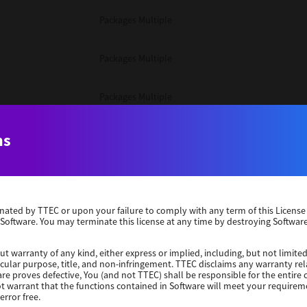
Packages Multiple
Packages Multiple
Packages Multiple
Unix Filter
ns
Packages Multiple
erminated by TTEC or upon your failure to comply with any term of this Licen
Unix Filter
 Software. You may terminate this license at any time by destroying Software
Unix Filter
ut warranty of any kind, either express or implied, including, but not limited
ticular purpose, title, and non-infringement. TTEC disclaims any warranty rel
re proves defective, You (and not TTEC) shall be responsible for the entire co
ot warrant that the functions contained in Software will meet your requirem
Packages Other
error free.