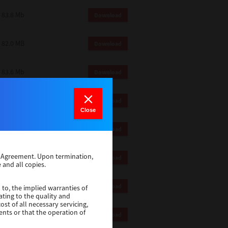
83.8 Mb
Download
82.0 MB
Download
83.6 Mb
Download
1 Mb
Download
Close
82.2 Mb
Download
se Agreement. Upon termination,
1 Mb
Download
 and all copies.
1 Mb
Download
 to, the implied warranties of
ating to the quality and
st of all necessary servicing,
ents or that the operation of
116 Mb
Download