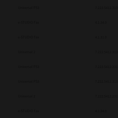
be found to be illegal, invalid or 
Universal PS3
7.222.5412.313
YOU ACKNOWLEDGE THAT YOU HAV
BY ITS TERMS AND CONDITIONS.
BETWEEN YOU AND TTEC AND ITS
e-STUDIO Fax
COMMUNICATION RELATING TO TH
4.1.34.0
Pre-Owned MFDs
Contractor/Manufacturer is TOSHI
e-STUDIO Fax
4.1.31.0
Universal 2
7.222.5412.313
Universal PS3
7.222.5412.231
Universal PS3
7.222.5412.313
Universal 2
7.222.5412.231
e-STUDIO Fax
4.1.34.0