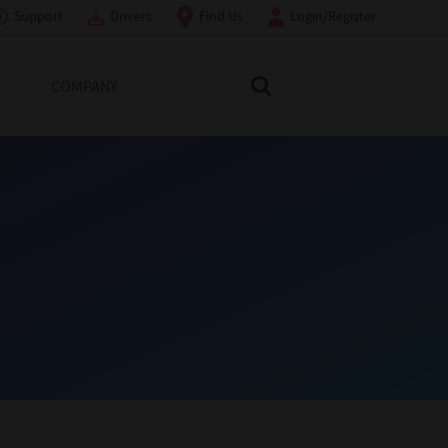
Support
Drivers
Find Us
Login/Register
COMPANY
Search Toshiba