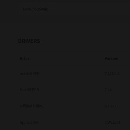
Education
Government
Healthcare
DRIVERS
Transport & Logistics
Driver
Version
Professional Services
Small Medium Businesses
macOS PPD
7.119.4.0
Solutions For Business
MacOS PPD
7.34
Software Solutions
e-Filing Utility
4.1.27.0
Digital Transformation
Application
CSW2501
Print Management