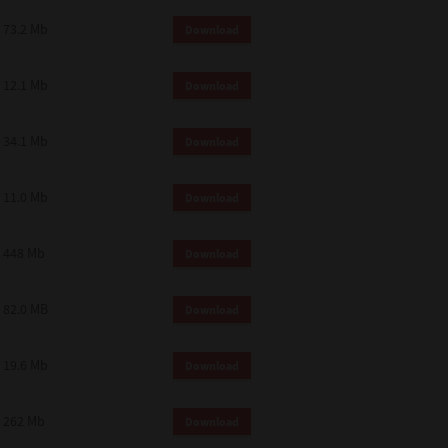
73.2 Mb
Download
12.1 Mb
Download
34.1 Mb
Download
11.0 Mb
Download
448 Mb
Download
82.0 MB
Download
19.6 Mb
Download
262 Mb
Download