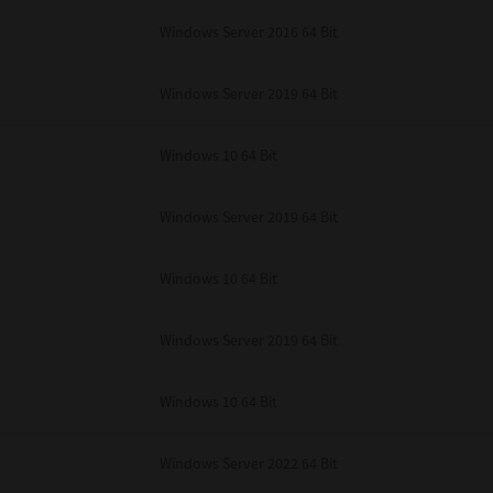
unenforceable, the remaining provisions or portions shall remain in full force
Windows Server 2016 64 Bit
E READ THIS LICENSE AGREEMENT AND THAT YOU UNDERSTAND ITS PROVI
 YOU FURTHER AGREE THAT THIS LICENSE AGREEMENT CONTAINS THE COMP
 SUPPLIERS AND SUPERSEDES ANY PROPOSAL OR PRIOR AGREEMENT, ORAL 
E SUBJECT MATTER OF THIS LICENSE AGREEMENT.
Windows Server 2019 64 Bit
BA TEC Corporation, 1-11-1, Osaki, Shinagawa-ku, Tokyo, 141-8562, Japan
Windows 10 64 Bit
Windows Server 2019 64 Bit
Windows 10 64 Bit
Windows Server 2019 64 Bit
Windows 10 64 Bit
Windows Server 2022 64 Bit