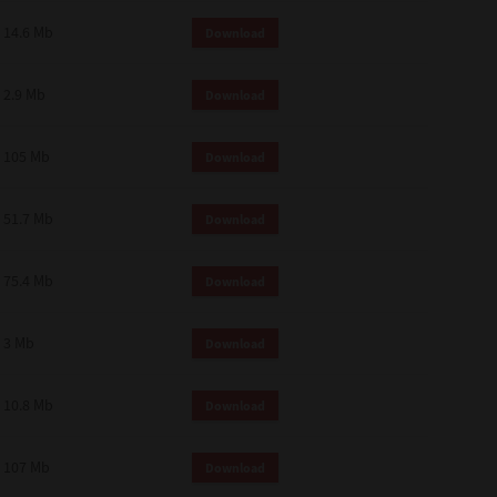
14.6 Mb
Download
2.9 Mb
Download
105 Mb
Download
51.7 Mb
Download
75.4 Mb
Download
3 Mb
Download
10.8 Mb
Download
107 Mb
Download