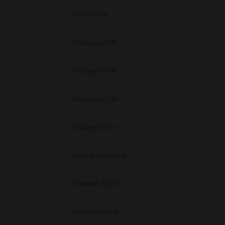
Other 64 Bit
Packages 64 Bit
Packages 64 Bit
Packages 32 Bit
Packages Other
Packages Multiple
Packages 32 Bit
Packages Other