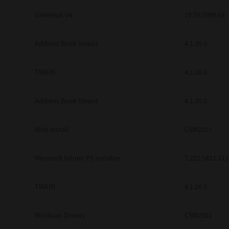
Universal V4
10.70.3989.68
Address Book Viewer
4.1.35.0
TWAIN
4.1.26.0
Address Book Viewer
4.1.35.0
Web Install
CSW2101
Microsoft Intune PS Installer
7.222.5412.313
TWAIN
4.1.26.0
Windows Drivers
CSW2501