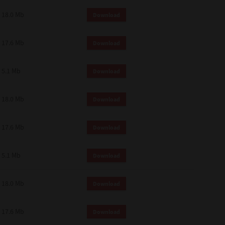
18.0 Mb
Download
17.6 Mb
Download
5.1 Mb
Download
18.0 Mb
Download
17.6 Mb
Download
5.1 Mb
Download
18.0 Mb
Download
17.6 Mb
Download