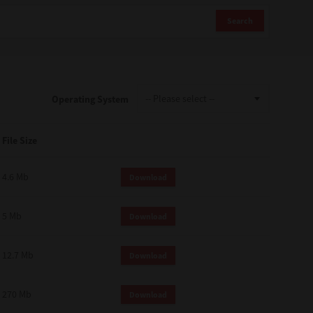
Search
Operating System
File Size
4.6 Mb
Download
5 Mb
Download
12.7 Mb
Download
270 Mb
Download