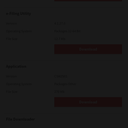
e-Filing Utility
Version
4.1.27.0
Operating System
Packages 32-64 Bit
File Size
12.7 Mb
Download
Application
Version
CSW2501
Operating System
Packages Other
File Size
270 Mb
Download
File Downloader