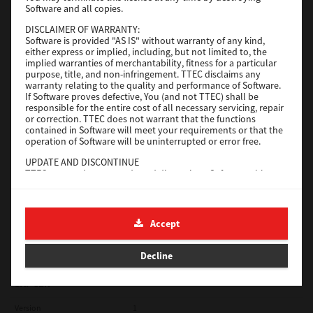
Software and all copies.
Red Hat Linux
DISCLAIMER OF WARRANTY:
Software is provided "AS IS" without warranty of any kind,
Version
7.119.4.0
either express or implied, including, but not limited to, the
implied warranties of merchantability, fitness for a particular
Operating System
Unix Filter
purpose, title, and non-infringement. TTEC disclaims any
warranty relating to the quality and performance of Software.
File Size
1 Mb
If Software proves defective, You (and not TTEC) shall be
responsible for the entire cost of all necessary servicing, repair
Download
or correction. TTEC does not warrant that the functions
contained in Software will meet your requirements or that the
operation of Software will be uninterrupted or error free.
Universal 2
UPDATE AND DISCONTINUE
TTEC may update, upgrade and discontinue Software without
Version
7.222.5412.231
any restriction.
Operating System
Windows 10 32 Bit
THIRD PARTY SOFTWARE
There are cases in which third party software is contained in
File Size
18.9 Mb
Accept
Software (including future updated and upgraded versions).
Such third party software is provided to you on different terms
Download
from those of this License Agreement, in the form of term
Decline
stated in the License Agreement with the suppliers or the
readme files (or files similar to readme files) separately from
this License Agreement ("Separate Agreements, etc."). When
SAP eBN
you use the third party software, you must comply with the
term of the third party software stated in the Separate
Version
1