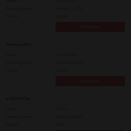
Version
7.222.5412.313
Operating System
Windows 11 32 Bit
File Size
18.0 Mb
Download
Universal PS3
Version
7.222.5412.313
Operating System
Windows 11 32 Bit
File Size
17.6 Mb
Download
e-STUDIO Fax
Version
4.1.34.0
Operating System
Windows 11 64 Bit
File Size
5.1 Mb