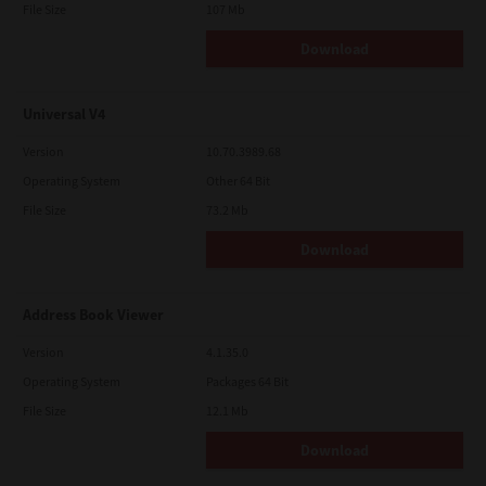
File Size
107 Mb
Download
Universal V4
Version
10.70.3989.68
Operating System
Other 64 Bit
File Size
73.2 Mb
Download
Address Book Viewer
Version
4.1.35.0
Operating System
Packages 64 Bit
File Size
12.1 Mb
Download