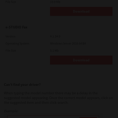
File Size
19.9 Mb
Download
e-STUDIO Fax
Version
4.1.34.0
Operating System
Windows Server 2016 64 Bit
File Size
5.1 Mb
Download
Can’t find your driver?
When typing the model number there may be a delay in the
suggested model appearing. Once the correct model appears, click on
the suggested item and then click search.
Example: