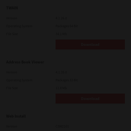
TWAIN
Version
4.1.26.0
Operating System
Packages 64 Bit
File Size
34.1 Mb
Download
Address Book Viewer
Version
4.1.35.0
Operating System
Packages 32 Bit
File Size
11.0 Mb
Download
Web Install
Version
CSW2101