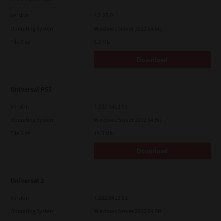
Version
4.1.25.0
Operating System
Windows Server 2012 64 Bit
File Size
5.2 Mb
Download
Universal PS3
Version
7.222.5412.81
Operating System
Windows Server 2012 64 Bit
File Size
19.5 Mb
Download
Universal 2
Version
7.222.5412.81
Operating System
Windows Server 2012 64 Bit