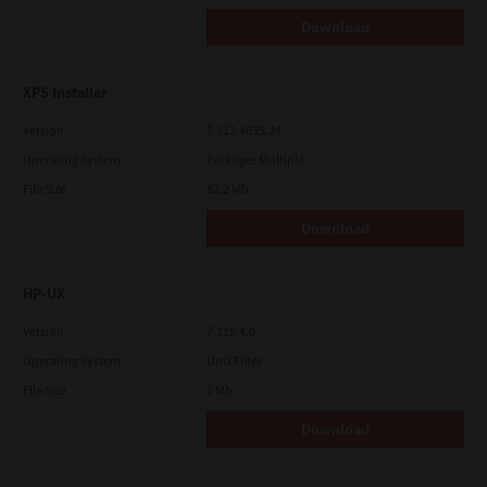
Download
XPS Installer
Version
7.212.4835.24
Operating System
Packages Multiple
File Size
82.2 Mb
Download
HP-UX
Version
7.119.4.0
Operating System
Unix Filter
File Size
1 Mb
Download