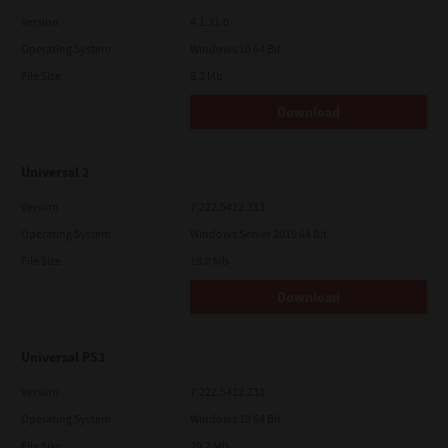
Version
4.1.31.0
Operating System
Windows 10 64 Bit
File Size
5.2 Mb
Download
Universal 2
Version
7.222.5412.313
Operating System
Windows Server 2019 64 Bit
File Size
18.0 Mb
Download
Universal PS3
Version
7.222.5412.231
Operating System
Windows 10 64 Bit
File Size
20.2 Mb