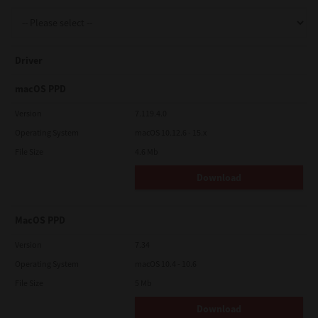
Support
Driver
Drivers
macOS PPD
Version
7.119.4.0
Operating System
macOS 10.12.6 - 15.x
Find Us
File Size
4.6 Mb
Download
Login/Register
MacOS PPD
Logout
Version
7.34
Operating System
macOS 10.4 - 10.6
File Size
5 Mb
Australia, New Zealand & Pacific Islands
Copyright © 2016 Toshiba Corporation. All Rights Reserved.
Download