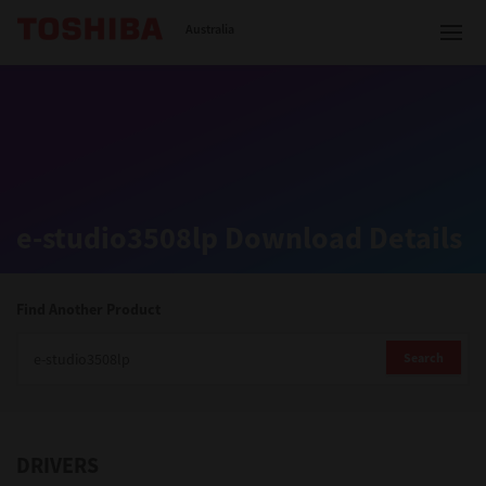
Toshiba Leading Innovation
Australia
Solutions
e-studio3508lp Download Details
Products
Services
Find Another Product
Company
Search
DRIVERS
Contact us