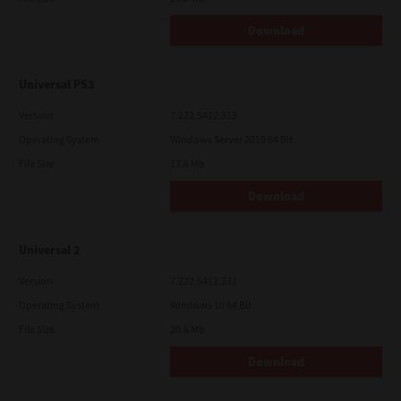
Download
Universal PS3
Version
7.222.5412.313
Operating System
Windows Server 2019 64 Bit
File Size
17.6 Mb
Download
Universal 2
Version
7.222.5412.231
Operating System
Windows 10 64 Bit
File Size
20.6 Mb
Download