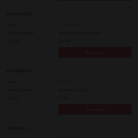
Universal PS3
Version
7.222.5412.313
Operating System
Windows Server 2025 64 Bit
File Size
17.6 Mb
Download
e-STUDIO Fax
Version
4.1.34.0
Operating System
Windows 11 32 Bit
File Size
5.1 Mb
Download
Universal 2