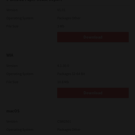
Version
V1.01
Operating System
Packages Other
File Size
3 Mb
Download
WIA
Version
4.1.30.0
Operating System
Packages 32-64 Bit
File Size
10.8 Mb
Download
macOS
Version
CSW2501
Operating System
Packages Other