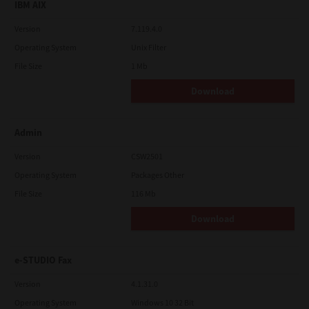
IBM AIX
Version
7.119.4.0
Operating System
Unix Filter
File Size
1 Mb
Download
Admin
Version
CSW2501
Operating System
Packages Other
File Size
116 Mb
Download
e-STUDIO Fax
Version
4.1.31.0
Operating System
Windows 10 32 Bit