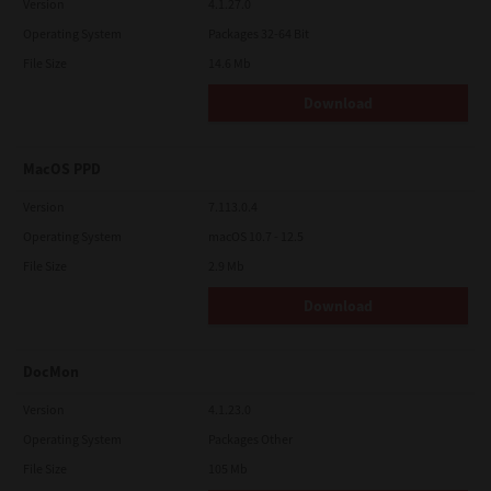
Version
4.1.27.0
Operating System
Packages 32-64 Bit
File Size
14.6 Mb
Download
MacOS PPD
Version
7.113.0.4
Operating System
macOS 10.7 - 12.5
File Size
2.9 Mb
Download
DocMon
Version
4.1.23.0
Operating System
Packages Other
File Size
105 Mb