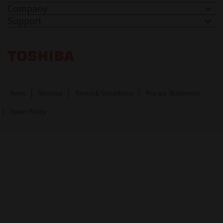
Company
Support
Toshiba Leading Innovation. Together Information
News
Sitemap
Terms & Conditions
Privacy Statement
Spam Policy