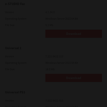
e-STUDIO Fax
Version
4.1.34.0
Operating System
Windows Server 2022 64 Bit
File Size
5.1 Mb
Download
Universal 2
Version
7.222.5412.313
Operating System
Windows Server 2022 64 Bit
File Size
18.0 Mb
Download
Universal PS3
Version
7.222.5412.313
Operating System
Windows Server 2022 64 Bit