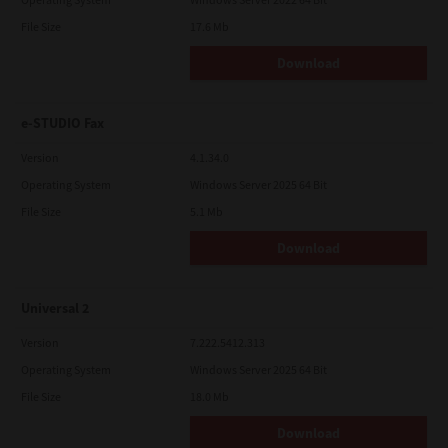
File Size
17.6 Mb
Download
e-STUDIO Fax
Version
4.1.34.0
Operating System
Windows Server 2025 64 Bit
File Size
5.1 Mb
Download
Universal 2
Version
7.222.5412.313
Operating System
Windows Server 2025 64 Bit
File Size
18.0 Mb
Download