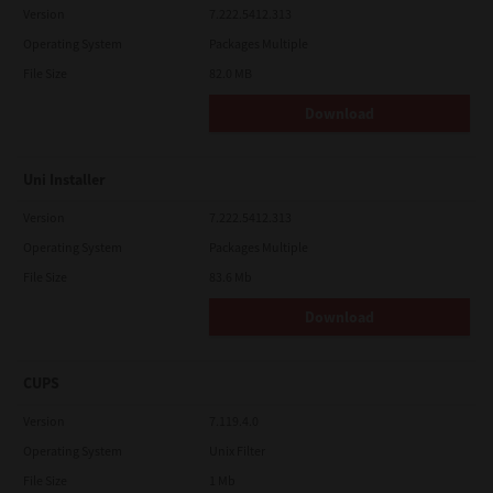
Version
7.222.5412.313
Operating System
Packages Multiple
File Size
82.0 MB
Download
Uni Installer
Version
7.222.5412.313
Operating System
Packages Multiple
File Size
83.6 Mb
Download
CUPS
Version
7.119.4.0
Operating System
Unix Filter
File Size
1 Mb