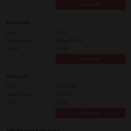
Download
Remote Scan
Version
4.1.25.0
Operating System
Packages 32-64 Bit
File Size
51.7 Mb
Download
Universal V4
Version
10.70.3989.68
Operating System
Other 32 Bit
File Size
75.4 Mb
Download
e-BRIDGE Paper Reuse Report