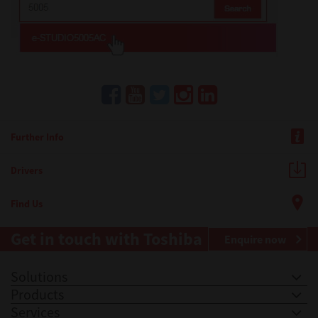
Further Info
Drivers
Find Us
Get in touch with Toshiba
Enquire now
Solutions
Products
Services