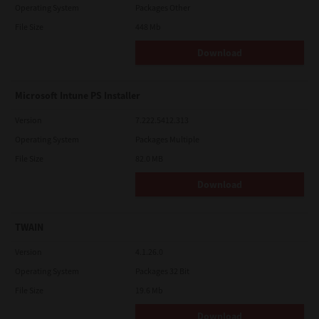
Operating System
Packages Other
File Size
448 Mb
Download
Microsoft Intune PS Installer
Version
7.222.5412.313
Operating System
Packages Multiple
File Size
82.0 MB
Download
TWAIN
Version
4.1.26.0
Operating System
Packages 32 Bit
File Size
19.6 Mb
Download