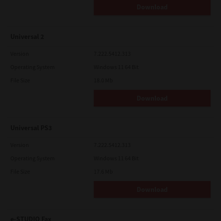
Download
Universal 2
Version
7.222.5412.313
Operating System
Windows 11 64 Bit
File Size
18.0 Mb
Download
Universal PS3
Version
7.222.5412.313
Operating System
Windows 11 64 Bit
File Size
17.6 Mb
Download
e-STUDIO Fax