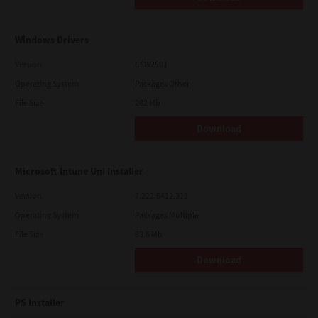
Windows Drivers
Version
CSW2501
Operating System
Packages Other
File Size
262 Mb
Download
Microsoft Intune Uni Installer
Version
7.222.5412.313
Operating System
Packages Multiple
File Size
83.8 Mb
Download
PS Installer